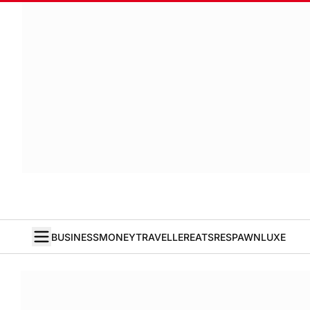
BUSINESS
MONEY
TRAVELLER
EATS
RESPAWN
LUXE