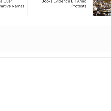
ea Over
Books Evidence Bill Amid
ernative Namaz
Protests