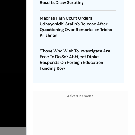
Results Draw Scrutiny
Madras High Court Orders
Udhayanidhi Stalin’s Release After
Questioning Over Remarks on Trisha
Krishnan
‘Those Who Wish To Investigate Are
Free To Do So’: Abhijeet Dipke
Responds On Foreign Education
Funding Row
Advertisement