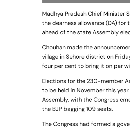
Madhya Pradesh Chief Minister Sh
the dearness allowance (DA) for
ahead of the state Assembly ele
Chouhan made the announcement w
village in Sehore district on Fri
four per cent to bring it on par 
Elections for the 230-member Ass
to be held in November this year.
Assembly, with the Congress emerg
the BJP bagging 109 seats.
The Congress had formed a gover