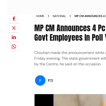
HOME
NATIONAL
MP CM ANNOUNCES 4 
FOR STATE GOVT EMPL
MP CM Announces 4 Pc 
Govt Employees In Poll 
Chouhan made the announcement while addr
Friday evening. The state government will
by the Centre, he said on the occasion.
P
PTI