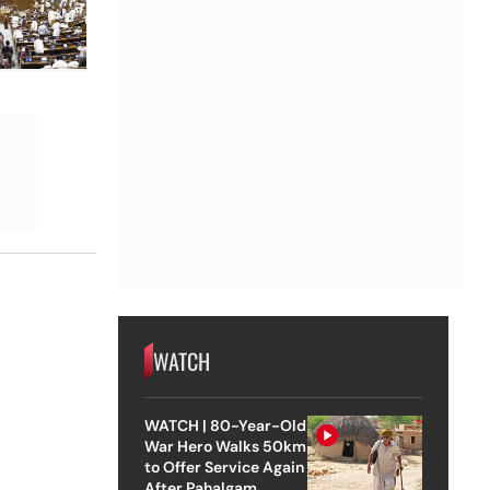
WATCH
WATCH | 80-Year-Old
War Hero Walks 50km
to Offer Service Again
After Pahalgam