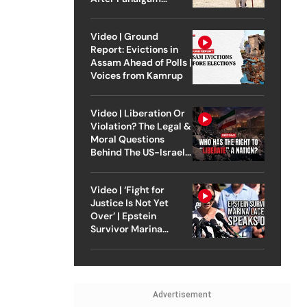
Attack
Video | Ground
Report: Evictions in
Assam Ahead of Polls |
Voices from Kamrup
Video | Liberation Or
Violation? The Legal &
Moral Questions
Behind The US-Israel
Strike On Iran
Video | ‘Fight for
Justice Is Not Yet
Over’ | Epstein
Survivor Marina
Lacerda Speaks to
Outlook
Advertisement