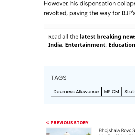
However, his dispensation collap
revolted, paving the way for BJP'
Read all the
latest breaking new
India
,
Entertainment
,
Educatio
TAGS
Dearness Allowance
MP CM
Stat
PREVIOUS STORY
Bhojshala Row: 