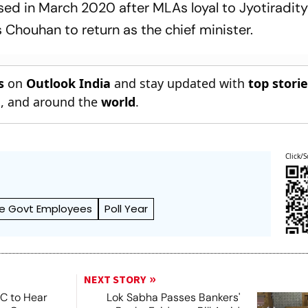
sed in March 2020 after MLAs loyal to Jyotiradity
s Chouhan to return as the chief minister.
s
on
Outlook India
and stay updated with
top stori
n
, and around the
world
.
Click/S
e Govt Employees
Poll Year
NEXT STORY
SC to Hear
Lok Sabha Passes Bankers'