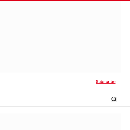
Subscribe