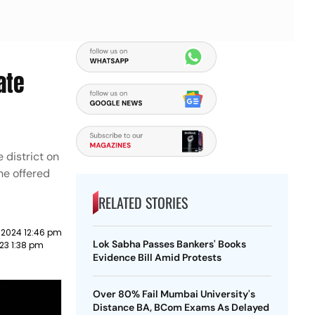
ate
 district on
ne offered
RELATED STORIES
 2024 12:46 pm
Lok Sabha Passes Bankers' Books
23 1:38 pm
Evidence Bill Amid Protests
Over 80% Fail Mumbai University's
Distance BA, BCom Exams As Delayed