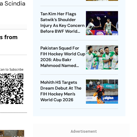
a Scindia
New Venue
Tan Kim Her Flags
Satwik’s Shoulder
Injury As Key Concern
Before BWF World
es from
Championships 2026
Pakistan Squad For
FIH Hockey World Cup
2026: Abu Bakr
Mahmood Named
can to Subscribe
Captain - Check
Who’s In And Who’s
Mohith HS Targets
Out
Dream Debut At The
FIH Hockey Men’s
World Cup 2026
Advertisement