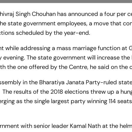
ivraj Singh Chouhan has announced a four per ce
 the state government employees, a move that c
ctions scheduled by the year-end.
hile addressing a mass marriage function at Gi
day evening. The state government will increase the
with the one offered by the Centre, he said on the
embly in the Bharatiya Janata Party-ruled state 
 The results of the 2018 elections threw up a hun
ing as the single largest party winning 114 seats
nment with senior leader Kamal Nath at the helm