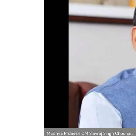
Madhya Prdaesh CM Shivraj Singh Chouhan