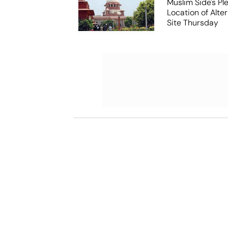
Muslim Side's Pl
Location of Alt
Site Thursday