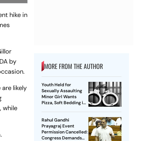
nt hike in
omes
llor
 DA by
MORE FROM THE AUTHOR
 occasion.
Youth Held for
are likely
Sexually Assaulting
g
Minor Girl Wants
Pizza, Soft Bedding in
, while
Nagpur Lock-Up
Rahul Gandhi
Prayagraj Event
Permission Cancelled:
.
Congress Demands