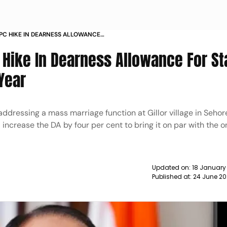
PC HIKE IN DEARNESS ALLOWANCE
OYEES IN POLL YEAR NEWS
Hike In Dearness Allowance For St
Year
essing a mass marriage function at Gillor village in Sehore
 increase the DA by four per cent to bring it on par with the o
Updated on:
18 January
Published at:
24 June 20