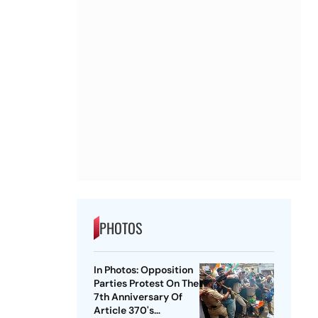
PHOTOS
In Photos: Opposition
Parties Protest On The
7th Anniversary Of
Article 370's