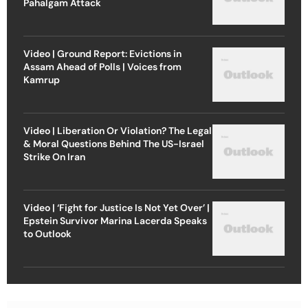
Pahalgam Attack
Video | Ground Report: Evictions in
Assam Ahead of Polls | Voices from
Kamrup
Video | Liberation Or Violation? The Legal
& Moral Questions Behind The US-Israel
Strike On Iran
Video | ‘Fight for Justice Is Not Yet Over’ |
Epstein Survivor Marina Lacerda Speaks
to Outlook