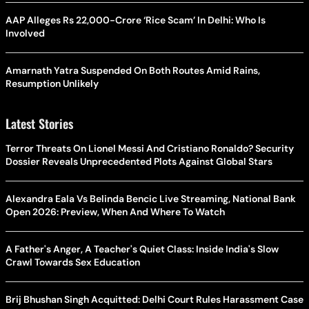
AAP Alleges Rs 22,000-Crore ‘Rice Scam’ In Delhi: Who Is
Involved
Amarnath Yatra Suspended On Both Routes Amid Rains,
Resumption Unlikely
Latest Stories
Terror Threats On Lionel Messi And Cristiano Ronaldo? Security
Dossier Reveals Unprecedented Plots Against Global Stars
Alexandra Eala Vs Belinda Bencic Live Streaming, National Bank
Open 2026: Preview, When And Where To Watch
A Father's Anger, A Teacher's Quiet Class: Inside India's Slow
Crawl Towards Sex Education
Brij Bhushan Singh Acquitted: Delhi Court Rules Harassment Case