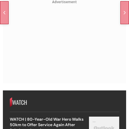
Advertisement
WATCH
WATCH | 80-Year-Old War Hero Walks
50km to Offer Service Again After