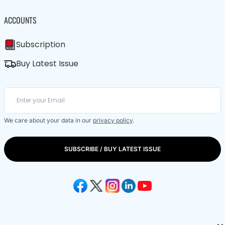
ACCOUNTS
Subscription
Buy Latest Issue
We care about your data in our
privacy policy
.
SUBSCRIBE / BUY LATEST ISSUE