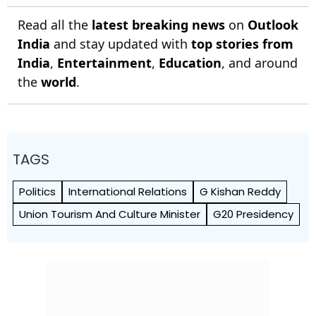
Read all the
latest breaking news
on
Outlook
India
and stay updated with
top stories from
India
,
Entertainment
,
Education
, and around
the
world
.
TAGS
Politics
International Relations
G Kishan Reddy
Union Tourism And Culture Minister
G20 Presidency