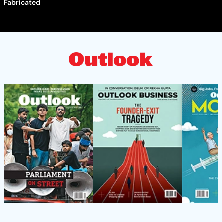
Fabricated