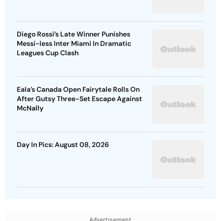
Diego Rossi’s Late Winner Punishes
Messi-less Inter Miami In Dramatic
Leagues Cup Clash
Eala’s Canada Open Fairytale Rolls On
After Gutsy Three-Set Escape Against
McNally
Day In Pics: August 08, 2026
Advertisement