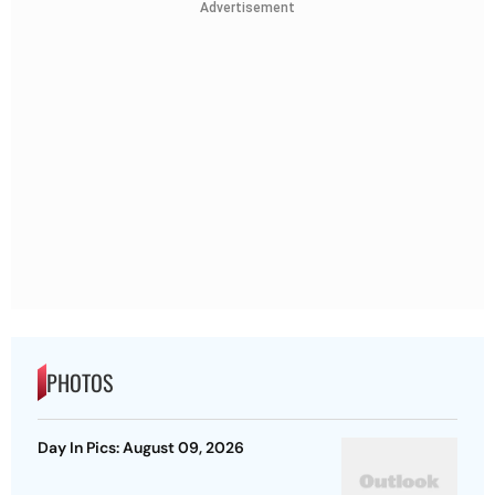
Advertisement
PHOTOS
Day In Pics: August 09, 2026