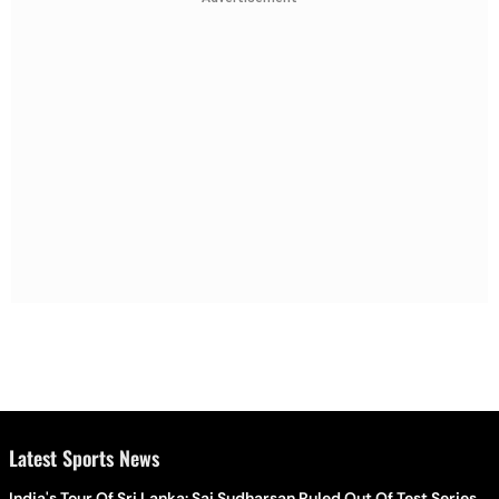
Latest Sports News
India's Tour Of Sri Lanka: Sai Sudharsan Ruled Out Of Test Series