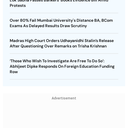
Lok Sabha Passes Bankers' Books Evidence Bill Amid
Protests
Over 80% Fail Mumbai University's Distance BA, BCom
Exams As Delayed Results Draw Scrutiny
Madras High Court Orders Udhayanidhi Stalin’s Release
After Questioning Over Remarks on Trisha Krishnan
‘Those Who Wish To Investigate Are Free To Do So’:
Abhijeet Dipke Responds On Foreign Education Funding
Row
Advertisement