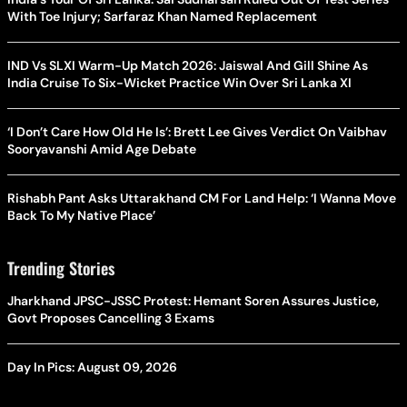
With Toe Injury; Sarfaraz Khan Named Replacement
IND Vs SLXI Warm-Up Match 2026: Jaiswal And Gill Shine As
India Cruise To Six-Wicket Practice Win Over Sri Lanka XI
‘I Don’t Care How Old He Is’: Brett Lee Gives Verdict On Vaibhav
Sooryavanshi Amid Age Debate
Rishabh Pant Asks Uttarakhand CM For Land Help: ‘I Wanna Move
Back To My Native Place’
Trending Stories
Jharkhand JPSC-JSSC Protest: Hemant Soren Assures Justice,
Govt Proposes Cancelling 3 Exams
Day In Pics: August 09, 2026