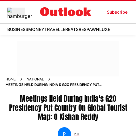
Subscribe
BUSINESS
MONEY
TRAVELLER
EATS
RESPAWN
LUXE
HOME
NATIONAL
MEETINGS HELD DURING INDIA S G20 PRESIDENCY PUT
COUNTRY ON GLOBAL TOURIST MAP G KISHAN REDDY NEWS
Meetings Held During India's G20
Presidency Put Country On Global Tourist
Map: G Kishan Reddy
P
PTI