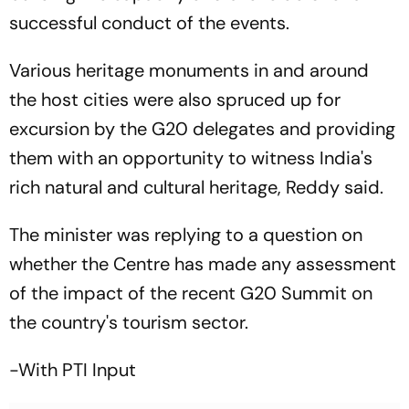
successful conduct of the events.
Various heritage monuments in and around
the host cities were also spruced up for
excursion by the G20 delegates and providing
them with an opportunity to witness India's
rich natural and cultural heritage, Reddy said.
The minister was replying to a question on
whether the Centre has made any assessment
of the impact of the recent G20 Summit on
the country's tourism sector.
-With PTI Input