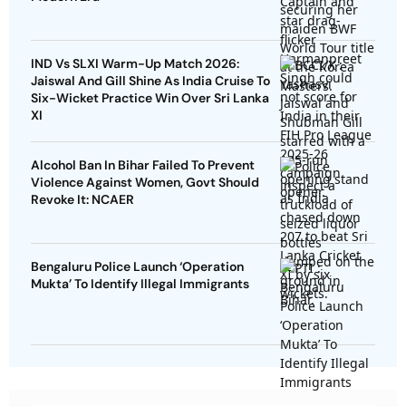
IND Vs SLXI Warm-Up Match 2026:
Jaiswal And Gill Shine As India Cruise To
Six-Wicket Practice Win Over Sri Lanka
XI
Alcohol Ban In Bihar Failed To Prevent
Violence Against Women, Govt Should
Revoke It: NCAER
Bengaluru Police Launch ‘Operation
Mukta’ To Identify Illegal Immigrants