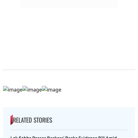
RELATED STORIES