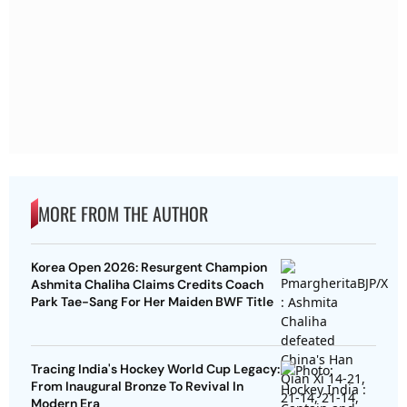
MORE FROM THE AUTHOR
Korea Open 2026: Resurgent Champion
Ashmita Chaliha Claims Credits Coach
Park Tae-Sang For Her Maiden BWF Title
Tracing India's Hockey World Cup Legacy:
From Inaugural Bronze To Revival In
Modern Era