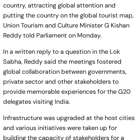
country, attracting global attention and
putting the country on the global tourist map,
Union Tourism and Culture Minister G Kishan
Reddy told Parliament on Monday.
In a written reply to a question in the Lok
Sabha, Reddy said the meetings fostered
global collaboration between governments,
private sector and other stakeholders to
provide memorable experiences for the G20
delegates visiting India.
Infrastructure was upgraded at the host cities
and various initiatives were taken up for
building the capacity of stakeholders for a