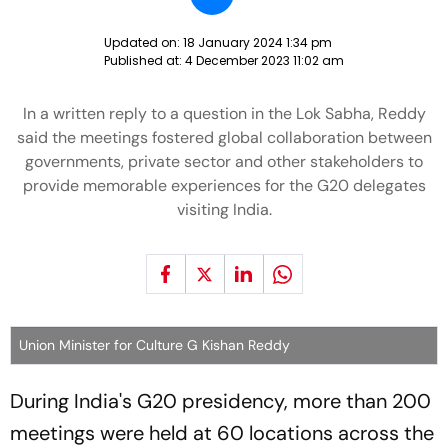
Updated on:
18 January 2024 1:34 pm
Published at:
4 December 2023 11:02 am
In a written reply to a question in the Lok Sabha, Reddy
said the meetings fostered global collaboration between
governments, private sector and other stakeholders to
provide memorable experiences for the G20 delegates
visiting India.
Union Minister for Culture G Kishan Reddy
During India's G20 presidency, more than 200
meetings were held at 60 locations across the