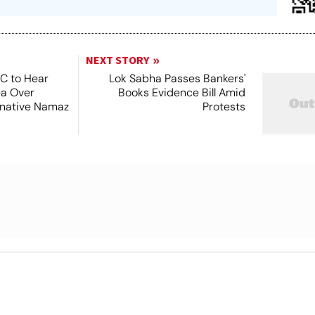
NEXT STORY
SC to Hear
Lok Sabha Passes Bankers'
ea Over
Books Evidence Bill Amid
ernative Namaz
Protests