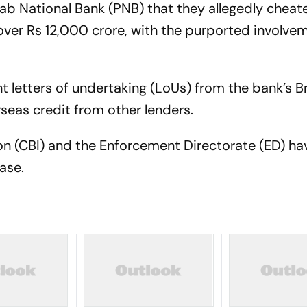
jab National Bank (PNB) that they allegedly cheat
over Rs 12,000 crore, with the purported involve
t letters of undertaking (LoUs) from the bank’s 
eas credit from other lenders.
ion (CBI) and the Enforcement Directorate (ED) ha
ase.