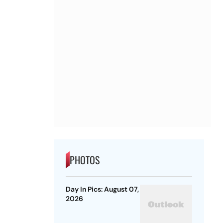
PHOTOS
Day In Pics: August 07,
2026