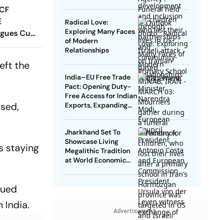
 CF
E
Radical Love:
Exploring Many Faces
agues Cup
of Modern
 Timings,
Relationships
 - All
eft the
Know
India–EU Free Trade
Pact: Opening Duty-
Free Access for Indian
used,
Exports, Expanding
Strategic Ties
Jharkhand Set To
Showcase Living
s staying
Megalithic Tradition
at World Economic
Forum, Davos
sued
 India.
Advertisement