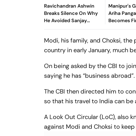
Ravichandran Ashwin
Manipur's G
Breaks Silence On Why
Ariha Pan
He Avoided Sanjay
Becomes Fir
Manjrekar For Years
Win Senior 
Gymnastics
Modi, his family, and Choksi, the
country in early January, much b
On being asked by the CBI to join 
saying he has “business abroad”.
The CBI then directed him to con
so that his travel to India can be
A Look Out Circular (LoC), also k
against Modi and Choksi to keep a 