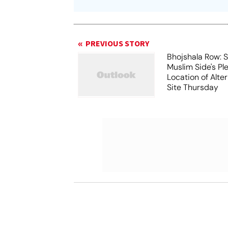
PREVIOUS STORY
Bhojshala Row: 
Muslim Side's Pl
Location of Alt
Site Thursday