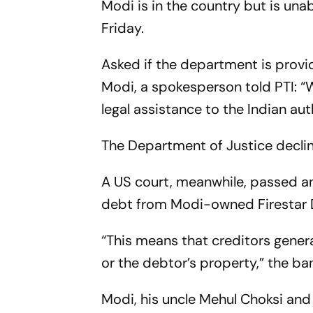
Modi is in the country but is una
Friday.
Asked if the department is provi
Modi, a spokesperson told PTI: “
legal assistance to the Indian auth
The Department of Justice decl
A US court, meanwhile, passed an
debt from Modi-owned Firestar Di
“This means that creditors gener
or the debtor’s property,” the ba
Modi, his uncle Mehul Choksi and