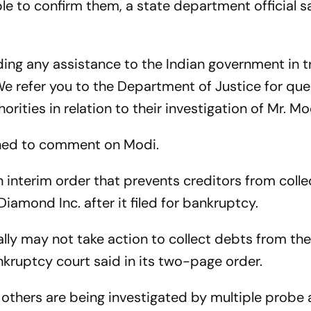
ble to confirm them, a state department official s
ding any assistance to the Indian government in t
We refer you to the Department of Justice for que
orities in relation to their investigation of Mr. Mo
ined to comment on Modi.
 interim order that prevents creditors from colle
amond Inc. after it filed for bankruptcy.
ally may not take action to collect debts from th
nkruptcy court said in its two-page order.
 others are being investigated by multiple probe