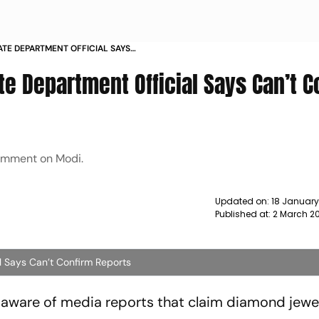
STATE DEPARTMENT OFFICIAL SAYS
TS NEWS
ate Department Official Says Can’t C
comment on Modi.
Updated on:
18 Januar
Published at:
2 March 20
al Says Can’t Confirm Reports
aware of media reports that claim diamond jewel