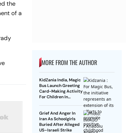
ed the
ment of a
Brady
MORE FROM THE AUTHOR
ve
KidZania India, Magic
Bus Launch Greeting
Card-Making Activity
For Children In
Mumbai, Delhi NCR
Grief And Anger In
Iran As Schoolgirls
Buried After Alleged
US–Israeli Strike