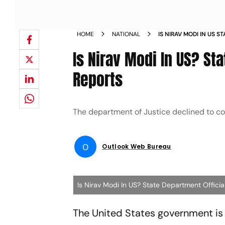
HOME
NATIONAL
IS NIRAV MODI IN US 
CANT CONFIRM REPOR
Is Nirav Modi In US? St
Reports
The department of Justice declined to 
O
Outlook Web Bureau
Is Nirav Modi In US? State Department Offici
The United States government is 