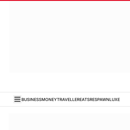
BUSINESS
MONEY
TRAVELLER
EATS
RESPAWN
LUXE