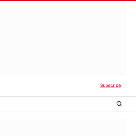
Subscribe