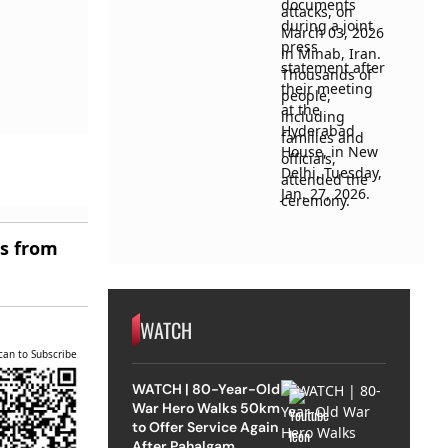
es from
WATCH
can to Subscribe
WATCH | 80-Year-Old
War Hero Walks 50km
to Offer Service Again
After Pahalgam