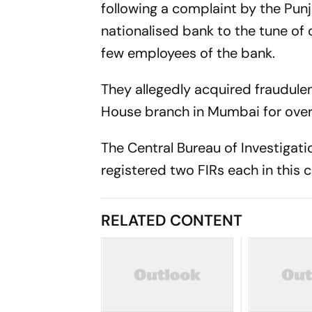
following a complaint by the Pun
nationalised bank to the tune of 
few employees of the bank.
They allegedly acquired fraudulen
House branch in Mumbai for overs
The Central Bureau of Investigat
registered two FIRs each in this c
RELATED CONTENT