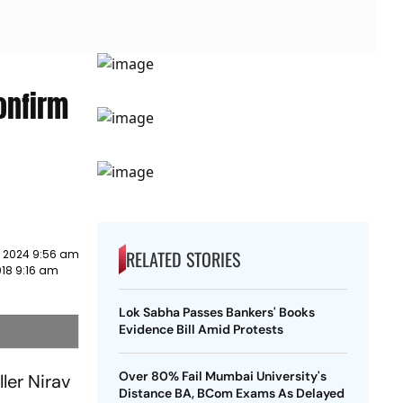
onfirm
RELATED STORIES
y 2024 9:56 am
18 9:16 am
Lok Sabha Passes Bankers' Books
Evidence Bill Amid Protests
Over 80% Fail Mumbai University's
ler Nirav
Distance BA, BCom Exams As Delayed