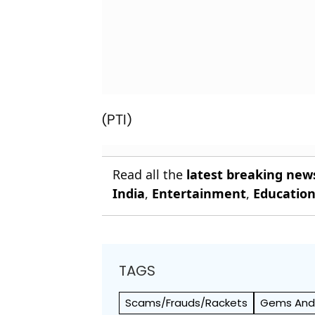
(PTI)
Read all the
latest breaking new
India
,
Entertainment
,
Educatio
TAGS
Scams/Frauds/Rackets
Gems And 