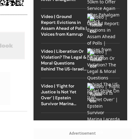
Attack
Video | Ground
Report: Evictions in
Assam Ahead of Polls |
Voices from Kamrup
Video | Liberation Or
Violation? The Legal &
Moral Questions
Behind The US-Israel
Strike On Iran
Video | ‘Fight for
Justice Is Not Yet
Over’ | Epstein
Survivor Marina
Lacerda Speaks to
Outlook
Advertisement