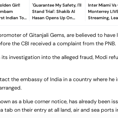
olden Girl!
'Guarantee My Safety, I'll
Inter Miami Vs
gambam
Stand Trial': Shakib Al
Monterrey LIV
st Indian To
Hasan Opens Up On
Streaming, Le
Asian Aerobic
Bangladesh Return
2026: Preview,
 Gold
Where To Watch
 promoter of Gitanjali Gems, are believed to have l
You Need To 
efore the CBI received a complaint from the PNB.
its investigation into the alleged fraud, Modi ref
tact the embassy of India in a country where he i
 arranged.
nown as a blue corner notice, has already been is
tab on their entry at all land, air and sea ports in