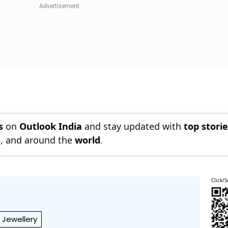
s
on
Outlook India
and stay updated with
top stori
n
, and around the
world
.
Click/S
Jewellery