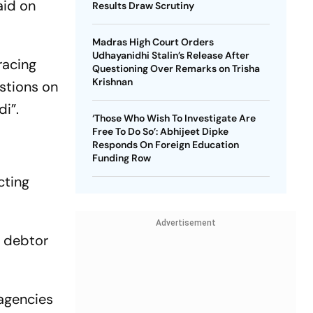
aid on
Results Draw Scrutiny
Madras High Court Orders
Udhayanidhi Stalin’s Release After
racing
Questioning Over Remarks on Trisha
Krishnan
stions on
di”.
‘Those Who Wish To Investigate Are
Free To Do So’: Abhijeet Dipke
Responds On Foreign Education
Funding Row
cting
Advertisement
e debtor
 agencies