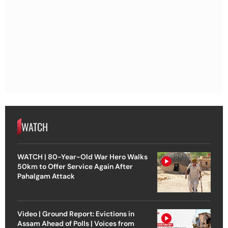
WATCH
WATCH | 80-Year-Old War Hero Walks
50km to Offer Service Again After
Pahalgam Attack
Video | Ground Report: Evictions in
Assam Ahead of Polls | Voices from