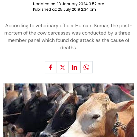
Updated on:
18 January 2024 9:52 am
Published at:
25 July 2019 2:34 pm
According to veterinary officer Hemant Kumar, the post-
mortem of the cow carcasses was conducted by a three-
member panel which found dog attack as the cause of
deaths.