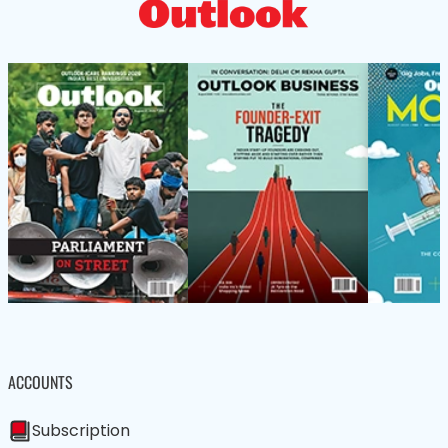
ACCOUNTS
Subscription