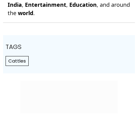
India
,
Entertainment
,
Education
, and around
the
world
.
TAGS
Cattles