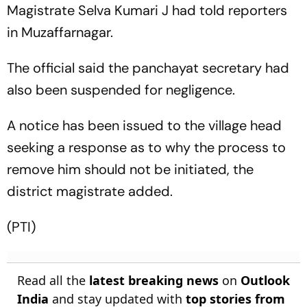
Magistrate Selva Kumari J had told reporters
in Muzaffarnagar.
The official said the panchayat secretary had
also been suspended for negligence.
A notice has been issued to the village head
seeking a response as to why the process to
remove him should not be initiated, the
district magistrate added.
(PTI)
Read all the
latest breaking news
on
Outlook
India
and stay updated with
top stories from