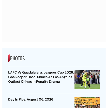
PHOTOS
LAFC Vs Guadalajara, Leagues Cup 2026:
Goalkeeper Hasal Shines As Los Angeles
Outlast Chivas In Penalty Drama
Day In Pics: August 06, 2026