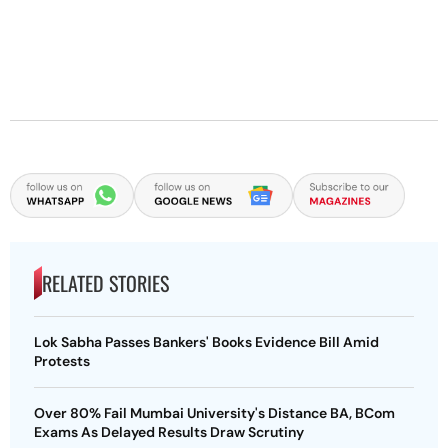
RELATED STORIES
Lok Sabha Passes Bankers' Books Evidence Bill Amid
Protests
Over 80% Fail Mumbai University's Distance BA, BCom
Exams As Delayed Results Draw Scrutiny