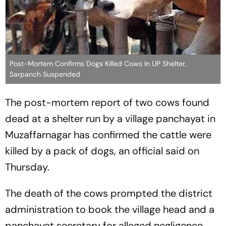
Post-Mortem Confirms Dogs Killed Cows In UP Shelter,
Sarpanch Suspended
The post-mortem report of two cows found
dead at a shelter run by a village panchayat in
Muzaffarnagar has confirmed the cattle were
killed by a pack of dogs, an official said on
Thursday.
The death of the cows prompted the district
administration to book the village head and a
panchayat secretary for alleged negligence.