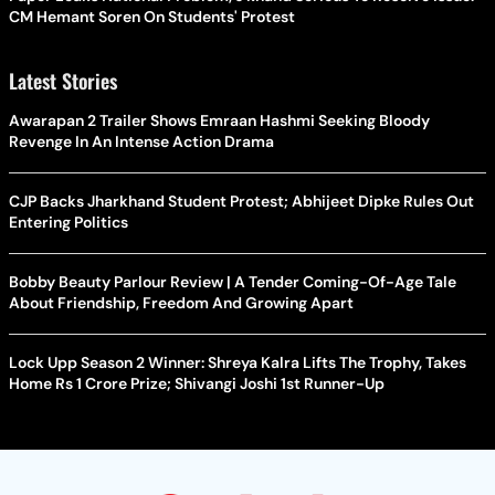
CM Hemant Soren On Students' Protest
Latest Stories
Awarapan 2 Trailer Shows Emraan Hashmi Seeking Bloody
Revenge In An Intense Action Drama
CJP Backs Jharkhand Student Protest; Abhijeet Dipke Rules Out
Entering Politics
Bobby Beauty Parlour Review | A Tender Coming-Of-Age Tale
About Friendship, Freedom And Growing Apart
Lock Upp Season 2 Winner: Shreya Kalra Lifts The Trophy, Takes
Home Rs 1 Crore Prize; Shivangi Joshi 1st Runner-Up