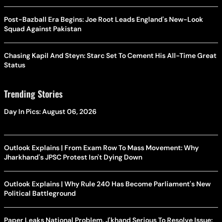
Post-Bazball Era Begins: Joe Root Leads England's New-Look
Squad Against Pakistan
Chasing Kapil And Steyn: Starc Set To Cement His All-Time Great
Status
Trending Stories
Day In Pics: August 06, 2026
Outlook Explains | From Exam Row To Mass Movement: Why
Jharkhand's JPSC Protest Isn't Dying Down
Outlook Explains | Why Rule 240 Has Become Parliament's New
Political Battleground
Paper Leaks National Problem, J'khand Serious To Resolve Issue: