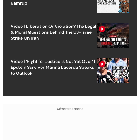
Kamrup
Video | Liberation Or Violation? The Legal
& Moral Questions Behind The US-Israel
Strike On Iran
Video | ‘Fight for Justice Is Not Yet Over’ |
Epstein Survivor Marina Lacerda Speaks
to Outlook
Advertisement