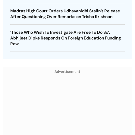
Madras High Court Orders Udhayanidhi Stalin’s Release
After Questioning Over Remarks on Trisha Krishnan
‘Those Who Wish To Investigate Are Free To Do So’:
Abhijeet Dipke Responds On Foreign Education Funding
Row
Advertisement