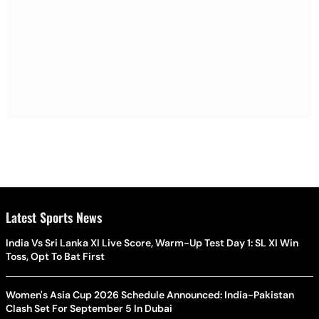
Latest Sports News
India Vs Sri Lanka XI Live Score, Warm-Up Test Day 1: SL XI Win
Toss, Opt To Bat First
Women's Asia Cup 2026 Schedule Announced: India-Pakistan
Clash Set For September 5 In Dubai