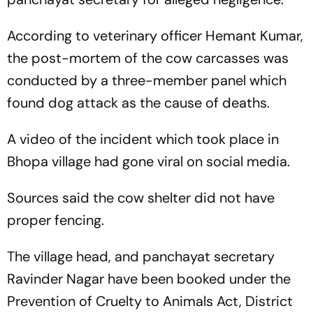
According to veterinary officer Hemant Kumar,
the post-mortem of the cow carcasses was
conducted by a three-member panel which
found dog attack as the cause of deaths.
A video of the incident which took place in
Bhopa village had gone viral on social media.
Sources said the cow shelter did not have
proper fencing.
The village head, and panchayat secretary
Ravinder Nagar have been booked under the
Prevention of Cruelty to Animals Act, District