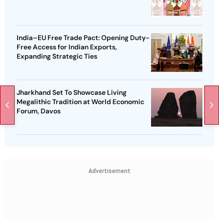
India–EU Free Trade Pact: Opening Duty-
Free Access for Indian Exports,
Expanding Strategic Ties
Jharkhand Set To Showcase Living
Megalithic Tradition at World Economic
Forum, Davos
Advertisement