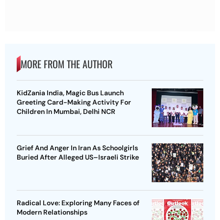
MORE FROM THE AUTHOR
KidZania India, Magic Bus Launch
Greeting Card-Making Activity For
Children In Mumbai, Delhi NCR
Grief And Anger In Iran As Schoolgirls
Buried After Alleged US–Israeli Strike
Radical Love: Exploring Many Faces of
Modern Relationships