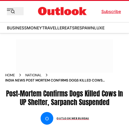
Subscribe
BUSINESS
MONEY
TRAVELLER
EATS
RESPAWN
LUXE
HOME
NATIONAL
INDIA NEWS POST MORTEM CONFIRMS DOGS KILLED COWS
IN UP SHELTER SARPANCH SUSPENDED NEWS
Post-Mortem Confirms Dogs Killed Cows In
UP Shelter, Sarpanch Suspended
O
OUTLOOK WEB BUREAU