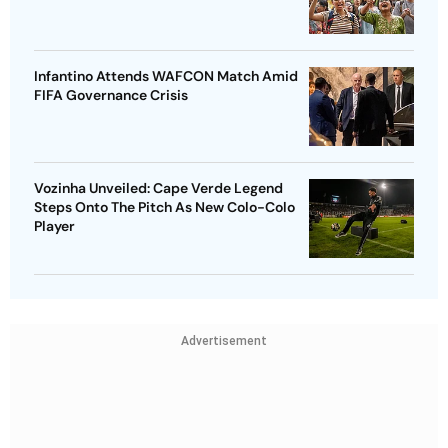
Infantino Attends WAFCON Match Amid
FIFA Governance Crisis
Vozinha Unveiled: Cape Verde Legend
Steps Onto The Pitch As New Colo-Colo
Player
Advertisement