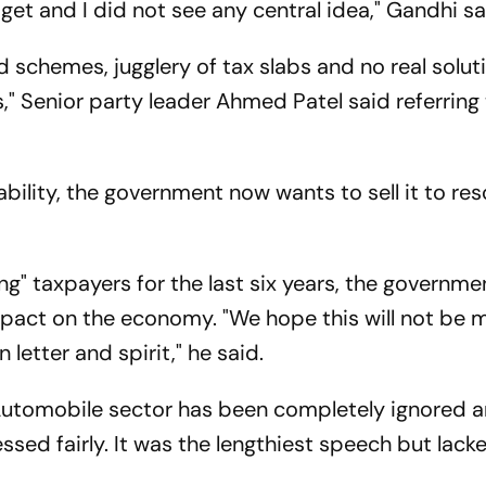
et and I did not see any central idea," Gandhi sa
schemes, jugglery of tax slabs and no real solut
," Senior party leader Ahmed Patel said referring
ability, the government now wants to sell it to re
sing" taxpayers for the last six years, the governm
mpact on the economy. "We hope this will not be m
 letter and spirit," he said.
Automobile sector has been completely ignored 
sed fairly. It was the lengthiest speech but lack