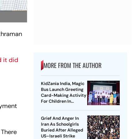
ithraman
 it did
MORE FROM THE AUTHOR
KidZania India, Magic
Bus Launch Greeting
Card-Making Activity
For Children In
oyment
Mumbai, Delhi NCR
Grief And Anger In
Iran As Schoolgirls
Buried After Alleged
. There
US–Israeli Strike