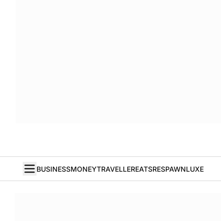
BUSINESS
MONEY
TRAVELLER
EATS
RESPAWN
LUXE