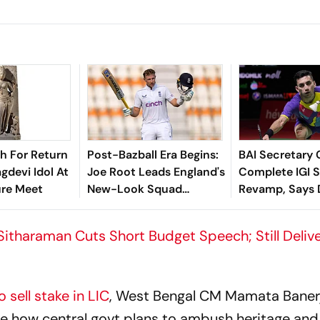
sh For Return
Post-Bazball Era Begins:
BAI Secretary 
gdevi Idol At
Joe Root Leads England's
Complete IGI 
ure Meet
New-Look Squad
Revamp, Says D
Against Pakistan
For Best-Ever
Championship
 Sitharaman Cuts Short Budget Speech; Still Deliv
 sell stake in LIC
, West Bengal CM Mamata Banerj
e how central govt plans to ambush heritage and