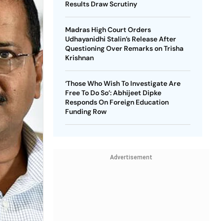
Results Draw Scrutiny
Madras High Court Orders
Udhayanidhi Stalin’s Release After
Questioning Over Remarks on Trisha
Krishnan
‘Those Who Wish To Investigate Are
Free To Do So’: Abhijeet Dipke
Responds On Foreign Education
Funding Row
Advertisement