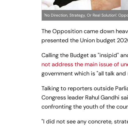
'No Direction, Strategy, Or Real Solution': O
The Opposition came down heavy 
presented the Union budget 202
Calling the Budget as "insipid" an
not address the main issue of 
government which is "all talk and
Talking to reporters outside Parl
Congress leader Rahul Gandhi sa
confronting the youth of the coun
"I did not see any concrete, stra