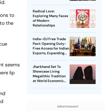
id.
Radical Love:
ions to
Exploring Many Faces
of Modern
 to the
Relationships
India–EU Free Trade
scue
Pact: Opening Duty-
Free Access for Indian
Exports, Expanding
Strategic Ties
ent seems
Jharkhand Set To
Showcase Living
ere lip
Megalithic Tradition
at World Economic
Forum, Davos
and
ed
Advertisement