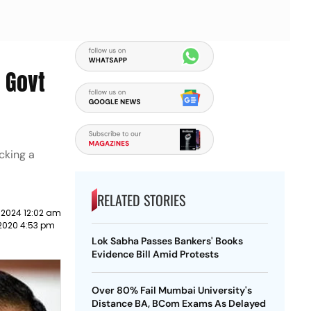
s Govt
cking a
RELATED STORIES
 2024 12:02 am
 2020 4:53 pm
Lok Sabha Passes Bankers' Books
Evidence Bill Amid Protests
Over 80% Fail Mumbai University's
Distance BA, BCom Exams As Delayed