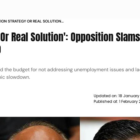
TION STRATEGY OR REAL SOLUTION
ION BUDGET 2020 21 NEWS
 Or Real Solution': Opposition Slam
0
sed the budget for not addressing unemployment issues and la
mic slowdown.
Updated on:
18 January
Published at:
1 February