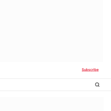
Subscribe