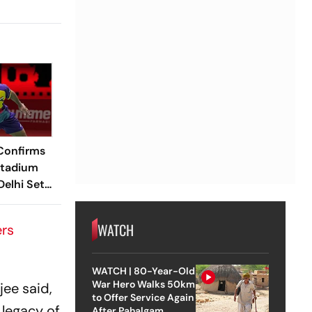
Confirms
Stadium
elhi Set
 BWF World
s
WATCH
ers
WATCH | 80-Year-Old
War Hero Walks 50km
ee said,
to Offer Service Again
 legacy of
After Pahalgam