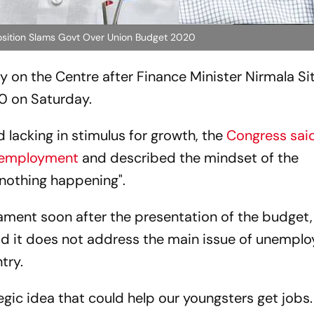
pposition Slams Govt Over Union Budget 2020
on the Centre after Finance Minister Nirmala S
0 on Saturday.
d lacking in stimulus for growth, the
Congress said
unemployment
and described the mindset of the
 nothing happening".
iament soon after the presentation of the budget,
id it does not address the main issue of unempl
try.
tegic idea that could help our youngsters get jobs