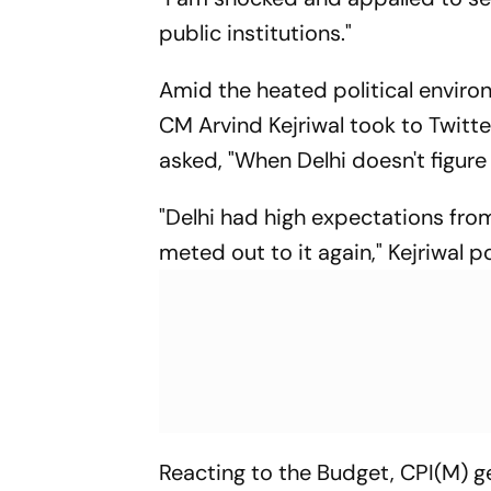
public institutions."
Amid the heated political enviro
CM Arvind Kejriwal took to Twitt
asked, "When Delhi doesn't figure 
"Delhi had high expectations fr
meted out to it again," Kejriwal p
Reacting to the Budget, CPI(M) ge