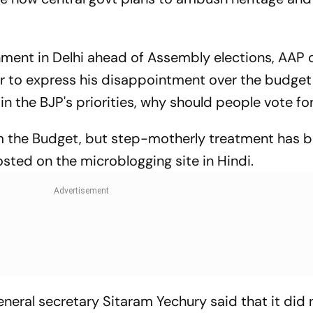
nment in Delhi ahead of Assembly elections, AAP 
er to express his disappointment over the budge
in the BJP's priorities, why should people vote for
om the Budget, but step-motherly treatment has 
osted on the microblogging site in Hindi.
neral secretary Sitaram Yechury said that it did 