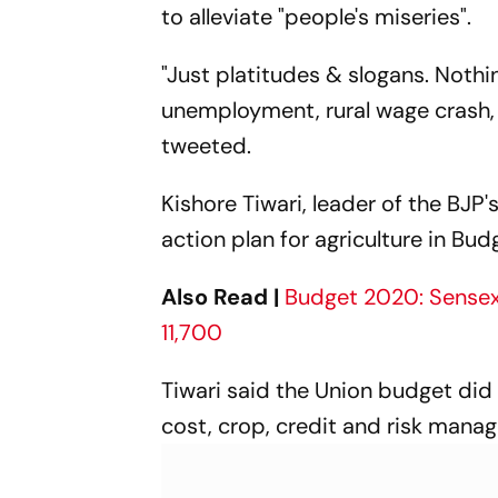
to alleviate "people's miseries".
"Just platitudes & slogans. Nothi
unemployment, rural wage crash, f
tweeted.
Kishore Tiwari, leader of the BJP
action plan for agriculture in B
Also Read |
Budget 2020: Sensex 
11,700
Tiwari said the Union budget did 
cost, crop, credit and risk mana