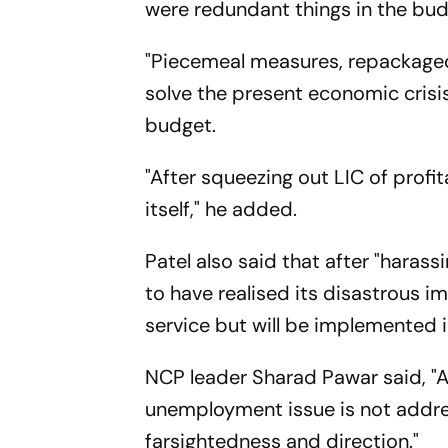
were redundant things in the budg
"Piecemeal measures, repackaged 
solve the present economic crisis
budget.
"After squeezing out LIC of profit
itself," he added.
Patel also said that after "haras
to have realised its disastrous i
service but will be implemented in
NCP leader Sharad Pawar said, "
unemployment issue is not addres
farsightedness and direction."