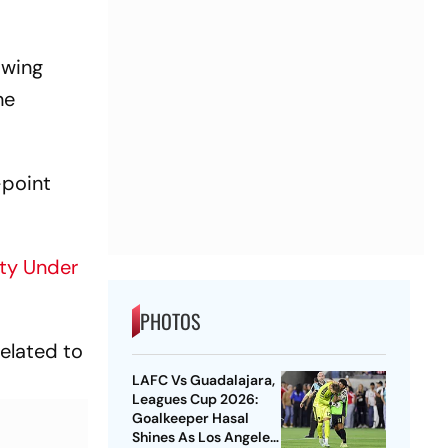
owing
he
-point
fty Under
PHOTOS
related to
LAFC Vs Guadalajara,
Leagues Cup 2026:
Goalkeeper Hasal
Shines As Los Angeles