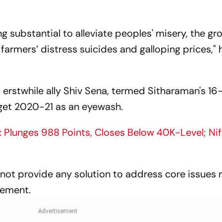
ng substantial to alleviate peoples' misery, the gr
armers’ distress suicides and galloping prices," 
's erstwhile ally Shiv Sena, termed Sitharaman's 16
udget 2020-21 as an eyewash.
Plunges 988 Points, Closes Below 40K-Level; Ni
not provide any solution to address core issues 
gement.