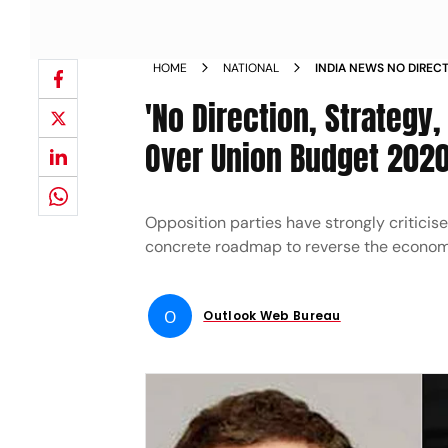
HOME
NATIONAL
INDIA NEWS NO DIREC
OPPOSITION SLAMS UN
'No Direction, Strategy,
Over Union Budget 202
Opposition parties have strongly critici
concrete roadmap to reverse the econo
O
Outlook Web Bureau