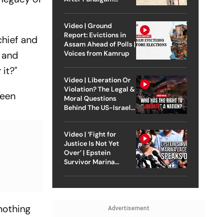
Attack
Video | Ground
Report: Evictions in
chief and
Assam Ahead of Polls |
Voices from Kamrup
t and
 it?"
Video | Liberation Or
Violation? The Legal &
been
Moral Questions
Behind The US-Israel
Strike On Iran
Video | ‘Fight for
Justice Is Not Yet
Over’ | Epstein
Survivor Marina
Lacerda Speaks to
Outlook
nothing
Advertisement