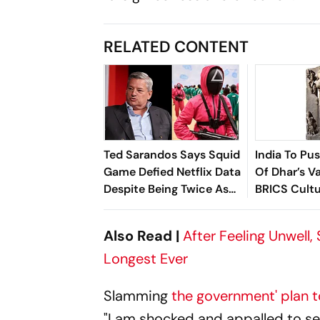
RELATED CONTENT
Ted Sarandos Says Squid
India To Pu
Game Defied Netflix Data
Of Dhar’s Va
Despite Being Twice As
BRICS Cult
Expensive
Also Read |
After Feeling Unwell,
Longest Ever
Slamming
the government' plan to
"I am shocked and appalled to se