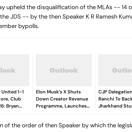
upheld the disqualification of the MLAs -- 14 o
 the JDS -- by the then Speaker K R Ramesh Kum
ember bypolls.
United 1-1
Elon Musk’s X Shuts
CJP Delegatio
ore, Club
Down Creator Revenue
Ranchi To Bac
26: Bryan
Programme, Launches
Jharkhand Stu
qualiser
New Rewards Plan
Protest
Devils Back In
 of the order of then Speaker by which the legisl