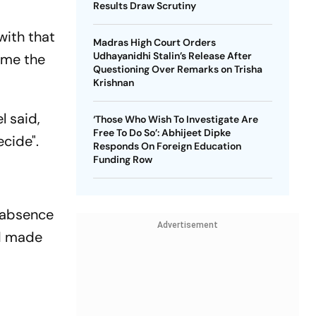
Results Draw Scrutiny
with that
Madras High Court Orders
Udhayanidhi Stalin’s Release After
ome the
Questioning Over Remarks on Trisha
Krishnan
l said,
‘Those Who Wish To Investigate Are
Free To Do So’: Abhijeet Dipke
cide".
Responds On Foreign Education
Funding Row
d absence
Advertisement
nd made