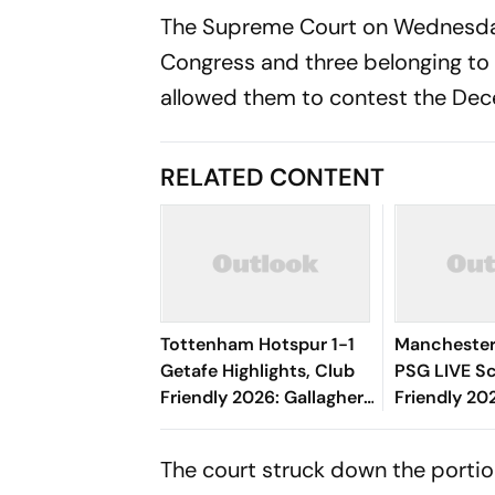
The Supreme Court on Wednesday 
Congress and three belonging to
allowed them to contest the Dec
RELATED CONTENT
Tottenham Hotspur 1-1
Manchester 
Getafe Highlights, Club
PSG LIVE Sc
Friendly 2026: Gallagher,
Friendly 20
Risco's Goals Make Game
Mbeumo's E
End On Level Terms
Brings Red 
The court struck down the portion
Game