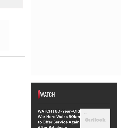
WATCH
WATCH | 80-Year-Old
War Hero Walks 50km
to Offer Service Again
After Pahalgam