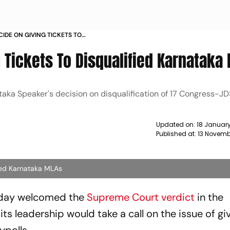
CIDE ON GIVING TICKETS TO
AKA MLAS NEWS
 Tickets To Disqualified Karnataka
aka Speaker's decision on disqualification of 17 Congress-J
Updated on:
18 Januar
Published at:
13 Novembe
fied Karnataka MLAs
sday welcomed the
Supreme Court verdict
in the
its leadership would take a call on the issue of g