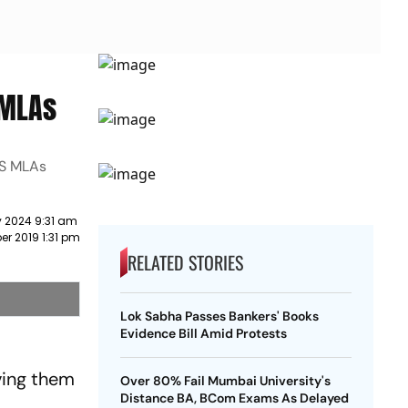
 MLAs
DS MLAs
y 2024 9:31 am
r 2019 1:31 pm
RELATED STORIES
Lok Sabha Passes Bankers' Books
Evidence Bill Amid Protests
iving them
Over 80% Fail Mumbai University's
Distance BA, BCom Exams As Delayed