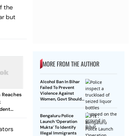
f the
ar but
MORE FROM THE AUTHOR
Alcohol Ban In Bihar
Failed To Prevent
Violence Against
n Reaches
Women, Govt Should
k
Revoke It: NCAER
dent
Bengaluru Police
Launch ‘Operation
Mukta’ To Identify
ators
Illegal Immigrants