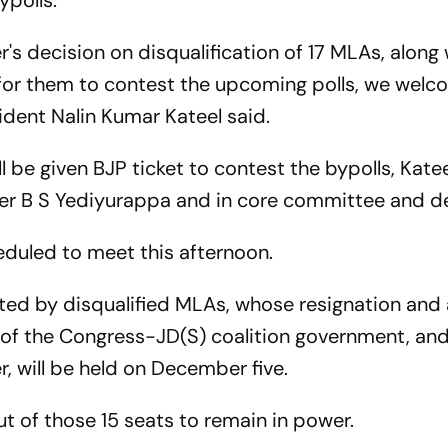
ypolls.
's decision on disqualification of 17 MLAs, along 
 for them to contest the upcoming polls, we welc
ident Nalin Kumar Kateel said.
l be given BJP ticket to contest the bypolls, Katee
ster B S Yediyurappa and in core committee and de
duled to meet this afternoon.
ented by disqualified MLAs, whose resignation an
all of the Congress-JD(S) coalition government, a
, will be held on December five.
out of those 15 seats to remain in power.