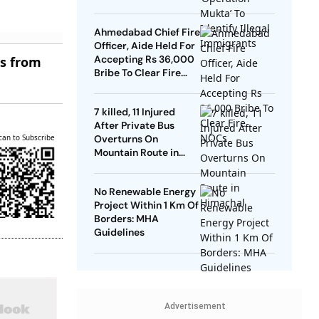
Ahmedabad Chief Fire
Officer, Aide Held For
Accepting Rs 36,000
es from
Bribe To Clear Fire
NOCs
7 killed, 11 Injured
After Private Bus
can to Subscribe
Overturns On
Mountain Route in
Himachal
No Renewable Energy
Project Within 1 Km Of
Borders: MHA
Guidelines
Advertisement