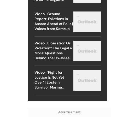
Attack
Video | Ground
Report: Evictions in
Assam Ahead of Polls |
Voices from Kamrup
Video | Liberation Or
Violation? The Legal &
Moral Questions
Behind The US-Israel
Strike On Iran
Video | ‘Fight for
Justice Is Not Yet
Over’ | Epstein
Survivor Marina
Lacerda Speaks to
Outlook
Advertisement