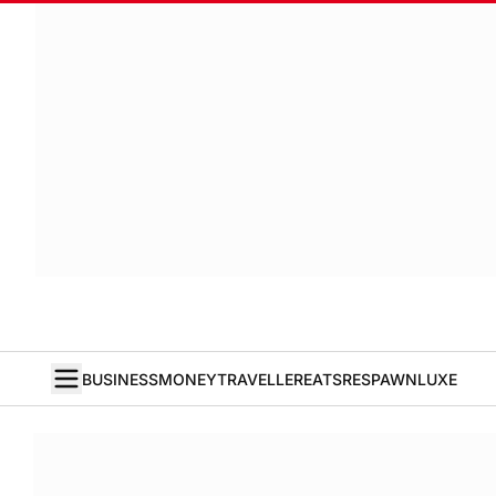
BUSINESS
MONEY
TRAVELLER
EATS
RESPAWN
LUXE