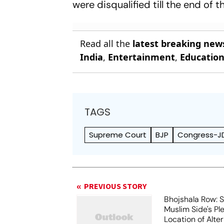
were disqualified till the end of
Read all the
latest breaking new
India
,
Entertainment
,
Educatio
TAGS
Supreme Court
BJP
Congress-JD
PREVIOUS STORY
Bhojshala Row: 
Muslim Side's Pl
Location of Alt