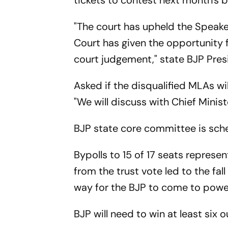
tickets to contest next month's b
"The court has upheld the Speaker
Court has given the opportunity
court judgement," state BJP Pres
Asked if the disqualified MLAs wil
"We will discuss with Chief Mini
BJP state core committee is sche
Bypolls to 15 of 17 seats repres
from the trust vote led to the f
way for the BJP to come to power
BJP will need to win at least six 