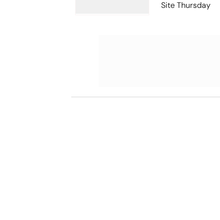
Site Thursday