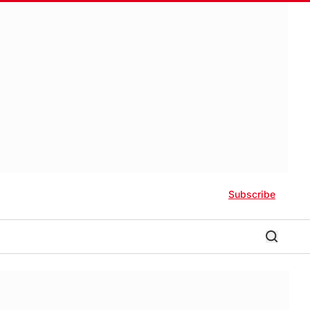
Subscribe