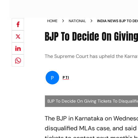
HOME
NATIONAL
INDIA NEWS BJP TO DE
DISQUALIFIED KARNAT
BJP To Decide On Giving
The Supreme Court has upheld the Karnat
P
PTI
BJP To Decide On Giving Tickets To Disquali
The BJP in Karnataka on Wedne
disqualified MLAs case, and said 