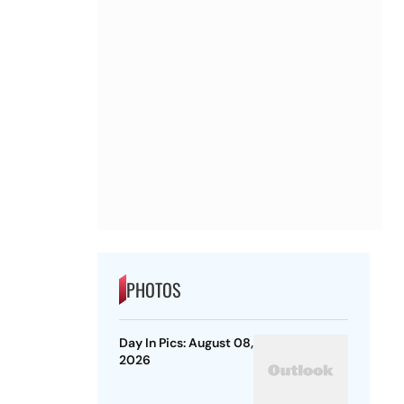
PHOTOS
Day In Pics: August 08,
2026