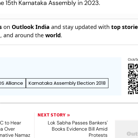
 the 15th Karnataka Assembly in 2023.
s
on
Outlook India
and stay updated with
top stori
n
, and around the
world
.
Click/S
S Alliance
Karnataka Assembly Election 2018
NEXT STORY
SC to Hear
Lok Sabha Passes Bankers'
ea Over
Books Evidence Bill Amid
ernative Namaz
Protests