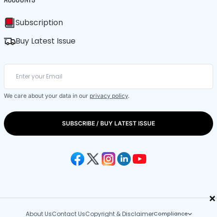
Subscription
Buy Latest Issue
We care about your data in our
privacy policy
.
SUBSCRIBE / BUY LATEST ISSUE
×
About Us
Contact Us
Copyright & Disclaimer
Compliance