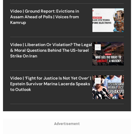
Video | Ground Report: Evictions in
Assam Ahead of Polls | Voices from
Kamrup
Video | Liberation Or Violation? The Legal
& Moral Questions Behind The US-Israel
Strike On Iran
Video | ‘Fight for Justice Is Not Yet Over’ |
Epstein Survivor Marina Lacerda Speaks
to Outlook
Advertisement