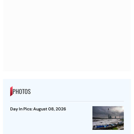
PHOTOS
Day In Pics: August 08, 2026