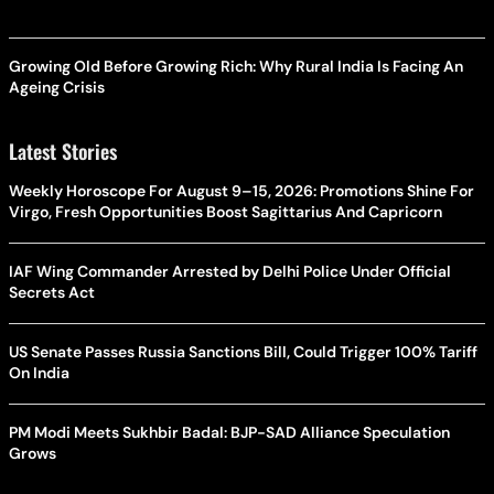
Growing Old Before Growing Rich: Why Rural India Is Facing An
Ageing Crisis
Latest Stories
Weekly Horoscope For August 9–15, 2026: Promotions Shine For
Virgo, Fresh Opportunities Boost Sagittarius And Capricorn
IAF Wing Commander Arrested by Delhi Police Under Official
Secrets Act
US Senate Passes Russia Sanctions Bill, Could Trigger 100% Tariff
On India
PM Modi Meets Sukhbir Badal: BJP-SAD Alliance Speculation
Grows