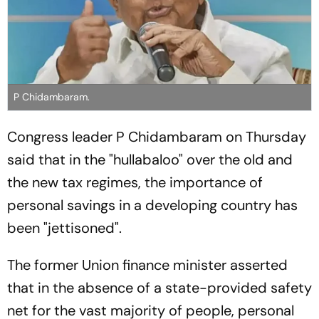
P Chidambaram.
Congress leader P Chidambaram on Thursday
said that in the "hullabaloo" over the old and
the new tax regimes, the importance of
personal savings in a developing country has
been "jettisoned".
The former Union finance minister asserted
that in the absence of a state-provided safety
net for the vast majority of people, personal