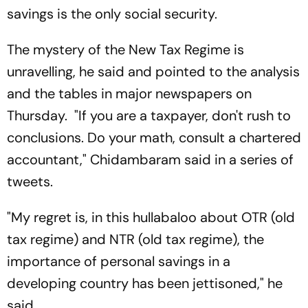
savings is the only social security.
The mystery of the New Tax Regime is
unravelling, he said and pointed to the analysis
and the tables in major newspapers on
Thursday. "If you are a taxpayer, don't rush to
conclusions. Do your math, consult a chartered
accountant," Chidambaram said in a series of
tweets.
"My regret is, in this hullabaloo about OTR (old
tax regime) and NTR (old tax regime), the
importance of personal savings in a
developing country has been jettisoned," he
said.