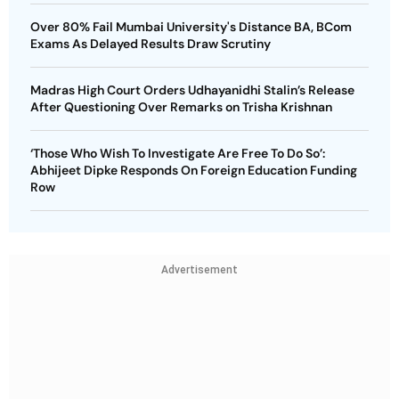
Over 80% Fail Mumbai University's Distance BA, BCom
Exams As Delayed Results Draw Scrutiny
Madras High Court Orders Udhayanidhi Stalin’s Release
After Questioning Over Remarks on Trisha Krishnan
‘Those Who Wish To Investigate Are Free To Do So’:
Abhijeet Dipke Responds On Foreign Education Funding
Row
Advertisement