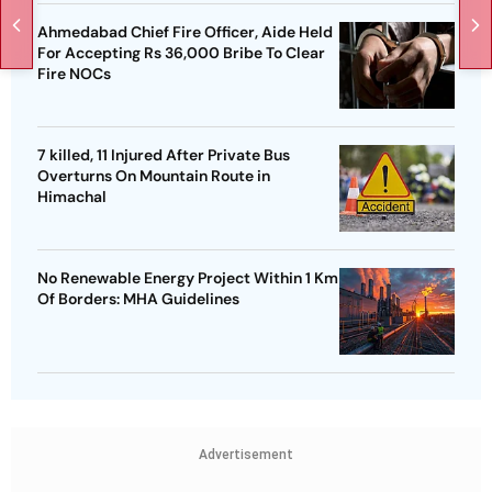
Ahmedabad Chief Fire Officer, Aide Held
For Accepting Rs 36,000 Bribe To Clear
Fire NOCs
7 killed, 11 Injured After Private Bus
Overturns On Mountain Route in
Himachal
No Renewable Energy Project Within 1 Km
Of Borders: MHA Guidelines
Advertisement