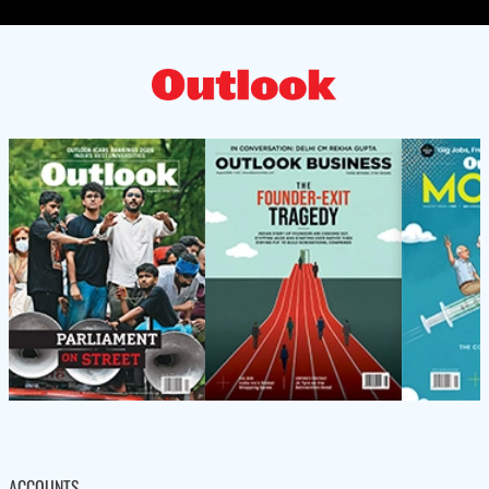
ACCOUNTS