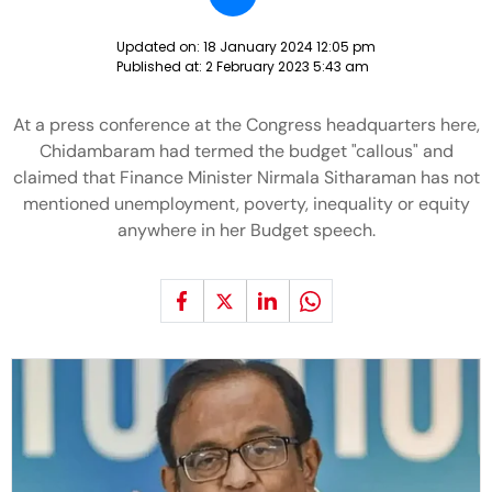
Updated on:
18 January 2024 12:05 pm
Published at:
2 February 2023 5:43 am
At a press conference at the Congress headquarters here,
Chidambaram had termed the budget "callous" and
claimed that Finance Minister Nirmala Sitharaman has not
mentioned unemployment, poverty, inequality or equity
anywhere in her Budget speech.