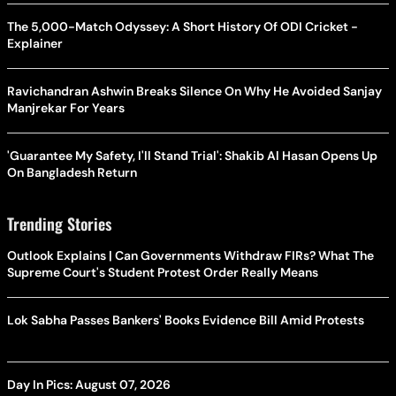
The 5,000-Match Odyssey: A Short History Of ODI Cricket -
Explainer
Ravichandran Ashwin Breaks Silence On Why He Avoided Sanjay
Manjrekar For Years
'Guarantee My Safety, I'll Stand Trial': Shakib Al Hasan Opens Up
On Bangladesh Return
Trending Stories
Outlook Explains | Can Governments Withdraw FIRs? What The
Supreme Court's Student Protest Order Really Means
Lok Sabha Passes Bankers' Books Evidence Bill Amid Protests
Day In Pics: August 07, 2026