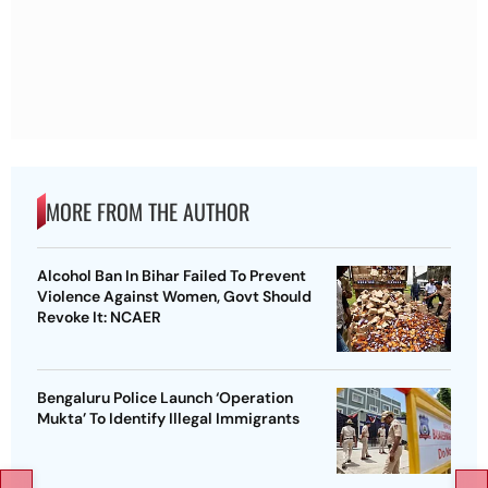
MORE FROM THE AUTHOR
Alcohol Ban In Bihar Failed To Prevent
Violence Against Women, Govt Should
Revoke It: NCAER
Bengaluru Police Launch ‘Operation
Mukta’ To Identify Illegal Immigrants