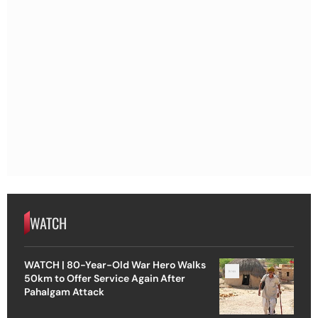
WATCH
WATCH | 80-Year-Old War Hero Walks
50km to Offer Service Again After
Pahalgam Attack