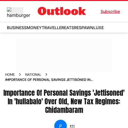
Subscribe
BUSINESS
MONEY
TRAVELLER
EATS
RESPAWN
LUXE
HOME
NATIONAL
IMPORTANCE OF PERSONAL SAVINGS JETTISONED IN
HULLABALO OVER OLD NEW TAX REGIMES CHIDAMBARAM
Importance Of Personal Savings 'Jettisoned'
NEWS
In 'hullabalo' Over Old, New Tax Regimes:
Chidambaram
P
PTI