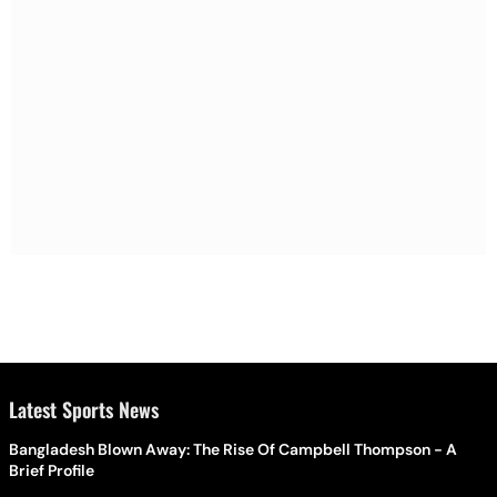
Latest Sports News
Bangladesh Blown Away: The Rise Of Campbell Thompson - A
Brief Profile