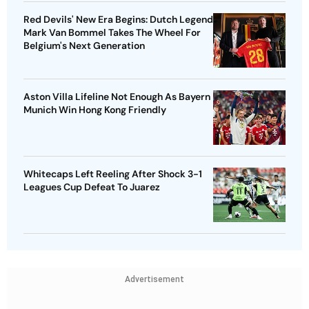
Red Devils' New Era Begins: Dutch Legend
Mark Van Bommel Takes The Wheel For
Belgium's Next Generation
Aston Villa Lifeline Not Enough As Bayern
Munich Win Hong Kong Friendly
Whitecaps Left Reeling After Shock 3-1
Leagues Cup Defeat To Juarez
Advertisement