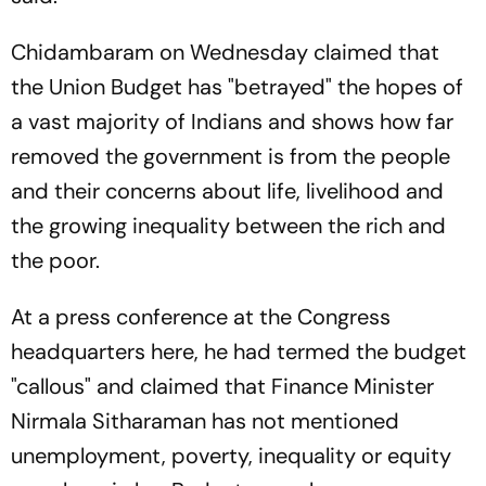
Chidambaram on Wednesday claimed that
the Union Budget has "betrayed" the hopes of
a vast majority of Indians and shows how far
removed the government is from the people
and their concerns about life, livelihood and
the growing inequality between the rich and
the poor.
At a press conference at the Congress
headquarters here, he had termed the budget
"callous" and claimed that Finance Minister
Nirmala Sitharaman has not mentioned
unemployment, poverty, inequality or equity