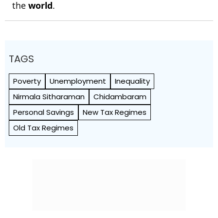
the
world
.
TAGS
Poverty
Unemployment
Inequality
Nirmala Sitharaman
Chidambaram
Personal Savings
New Tax Regimes
Old Tax Regimes