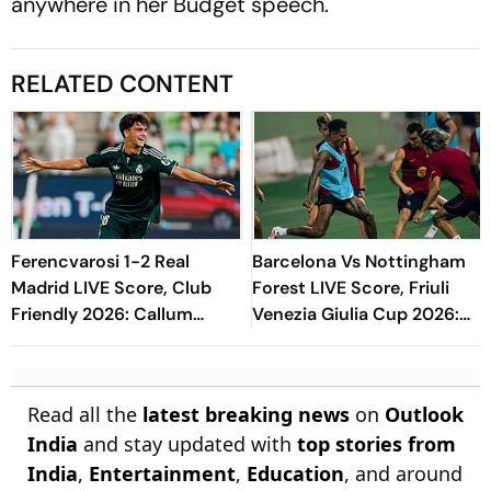
anywhere in her Budget speech.
RELATED CONTENT
Ferencvarosi 1-2 Real
Barcelona Vs Nottingham
Madrid LIVE Score, Club
Forest LIVE Score, Friuli
Friendly 2026: Callum
Venezia Giulia Cup 2026:
O'Dowda, Edgar Sevikyan's
What Is The New Format
Shot Miss Target
Blaugrana Will Play In
Read all the
latest breaking news
on
Outlook
India
and stay updated with
top stories from
India
,
Entertainment
,
Education
, and around