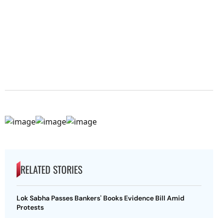
RELATED STORIES
Lok Sabha Passes Bankers' Books Evidence Bill Amid
Protests