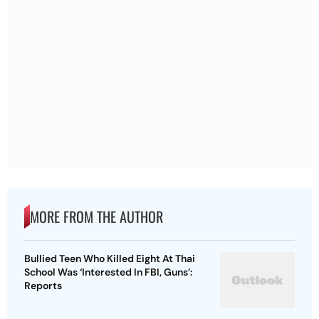
MORE FROM THE AUTHOR
Bullied Teen Who Killed Eight At Thai
School Was ‘Interested In FBI, Guns’:
Reports