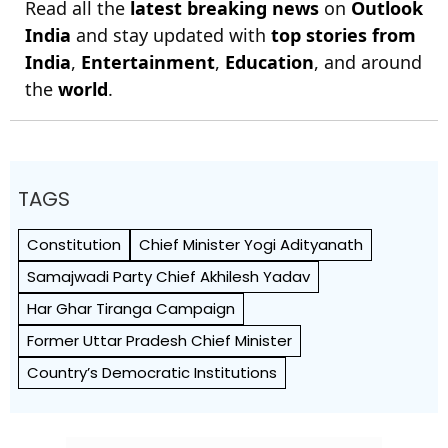
Read all the
latest breaking news
on
Outlook
India
and stay updated with
top stories from
India
,
Entertainment
,
Education
, and around
the
world
.
TAGS
Constitution
Chief Minister Yogi Adityanath
Samajwadi Party Chief Akhilesh Yadav
Har Ghar Tiranga Campaign
Former Uttar Pradesh Chief Minister
Country’s Democratic Institutions