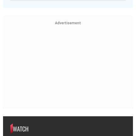
Advertisement
WATCH