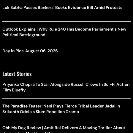
Lok Sabha Passes Bankers' Books Evidence Bill Amid Protests
Outlook Explains | Why Rule 240 Has Become Parliament's New
Political Battleground
Day In Pics: August 06, 2026
Latest Stories
Priyanka Chopra To Star Alongside Russell Crowe In Sci-Fi Action
Film Bluefly
The Paradise Teaser: Nani Plays Fierce Tribal Leader Jadal In
Srikanth Odela's Slum Rebellion Drama
Ohh My Dog Review | Amit Rai Delivers A Moving Thriller About