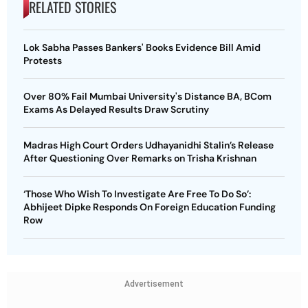
RELATED STORIES
Lok Sabha Passes Bankers' Books Evidence Bill Amid
Protests
Over 80% Fail Mumbai University's Distance BA, BCom
Exams As Delayed Results Draw Scrutiny
Madras High Court Orders Udhayanidhi Stalin’s Release
After Questioning Over Remarks on Trisha Krishnan
‘Those Who Wish To Investigate Are Free To Do So’:
Abhijeet Dipke Responds On Foreign Education Funding
Row
Advertisement