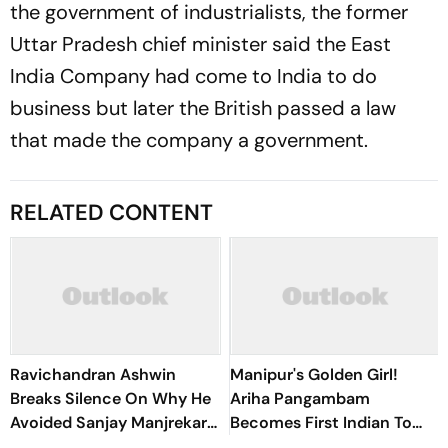
the government of industrialists, the former
Uttar Pradesh chief minister said the East
India Company had come to India to do
business but later the British passed a law
that made the company a government.
RELATED CONTENT
Ravichandran Ashwin
Manipur's Golden Girl!
Breaks Silence On Why He
Ariha Pangambam
Avoided Sanjay Manjrekar
Becomes First Indian To
For Years
Win Senior Asian Aerobic