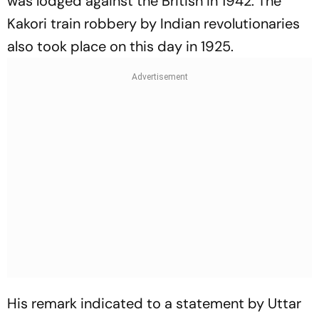
was lodged against the British in 1942. The
Kakori train robbery by Indian revolutionaries
also took place on this day in 1925.
His remark indicated to a statement by Uttar