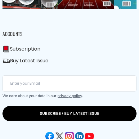
ACCOUNTS
Subscription
Buy Latest Issue
We care about your data in our
privacy policy
.
SUBSCRIBE / BUY LATEST ISSUE