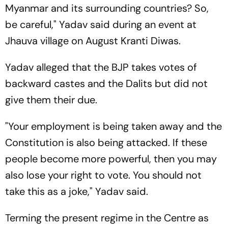
Myanmar and its surrounding countries? So,
be careful," Yadav said during an event at
Jhauva village on August Kranti Diwas.
Yadav alleged that the BJP takes votes of
backward castes and the Dalits but did not
give them their due.
"Your employment is being taken away and the
Constitution is also being attacked. If these
people become more powerful, then you may
also lose your right to vote. You should not
take this as a joke," Yadav said.
Terming the present regime in the Centre as