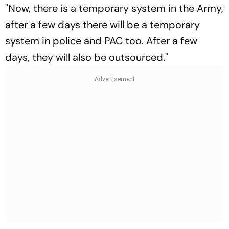
"Now, there is a temporary system in the Army,
after a few days there will be a temporary
system in police and PAC too. After a few
days, they will also be outsourced."