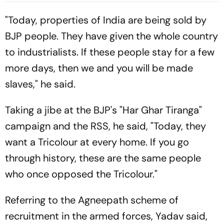
Gymnastics Gold
"Today, properties of India are being sold by
BJP people. They have given the whole country
to industrialists. If these people stay for a few
more days, then we and you will be made
slaves," he said.
Taking a jibe at the BJP's "Har Ghar Tiranga"
campaign and the RSS, he said, "Today, they
want a Tricolour at every home. If you go
through history, these are the same people
who once opposed the Tricolour."
Referring to the Agneepath scheme of
recruitment in the armed forces, Yadav said,