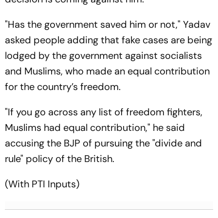
"Has the government saved him or not," Yadav
asked people adding that fake cases are being
lodged by the government against socialists
and Muslims, who made an equal contribution
for the country’s freedom.
"If you go across any list of freedom fighters,
Muslims had equal contribution," he said
accusing the BJP of pursuing the "divide and
rule" policy of the British.
(With PTI Inputs)