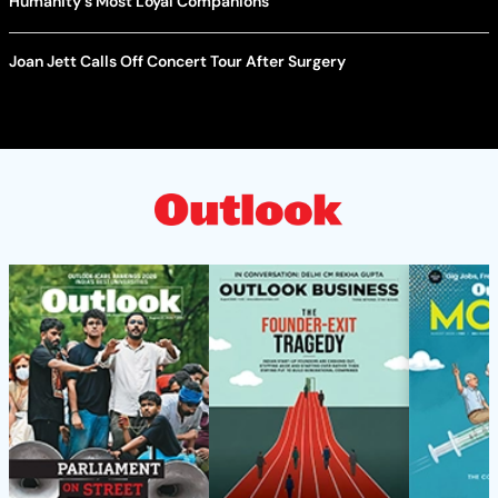
Humanity's Most Loyal Companions
Joan Jett Calls Off Concert Tour After Surgery