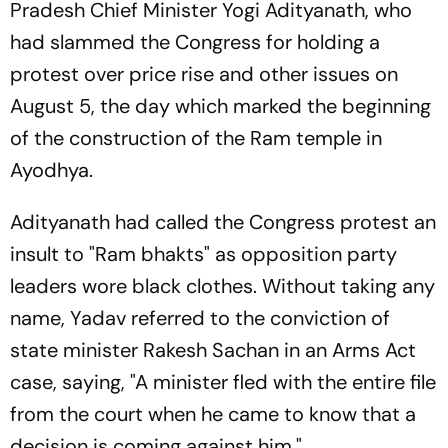
Pradesh Chief Minister Yogi Adityanath, who
had slammed the Congress for holding a
protest over price rise and other issues on
August 5, the day which marked the beginning
of the construction of the Ram temple in
Ayodhya.
Adityanath had called the Congress protest an
insult to "Ram bhakts" as opposition party
leaders wore black clothes. Without taking any
name, Yadav referred to the conviction of
state minister Rakesh Sachan in an Arms Act
case, saying, "A minister fled with the entire file
from the court when he came to know that a
decision is coming against him."