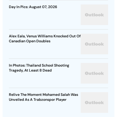
Day In Pics: August 07, 2026
Alex Eala, Venus Williams Knocked Out Of
Canadian Open Doubles
In Photos: Thailand School Shooting
Tragedy, At Least 8 Dead
Relive The Moment Mohamed Salah Was
Unveiled As A Trabzonspor Player