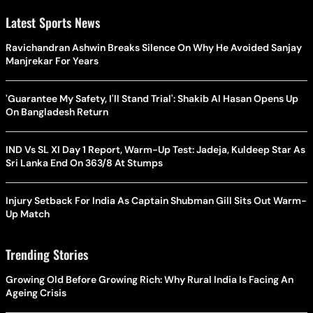
Latest Sports News
Ravichandran Ashwin Breaks Silence On Why He Avoided Sanjay
Manjrekar For Years
'Guarantee My Safety, I'll Stand Trial': Shakib Al Hasan Opens Up
On Bangladesh Return
IND Vs SL XI Day 1 Report, Warm-Up Test: Jadeja, Kuldeep Star As
Sri Lanka End On 363/8 At Stumps
Injury Setback For India As Captain Shubman Gill Sits Out Warm-
Up Match
Trending Stories
Growing Old Before Growing Rich: Why Rural India Is Facing An
Ageing Crisis