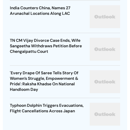
India Counters China, Names 27
Arunachal Locations Along LAC
TN CM Vijay Divorce Case Ends, Wife
Sangeetha Withdraws Petition Before
Chengalpattu Court
'Every Drape Of Saree Tells Story Of
Women’s Struggle, Empowerment &
Pride': Raksha Khadse On National
Handloom Day
Typhoon Dolphin Triggers Evacuations,
Flight Cancellations Across Japan