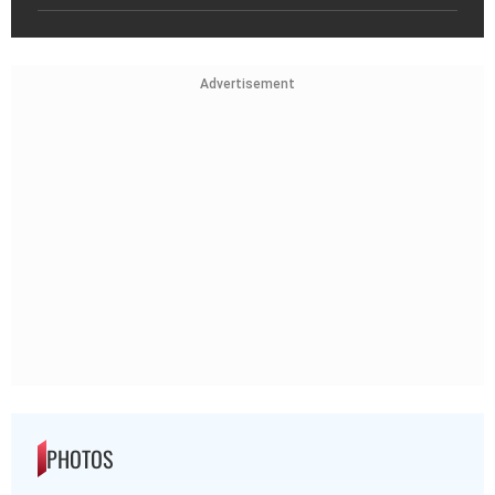
Advertisement
PHOTOS