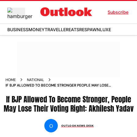
Subscribe
BUSINESS
MONEY
TRAVELLER
EATS
RESPAWN
LUXE
HOME
NATIONAL
IF BJP ALLOWED TO BECOME STRONGER PEOPLE MAY LOSE
THEIR VOTING RIGHT AKHILESH YADAV NEWS
If BJP Allowed To Become Stronger, People
May Lose Their Voting Right: Akhilesh Yadav
O
OUTLOOK NEWS DESK