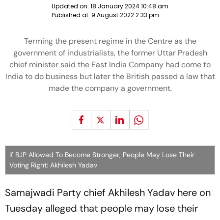
Updated on:
18 January 2024 10:48 am
Published at:
9 August 2022 2:33 pm
Terming the present regime in the Centre as the
government of industrialists, the former Uttar Pradesh
chief minister said the East India Company had come to
India to do business but later the British passed a law that
made the company a government.
If BJP Allowed To Become Stronger, People May Lose Their
Voting Right: Akhilesh Yadav
Samajwadi Party chief Akhilesh Yadav here on
Tuesday alleged that people may lose their