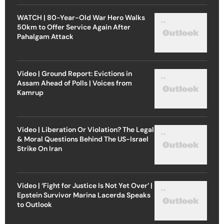
WATCH | 80-Year-Old War Hero Walks
50km to Offer Service Again After
Pahalgam Attack
Video | Ground Report: Evictions in
Assam Ahead of Polls | Voices from
Kamrup
Video | Liberation Or Violation? The Legal
& Moral Questions Behind The US-Israel
Strike On Iran
Video | ‘Fight for Justice Is Not Yet Over’ |
Epstein Survivor Marina Lacerda Speaks
to Outlook