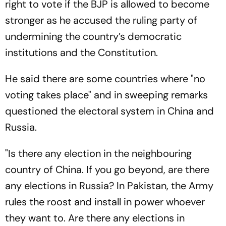
right to vote if the BJP is allowed to become
stronger as he accused the ruling party of
undermining the country’s democratic
institutions and the Constitution.
He said there are some countries where "no
voting takes place" and in sweeping remarks
questioned the electoral system in China and
Russia.
"Is there any election in the neighbouring
country of China. If you go beyond, are there
any elections in Russia? In Pakistan, the Army
rules the roost and install in power whoever
they want to. Are there any elections in