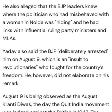
He also alleged that the BJP leaders knew
where the politician who had misbehaved with
a woman in Noida was "hiding" and he had
links with influential ruling party ministers and
MLAs.
Yadav also said the BJP "deliberately arrested"
him on August 9, which is an "insult to
revolutionaries" who fought for the country’s
freedom. He, however, did not elaborate on his
remark.
August 9 is being observed as the August
Kranti Diwas, the day the Quit India movement