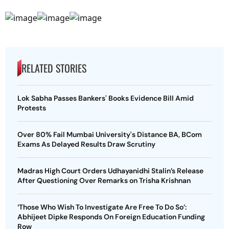
RELATED STORIES
Lok Sabha Passes Bankers' Books Evidence Bill Amid
Protests
Over 80% Fail Mumbai University's Distance BA, BCom
Exams As Delayed Results Draw Scrutiny
Madras High Court Orders Udhayanidhi Stalin’s Release
After Questioning Over Remarks on Trisha Krishnan
‘Those Who Wish To Investigate Are Free To Do So’:
Abhijeet Dipke Responds On Foreign Education Funding
Row