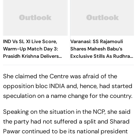
IND Vs SL XI Live Score,
Varanasi: SS Rajamouli
Warm-Up Match Day 3:
Shares Mahesh Babu’s
Prasidh Krishna Delivers
Exclusive Stills As Rudhra
Second Blow | Sri Lanka
On His Birthday
26/2
She claimed the Centre was afraid of the
opposition bloc INDIA and, hence, had started
speculation on a name change for the country.
Speaking on the situation in the NCP, she said
the party had not suffered a split and Sharad
Pawar continued to be its national president