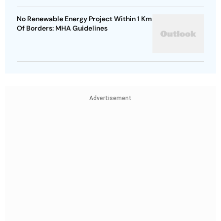
No Renewable Energy Project Within 1 Km
Of Borders: MHA Guidelines
Advertisement