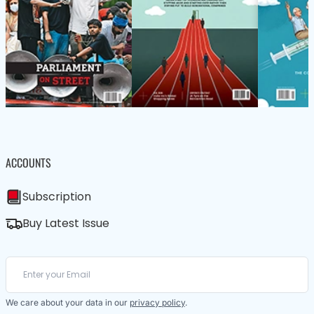
ACCOUNTS
Subscription
Buy Latest Issue
We care about your data in our
privacy policy
.