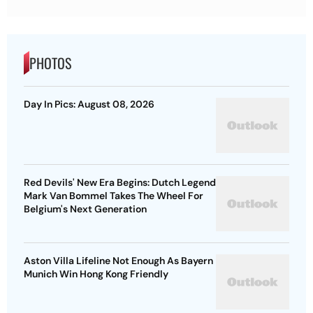
PHOTOS
Day In Pics: August 08, 2026
Red Devils' New Era Begins: Dutch Legend
Mark Van Bommel Takes The Wheel For
Belgium's Next Generation
Aston Villa Lifeline Not Enough As Bayern
Munich Win Hong Kong Friendly