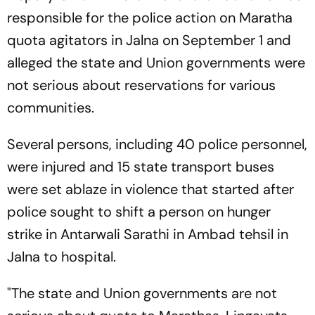
responsible for the police action on Maratha
quota agitators in Jalna on September 1 and
alleged the state and Union governments were
not serious about reservations for various
communities.
Several persons, including 40 police personnel,
were injured and 15 state transport buses
were set ablaze in violence that started after
police sought to shift a person on hunger
strike in Antarwali Sarathi in Ambad tehsil in
Jalna to hospital.
"The state and Union governments are not