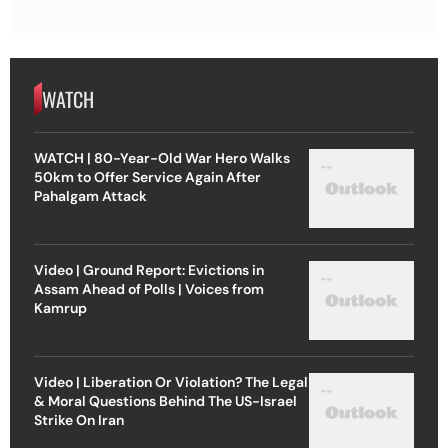
WATCH
WATCH | 80-Year-Old War Hero Walks
50km to Offer Service Again After
Pahalgam Attack
Video | Ground Report: Evictions in
Assam Ahead of Polls | Voices from
Kamrup
Video | Liberation Or Violation? The Legal
& Moral Questions Behind The US-Israel
Strike On Iran