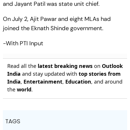
and Jayant Patil was state unit chief.
On July 2, Ajit Pawar and eight MLAs had
joined the Eknath Shinde government.
-With PTI Input
Read all the
latest breaking news
on
Outlook
India
and stay updated with
top stories from
India
,
Entertainment
,
Education
, and around
the
world
.
TAGS