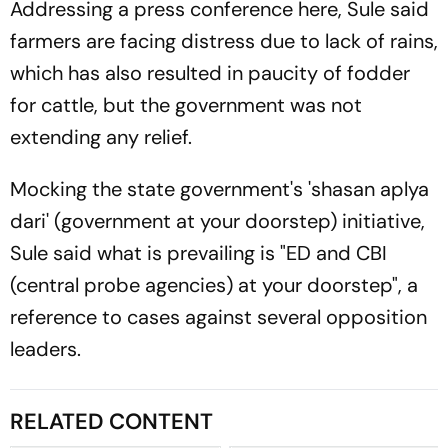
Addressing a press conference here, Sule said
farmers are facing distress due to lack of rains,
which has also resulted in paucity of fodder
for cattle, but the government was not
extending any relief.
Mocking the state government's 'shasan aplya
dari' (government at your doorstep) initiative,
Sule said what is prevailing is "ED and CBI
(central probe agencies) at your doorstep", a
reference to cases against several opposition
leaders.
RELATED CONTENT