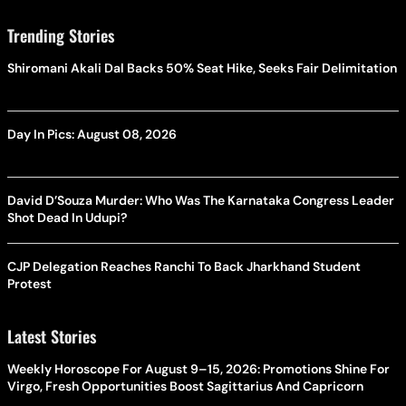
Trending Stories
Shiromani Akali Dal Backs 50% Seat Hike, Seeks Fair Delimitation
Day In Pics: August 08, 2026
David D’Souza Murder: Who Was The Karnataka Congress Leader
Shot Dead In Udupi?
CJP Delegation Reaches Ranchi To Back Jharkhand Student
Protest
Latest Stories
Weekly Horoscope For August 9–15, 2026: Promotions Shine For
Virgo, Fresh Opportunities Boost Sagittarius And Capricorn