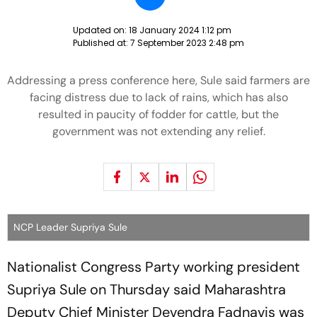
Updated on:
18 January 2024 1:12 pm
Published at:
7 September 2023 2:48 pm
Addressing a press conference here, Sule said farmers are
facing distress due to lack of rains, which has also
resulted in paucity of fodder for cattle, but the
government was not extending any relief.
NCP Leader Supriya Sule
Nationalist Congress Party working president
Supriya Sule on Thursday said Maharashtra
Deputy Chief Minister Devendra Fadnavis was