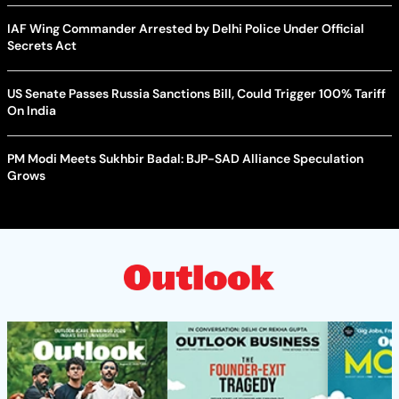
IAF Wing Commander Arrested by Delhi Police Under Official
Secrets Act
US Senate Passes Russia Sanctions Bill, Could Trigger 100% Tariff
On India
PM Modi Meets Sukhbir Badal: BJP-SAD Alliance Speculation
Grows