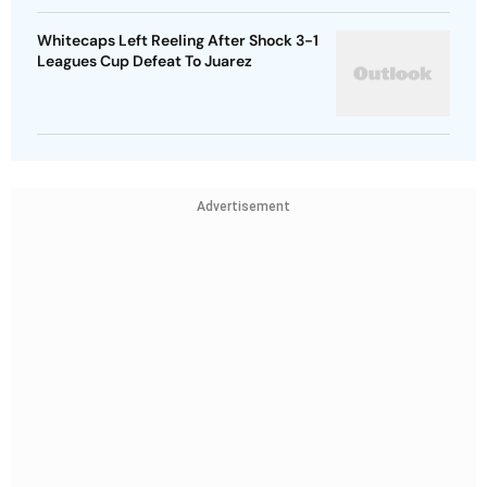
Whitecaps Left Reeling After Shock 3-1
Leagues Cup Defeat To Juarez
Advertisement