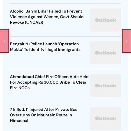
Alcohol Ban In Bihar Failed To Prevent
Violence Against Women, Govt Should
Revoke It: NCAER
Bengaluru Police Launch ‘Operation
Mukta’ To Identify Illegal Immigrants
Ahmedabad Chief Fire Officer, Aide Held
For Accepting Rs 36,000 Bribe To Clear
Fire NOCs
7 killed, 11 Injured After Private Bus
Overturns On Mountain Route in
Himachal