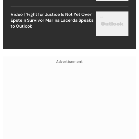
Video | ‘Fight for Justice Is Not Yet Over’ |
Epstein Survivor Marina Lacerda Speaks
to Outlook
Advertisement