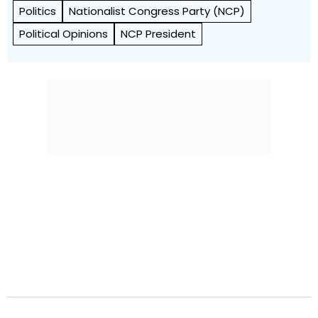
Politics
Nationalist Congress Party (NCP)
Political Opinions
NCP President