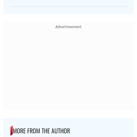
Advertisement
MORE FROM THE AUTHOR