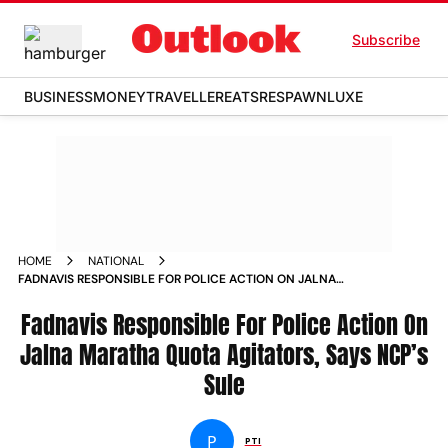
Subscribe
BUSINESS
MONEY
TRAVELLER
EATS
RESPAWN
LUXE
HOME
NATIONAL
FADNAVIS RESPONSIBLE FOR POLICE ACTION ON JALNA
MARATHA QUOTA AGITATORS SAYS NCP S SULE NEWS
Fadnavis Responsible For Police Action On
Jalna Maratha Quota Agitators, Says NCP’s
Sule
P
PTI