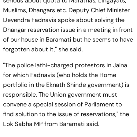
serious about quota to Marathas, Lingayats,
Muslims, Dhangars etc. Deputy Chief Minister
Devendra Fadnavis spoke about solving the
Dhangar reservation issue in a meeting in front
of our house in Baramati but he seems to have
forgotten about it," she said.
"The police lathi-charged protestors in Jalna
for which Fadnavis (who holds the Home
portfolio in the Eknath Shinde government) is
responsible. The Union government must
convene a special session of Parliament to
find solution to the issue of reservations," the
Lok Sabha MP from Baramati said.