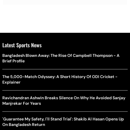
Latest Sports News
Bangladesh Blown Away: The Rise Of Campbell Thompson - A
Brief Profile
The 5,000-Match Odyssey: A Short History Of ODI Cricket -
Explainer
Ravichandran Ashwin Breaks Silence On Why He Avoided Sanjay
Manjrekar For Years
'Guarantee My Safety, I'll Stand Trial': Shakib Al Hasan Opens Up
On Bangladesh Return