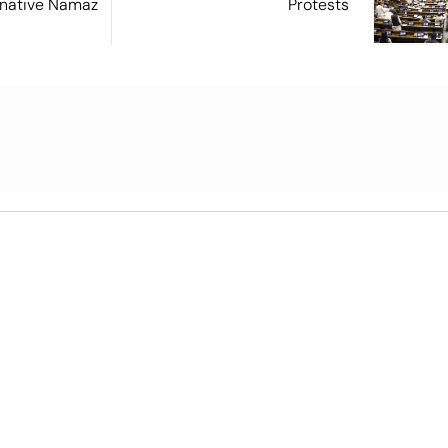
ernative Namaz
Protests