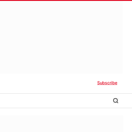
Subscribe