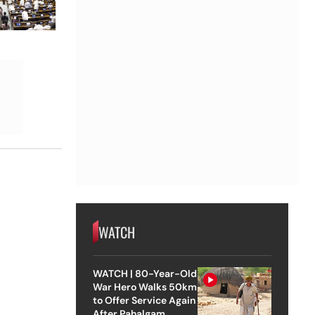
WATCH
WATCH | 80-Year-Old
War Hero Walks 50km
to Offer Service Again
After Pahalgam