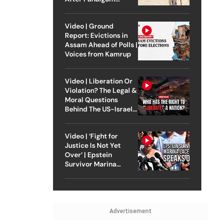
Attack
Video | Ground
Report: Evictions in
Assam Ahead of Polls |
Voices from Kamrup
Video | Liberation Or
Violation? The Legal &
Moral Questions
Behind The US-Israel
Strike On Iran
Video | ‘Fight for
Justice Is Not Yet
Over’ | Epstein
Survivor Marina
Lacerda Speaks to
Outlook
Advertisement