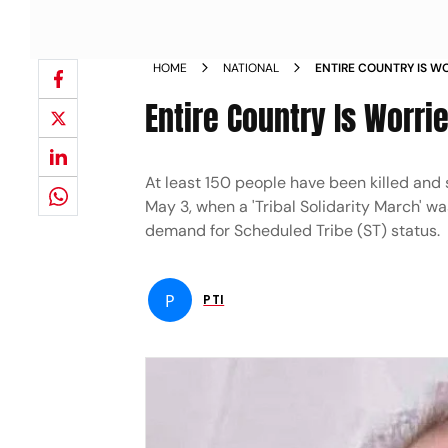
HOME
NATIONAL
ENTIRE COUNTRY IS W
GEHLOT NEWS
Entire Country Is Worri
At least 150 people have been killed and 
May 3, when a 'Tribal Solidarity March' wa
demand for Scheduled Tribe (ST) status.
P
PTI