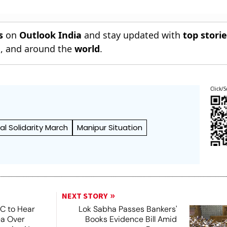
s
on
Outlook India
and stay updated with
top stori
n
, and around the
world
.
Click/S
bal Solidarity March
Manipur Situation
NEXT STORY
SC to Hear
Lok Sabha Passes Bankers'
ea Over
Books Evidence Bill Amid