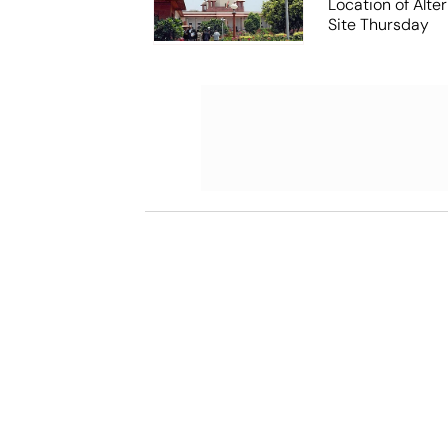
Location of Alt
Site Thursday