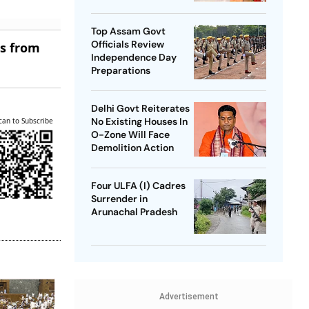
SP Chief
Top Assam Govt
Officials Review
es from
Independence Day
Preparations
Delhi Govt Reiterates
No Existing Houses In
can to Subscribe
O-Zone Will Face
Demolition Action
Four ULFA (I) Cadres
Surrender in
Arunachal Pradesh
Advertisement