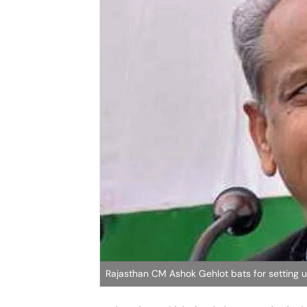
Rajasthan CM Ashok Gehlot bats for setting up