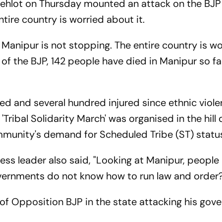
Gehlot on Thursday mounted an attack on the BJP
ntire country is worried about it.
in Manipur is not stopping. The entire country is w
 of the BJP, 142 people have died in Manipur so far
led and several hundred injured since ethnic viol
Tribal Solidarity March' was organised in the hill 
mmunity's demand for Scheduled Tribe (ST) statu
ress leader also said, "Looking at Manipur, people 
vernments do not know how to run law and order?
f Opposition BJP in the state attacking his gov