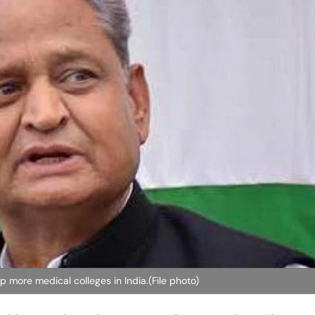
 more medical colleges in India.(File photo)