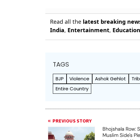
Read all the
latest breaking new
India
,
Entertainment
,
Educatio
TAGS
BJP
Violence
Ashok Gehlot
Tri
Entire Country
PREVIOUS STORY
Bhojshala Row: 
Muslim Side's Pl