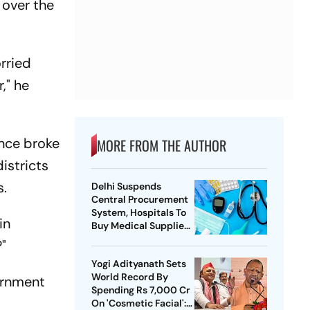
 over the
orried
," he
ence broke
MORE FROM THE AUTHOR
districts
s.
Delhi Suspends
Central Procurement
System, Hospitals To
in
Buy Medical Supplies
Directly
"
Yogi Adityanath Sets
World Record By
ernment
Spending Rs 7,000 Cr
On 'Cosmetic Facial':