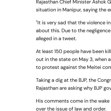
Rajasthan Chief Minister Ashok 
situation in Manipur, saying the e
"It is very sad that the violence 
about this. Due to the negligence
alleged in a tweet.
At least 150 people have been kil
out in the state on May 3, when a '
to protest against the Meitei co
Taking a dig at the BJP, the Cong
Rajasthan are asking why BJP go
His comments come in the wake o
over the issue of law and order.