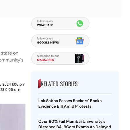
 state on
 community's
RELATED STORIES
y 2024 1:00 pm
023 9:56 am
Lok Sabha Passes Bankers' Books
Evidence Bill Amid Protests
Over 80% Fail Mumbai University's
Distance BA, BCom Exams As Delayed