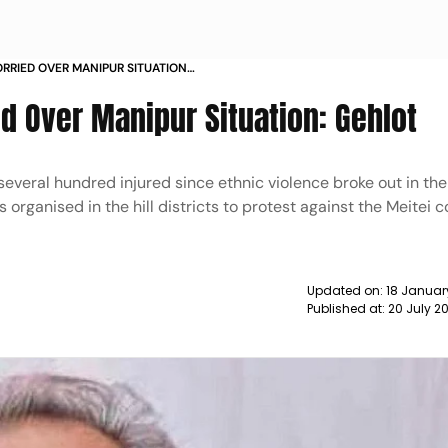
ORRIED OVER MANIPUR SITUATION
ed Over Manipur Situation: Gehlot
several hundred injured since ethnic violence broke out in the
s organised in the hill districts to protest against the Meitei
Updated on:
18 Januar
Published at:
20 July 2