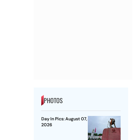
PHOTOS
Day In Pics: August 07,
2026