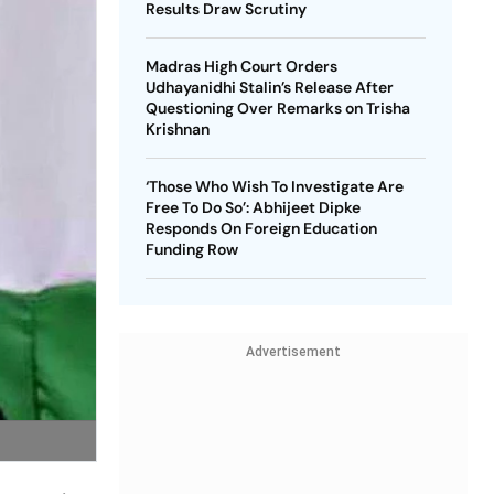
Results Draw Scrutiny
Madras High Court Orders
Udhayanidhi Stalin’s Release After
Questioning Over Remarks on Trisha
Krishnan
‘Those Who Wish To Investigate Are
Free To Do So’: Abhijeet Dipke
Responds On Foreign Education
Funding Row
Advertisement