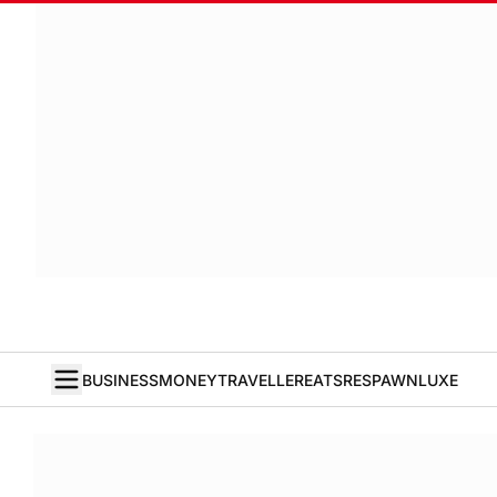
BUSINESS
MONEY
TRAVELLER
EATS
RESPAWN
LUXE