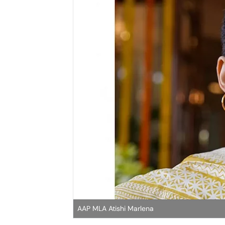
AAP MLA Atishi Marlena