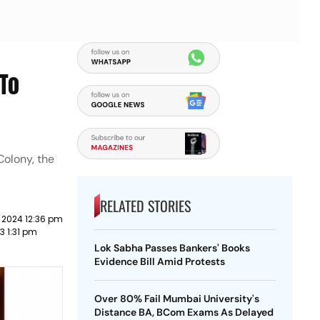
 To
Colony, the
RELATED STORIES
 2024 12:36 pm
3 1:31 pm
Lok Sabha Passes Bankers' Books
Evidence Bill Amid Protests
Over 80% Fail Mumbai University's
Distance BA, BCom Exams As Delayed