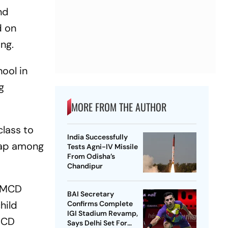
nd
d on
ng.
ool in
g
MORE FROM THE AUTHOR
class to
India Successfully
 gap among
Tests Agni-IV Missile
From Odisha’s
Chandipur
, MCD
BAI Secretary
hild
Confirms Complete
IGI Stadium Revamp,
 MCD
Says Delhi Set For