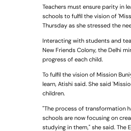
Teachers must ensure parity in l
schools to fulfil the vision of 'Mi
Thursday as she stressed the nee
Interacting with students and tea
New Friends Colony, the Delhi min
progress of each child.
To fulfil the vision of Mission Bu
learn, Atishi said. She said 'Mis
children.
"The process of transformation h
schools are now focusing on crea
studying in them," she said. The