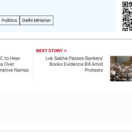
Politics
Delhi Minister
NEXT STORY
SC to Hear
Lok Sabha Passes Bankers'
ea Over
Books Evidence Bill Amid
ernative Namaz
Protests