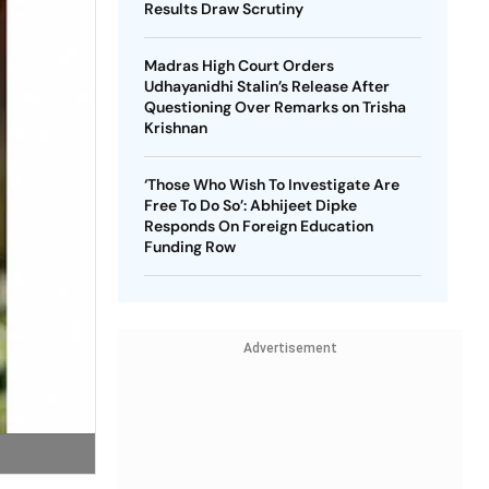
Results Draw Scrutiny
Madras High Court Orders
Udhayanidhi Stalin’s Release After
Questioning Over Remarks on Trisha
Krishnan
‘Those Who Wish To Investigate Are
Free To Do So’: Abhijeet Dipke
Responds On Foreign Education
Funding Row
Advertisement