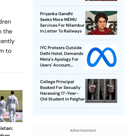
Best-Ever BWF World
Championships
Priyanka Gandhi
Seeks More MEMU
ldren
Services For Nilambur
m the
In Letter To Railways
cently
IYC Protests Outside
im to
Delhi Hotel, Demands
Meta's Apology For
Users' Account
Takedowns
College Principal
Booked For Sexually
Harassing 17-Year-
Old Student In Palghar
istan:
Advertisement
ehan