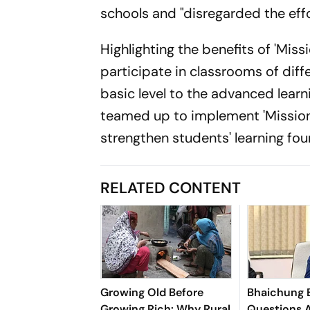
schools and "disregarded the effo
Highlighting the benefits of 'Miss
participate in classrooms of diffe
basic level to the advanced lear
teamed up to implement 'Mission 
strengthen students' learning fou
RELATED CONTENT
Growing Old Before
Bhaichung 
Growing Rich: Why Rural
Questions A