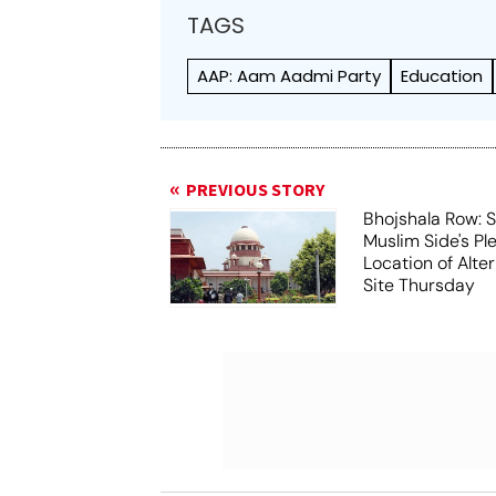
TAGS
AAP: Aam Aadmi Party
Education
PREVIOUS STORY
Bhojshala Row: 
Muslim Side's Pl
Location of Alt
Site Thursday