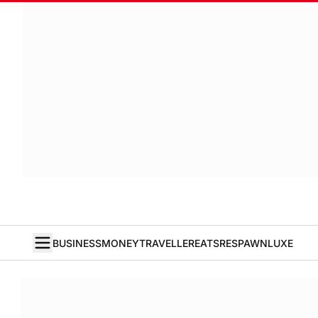
BUSINESS
MONEY
TRAVELLER
EATS
RESPAWN
LUXE