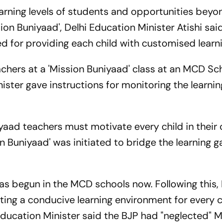
earning levels of students and opportunities beyo
ssion Buniyaad', Delhi Education Minister Atishi sai
d for providing each child with customised learni
chers at a 'Mission Buniyaad' class at an MCD Sch
ister gave instructions for monitoring the learnin
niyaad teachers must motivate every child in their 
sion Buniyaad' was initiated to bridge the learning
as begun in the MCD schools now. Following this
ting a conducive learning environment for every c
 Education Minister said the BJP had "neglected"