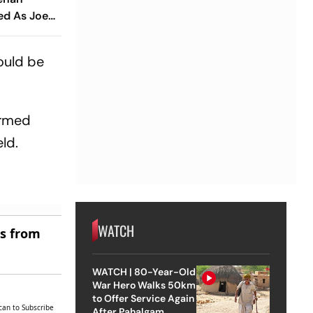
ed As Joe
ions Seek
hould be
ormed
ld.
WATCH
es from
WATCH | 80-Year-Old
War Hero Walks 50km
to Offer Service Again
can to Subscribe
After Pahalgam