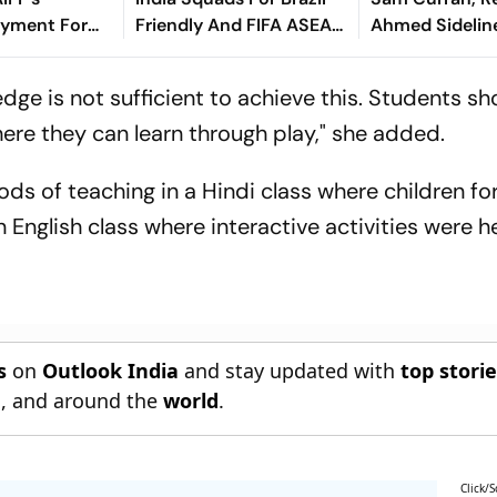
yment For
Friendly And FIFA ASEAN
Ahmed Sidelin
dly
Cup Amid Scheduling
Root's Three L
Clash
Test 'Balance'
dge is not sufficient to achieve this. Students s
re they can learn through play," she added.
ds of teaching in a Hindi class where children f
 English class where interactive activities were he
s
on
Outlook India
and stay updated with
top stori
n
, and around the
world
.
Click/S