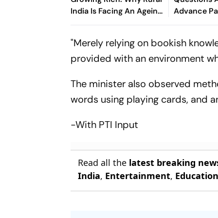
India Is Facing An Ageing
Advance Pa
Crisis
Brazil Frien
"Merely relying on bookish knowle
provided with an environment whe
The minister also observed metho
words using playing cards, and an
-With PTI Input
Read all the
latest breaking new
India
,
Entertainment
,
Educatio