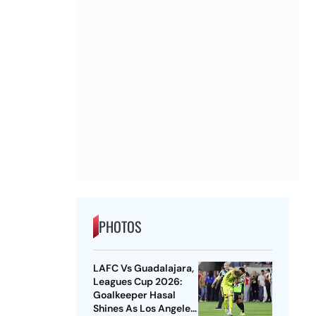
PHOTOS
LAFC Vs Guadalajara,
Leagues Cup 2026:
Goalkeeper Hasal
Shines As Los Angeles