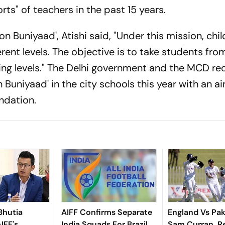
rts" of teachers in the past 15 years.
ion Buniyaad', Atishi said, "Under this mission, chi
rent levels. The objective is to take students fro
ning levels." The Delhi government and the MCD re
Buniyaad' in the city schools this year with an a
ndation.
Bhutia
AIFF Confirms Separate
England Vs Pak
IFF's
India Squads For Brazil
Sam Curran, R