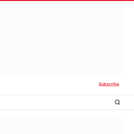
Subscribe