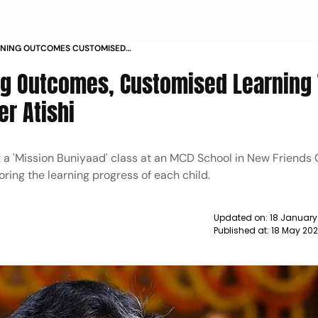
ARNING OUTCOMES CUSTOMISED
LD DELHI MINISTER ATISHI NEWS
ing Outcomes, Customised Learning
er Atishi
t a 'Mission Buniyaad' class at an MCD School in New Friends 
oring the learning progress of each child.
Updated on:
18 January
Published at:
18 May 202