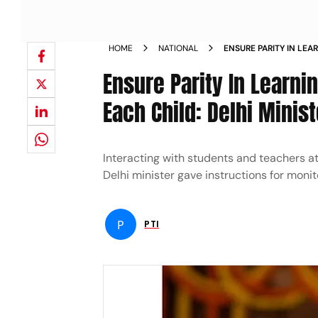
HOME
NATIONAL
ENSURE PARITY IN LE
LEARNING TO EACH CHI
Ensure Parity In Learn
Each Child: Delhi Minist
Interacting with students and teachers a
Delhi minister gave instructions for monit
P
PTI