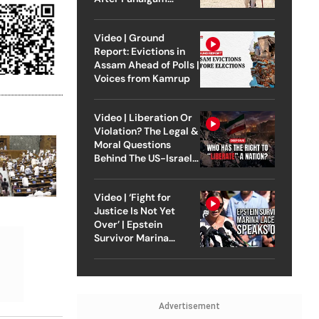
Attack
Video | Ground
Report: Evictions in
Assam Ahead of Polls |
Voices from Kamrup
Video | Liberation Or
Violation? The Legal &
Moral Questions
Behind The US-Israel
Strike On Iran
Video | ‘Fight for
Justice Is Not Yet
Over’ | Epstein
Survivor Marina
Lacerda Speaks to
Outlook
Advertisement