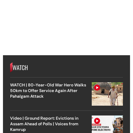
WATCH
WATCH | 80-Year-Old War Hero Walks
50km to Offer Service Again After
Pahalgam Attack
Video | Ground Report: Evictions in
Assam Ahead of Polls | Voices from
Kamrup