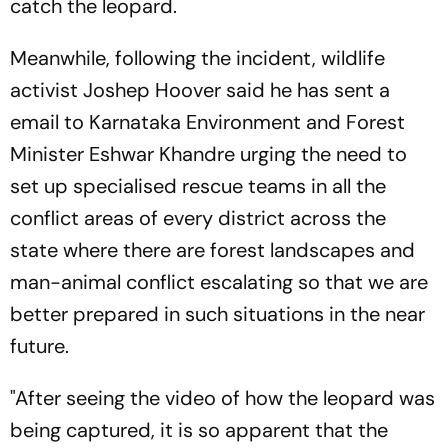
catch the leopard.
Meanwhile, following the incident, wildlife
activist Joshep Hoover said he has sent a
email to Karnataka Environment and Forest
Minister Eshwar Khandre urging the need to
set up specialised rescue teams in all the
conflict areas of every district across the
state where there are forest landscapes and
man-animal conflict escalating so that we are
better prepared in such situations in the near
future.
"After seeing the video of how the leopard was
being captured, it is so apparent that the