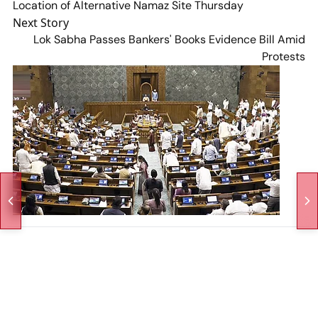
Location of Alternative Namaz Site Thursday
Next Story
Lok Sabha Passes Bankers' Books Evidence Bill Amid
Protests