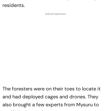
residents.
The foresters were on their toes to locate it
and had deployed cages and drones. They
also brought a few experts from Mysuru to