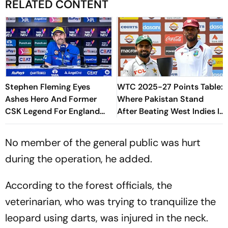
RELATED CONTENT
Stephen Fleming Eyes
WTC 2025-27 Points Table:
Ashes Hero And Former
Where Pakistan Stand
CSK Legend For England
After Beating West Indies In
Batting Coach Position -
2nd Test
Report
No member of the general public was hurt
during the operation, he added.
According to the forest officials, the
veterinarian, who was trying to tranquilize the
leopard using darts, was injured in the neck.