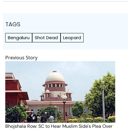
TAGS
Bengaluru
Shot Dead
Leopard
Previous Story
Bhojshala Row: SC to Hear Muslim Side's Plea Over