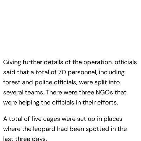
Giving further details of the operation, officials
said that a total of 70 personnel, including
forest and police officials, were split into
several teams. There were three NGOs that
were helping the officials in their efforts.
A total of five cages were set up in places
where the leopard had been spotted in the
last three days.