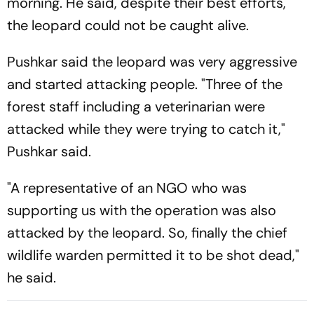
morning. He said, despite their best efforts,
the leopard could not be caught alive.
Pushkar said the leopard was very aggressive
and started attacking people. "Three of the
forest staff including a veterinarian were
attacked while they were trying to catch it,"
Pushkar said.
"A representative of an NGO who was
supporting us with the operation was also
attacked by the leopard. So, finally the chief
wildlife warden permitted it to be shot dead,"
he said.