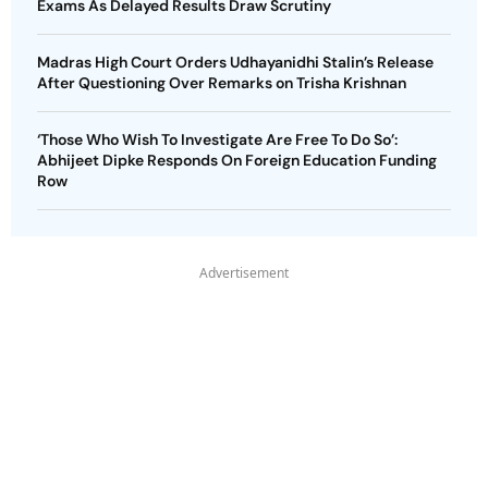
Exams As Delayed Results Draw Scrutiny
Madras High Court Orders Udhayanidhi Stalin’s Release
After Questioning Over Remarks on Trisha Krishnan
‘Those Who Wish To Investigate Are Free To Do So’:
Abhijeet Dipke Responds On Foreign Education Funding
Row
Advertisement