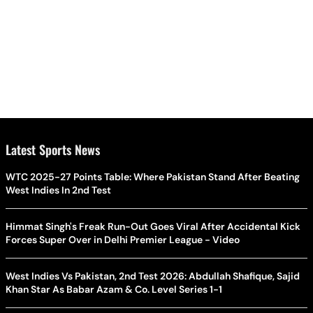
Latest Sports News
WTC 2025-27 Points Table: Where Pakistan Stand After Beating
West Indies In 2nd Test
Himmat Singh's Freak Run-Out Goes Viral After Accidental Kick
Forces Super Over in Delhi Premier League - Video
West Indies Vs Pakistan, 2nd Test 2026: Abdullah Shafique, Sajid
Khan Star As Babar Azam & Co. Level Series 1-1