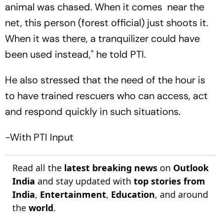
animal was chased. When it comes near the
net, this person (forest official) just shoots it.
When it was there, a tranquilizer could have
been used instead," he told PTI.
He also stressed that the need of the hour is
to have trained rescuers who can access, act
and respond quickly in such situations.
-With PTI Input
Read all the
latest breaking news
on
Outlook
India
and stay updated with
top stories from
India
,
Entertainment
,
Education
, and around
the
world
.