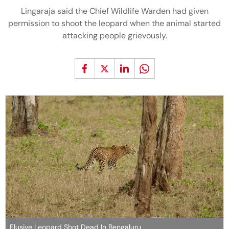
Lingaraja said the Chief Wildlife Warden had given
permission to shoot the leopard when the animal started
attacking people grievously.
Elusive Leopard Shot Dead In Bengaluru