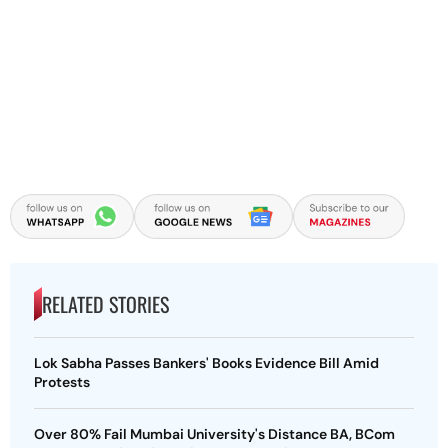
RELATED STORIES
Lok Sabha Passes Bankers' Books Evidence Bill Amid
Protests
Over 80% Fail Mumbai University's Distance BA, BCom