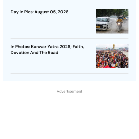
Day In Pics: August 05, 2026
In Photos: Kanwar Yatra 2026; Faith,
Devotion And The Road
Advertisement