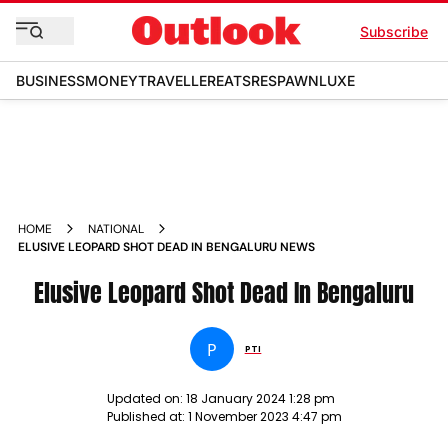
Subscribe
BUSINESS
MONEY
TRAVELLER
EATS
RESPAWN
LUXE
HOME
NATIONAL
ELUSIVE LEOPARD SHOT DEAD IN BENGALURU NEWS
Elusive Leopard Shot Dead In Bengaluru
P
PTI
Updated on:
18 January 2024 1:28 pm
Published at:
1 November 2023 4:47 pm