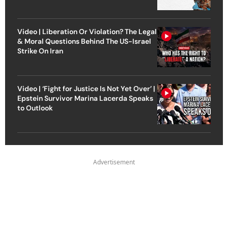
Video | Liberation Or Violation? The Legal
& Moral Questions Behind The US-Israel
Strike On Iran
Video | ‘Fight for Justice Is Not Yet Over’ |
Epstein Survivor Marina Lacerda Speaks
to Outlook
Advertisement