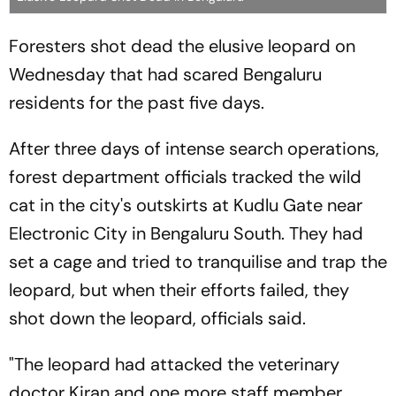
Foresters shot dead the elusive leopard on
Wednesday that had scared Bengaluru
residents for the past five days.
After three days of intense search operations,
forest department officials tracked the wild
cat in the city's outskirts at Kudlu Gate near
Electronic City in Bengaluru South. They had
set a cage and tried to tranquilise and trap the
leopard, but when their efforts failed, they
shot down the leopard, officials said.
"The leopard had attacked the veterinary
doctor Kiran and one more staff member.