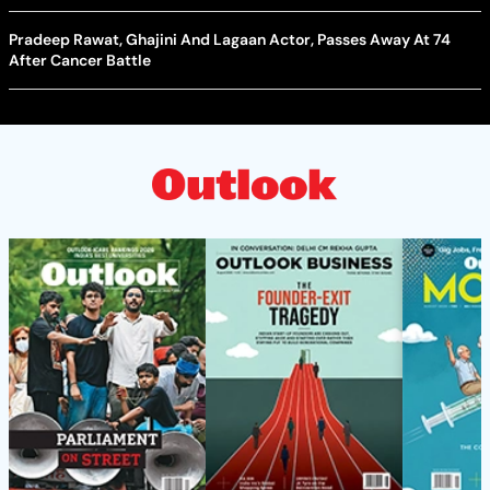
Pradeep Rawat, Ghajini And Lagaan Actor, Passes Away At 74
After Cancer Battle