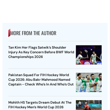
MORE FROM THE AUTHOR
Tan Kim Her Flags Satwik’s Shoulder
Injury As Key Concern Before BWF World
Championships 2026
Pakistan Squad For FIH Hockey World
Cup 2026: Abu Bakr Mahmood Named
Captain - Check Who’s In And Who’s Out
Mohith HS Targets Dream Debut At The
FIH Hockey Men’s World Cup 2026