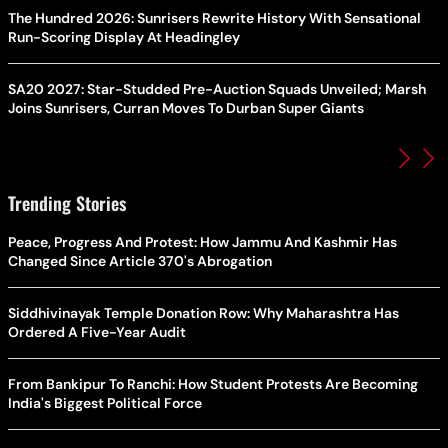
The Hundred 2026: Sunrisers Rewrite History With Sensational
Run-Scoring Display At Headingley
SA20 2027: Star-Studded Pre-Auction Squads Unveiled; Marsh
Joins Sunrisers, Curran Moves To Durban Super Giants
Trending Stories
Peace, Progress And Protest: How Jammu And Kashmir Has
Changed Since Article 370's Abrogation
Siddhivinayak Temple Donation Row: Why Maharashtra Has
Ordered A Five-Year Audit
From Bankipur To Ranchi: How Student Protests Are Becoming
India's Biggest Political Force