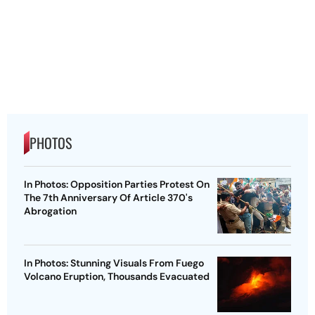
PHOTOS
In Photos: Opposition Parties Protest On
The 7th Anniversary Of Article 370's
Abrogation
In Photos: Stunning Visuals From Fuego
Volcano Eruption, Thousands Evacuated