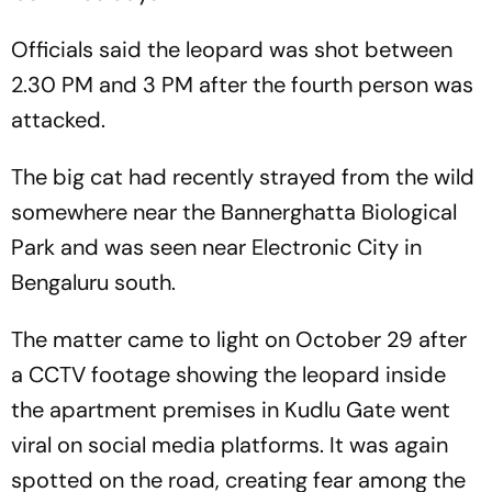
Officials said the leopard was shot between
2.30 PM and 3 PM after the fourth person was
attacked.
The big cat had recently strayed from the wild
somewhere near the Bannerghatta Biological
Park and was seen near Electronic City in
Bengaluru south.
The matter came to light on October 29 after
a CCTV footage showing the leopard inside
the apartment premises in Kudlu Gate went
viral on social media platforms. It was again
spotted on the road, creating fear among the