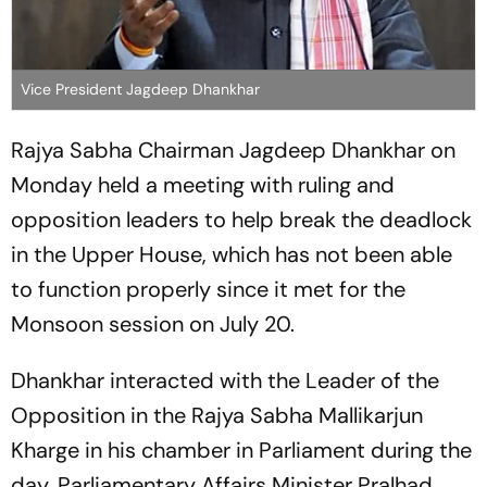
Vice President Jagdeep Dhankhar
Rajya Sabha Chairman Jagdeep Dhankhar on
Monday held a meeting with ruling and
opposition leaders to help break the deadlock
in the Upper House, which has not been able
to function properly since it met for the
Monsoon session on July 20.
Dhankhar interacted with the Leader of the
Opposition in the Rajya Sabha Mallikarjun
Kharge in his chamber in Parliament during the
day. Parliamentary Affairs Minister Pralhad