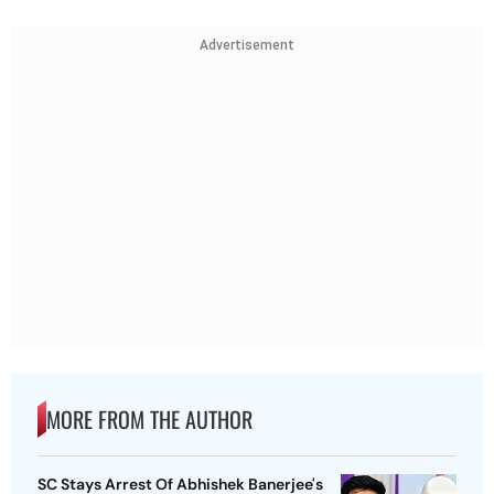
Advertisement
MORE FROM THE AUTHOR
SC Stays Arrest Of Abhishek Banerjee's