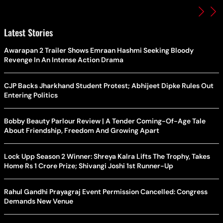
Latest Stories
Awarapan 2 Trailer Shows Emraan Hashmi Seeking Bloody
Revenge In An Intense Action Drama
CJP Backs Jharkhand Student Protest; Abhijeet Dipke Rules Out
Entering Politics
Bobby Beauty Parlour Review | A Tender Coming-Of-Age Tale
About Friendship, Freedom And Growing Apart
Lock Upp Season 2 Winner: Shreya Kalra Lifts The Trophy, Takes
Home Rs 1 Crore Prize; Shivangi Joshi 1st Runner-Up
Rahul Gandhi Prayagraj Event Permission Cancelled: Congress
Demands New Venue