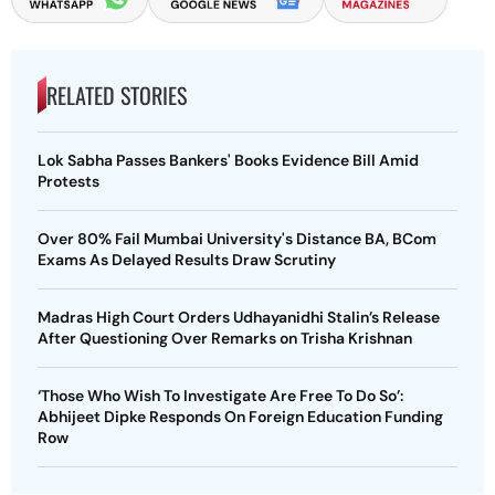
RELATED STORIES
Lok Sabha Passes Bankers' Books Evidence Bill Amid
Protests
Over 80% Fail Mumbai University's Distance BA, BCom
Exams As Delayed Results Draw Scrutiny
Madras High Court Orders Udhayanidhi Stalin’s Release
After Questioning Over Remarks on Trisha Krishnan
‘Those Who Wish To Investigate Are Free To Do So’:
Abhijeet Dipke Responds On Foreign Education Funding
Row