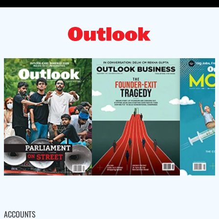
ACCOUNTS