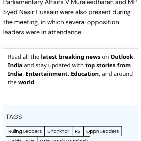
Parliamentary Affairs V Muraleedharan and MP
Syed Nasir Hussain were also present during
the meeting, in which several opposition
leaders were in attendance.
Read all the
latest breaking news
on
Outlook
India
and stay updated with
top stories from
India
,
Entertainment
,
Education
, and around
the
world
.
TAGS
Ruling Leaders
Dhankhar
RS
Oppn Leaders