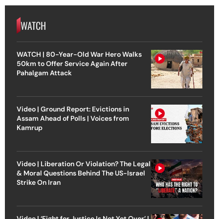
WATCH
WATCH | 80-Year-Old War Hero Walks
50km to Offer Service Again After
Pahalgam Attack
Video | Ground Report: Evictions in
Assam Ahead of Polls | Voices from
Kamrup
Video | Liberation Or Violation? The Legal
& Moral Questions Behind The US-Israel
Strike On Iran
Video | ‘Fight for Justice Is Not Yet Over’ |