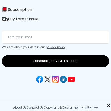
Subscription
Buy Latest Issue
We care about your data in our
privacy policy
.
SUBSCRIBE / BUY LATEST ISSUE
×
About Us
Contact Us
Copyright & Disclaimer
Compliance