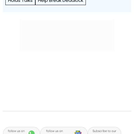
Holds Talks
Help Break Deadlock