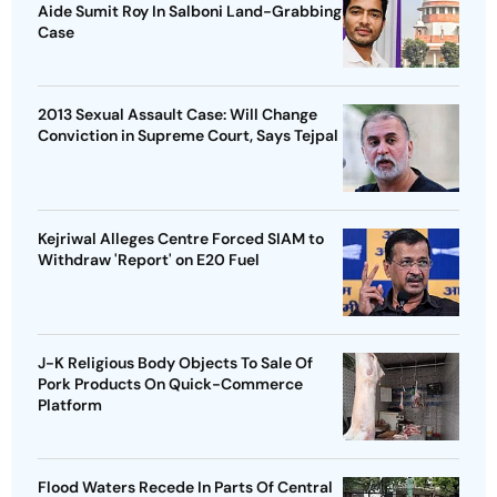
Aide Sumit Roy In Salboni Land-Grabbing
Case
2013 Sexual Assault Case: Will Change
Conviction in Supreme Court, Says Tejpal
Kejriwal Alleges Centre Forced SIAM to
Withdraw 'Report' on E20 Fuel
J-K Religious Body Objects To Sale Of
Pork Products On Quick-Commerce
Platform
Flood Waters Recede In Parts Of Central