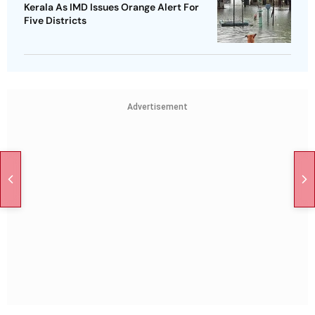
Kerala As IMD Issues Orange Alert For
Five Districts
Advertisement