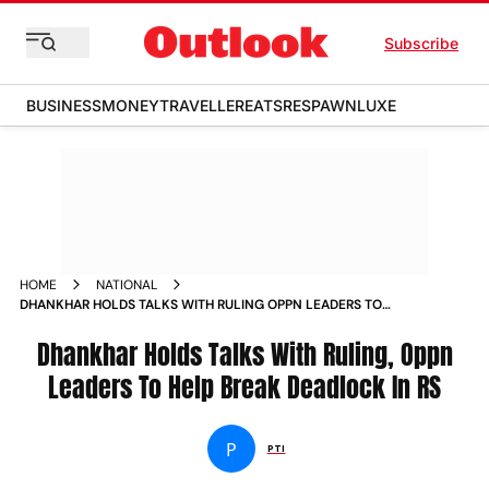
Subscribe
BUSINESS
MONEY
TRAVELLER
EATS
RESPAWN
LUXE
HOME
NATIONAL
DHANKHAR HOLDS TALKS WITH RULING OPPN LEADERS TO
HELP BREAK DEADLOCK IN RS NEWS
Dhankhar Holds Talks With Ruling, Oppn
Leaders To Help Break Deadlock In RS
P
PTI