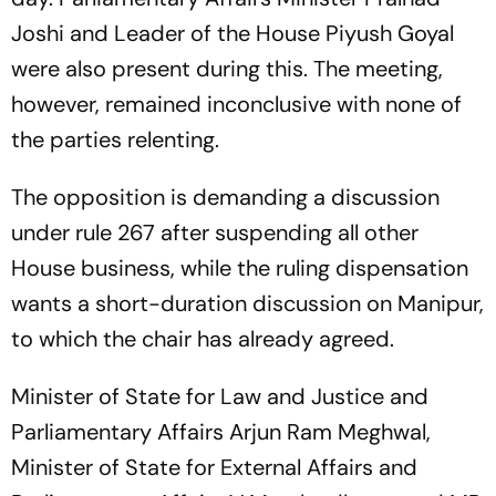
Joshi and Leader of the House Piyush Goyal
were also present during this. The meeting,
however, remained inconclusive with none of
the parties relenting.
The opposition is demanding a discussion
under rule 267 after suspending all other
House business, while the ruling dispensation
wants a short-duration discussion on Manipur,
to which the chair has already agreed.
Minister of State for Law and Justice and
Parliamentary Affairs Arjun Ram Meghwal,
Minister of State for External Affairs and