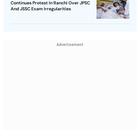
Continues Protest In Ranchi Over JPSC
And JSSC Exam Irregularities
Advertisement