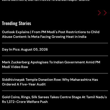
Trending Stories
Outlook Explains | From PM Modi's Post Restrictions to Child
Abuse Content: Is Meta Facing Growing Heat in India
Day In Pics: August 05, 2026
Mark Zuckerberg Apologises To Indian Government Amid PM
Modi Video Row
Siddhivinayak Temple Donation Row: Why Maharashtra Has
Ordered A Five-Year Audit
Gold Coins, Rings, Silk Sarees Takes Centre Stage At Tamil Nadu's
Rs 1,372-Crore Welfare Push