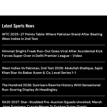
Latest Sports News
WTC 2025-27 Points Table: Where Pakistan Stand After Beating
West Indies In 2nd Test
Himmat Singh's Freak Run-Out Goes Viral After Accidental Kick
Forces Super Over in Delhi Premier League - Video
West Indies Vs Pakistan, 2nd Test 2026: Abdullah Shafique, Sajid
Khan Star As Babar Azam & Co. Level Series 1-1
The Hundred 2026: Sunrisers Rewrite History With Sensational
Run-Scoring Display At Headingley
SA20 2027: Star-Studded Pre-Auction Squads Unveiled; Marsh
Joins Sunrisers, Curran Moves To Durban Super Giants