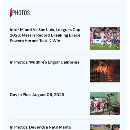
PHOTOS
Inter Miami Vs San Luis, Leagues Cup
2026: Messi’s Record Breaking Brace
Powers Herons To 4-2 Win
In Photos: Wildfire's Engulf California
Day In Pics: August 06, 2026
In Photos: Devendra Nath Mahto