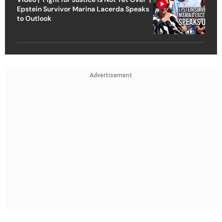
Epstein Survivor Marina Lacerda Speaks
to Outlook
Advertisement