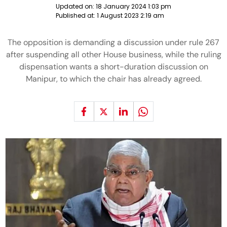
Updated on:
18 January 2024 1:03 pm
Published at:
1 August 2023 2:19 am
The opposition is demanding a discussion under rule 267
after suspending all other House business, while the ruling
dispensation wants a short-duration discussion on
Manipur, to which the chair has already agreed.