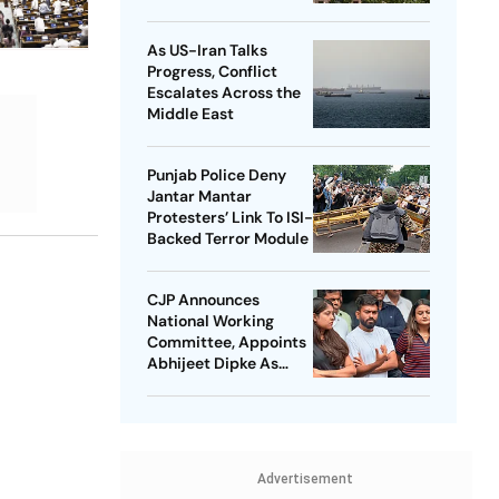
Student Protest Order
Really Means
As US-Iran Talks
Progress, Conflict
Escalates Across the
Middle East
Punjab Police Deny
Jantar Mantar
Protesters’ Link To ISI-
Backed Terror Module
CJP Announces
National Working
Committee, Appoints
Abhijeet Dipke As
National Convener
Advertisement