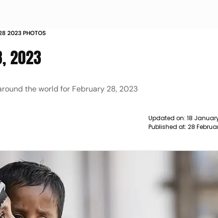
 28 2023 PHOTOS
8, 2023
 around the world for February 28, 2023
Updated on:
18 January
Published at:
28 Februa