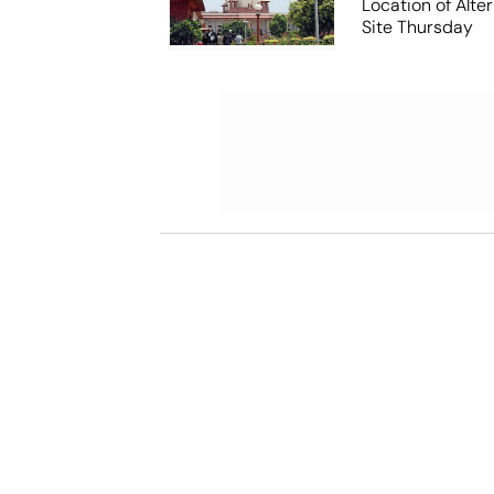
Location of Alt
Site Thursday