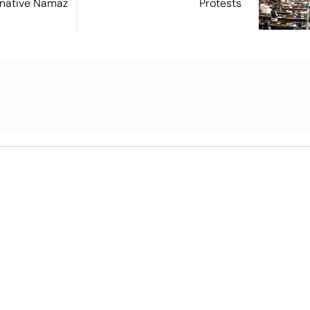
ernative Namaz
Protests