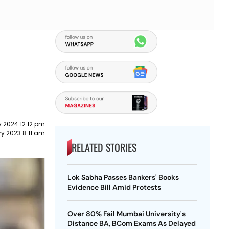
 2024 12:12 pm
ry 2023 8:11 am
RELATED STORIES
Lok Sabha Passes Bankers' Books
Evidence Bill Amid Protests
Over 80% Fail Mumbai University's
Distance BA, BCom Exams As Delayed