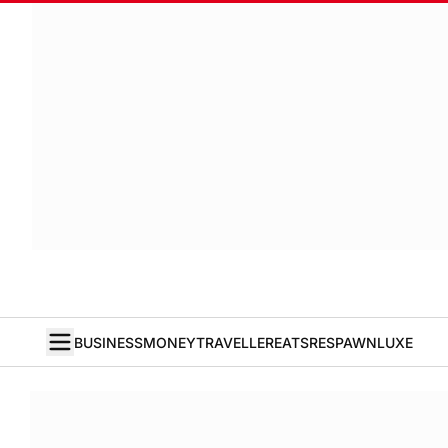
BUSINESS
MONEY
TRAVELLER
EATS
RESPAWN
LUXE