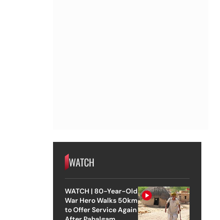
WATCH
WATCH | 80-Year-Old
War Hero Walks 50km
to Offer Service Again
After Pahalgam