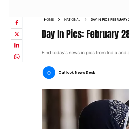
HOME
NATIONAL
DAY IN PICS FEBRUARY
Day In Pics: February 2
Find today's news in pics from India and
O
Outlook News Desk