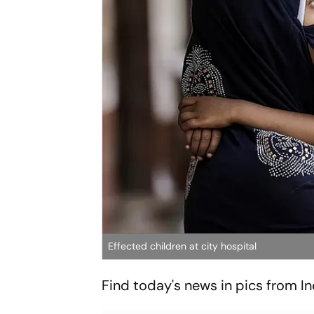
Effected children at city hospital
Find today's news in pics from I