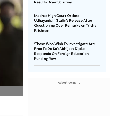
Results Draw Scrutiny
Madras High Court Orders
Udhayanidhi Stalin’s Release After
Questioning Over Remarks on Trisha
Krishnan
‘Those Who Wish To Investigate Are
Free To Do So’: Abhijeet Dipke
Responds On Foreign Education
Funding Row
Advertisement