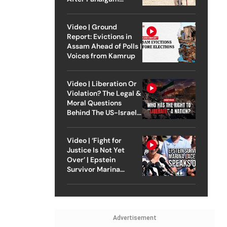
Attack
Video | Ground
Report: Evictions in
Assam Ahead of Polls |
Voices from Kamrup
Video | Liberation Or
Violation? The Legal &
Moral Questions
Behind The US-Israel
Strike On Iran
Video | ‘Fight for
Justice Is Not Yet
Over’ | Epstein
Survivor Marina
Lacerda Speaks to
Outlook
Advertisement