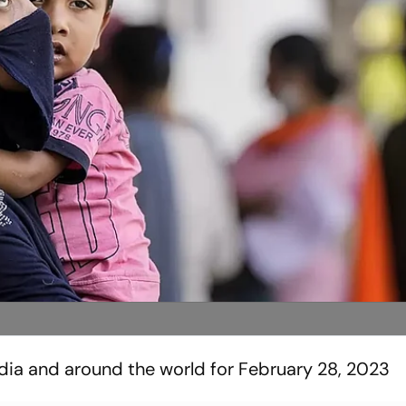
ndia and around the world for February 28, 2023