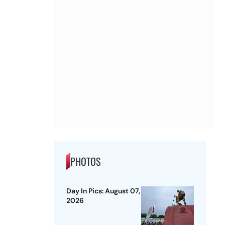
PHOTOS
Day In Pics: August 07,
2026