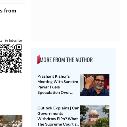
es from
can to Subscribe
MORE FROM THE AUTHOR
Prashant Kishor's
Meeting With Sunetra
Pawar Fuels
Speculation Over
NCP's Political Course
Outlook Explains | Can
Governments
Withdraw FIRs? What
The Supreme Court's