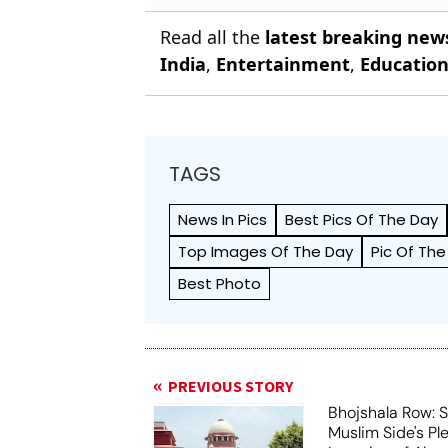
Read all the
latest breaking new
India
,
Entertainment
,
Educatio
TAGS
News In Pics
Best Pics Of The Day
Top Images Of The Day
Pic Of The
Best Photo
PREVIOUS STORY
Bhojshala Row: 
Muslim Side's Pl