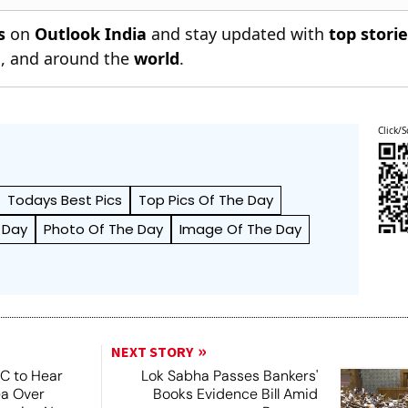
s
on
Outlook India
and stay updated with
top stori
n
, and around the
world
.
Click/S
Todays Best Pics
Top Pics Of The Day
 Day
Photo Of The Day
Image Of The Day
NEXT STORY
SC to Hear
Lok Sabha Passes Bankers'
ea Over
Books Evidence Bill Amid