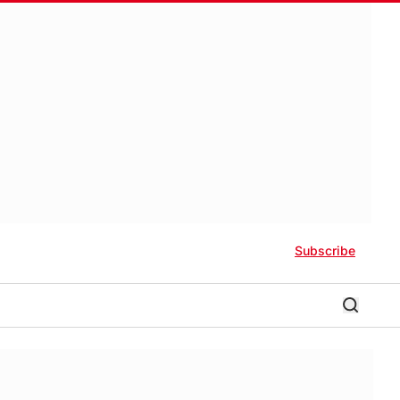
Subscribe