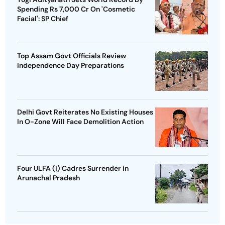
Spending Rs 7,000 Cr On 'Cosmetic
Facial': SP Chief
Top Assam Govt Officials Review
Independence Day Preparations
Delhi Govt Reiterates No Existing Houses
In O-Zone Will Face Demolition Action
Four ULFA (I) Cadres Surrender in
Arunachal Pradesh