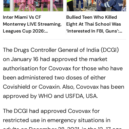
Inter Miami Vs CF
Bullied Teen Who Killed
Monterrey LIVE Streaming,
Eight At Thai School Was
Leagues Cup 2026:
‘Interested In FBI, Guns’:
Preview, Timings, Where To
Reports
Watch - All You Need To
The Drugs Controller General of India (DCGI)
Know
on January 16 had approved the market
authorisation for Covovax for those who have
been administered two doses of either
Covishield or Covaxin. Also, Covovax has been
approved by WHO and USFDA, USA.
The DCGI had approved Covovax for
restricted use in emergency situations in