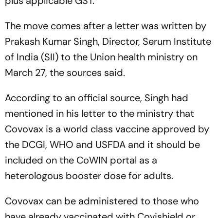
plus applicable GST.
The move comes after a letter was written by
Prakash Kumar Singh, Director, Serum Institute
of India (SII) to the Union health ministry on
March 27, the sources said.
According to an official source, Singh had
mentioned in his letter to the ministry that
Covovax is a world class vaccine approved by
the DCGI, WHO and USFDA and it should be
included on the CoWIN portal as a
heterologous booster dose for adults.
Covovax can be administered to those who
have already vaccinated with Covishield or