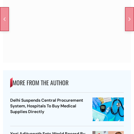
MORE FROM THE AUTHOR
Delhi Suspends Central Procurement
System, Hospitals To Buy Medical
Supplies Directly
Yogi Adityanath Sets World Record By