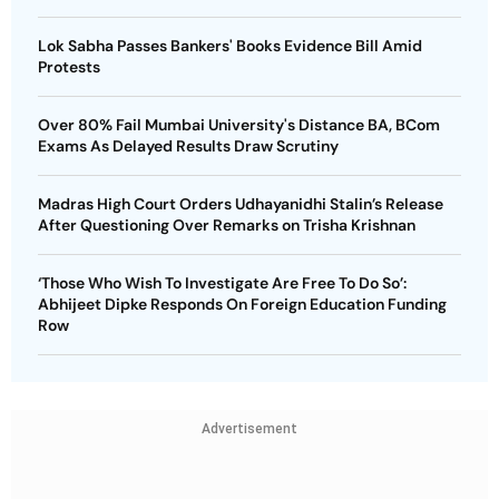
Lok Sabha Passes Bankers' Books Evidence Bill Amid
Protests
Over 80% Fail Mumbai University's Distance BA, BCom
Exams As Delayed Results Draw Scrutiny
Madras High Court Orders Udhayanidhi Stalin’s Release
After Questioning Over Remarks on Trisha Krishnan
‘Those Who Wish To Investigate Are Free To Do So’:
Abhijeet Dipke Responds On Foreign Education Funding
Row
Advertisement