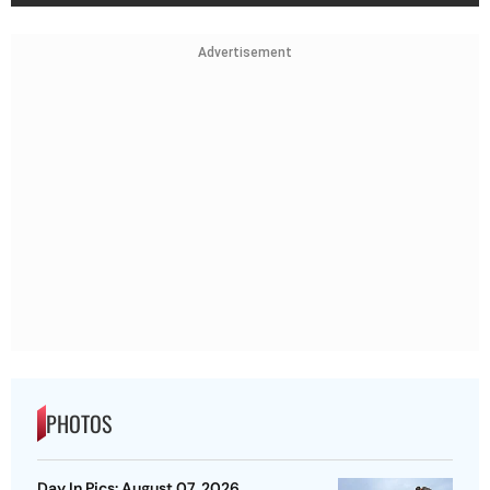
Advertisement
PHOTOS
Day In Pics: August 07, 2026