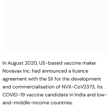
In August 2020, US-based vaccine maker
Novavax Inc. had announced a licence
agreement with the SII for the development
and commercialisation of NVX-CoV2373, its
COVID-19 vaccine candidate in India and low-
and-middle-income countries.