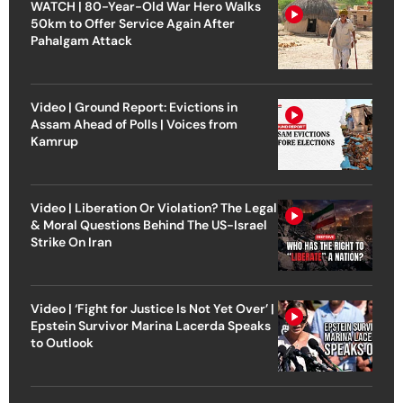
WATCH | 80-Year-Old War Hero Walks
50km to Offer Service Again After
Pahalgam Attack
Video | Ground Report: Evictions in
Assam Ahead of Polls | Voices from
Kamrup
Video | Liberation Or Violation? The Legal
& Moral Questions Behind The US-Israel
Strike On Iran
Video | ‘Fight for Justice Is Not Yet Over’ |
Epstein Survivor Marina Lacerda Speaks
to Outlook