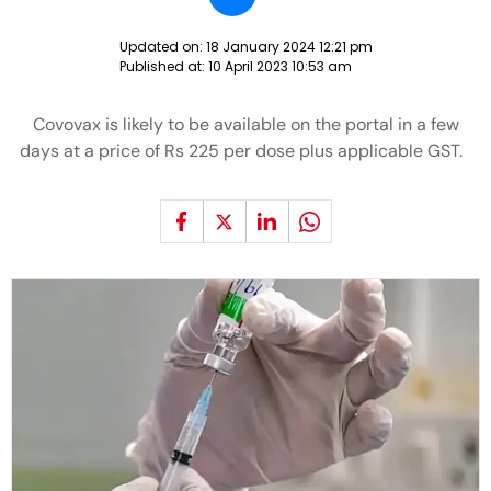
Updated on:
18 January 2024 12:21 pm
Published at:
10 April 2023 10:53 am
Covovax is likely to be available on the portal in a few
days at a price of Rs 225 per dose plus applicable GST.