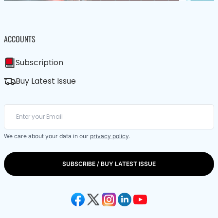
ACCOUNTS
Subscription
Buy Latest Issue
We care about your data in our
privacy policy
.
SUBSCRIBE / BUY LATEST ISSUE