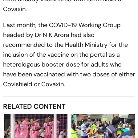
Covaxin.
Last month, the COVID-19 Working Group
headed by Dr N K Arora had also
recommended to the Health Ministry for the
inclusion of the vaccine on the portal as a
heterologous booster dose for adults who
have been vaccinated with two doses of either
Covishield or Covaxin.
RELATED CONTENT