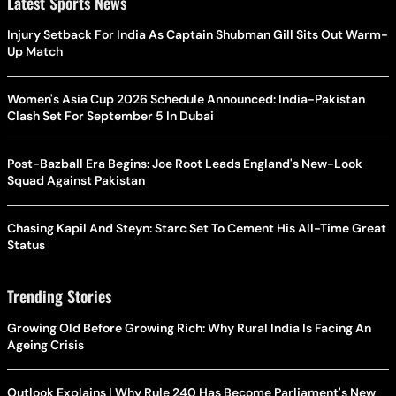
Latest Sports News
Injury Setback For India As Captain Shubman Gill Sits Out Warm-
Up Match
Women's Asia Cup 2026 Schedule Announced: India-Pakistan
Clash Set For September 5 In Dubai
Post-Bazball Era Begins: Joe Root Leads England's New-Look
Squad Against Pakistan
Chasing Kapil And Steyn: Starc Set To Cement His All-Time Great
Status
Trending Stories
Growing Old Before Growing Rich: Why Rural India Is Facing An
Ageing Crisis
Outlook Explains | Why Rule 240 Has Become Parliament's New