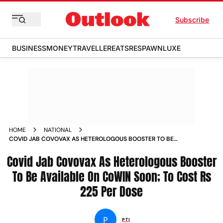
Subscribe
BUSINESS
MONEY
TRAVELLER
EATS
RESPAWN
LUXE
HOME
NATIONAL
COVID JAB COVOVAX AS HETEROLOGOUS BOOSTER TO BE
AVAILABLE ON COWIN SOON TO COST RS 225 PER DOSE
Covid Jab Covovax As Heterologous Booster
NEWS
To Be Available On CoWIN Soon; To Cost Rs
225 Per Dose
P
PTI