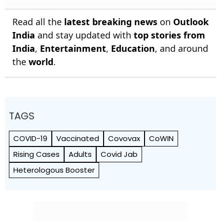
Read all the
latest breaking news
on
Outlook
India
and stay updated with
top stories from
India
,
Entertainment
,
Education
, and around
the
world
.
TAGS
COVID-19
Vaccinated
Covovax
CoWIN
Rising Cases
Adults
Covid Jab
Heterologous Booster