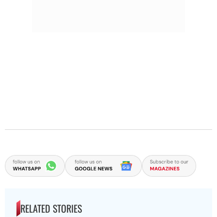
RELATED STORIES