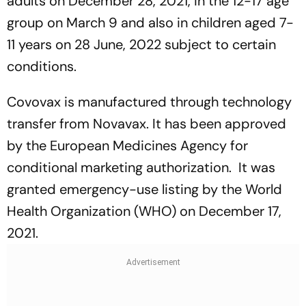
adults on December 28, 2021, in the 12-17 age
group on March 9 and also in children aged 7-
11 years on 28 June, 2022 subject to certain
conditions.
Covovax is manufactured through technology
transfer from Novavax. It has been approved
by the European Medicines Agency for
conditional marketing authorization. It was
granted emergency-use listing by the World
Health Organization (WHO) on December 17,
2021.