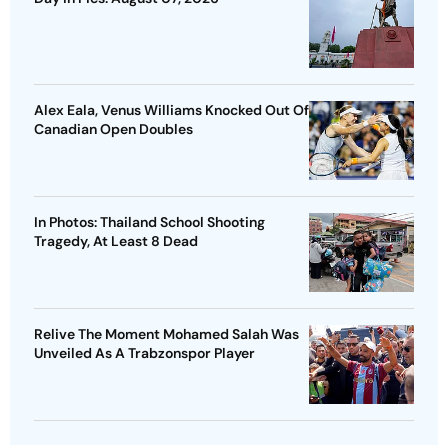
Alex Eala, Venus Williams Knocked Out Of
Canadian Open Doubles
In Photos: Thailand School Shooting
Tragedy, At Least 8 Dead
Relive The Moment Mohamed Salah Was
Unveiled As A Trabzonspor Player