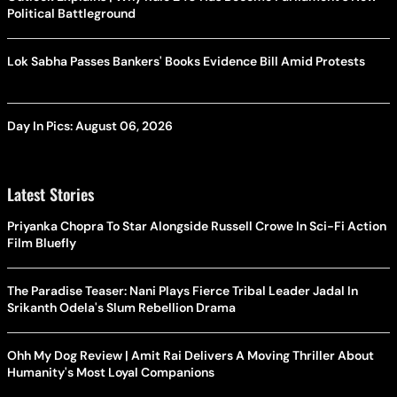
Political Battleground
Lok Sabha Passes Bankers' Books Evidence Bill Amid Protests
Day In Pics: August 06, 2026
Latest Stories
Priyanka Chopra To Star Alongside Russell Crowe In Sci-Fi Action
Film Bluefly
The Paradise Teaser: Nani Plays Fierce Tribal Leader Jadal In
Srikanth Odela's Slum Rebellion Drama
Ohh My Dog Review | Amit Rai Delivers A Moving Thriller About
Humanity's Most Loyal Companions