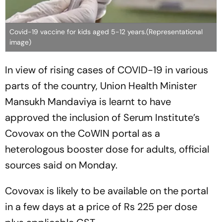
Covid-19 vaccine for kids aged 5-12 years.(Representational
image)
In view of rising cases of COVID-19 in various
parts of the country, Union Health Minister
Mansukh Mandaviya is learnt to have
approved the inclusion of Serum Institute’s
Covovax on the CoWIN portal as a
heterologous booster dose for adults, official
sources said on Monday.
Covovax is likely to be available on the portal
in a few days at a price of Rs 225 per dose