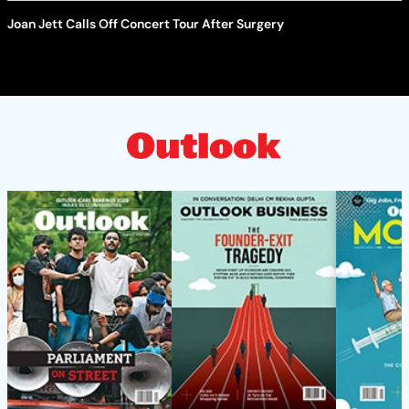
Joan Jett Calls Off Concert Tour After Surgery