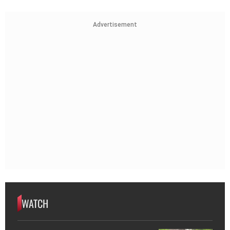
Advertisement
WATCH