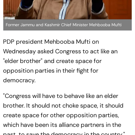
Former Jammu and Kashmir Chief Minister Mehbooba Mufti
PDP president Mehbooba Mufti on
Wednesday asked Congress to act like an
"elder brother" and create space for
opposition parties in their fight for
democracy.
"Congress will have to behave like an elder
brother. It should not choke space, it should
create space for other opposition parties,
which have been its alliance partners in the
past, to save the democracy in the country,"