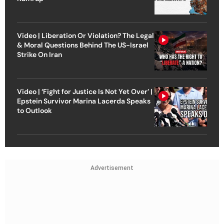
Video | Liberation Or Violation? The Legal
& Moral Questions Behind The US-Israel
Strike On Iran
Video | ‘Fight for Justice Is Not Yet Over’ |
Epstein Survivor Marina Lacerda Speaks
to Outlook
Advertisement