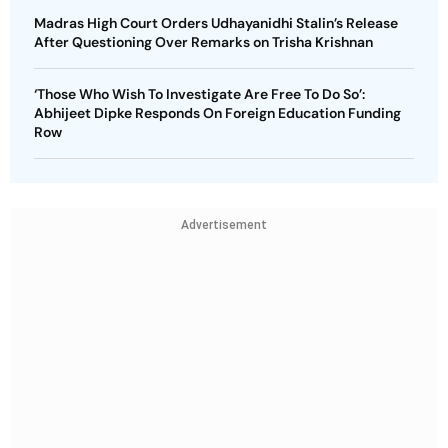
Madras High Court Orders Udhayanidhi Stalin’s Release
After Questioning Over Remarks on Trisha Krishnan
‘Those Who Wish To Investigate Are Free To Do So’:
Abhijeet Dipke Responds On Foreign Education Funding
Row
Advertisement