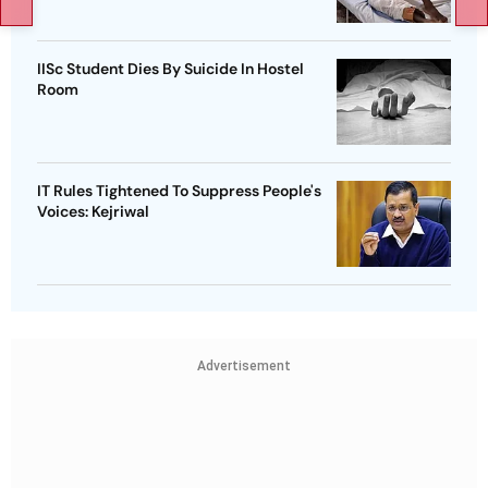
IISc Student Dies By Suicide In Hostel
Room
IT Rules Tightened To Suppress People's
Voices: Kejriwal
Advertisement