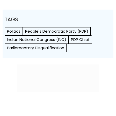
TAGS
Politics
People's Democratic Party (PDP)
Indian National Congress (INC)
PDP Chief
Parliamentary Disqualification