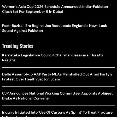
Women's Asia Cup 2026 Schedule Announced: India-Pakistan
Clash Set For September 5 In Dubai
Post-Bazball Era Begins: Joe Root Leads England's New-Look
Squad Against Pakistan
Trending Stories
Karnataka Legislative Council Chairman Basavaraj Horatti
Resigns
Delhi Assembly: 5 AAP Party MLAs Marshalled Out Amid Party's
Protest Over Health Sector 'Scam'
CJP Announces National Working Committee, Appoints Abhijeet
Dipke As National Convener
Inquiry Initiated Into 'Use Of Cartons As Splint' To Treat Fracture