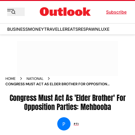
Subscribe
BUSINESS
MONEY
TRAVELLER
EATS
RESPAWN
LUXE
HOME
NATIONAL
CONGRESS MUST ACT AS ELDER BROTHER FOR OPPOSITION
PARTIES MEHBOOBA NEWS
Congress Must Act As 'Elder Brother' For
Opposition Parties: Mehbooba
P
PTI