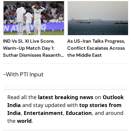
IND Vs SL XI Live Score,
As US-Iran Talks Progress,
Warm-Up Match Day 1:
Conflict Escalates Across
Suthar Dismisses Rasantha
the Middle East
For 71 As India Claim
Crucial Wicket
-With PTI Input
Read all the
latest breaking news
on
Outlook
India
and stay updated with
top stories from
India
,
Entertainment
,
Education
, and around
the
world
.