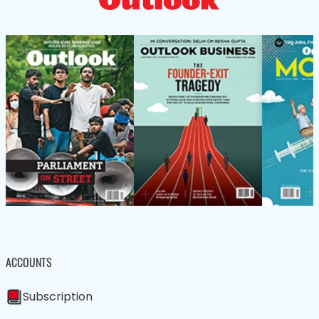
ACCOUNTS
Subscription