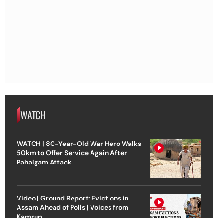
WATCH
WATCH | 80-Year-Old War Hero Walks
50km to Offer Service Again After
Pahalgam Attack
Video | Ground Report: Evictions in
Assam Ahead of Polls | Voices from
Kamrup