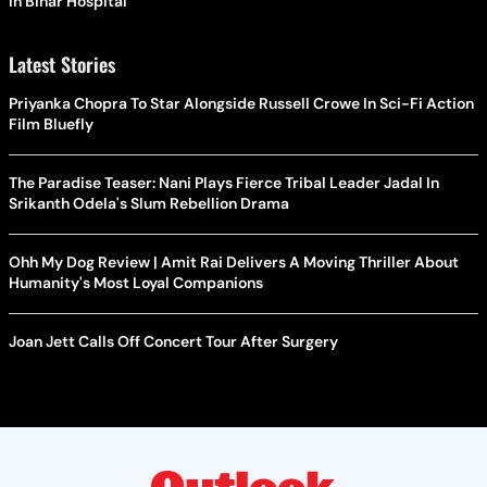
In Bihar Hospital
Latest Stories
Priyanka Chopra To Star Alongside Russell Crowe In Sci-Fi Action
Film Bluefly
The Paradise Teaser: Nani Plays Fierce Tribal Leader Jadal In
Srikanth Odela's Slum Rebellion Drama
Ohh My Dog Review | Amit Rai Delivers A Moving Thriller About
Humanity's Most Loyal Companions
Joan Jett Calls Off Concert Tour After Surgery