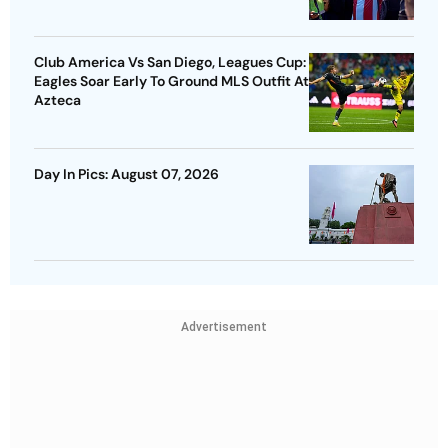
Club America Vs San Diego, Leagues Cup:
Eagles Soar Early To Ground MLS Outfit At
Azteca
Day In Pics: August 07, 2026
Advertisement