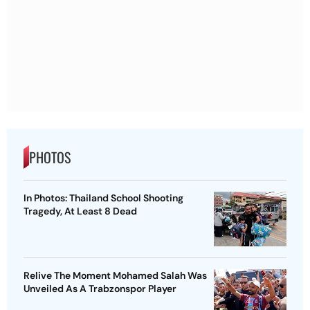
PHOTOS
In Photos: Thailand School Shooting
Tragedy, At Least 8 Dead
Relive The Moment Mohamed Salah Was
Unveiled As A Trabzonspor Player