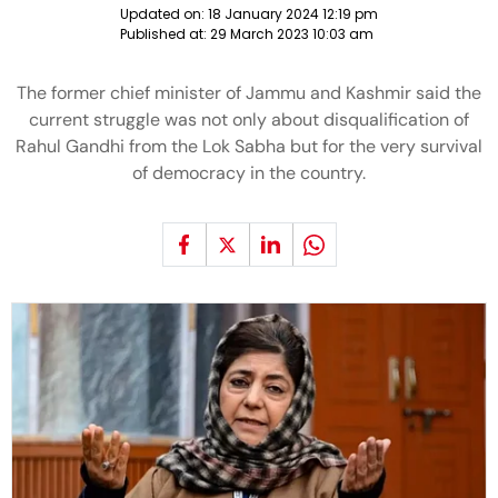
Updated on:
18 January 2024 12:19 pm
Published at:
29 March 2023 10:03 am
The former chief minister of Jammu and Kashmir said the
current struggle was not only about disqualification of
Rahul Gandhi from the Lok Sabha but for the very survival
of democracy in the country.