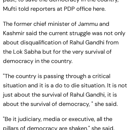
Mufti told reporters at PDP office here.
The former chief minister of Jammu and
Kashmir said the current struggle was not only
about disqualification of Rahul Gandhi from
the Lok Sabha but for the very survival of
democracy in the country.
"The country is passing through a critical
situation and it is a do to die situation. It is not
just about the survival of Rahul Gandhi, it is
about the survival of democracy, " she said.
"Be it judiciary, media or executive, all the
pillars of democracy are shaken," she said.