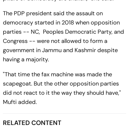
The PDP president said the assault on
democracy started in 2018 when opposition
parties -- NC, Peoples Democratic Party, and
Congress -- were not allowed to form a
government in Jammu and Kashmir despite
having a majority.
"That time the fax machine was made the
scapegoat. But the other opposition parties
did not react to it the way they should have,"
Mufti added.
RELATED CONTENT