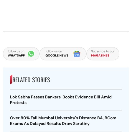
RELATED STORIES
Lok Sabha Passes Bankers' Books Evidence Bill Amid
Protests
Over 80% Fail Mumbai University's Distance BA, BCom
Exams As Delayed Results Draw Scrutiny