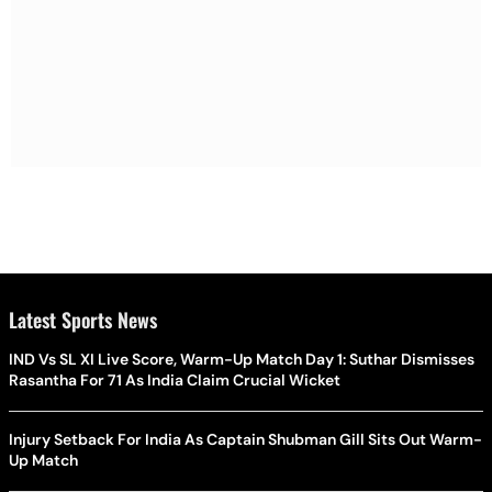
Latest Sports News
IND Vs SL XI Live Score, Warm-Up Match Day 1: Suthar Dismisses
Rasantha For 71 As India Claim Crucial Wicket
Injury Setback For India As Captain Shubman Gill Sits Out Warm-
Up Match