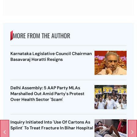
MORE FROM THE AUTHOR
Karnataka Legislative Council Chairman
Basavaraj Horatti Resigns
Delhi Assembly: 5 AAP Party MLAs
Marshalled Out Amid Party's Protest
Over Health Sector 'Scam'
Inquiry Initiated Into 'Use Of Cartons As
Splint' To Treat Fracture In Bihar Hospital