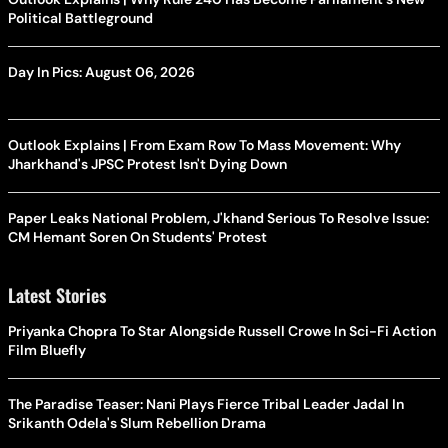
Political Battleground
Day In Pics: August 06, 2026
Outlook Explains | From Exam Row To Mass Movement: Why
Jharkhand's JPSC Protest Isn't Dying Down
Paper Leaks National Problem, J'khand Serious To Resolve Issue:
CM Hemant Soren On Students' Protest
Latest Stories
Priyanka Chopra To Star Alongside Russell Crowe In Sci-Fi Action
Film Bluefly
The Paradise Teaser: Nani Plays Fierce Tribal Leader Jadal In
Srikanth Odela's Slum Rebellion Drama