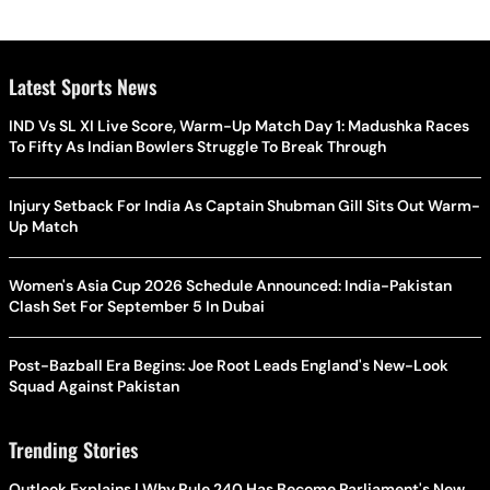
Latest Sports News
IND Vs SL XI Live Score, Warm-Up Match Day 1: Madushka Races
To Fifty As Indian Bowlers Struggle To Break Through
Injury Setback For India As Captain Shubman Gill Sits Out Warm-
Up Match
Women's Asia Cup 2026 Schedule Announced: India-Pakistan
Clash Set For September 5 In Dubai
Post-Bazball Era Begins: Joe Root Leads England's New-Look
Squad Against Pakistan
Trending Stories
Outlook Explains | Why Rule 240 Has Become Parliament's New