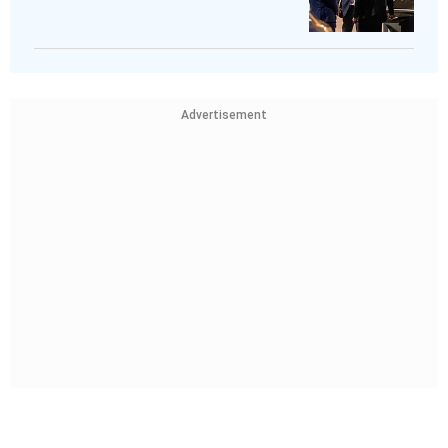
Advertisement