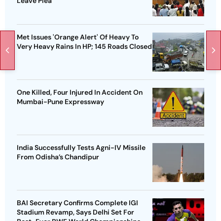
Leave Plea
Met Issues 'Orange Alert' Of Heavy To
Very Heavy Rains In HP; 145 Roads Closed
One Killed, Four Injured In Accident On
Mumbai-Pune Expressway
India Successfully Tests Agni-IV Missile
From Odisha’s Chandipur
BAI Secretary Confirms Complete IGI
Stadium Revamp, Says Delhi Set For