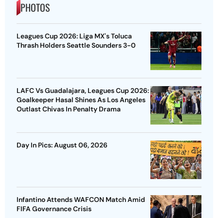
PHOTOS
Leagues Cup 2026: Liga MX's Toluca
Thrash Holders Seattle Sounders 3-0
LAFC Vs Guadalajara, Leagues Cup 2026:
Goalkeeper Hasal Shines As Los Angeles
Outlast Chivas In Penalty Drama
Day In Pics: August 06, 2026
Infantino Attends WAFCON Match Amid
FIFA Governance Crisis