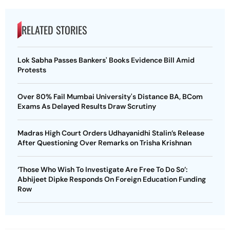
RELATED STORIES
Lok Sabha Passes Bankers' Books Evidence Bill Amid
Protests
Over 80% Fail Mumbai University's Distance BA, BCom
Exams As Delayed Results Draw Scrutiny
Madras High Court Orders Udhayanidhi Stalin’s Release
After Questioning Over Remarks on Trisha Krishnan
‘Those Who Wish To Investigate Are Free To Do So’:
Abhijeet Dipke Responds On Foreign Education Funding
Row