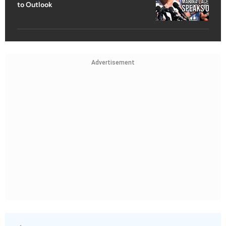
to Outlook
Advertisement