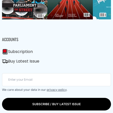
ACCOUNTS
Subscription
Buy Latest Issue
We care about your data in our
privacy policy
.
SUBSCRIBE / BUY LATEST ISSUE