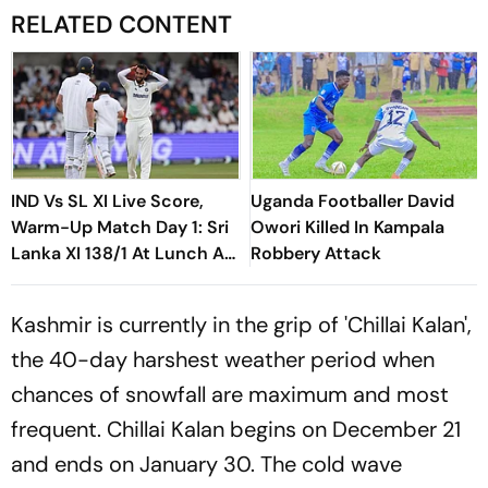
RELATED CONTENT
IND Vs SL XI Live Score,
Uganda Footballer David
Warm-Up Match Day 1: Sri
Owori Killed In Kampala
Lanka XI 138/1 At Lunch As
Robbery Attack
Madushka, Rasantha Put
India Under Pressure
Kashmir is currently in the grip of 'Chillai Kalan',
the 40-day harshest weather period when
chances of snowfall are maximum and most
frequent. Chillai Kalan begins on December 21
and ends on January 30. The cold wave