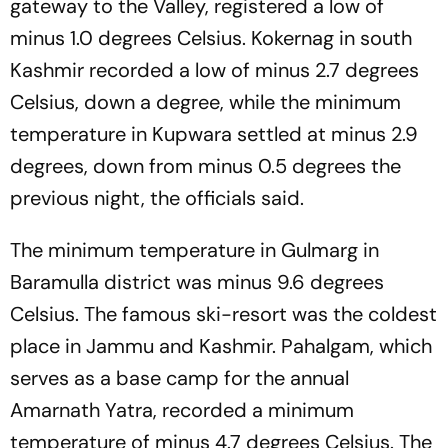
gateway to the Valley, registered a low of
minus 1.0 degrees Celsius. Kokernag in south
Kashmir recorded a low of minus 2.7 degrees
Celsius, down a degree, while the minimum
temperature in Kupwara settled at minus 2.9
degrees, down from minus 0.5 degrees the
previous night, the officials said.
The minimum temperature in Gulmarg in
Baramulla district was minus 9.6 degrees
Celsius. The famous ski-resort was the coldest
place in Jammu and Kashmir. Pahalgam, which
serves as a base camp for the annual
Amarnath Yatra, recorded a minimum
temperature of minus 4.7 degrees Celsius. The