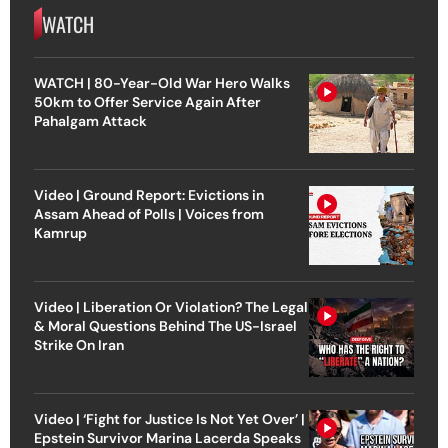
WATCH
WATCH | 80-Year-Old War Hero Walks
50km to Offer Service Again After
Pahalgam Attack
Video | Ground Report: Evictions in
Assam Ahead of Polls | Voices from
Kamrup
Video | Liberation Or Violation? The Legal
& Moral Questions Behind The US-Israel
Strike On Iran
Video | ‘Fight for Justice Is Not Yet Over’ |
Epstein Survivor Marina Lacerda Speaks