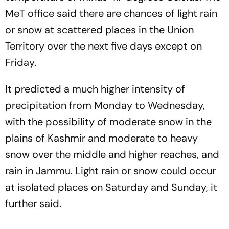
MeT office said there are chances of light rain
or snow at scattered places in the Union
Territory over the next five days except on
Friday.
It predicted a much higher intensity of
precipitation from Monday to Wednesday,
with the possibility of moderate snow in the
plains of Kashmir and moderate to heavy
snow over the middle and higher reaches, and
rain in Jammu. Light rain or snow could occur
at isolated places on Saturday and Sunday, it
further said.