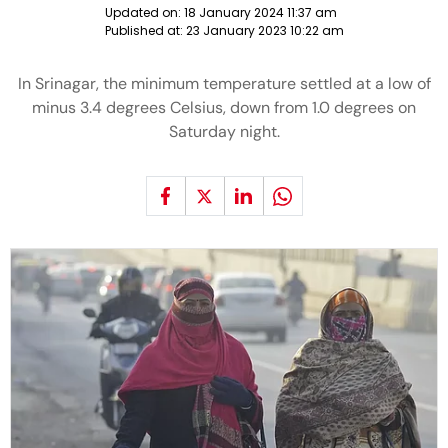
Updated on:
18 January 2024 11:37 am
Published at:
23 January 2023 10:22 am
In Srinagar, the minimum temperature settled at a low of
minus 3.4 degrees Celsius, down from 1.0 degrees on
Saturday night.