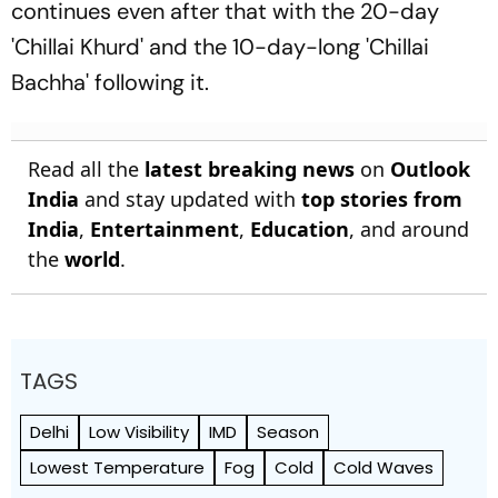
continues even after that with the 20-day
'Chillai Khurd' and the 10-day-long 'Chillai
Bachha' following it.
Read all the
latest breaking news
on
Outlook
India
and stay updated with
top stories from
India
,
Entertainment
,
Education
, and around
the
world
.
TAGS
Delhi
Low Visibility
IMD
Season
Lowest Temperature
Fog
Cold
Cold Waves