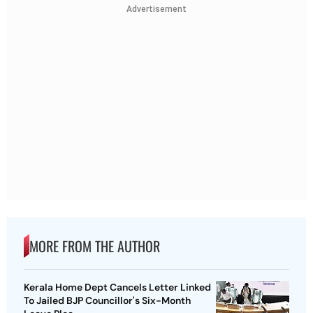
Advertisement
MORE FROM THE AUTHOR
Kerala Home Dept Cancels Letter Linked
To Jailed BJP Councillor's Six-Month