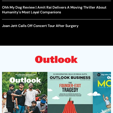
Ohh My Dog Review | Amit Rai Delivers A Moving Thriller About
Humanity's Most Loyal Companions
Joan Jett Calls Off Concert Tour After Surgery