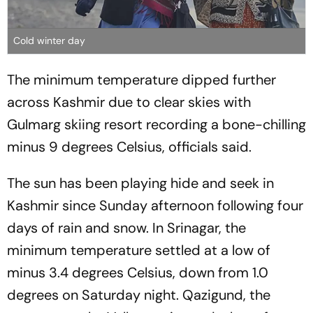
Cold winter day
The minimum temperature dipped further
across Kashmir due to clear skies with
Gulmarg skiing resort recording a bone-chilling
minus 9 degrees Celsius, officials said.
The sun has been playing hide and seek in
Kashmir since Sunday afternoon following four
days of rain and snow. In Srinagar, the
minimum temperature settled at a low of
minus 3.4 degrees Celsius, down from 1.0
degrees on Saturday night. Qazigund, the