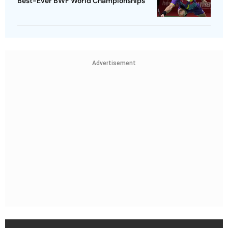
Best-Ever BWF World Championships
Advertisement