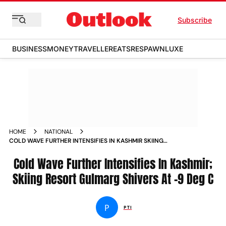
Subscribe
BUSINESS
MONEY
TRAVELLER
EATS
RESPAWN
LUXE
HOME
NATIONAL
COLD WAVE FURTHER INTENSIFIES IN KASHMIR SKIING
RESORT GULMARG SHIVERS AT 9 DEG C NEWS
Cold Wave Further Intensifies In Kashmir;
Skiing Resort Gulmarg Shivers At -9 Deg C
P
PTI