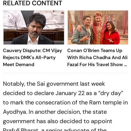
RELATED CONTENT
Cauvery Dispute: CM Vijay
Conan O'Brien Teams Up
Rejects DMK's All-Party
With Richa Chadha And Ali
Meet Demand
Fazal For His Travel Show -
Watch Trailer
Notably, the Sai government last week
decided to declare January 22 as a “dry day”
to mark the consecration of the Ram temple in
Ayodhya. In another decision, the state
government has also decided to appoint
Prafull Bharat, a senior advocate of the