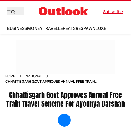
Subscribe
BUSINESS
MONEY
TRAVELLER
EATS
RESPAWN
LUXE
HOME
NATIONAL
CHHATTISGARH GOVT APPROVES ANNUAL FREE TRAIN
TRAVEL SCHEME FOR AYODHYA DARSHAN NEWS
Chhattisgarh Govt Approves Annual Free
Train Travel Scheme For Ayodhya Darshan