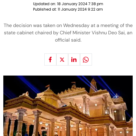
Updated on:
18 January 2024 7:38 pm
Published at:
11 January 2024 9:22 am
The decision was taken on Wednesday at a meeting of the
state cabinet chaired by Chief Minister Vishnu Deo Sai, an
official said.