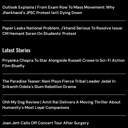
Outlook Explains | From Exam Row To Mass Movement: Why
Jharkhand's JPSC Protest Isn't Dying Down
Paper Leaks National Problem, J'khand Serious To Resolve Issue:
CM Hemant Soren On Students' Protest
Latest Stories
Priyanka Chopra To Star Alongside Russell Crowe In Sci-Fi Action
Film Bluefly
The Paradise Teaser: Nani Plays Fierce Tribal Leader Jadal In
Srikanth Odela's Slum Rebellion Drama
Ohh My Dog Review | Amit Rai Delivers A Moving Thriller About
Humanity's Most Loyal Companions
Joan Jett Calls Off Concert Tour After Surgery