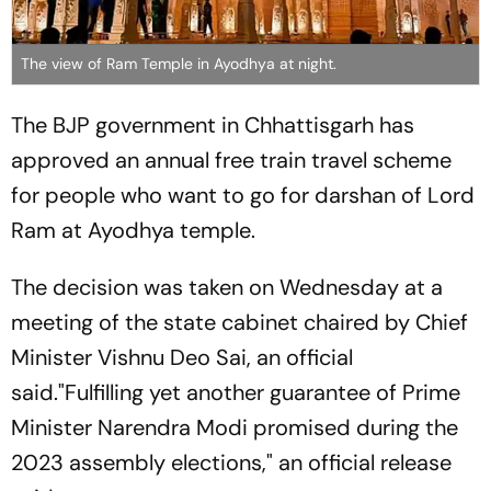
The view of Ram Temple in Ayodhya at night.
The BJP government in Chhattisgarh has
approved an annual free train travel scheme
for people who want to go for darshan of Lord
Ram at Ayodhya temple.
The decision was taken on Wednesday at a
meeting of the state cabinet chaired by Chief
Minister Vishnu Deo Sai, an official
said."Fulfilling yet another guarantee of Prime
Minister Narendra Modi promised during the
2023 assembly elections," an official release