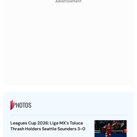
Advertisement
PHOTOS
Leagues Cup 2026: Liga MX's Toluca
Thrash Holders Seattle Sounders 3-0