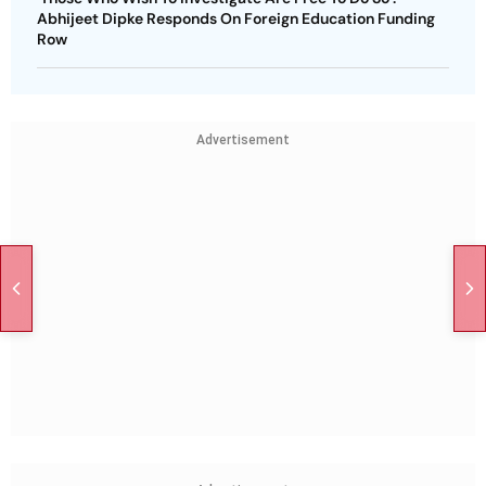
Abhijeet Dipke Responds On Foreign Education Funding
Row
Advertisement