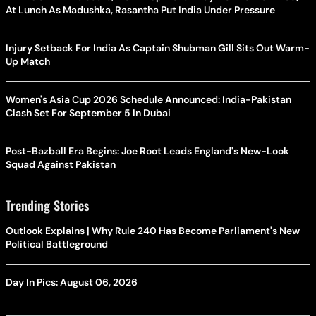
At Lunch As Madushka, Rasantha Put India Under Pressure
Injury Setback For India As Captain Shubman Gill Sits Out Warm-
Up Match
Women's Asia Cup 2026 Schedule Announced: India-Pakistan
Clash Set For September 5 In Dubai
Post-Bazball Era Begins: Joe Root Leads England's New-Look
Squad Against Pakistan
Trending Stories
Outlook Explains | Why Rule 240 Has Become Parliament's New
Political Battleground
Day In Pics: August 06, 2026