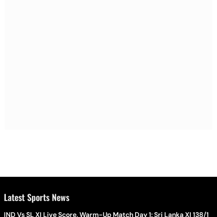
Latest Sports News
IND Vs SL XI Live Score, Warm-Up Match Day 1: Sri Lanka XI 138/1