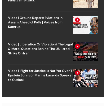
Pahalgam Attack
Video | Ground Report: Evictions in
Assam Ahead of Polls | Voices from
Kamrup
Video | Liberation Or Violation? The Legal
& Moral Questions Behind The US-Israel
Strike On Iran
Video | ‘Fight for Justice Is Not Yet Over’ |
Epstein Survivor Marina Lacerda Speaks
to Outlook