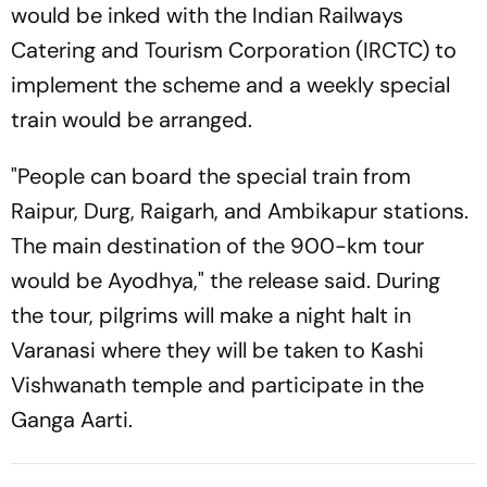
would be inked with the Indian Railways
Catering and Tourism Corporation (IRCTC) to
implement the scheme and a weekly special
train would be arranged.
"People can board the special train from
Raipur, Durg, Raigarh, and Ambikapur stations.
The main destination of the 900-km tour
would be Ayodhya," the release said. During
the tour, pilgrims will make a night halt in
Varanasi where they will be taken to Kashi
Vishwanath temple and participate in the
Ganga Aarti.