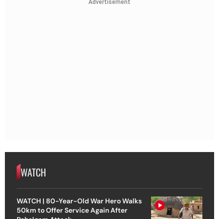
Advertisement
WATCH
WATCH | 80-Year-Old War Hero Walks
50km to Offer Service Again After