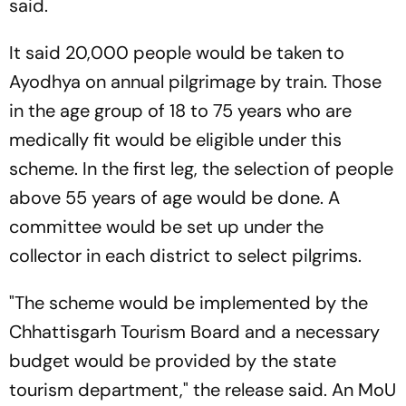
said.
It said 20,000 people would be taken to
Ayodhya on annual pilgrimage by train. Those
in the age group of 18 to 75 years who are
medically fit would be eligible under this
scheme. In the first leg, the selection of people
above 55 years of age would be done. A
committee would be set up under the
collector in each district to select pilgrims.
"The scheme would be implemented by the
Chhattisgarh Tourism Board and a necessary
budget would be provided by the state
tourism department," the release said. An MoU