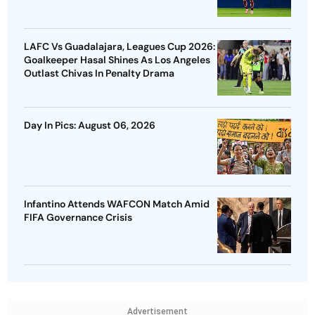
LAFC Vs Guadalajara, Leagues Cup 2026:
Goalkeeper Hasal Shines As Los Angeles
Outlast Chivas In Penalty Drama
Day In Pics: August 06, 2026
Infantino Attends WAFCON Match Amid
FIFA Governance Crisis
Advertisement