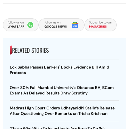
RELATED STORIES
Lok Sabha Passes Bankers' Books Evidence Bill Amid
Protests
Over 80% Fail Mumbai University's Distance BA, BCom
Exams As Delayed Results Draw Scrutiny
Madras High Court Orders Udhayanidhi Stalin’s Release
After Questioning Over Remarks on Trisha Krishnan
‘Those Who Wish To Investigate Are Free To Do So’: