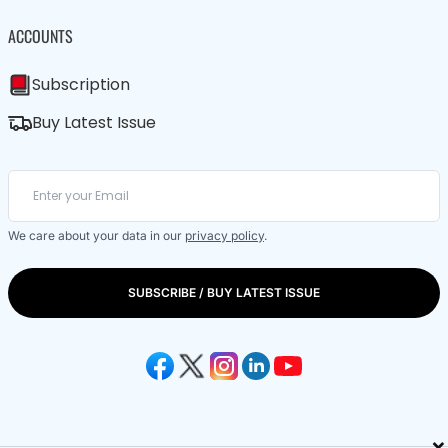
ACCOUNTS
Subscription
Buy Latest Issue
We care about your data in our
privacy policy
.
SUBSCRIBE / BUY LATEST ISSUE
×