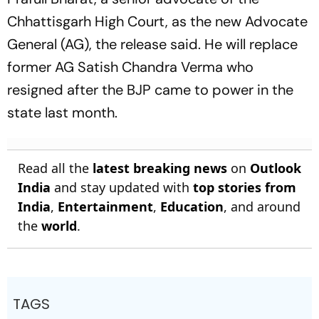
Chhattisgarh High Court, as the new Advocate
General (AG), the release said. He will replace
former AG Satish Chandra Verma who
resigned after the BJP came to power in the
state last month.
Read all the
latest breaking news
on
Outlook
India
and stay updated with
top stories from
India
,
Entertainment
,
Education
, and around
the
world
.
TAGS