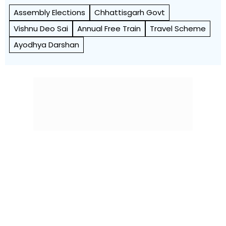
Assembly Elections
Chhattisgarh Govt
Vishnu Deo Sai
Annual Free Train
Travel Scheme
Ayodhya Darshan