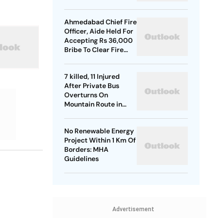
Ahmedabad Chief Fire
Officer, Aide Held For
Accepting Rs 36,000
Bribe To Clear Fire
NOCs
7 killed, 11 Injured
After Private Bus
Overturns On
Mountain Route in
Himachal
No Renewable Energy
Project Within 1 Km Of
Borders: MHA
Guidelines
Advertisement