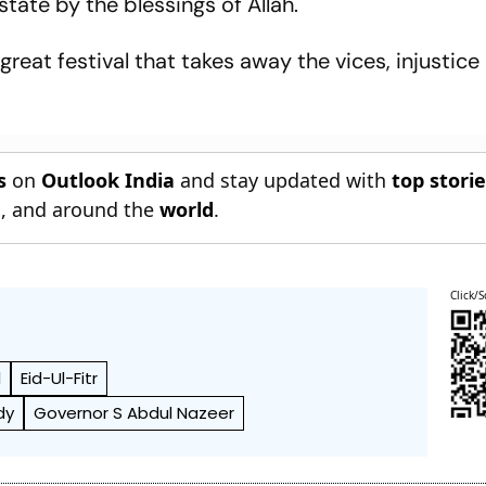
tate by the blessings of Allah.
reat festival that takes away the vices, injustice
s
on
Outlook India
and stay updated with
top stori
n
, and around the
world
.
Click/S
l
Eid-Ul-Fitr
dy
Governor S Abdul Nazeer