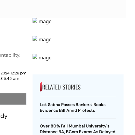
ntability.
 2024 12:28 pm
023 5:49 am
RELATED STORIES
Lok Sabha Passes Bankers' Books
Evidence Bill Amid Protests
ddy
Over 80% Fail Mumbai University's
Distance BA, BCom Exams As Delayed