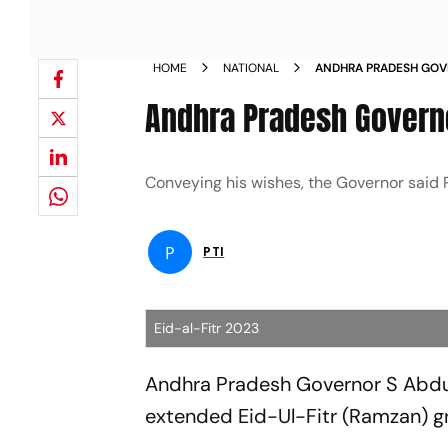
HOME
NATIONAL
ANDHRA PRADESH GOVE
FITR NEWS
Andhra Pradesh Governo
Conveying his wishes, the Governor said R
P
PTI
Eid-al-Fitr 2023
Andhra Pradesh Governor S Abdu
extended Eid-Ul-Fitr (Ramzan) gr