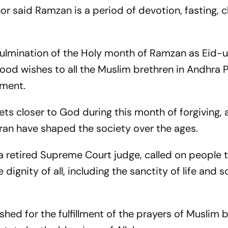
r said Ramzan is a period of devotion, fasting, c
ulmination of the Holy month of Ramzan as Eid-ul-
od wishes to all the Muslim brethren in Andhra P
ement.
ts closer to God during this month of forgiving,
uran have shaped the society over the ages.
, a retired Supreme Court judge, called on people 
ignity of all, including the sanctity of life and 
shed for the fulfillment of the prayers of Muslim 