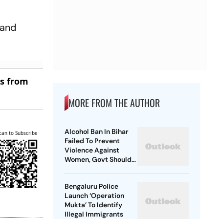
 and
es from
MORE FROM THE AUTHOR
Alcohol Ban In Bihar
can to Subscribe
Failed To Prevent
Violence Against
Women, Govt Should
Revoke It: NCAER
Bengaluru Police
Launch ‘Operation
Mukta’ To Identify
Illegal Immigrants