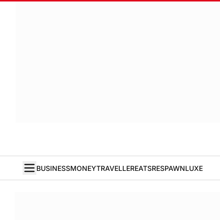
BUSINESS
MONEY
TRAVELLER
EATS
RESPAWN
LUXE