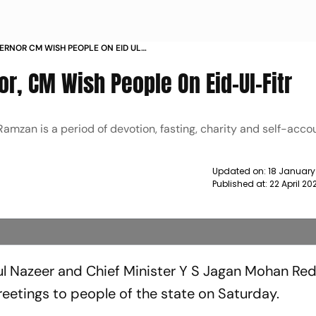
RNOR CM WISH PEOPLE ON EID UL
r, CM Wish People On Eid-Ul-Fitr
amzan is a period of devotion, fasting, charity and self-accou
Updated on:
18 January
Published at:
22 April 2
l Nazeer and Chief Minister Y S Jagan Mohan Re
eetings to people of the state on Saturday.