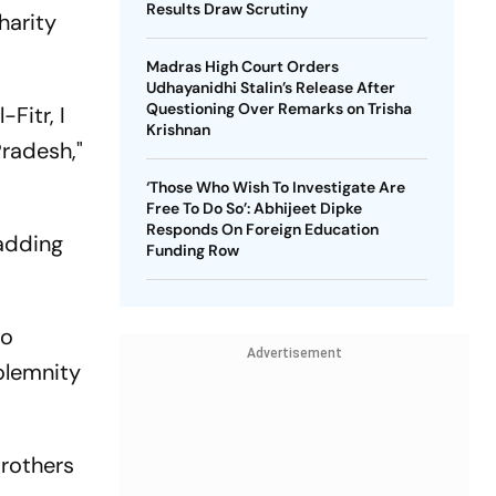
Results Draw Scrutiny
harity
Madras High Court Orders
Udhayanidhi Stalin’s Release After
Questioning Over Remarks on Trisha
Fitr, I
Krishnan
radesh,"
‘Those Who Wish To Investigate Are
Free To Do So’: Abhijeet Dipke
Responds On Foreign Education
 adding
Funding Row
to
Advertisement
solemnity
brothers