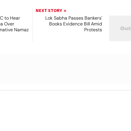
NEXT STORY
SC to Hear
Lok Sabha Passes Bankers'
ea Over
Books Evidence Bill Amid
ernative Namaz
Protests