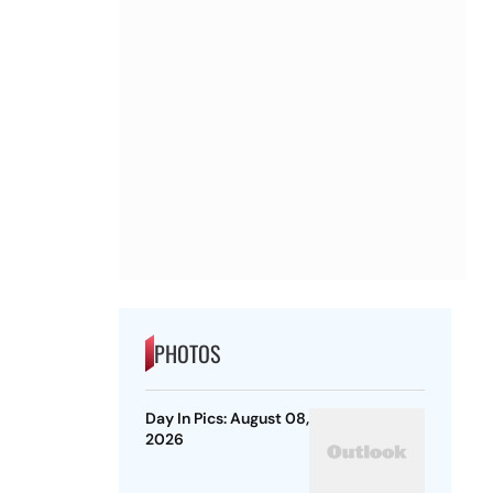
PHOTOS
Day In Pics: August 08,
2026