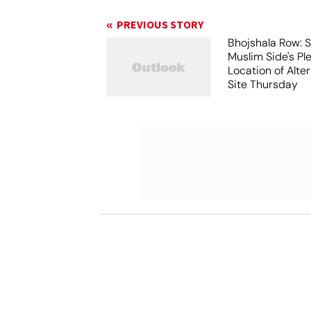
PREVIOUS STORY
Bhojshala Row: 
Muslim Side's Pl
Location of Alt
Site Thursday