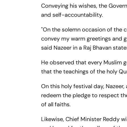
Conveying his wishes, the Governo
and self-accountability.
"On the solemn occasion of the c
convey my warm greetings and go
said Nazeer in a Raj Bhavan stat
He observed that every Muslim ge
that the teachings of the holy Q
On this holy festival day, Nazeer
redeem the pledge to respect the d
of all faiths.
Likewise, Chief Minister Reddy wi