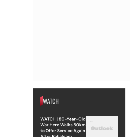
WATCH
WATCH | 80-Year-Old
War Hero Walks 50km
to Offer Service Again
After Pahalgam