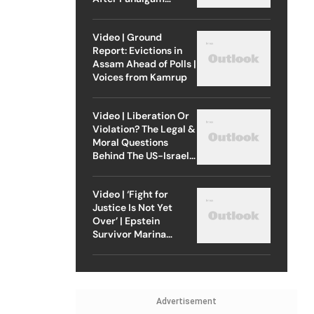
Attack
Video | Ground
Report: Evictions in
Assam Ahead of Polls |
Voices from Kamrup
Video | Liberation Or
Violation? The Legal &
Moral Questions
Behind The US-Israel
Strike On Iran
Video | ‘Fight for
Justice Is Not Yet
Over’ | Epstein
Survivor Marina
Lacerda Speaks to
Outlook
Advertisement