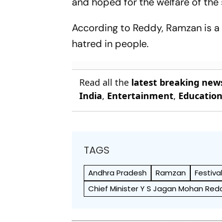
and hoped for the welfare of the s
According to Reddy, Ramzan is a g
hatred in people.
Read all the
latest breaking new
India
,
Entertainment
,
Educatio
TAGS
Andhra Pradesh
Ramzan
Festiva
Chief Minister Y S Jagan Mohan Red