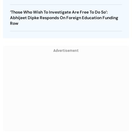
‘Those Who Wish To Investigate Are Free To Do So’:
Abhijeet Dipke Responds On Foreign Education Funding
Row
Advertisement