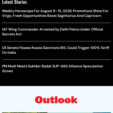
Latest Stories
Weekly Horoscope For August 9–15, 2026: Promotions Shine For
Virgo, Fresh Opportunities Boost Sagittarius And Capricorn
IAF Wing Commander Arrested by Delhi Police Under Official
Secrets Act
US Senate Passes Russia Sanctions Bill, Could Trigger 100% Tariff
On India
PM Modi Meets Sukhbir Badal: BJP-SAD Alliance Speculation
Grows