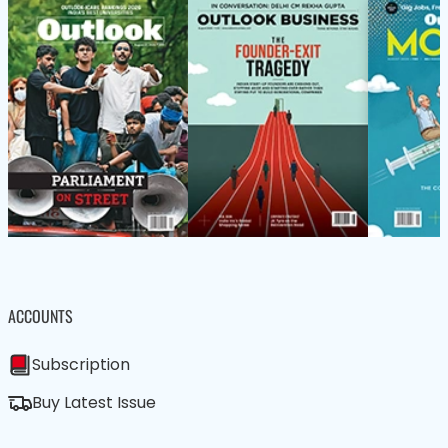
ACCOUNTS
Subscription
Buy Latest Issue