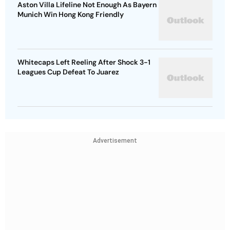
Aston Villa Lifeline Not Enough As Bayern
Munich Win Hong Kong Friendly
Whitecaps Left Reeling After Shock 3-1
Leagues Cup Defeat To Juarez
Advertisement