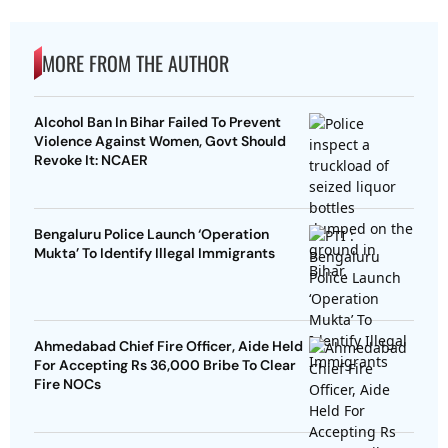
MORE FROM THE AUTHOR
Alcohol Ban In Bihar Failed To Prevent
Violence Against Women, Govt Should
Revoke It: NCAER
Bengaluru Police Launch ‘Operation
Mukta’ To Identify Illegal Immigrants
Ahmedabad Chief Fire Officer, Aide Held
For Accepting Rs 36,000 Bribe To Clear
Fire NOCs