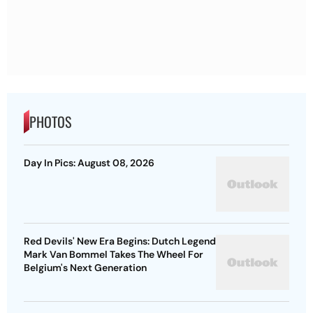
PHOTOS
Day In Pics: August 08, 2026
Red Devils' New Era Begins: Dutch Legend
Mark Van Bommel Takes The Wheel For
Belgium's Next Generation