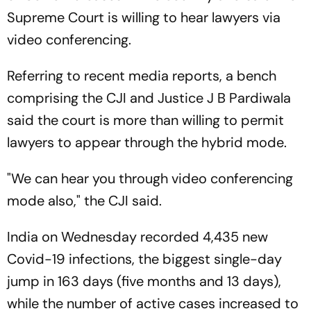
Supreme Court is willing to hear lawyers via
video conferencing.
Referring to recent media reports, a bench
comprising the CJI and Justice J B Pardiwala
said the court is more than willing to permit
lawyers to appear through the hybrid mode.
"We can hear you through video conferencing
mode also," the CJI said.
India on Wednesday recorded 4,435 new
Covid-19 infections, the biggest single-day
jump in 163 days (five months and 13 days),
while the number of active cases increased to