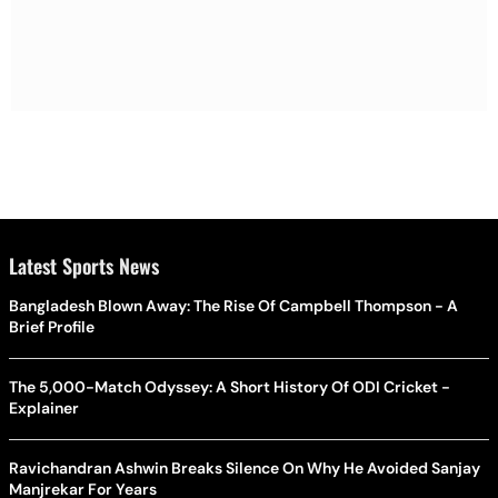
Latest Sports News
Bangladesh Blown Away: The Rise Of Campbell Thompson - A
Brief Profile
The 5,000-Match Odyssey: A Short History Of ODI Cricket -
Explainer
Ravichandran Ashwin Breaks Silence On Why He Avoided Sanjay
Manjrekar For Years