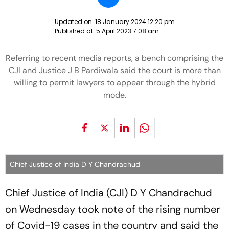
Updated on:
18 January 2024 12:20 pm
Published at:
5 April 2023 7:08 am
Referring to recent media reports, a bench comprising the
CJI and Justice J B Pardiwala said the court is more than
willing to permit lawyers to appear through the hybrid
mode.
Chief Justice of India D Y Chandrachud
Chief Justice of India (CJI) D Y Chandrachud
on Wednesday took note of the rising number
of Covid-19 cases in the country and said the