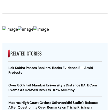
RELATED STORIES
Lok Sabha Passes Bankers' Books Evidence Bill Amid
Protests
Over 80% Fail Mumbai University's Distance BA, BCom
Exams As Delayed Results Draw Scrutiny
Madras High Court Orders Udhayanidhi Stalin’s Release
After Questioning Over Remarks on Trisha Krishnan