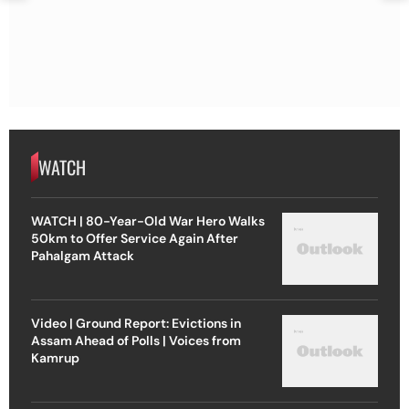
WATCH
WATCH | 80-Year-Old War Hero Walks
50km to Offer Service Again After
Pahalgam Attack
Video | Ground Report: Evictions in
Assam Ahead of Polls | Voices from
Kamrup