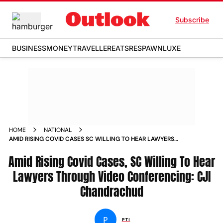
Subscribe
BUSINESS
MONEY
TRAVELLER
EATS
RESPAWN
LUXE
HOME
NATIONAL
AMID RISING COVID CASES SC WILLING TO HEAR LAWYERS
THROUGH VIDEO CONFERENCING CJI CHANDRACHUD NEWS
Amid Rising Covid Cases, SC Willing To Hear
Lawyers Through Video Conferencing: CJI
Chandrachud
P
PTI