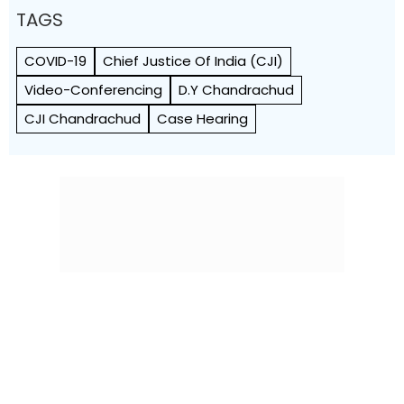
TAGS
COVID-19
Chief Justice Of India (CJI)
Video-Conferencing
D.Y Chandrachud
CJI Chandrachud
Case Hearing