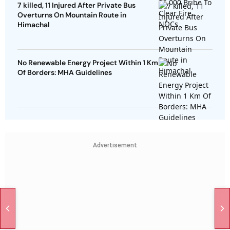
7 killed, 11 Injured After Private Bus
Overturns On Mountain Route in
Himachal
No Renewable Energy Project Within 1 Km
Of Borders: MHA Guidelines
Advertisement