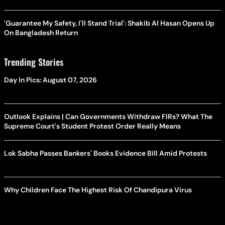
'Guarantee My Safety, I'll Stand Trial': Shakib Al Hasan Opens Up
On Bangladesh Return
Trending Stories
Day In Pics: August 07, 2026
Outlook Explains | Can Governments Withdraw FIRs? What The
Supreme Court's Student Protest Order Really Means
Lok Sabha Passes Bankers' Books Evidence Bill Amid Protests
Why Children Face The Highest Risk Of Chandipura Virus