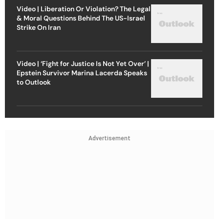
Video | Liberation Or Violation? The Legal
& Moral Questions Behind The US-Israel
Strike On Iran
Video | ‘Fight for Justice Is Not Yet Over’ |
Epstein Survivor Marina Lacerda Speaks
to Outlook
Advertisement