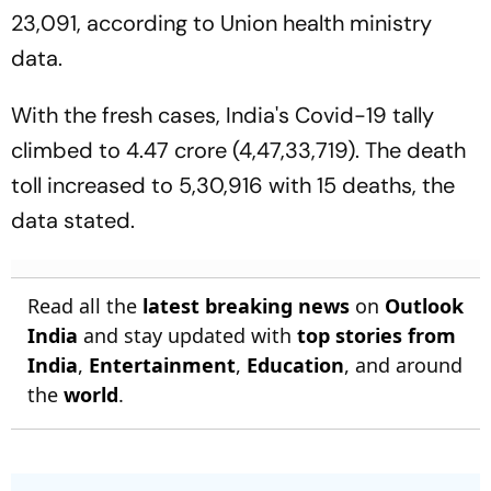
23,091, according to Union health ministry
data.
With the fresh cases, India's Covid-19 tally
climbed to 4.47 crore (4,47,33,719). The death
toll increased to 5,30,916 with 15 deaths, the
data stated.
Read all the
latest breaking news
on
Outlook
India
and stay updated with
top stories from
India
,
Entertainment
,
Education
, and around
the
world
.