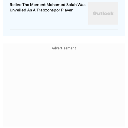
Relive The Moment Mohamed Salah Was
Unveiled As A Trabzonspor Player
Advertisement