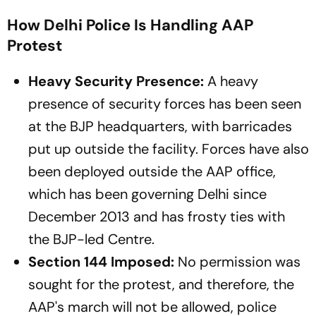
How Delhi Police Is Handling AAP
Protest
Heavy Security Presence:
A heavy
presence of security forces has been seen
at the BJP headquarters, with barricades
put up outside the facility. Forces have also
been deployed outside the AAP office,
which has been governing Delhi since
December 2013 and has frosty ties with
the BJP-led Centre.
Section 144 Imposed:
No permission was
sought for the protest, and therefore, the
AAP's march will not be allowed, police