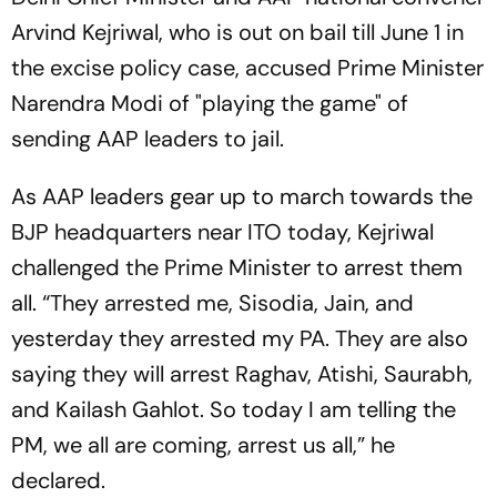
Arvind Kejriwal, who is out on bail till June 1 in
the excise policy case, accused Prime Minister
Narendra Modi of "playing the game" of
sending AAP leaders to jail.
As AAP leaders gear up to march towards the
BJP headquarters near ITO today, Kejriwal
challenged the Prime Minister to arrest them
all. “They arrested me, Sisodia, Jain, and
yesterday they arrested my PA. They are also
saying they will arrest Raghav, Atishi, Saurabh,
and Kailash Gahlot. So today I am telling the
PM, we all are coming, arrest us all,” he
declared.