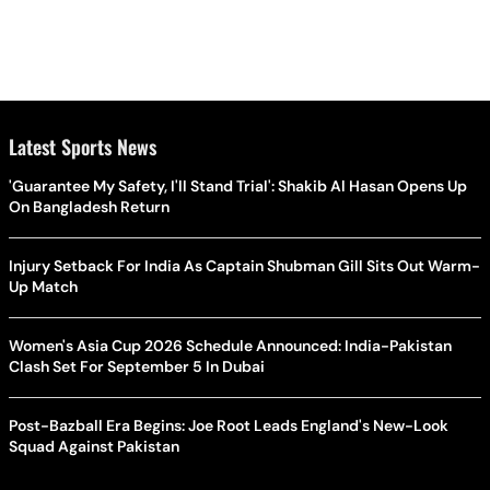
Latest Sports News
'Guarantee My Safety, I'll Stand Trial': Shakib Al Hasan Opens Up
On Bangladesh Return
Injury Setback For India As Captain Shubman Gill Sits Out Warm-
Up Match
Women's Asia Cup 2026 Schedule Announced: India-Pakistan
Clash Set For September 5 In Dubai
Post-Bazball Era Begins: Joe Root Leads England's New-Look
Squad Against Pakistan