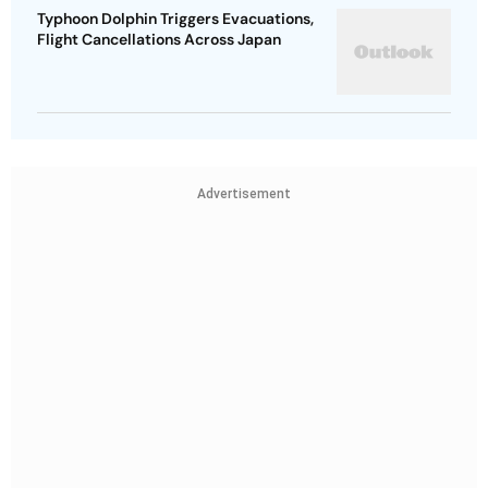
Typhoon Dolphin Triggers Evacuations,
Flight Cancellations Across Japan
Advertisement