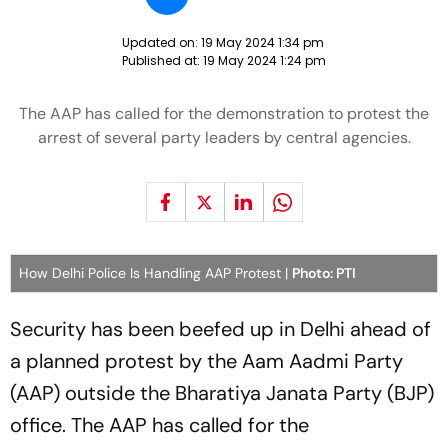
Updated on:
19 May 2024 1:34 pm
Published at:
19 May 2024 1:24 pm
The AAP has called for the demonstration to protest the
arrest of several party leaders by central agencies.
How Delhi Police Is Handling AAP Protest |
Photo: PTI
Security has been beefed up in Delhi ahead of
a planned protest by the Aam Aadmi Party
(AAP) outside the Bharatiya Janata Party (BJP)
office. The AAP has called for the