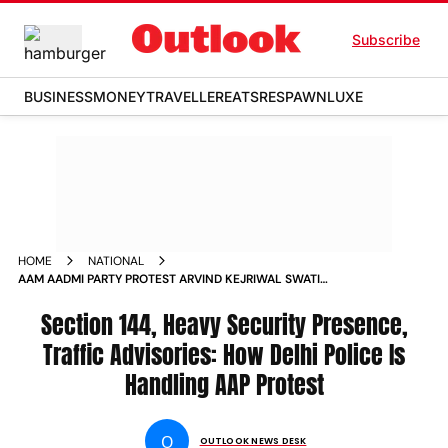
Subscribe
BUSINESS
MONEY
TRAVELLER
EATS
RESPAWN
LUXE
HOME
NATIONAL
AAM AADMI PARTY PROTEST ARVIND KEJRIWAL SWATI
MALIWAL DELHI POLICE SECURITY
Section 144, Heavy Security Presence,
Traffic Advisories: How Delhi Police Is
Handling AAP Protest
O
OUTLOOK NEWS DESK