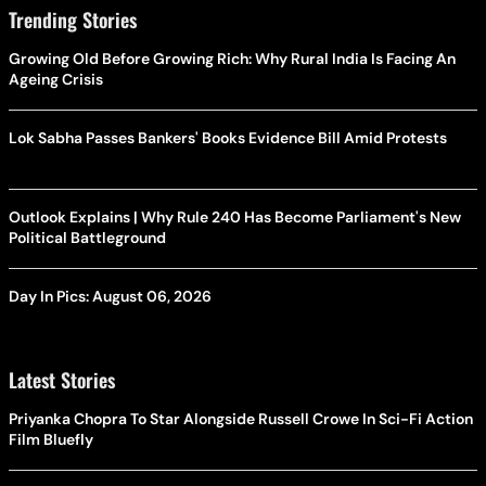
Trending Stories
Growing Old Before Growing Rich: Why Rural India Is Facing An
Ageing Crisis
Lok Sabha Passes Bankers' Books Evidence Bill Amid Protests
Outlook Explains | Why Rule 240 Has Become Parliament's New
Political Battleground
Day In Pics: August 06, 2026
Latest Stories
Priyanka Chopra To Star Alongside Russell Crowe In Sci-Fi Action
Film Bluefly