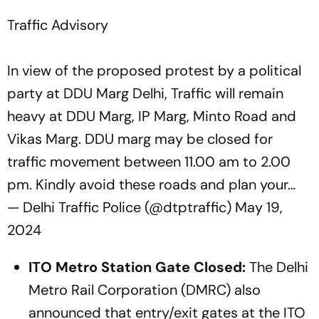
Traffic Advisory
In view of the proposed protest by a political
party at DDU Marg Delhi, Traffic will remain
heavy at DDU Marg, IP Marg, Minto Road and
Vikas Marg. DDU marg may be closed for
traffic movement between 11.00 am to 2.00
pm. Kindly avoid these roads and plan your…
— Delhi Traffic Police (@dtptraffic)
May 19,
2024
ITO Metro Station Gate Closed:
The Delhi
Metro Rail Corporation (DMRC) also
announced that entry/exit gates at the ITO