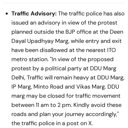
Health Sector 'Scam'
Traffic Advisory:
The traffic police has also
issued an advisory in view of the protest
planned outside the BJP office at the Deen
Dayal Upadhyay Marg, while entry and exit
have been disallowed at the nearest ITO
metro station. "In view of the proposed
protest by a political party at DDU Marg
Delhi, Traffic will remain heavy at DDU Marg,
IP Marg, Minto Road and Vikas Marg. DDU
marg may be closed for traffic movement
between 11 am to 2 pm. Kindly avoid these
roads and plan your journey accordingly,"
the traffic police in a post on X.