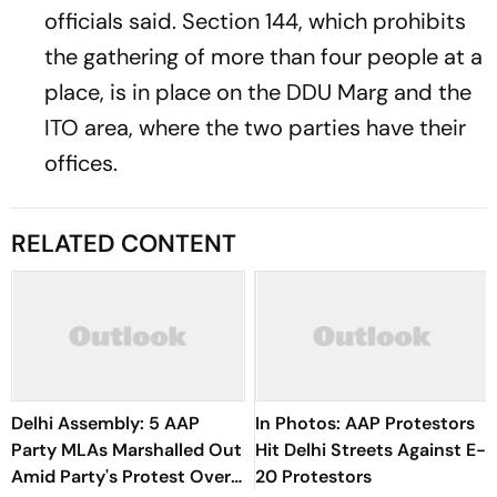
officials said. Section 144, which prohibits
the gathering of more than four people at a
place, is in place on the DDU Marg and the
ITO area, where the two parties have their
offices.
RELATED CONTENT
Delhi Assembly: 5 AAP
In Photos: AAP Protestors
Party MLAs Marshalled Out
Hit Delhi Streets Against E-
Amid Party's Protest Over
20 Protestors