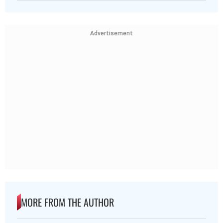
Advertisement
MORE FROM THE AUTHOR