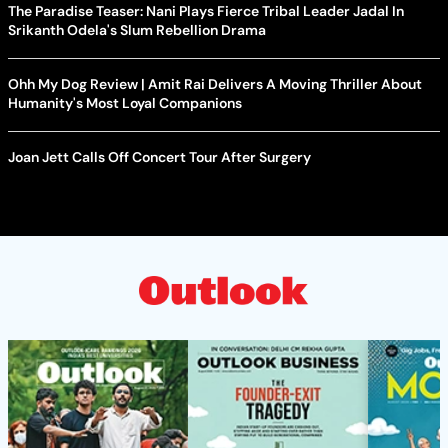
The Paradise Teaser: Nani Plays Fierce Tribal Leader Jadal In
Srikanth Odela's Slum Rebellion Drama
Ohh My Dog Review | Amit Rai Delivers A Moving Thriller About
Humanity's Most Loyal Companions
Joan Jett Calls Off Concert Tour After Surgery