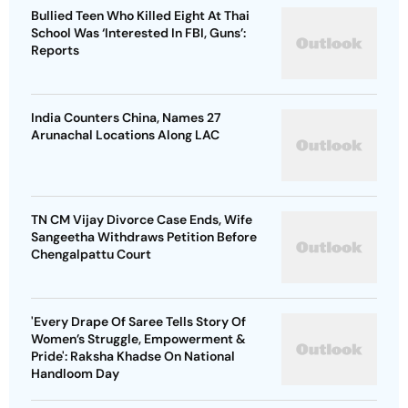
Bullied Teen Who Killed Eight At Thai
School Was ‘Interested In FBI, Guns’:
Reports
India Counters China, Names 27
Arunachal Locations Along LAC
TN CM Vijay Divorce Case Ends, Wife
Sangeetha Withdraws Petition Before
Chengalpattu Court
'Every Drape Of Saree Tells Story Of
Women’s Struggle, Empowerment &
Pride': Raksha Khadse On National
Handloom Day