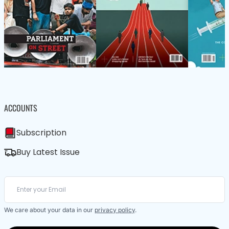
ACCOUNTS
Subscription
Buy Latest Issue
We care about your data in our
privacy policy
.