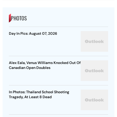
PHOTOS
Day In Pics: August 07, 2026
Alex Eala, Venus Williams Knocked Out Of
Canadian Open Doubles
In Photos: Thailand School Shooting
Tragedy, At Least 8 Dead