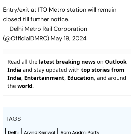
Entry/exit at ITO Metro station will remain
closed till further notice.
— Delhi Metro Rail Corporation
(@OfficialDMRC)
May 19, 2024
Read all the
latest breaking news
on
Outlook
India
and stay updated with
top stories from
India
,
Entertainment
,
Education
, and around
the
world
.
TAGS
Delhi
Arvind Kejriwal
Aam Aadmi Party