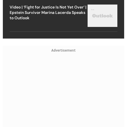
Video | ‘Fight for Justice Is Not Yet Over’ |
Epstein Survivor Marina Lacerda Speaks
to Outlook
Advertisement