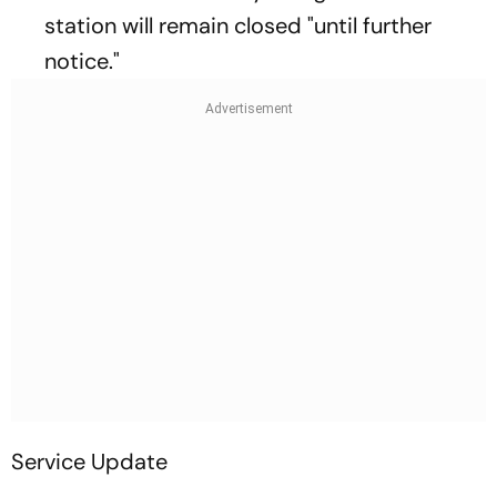
station will remain closed "until further
notice."
Service Update