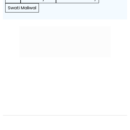
Swati Maliwal