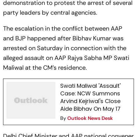
demonstration to protest the arrest of several
party leaders by central agencies.
The escalation in the conflict between AAP
and BJP happened after Bibhav Kumar was
arrested on Saturday in connection with the
alleged assault on AAP Rajya Sabha MP Swati
Maliwal at the CM’s residence.
Swati Maliwal 'Assault'
Case: NCW Summons
Arvind Kejriwal's Close
Aide Bibhav On May 17
By
Outlook News Desk
Delhi Chief Minister and AAP national convener