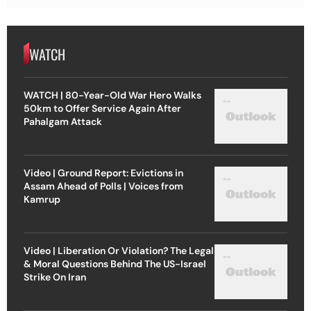
WATCH
WATCH | 80-Year-Old War Hero Walks
50km to Offer Service Again After
Pahalgam Attack
Video | Ground Report: Evictions in
Assam Ahead of Polls | Voices from
Kamrup
Video | Liberation Or Violation? The Legal
& Moral Questions Behind The US-Israel
Strike On Iran