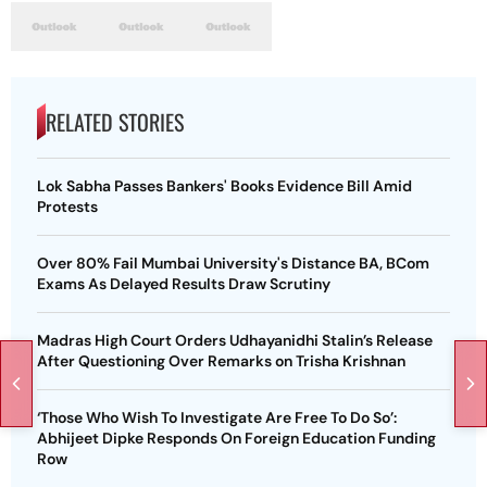
RELATED STORIES
Lok Sabha Passes Bankers' Books Evidence Bill Amid
Protests
Over 80% Fail Mumbai University's Distance BA, BCom
Exams As Delayed Results Draw Scrutiny
Madras High Court Orders Udhayanidhi Stalin’s Release
After Questioning Over Remarks on Trisha Krishnan
‘Those Who Wish To Investigate Are Free To Do So’:
Abhijeet Dipke Responds On Foreign Education Funding
Row