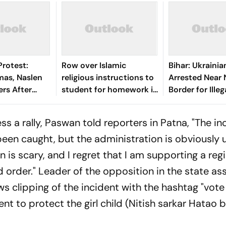
Protest:
Row over Islamic
Bihar: Ukrain
mas, Naslen
religious instructions to
Arrested Near 
rs After
student for homework in
Border for Illeg
ctivism Row
Hyd school, teacher
Residing in Ind
terminated
ss a rally, Paswan told reporters in Patna, "The in
been caught, but the administration is obviously 
n is scary, and I regret that I am supporting a reg
nd order." Leader of the opposition in the state as
s clipping of the incident with the hashtag "vote
t to protect the girl child (Nitish sarkar Hatao b