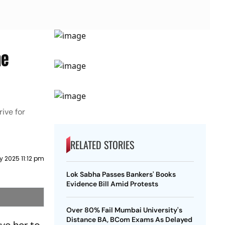
he
ive for
RELATED STORIES
y 2025 11:12 pm
Lok Sabha Passes Bankers' Books
Evidence Bill Amid Protests
Over 80% Fail Mumbai University's
Distance BA, BCom Exams As Delayed