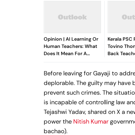
Opinion | AI Learning Or
Kerala PSC 
Human Teachers: What
Tovino Tho
Does It Mean For A
Back Teache
Child's Psychology?
Selective A
Before leaving for Gayaji to addre
deplorable. The guilty may have 
prevent such crimes. The situatio
is incapable of controlling law a
Tejashwi Yadav, shared on X a new
power the
Nitish Kumar
governmen
bachao).