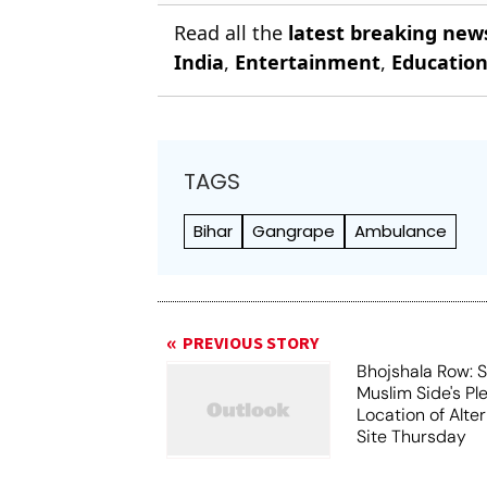
Read all the
latest breaking new
India
,
Entertainment
,
Educatio
TAGS
Bihar
Gangrape
Ambulance
PREVIOUS STORY
Bhojshala Row: 
Muslim Side's Pl
Location of Alt
Site Thursday