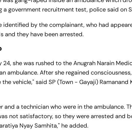
he was gang-raped inside an ambulance which dro
ng a government recruitment test, police said on 
e identified by the complainant, who had appear
ds and they have been arrested.
?
y 24, she was rushed to the Anugrah Narain Medic
n an ambulance. After she regained consciousness,
e the vehicle," said SP (Town - Gayaji) Ramanand
ver and a technician who were in the ambulance.
 was not satisfactory, so they were arrested and 
haratiya Nyay Samhita," he added.