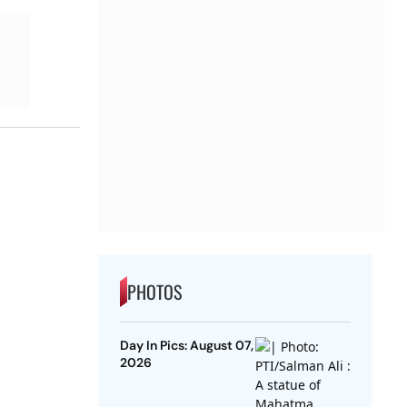
PHOTOS
Day In Pics: August 07,
2026