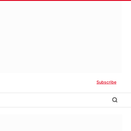
Subscribe