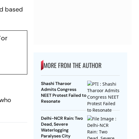
nd based
For
MORE FROM THE AUTHOR
Shashi Tharoor
Admits Congress
NEET Protest Failed to
 who
Resonate
Delhi-NCR Rain: Two
Dead, Severe
Waterlogging
Paralyses City