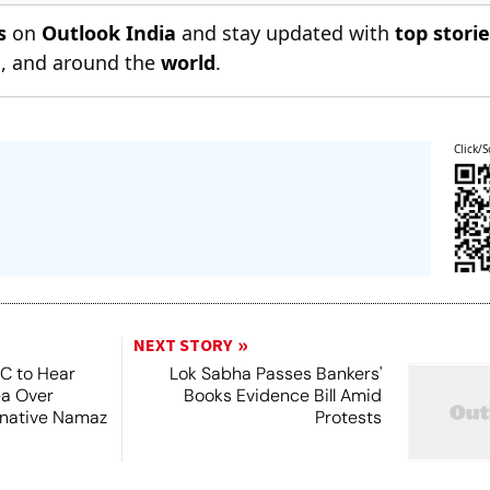
s
on
Outlook India
and stay updated with
top stori
n
, and around the
world
.
Click/S
NEXT STORY
SC to Hear
Lok Sabha Passes Bankers'
ea Over
Books Evidence Bill Amid
ernative Namaz
Protests