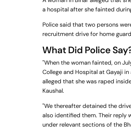
A woman in Bihar alleged that s
a hospital after she fainted duri
Police said that two persons wer
recruitment drive for home guar
What Did Police Say
"When the woman fainted, on Jul
College and Hospital at Gayaji i
alleged that she was raped insid
Kaushal.
"We thereafter detained the dri
also identified them. Their reply
under relevant sections of the B