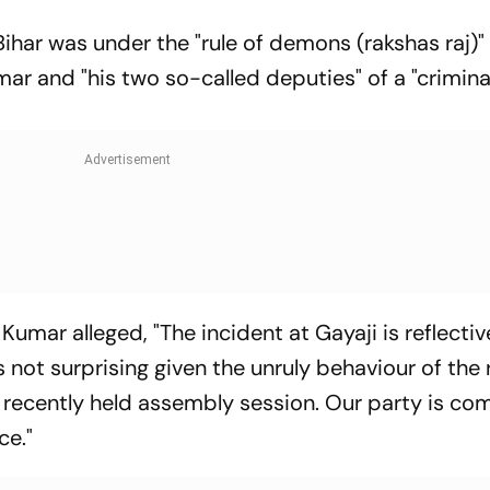
Bihar was under the "rule of demons (rakshas raj)"
ar and "his two so-called deputies" of a "criminal
umar alleged, "The incident at Gayaji is reflectiv
s not surprising given the unruly behaviour of the 
 recently held assembly session. Our party is c
ce."