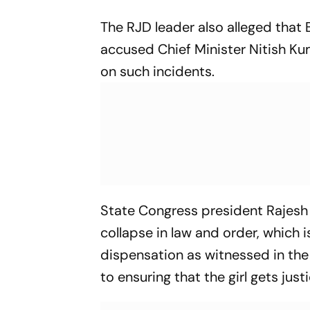
The RJD leader also alleged that 
accused Chief Minister Nitish Kum
on such incidents.
State Congress president Rajesh K
collapse in law and order, which i
dispensation as witnessed in the
to ensuring that the girl gets justi