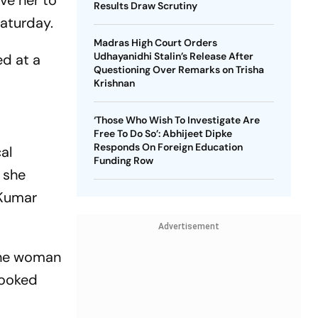
ve her to
Results Draw Scrutiny
Saturday.
Madras High Court Orders
Udhayanidhi Stalin’s Release After
ed at a
Questioning Over Remarks on Trisha
Krishnan
‘Those Who Wish To Investigate Are
Free To Do So’: Abhijeet Dipke
Responds On Foreign Education
al
Funding Row
 she
 Kumar
Advertisement
 The woman
booked