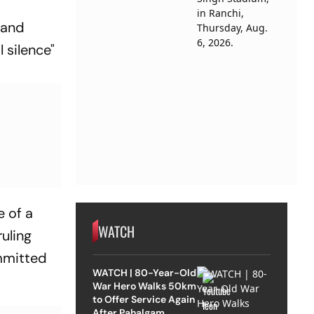
 and
 silence"
e of a
WATCH
ruling
ommitted
WATCH | 80-Year-Old
War Hero Walks 50km
to Offer Service Again
After Pahalgam