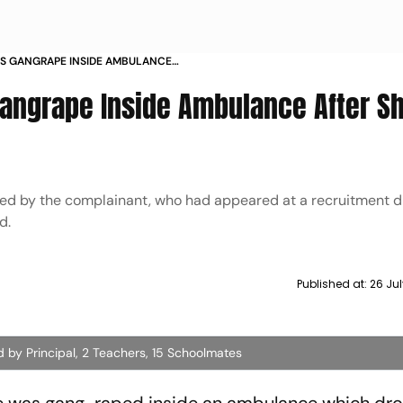
S GANGRAPE INSIDE AMBULANCE
URING EXAM
angrape Inside Ambulance After S
fied by the complainant, who had appeared at a recruitment dr
d.
Published at:
26 Jul
d by Principal, 2 Teachers, 15 Schoolmates