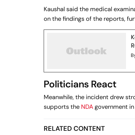
Kaushal said the medical examin
on the findings of the reports, fur
K
R
B
Politicians React
Meanwhile, the incident drew str
supports the
NDA
government in 
RELATED CONTENT