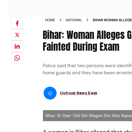
HOME
NATIONAL
BIHAR WOMAN ALLEGE
AFTER SHE FAINTED D
Bihar: Woman Alleges G
Fainted During Exam
Police said that two persons were identi
home guards and they have been arreste
O
Outlook News Desk
Bihar: 13-Year-Old Girl Alleges She Was Rape