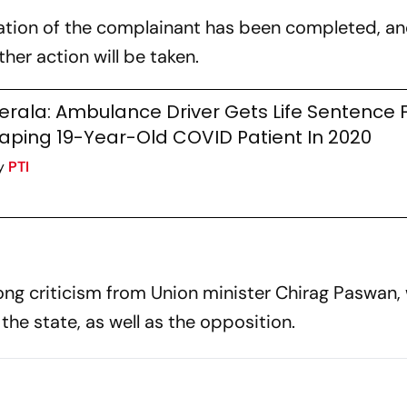
ation of the complainant has been completed, a
ther action will be taken.
erala: Ambulance Driver Gets Life Sentence 
aping 19-Year-Old COVID Patient In 2020
y
PTI
ong criticism from Union minister Chirag Paswan,
the state, as well as the opposition.