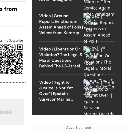
Attack
es from
Video | Ground
Report: Evictions in
Assam Ahead of Polls |
Voices from Kamrup
can to Subscribe
Video | Liberation Or
Violation? The Legal &
Moral Questions
Behind The US-Israel
Strike On Iran
Video | ‘Fight for
Justice Is Not Yet
Over’ | Epstein
Survivor Marina
Lacerda Speaks to
Outlook
Advertisement