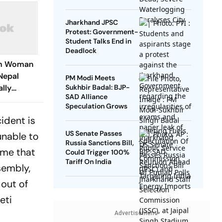
Jharkhand JPSC
Protest: Government-
Student Talks End in
Deadlock
ian Woman
Nepal
PM Modi Meets
ally
Sukhbir Badal: BJP-
SAD Alliance
ia
Speculation Grows
cident is
US Senate Passes
unable to
Russia Sanctions Bill,
ime that
Could Trigger 100%
Tariff On India
sembly,
 out of
eti
Advertisement