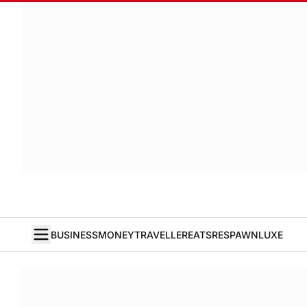
BUSINESS
MONEY
TRAVELLER
EATS
RESPAWN
LUXE