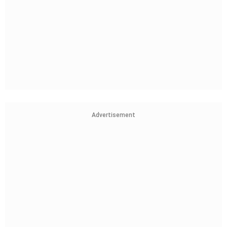
Advertisement