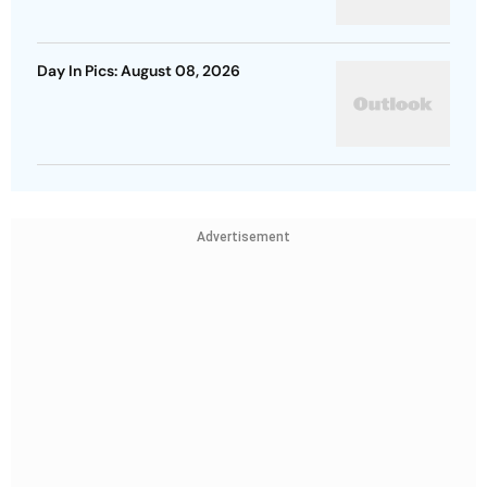
Day In Pics: August 08, 2026
Advertisement