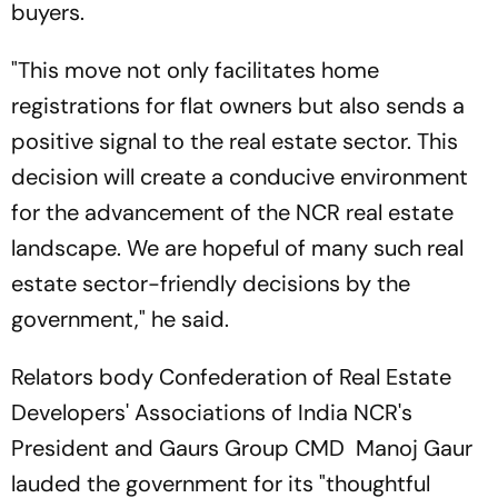
buyers.
"This move not only facilitates home
registrations for flat owners but also sends a
positive signal to the real estate sector. This
decision will create a conducive environment
for the advancement of the NCR real estate
landscape. We are hopeful of many such real
estate sector-friendly decisions by the
government," he said.
Relators body Confederation of Real Estate
Developers' Associations of India NCR's
President and Gaurs Group CMD Manoj Gaur
lauded the government for its "thoughtful