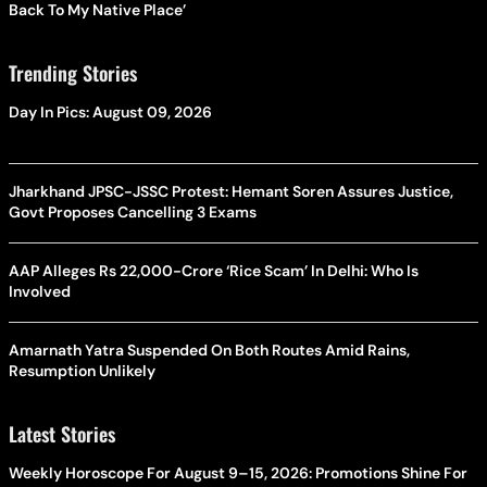
Back To My Native Place’
Trending Stories
Day In Pics: August 09, 2026
Jharkhand JPSC-JSSC Protest: Hemant Soren Assures Justice,
Govt Proposes Cancelling 3 Exams
AAP Alleges Rs 22,000-Crore ‘Rice Scam’ In Delhi: Who Is
Involved
Amarnath Yatra Suspended On Both Routes Amid Rains,
Resumption Unlikely
Latest Stories
Weekly Horoscope For August 9–15, 2026: Promotions Shine For