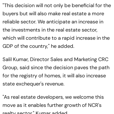
"This decision will not only be beneficial for the
buyers but will also make real estate a more
reliable sector. We anticipate an increase in
the investments in the real estate sector,
which will contribute to a rapid increase in the
GDP of the country," he added.
Salil Kumar, Director Sales and Marketing CRC
Group, said since the decision paves the path
for the registry of homes, it will also increase
state exchequer's revenue.
"As real estate developers, we welcome this
move as it enables further growth of NCR's
realty sector," Kumar added.