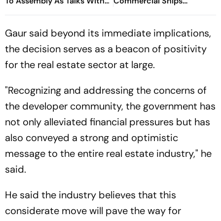
To Assembly As Talks With
Commercial Ships
Hemant Soren Government
Redirected
Fail
Gaur said beyond its immediate implications,
the decision serves as a beacon of positivity
for the real estate sector at large.
"Recognizing and addressing the concerns of
the developer community, the government has
not only alleviated financial pressures but has
also conveyed a strong and optimistic
message to the entire real estate industry," he
said.
He said the industry believes that this
considerate move will pave the way for