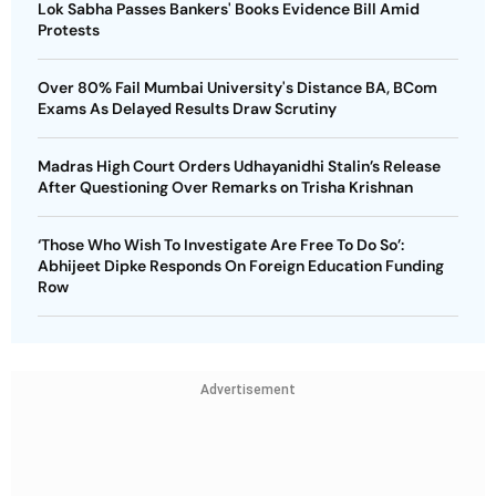
Lok Sabha Passes Bankers' Books Evidence Bill Amid
Protests
Over 80% Fail Mumbai University's Distance BA, BCom
Exams As Delayed Results Draw Scrutiny
Madras High Court Orders Udhayanidhi Stalin’s Release
After Questioning Over Remarks on Trisha Krishnan
‘Those Who Wish To Investigate Are Free To Do So’:
Abhijeet Dipke Responds On Foreign Education Funding
Row
Advertisement