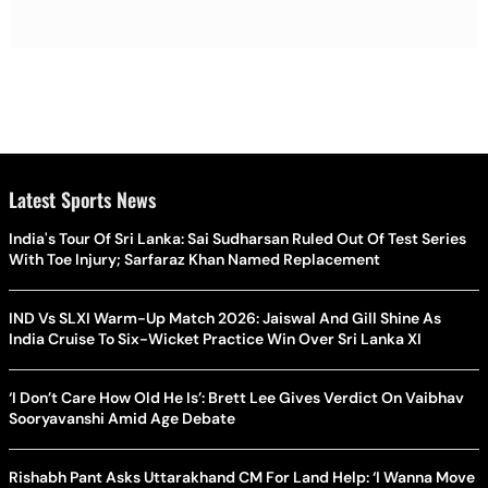
Latest Sports News
India's Tour Of Sri Lanka: Sai Sudharsan Ruled Out Of Test Series
With Toe Injury; Sarfaraz Khan Named Replacement
IND Vs SLXI Warm-Up Match 2026: Jaiswal And Gill Shine As
India Cruise To Six-Wicket Practice Win Over Sri Lanka XI
‘I Don’t Care How Old He Is’: Brett Lee Gives Verdict On Vaibhav
Sooryavanshi Amid Age Debate
Rishabh Pant Asks Uttarakhand CM For Land Help: ‘I Wanna Move