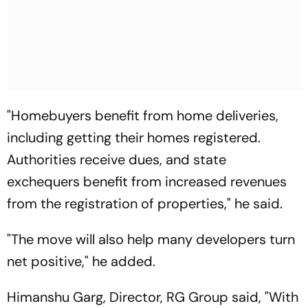
"Homebuyers benefit from home deliveries,
including getting their homes registered.
Authorities receive dues, and state
exchequers benefit from increased revenues
from the registration of properties," he said.
"The move will also help many developers turn
net positive," he added.
Himanshu Garg, Director, RG Group said, "With