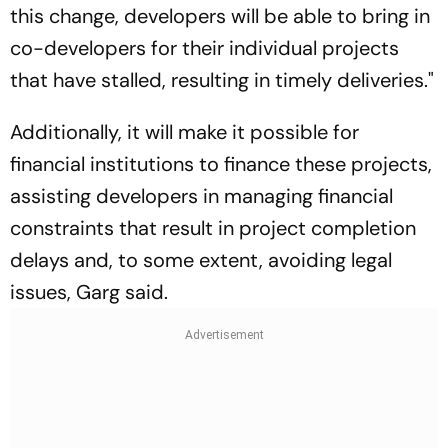
this change, developers will be able to bring in
co-developers for their individual projects
that have stalled, resulting in timely deliveries."
Additionally, it will make it possible for
financial institutions to finance these projects,
assisting developers in managing financial
constraints that result in project completion
delays and, to some extent, avoiding legal
issues, Garg said.