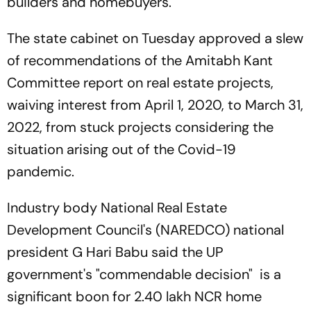
builders and homebuyers.
The state cabinet on Tuesday approved a slew
of recommendations of the Amitabh Kant
Committee report on real estate projects,
waiving interest from April 1, 2020, to March 31,
2022, from stuck projects considering the
situation arising out of the Covid-19
pandemic.
Industry body National Real Estate
Development Council's (NAREDCO) national
president G Hari Babu said the UP
government's "commendable decision" is a
significant boon for 2.40 lakh NCR home