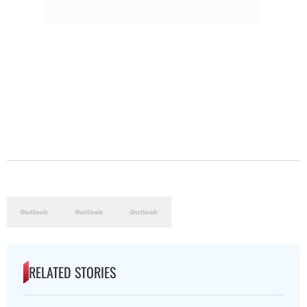
RELATED STORIES