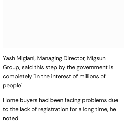
Yash Miglani, Managing Director, Migsun
Group, said this step by the government is
completely "in the interest of millions of
people".
Home buyers had been facing problems due
to the lack of registration for a long time, he
noted.