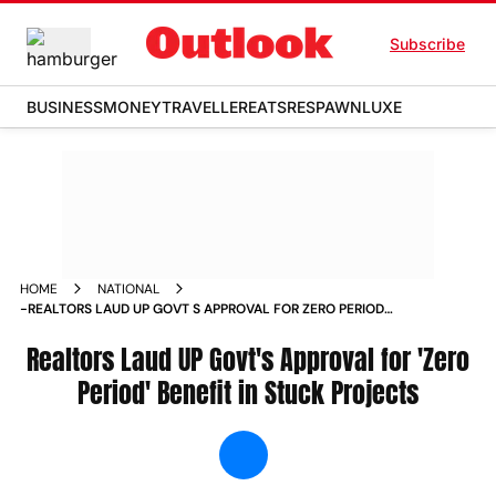
Subscribe
BUSINESS
MONEY
TRAVELLER
EATS
RESPAWN
LUXE
HOME
NATIONAL
-REALTORS LAUD UP GOVT S APPROVAL FOR ZERO PERIOD
BENEFIT IN STUCK PROJECTS NEWS
Realtors Laud UP Govt's Approval for 'Zero
Period' Benefit in Stuck Projects