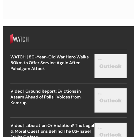
WATCH
WATCH | 80-Year-Old War Hero Walks
50km to Offer Service Again After
Pahalgam Attack
Video | Ground Report: Evictions in
Assam Ahead of Polls | Voices from
Kamrup
Video | Liberation Or Violation? The Legal
& Moral Questions Behind The US-Israel
Strike On Iran