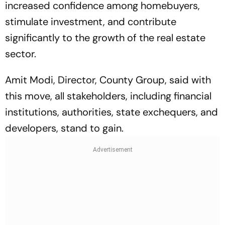
increased confidence among homebuyers,
stimulate investment, and contribute
significantly to the growth of the real estate
sector.
Amit Modi, Director, County Group, said with
this move, all stakeholders, including financial
institutions, authorities, state exchequers, and
developers, stand to gain.