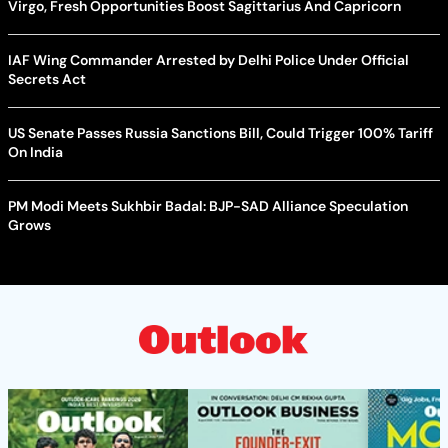
Virgo, Fresh Opportunities Boost Sagittarius And Capricorn
IAF Wing Commander Arrested by Delhi Police Under Official
Secrets Act
US Senate Passes Russia Sanctions Bill, Could Trigger 100% Tariff
On India
PM Modi Meets Sukhbir Badal: BJP-SAD Alliance Speculation
Grows