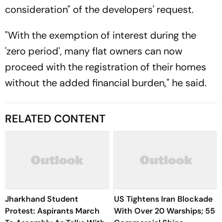
consideration" of the developers' request.
"With the exemption of interest during the
'zero period', many flat owners can now
proceed with the registration of their homes
without the added financial burden," he said.
RELATED CONTENT
Jharkhand Student
US Tightens Iran Blockade
Protest: Aspirants March
With Over 20 Warships; 55