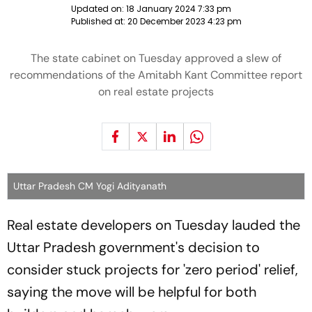
Updated on:
18 January 2024 7:33 pm
Published at:
20 December 2023 4:23 pm
The state cabinet on Tuesday approved a slew of
recommendations of the Amitabh Kant Committee report
on real estate projects
Uttar Pradesh CM Yogi Adityanath
Real estate developers on Tuesday lauded the
Uttar Pradesh government's decision to
consider stuck projects for 'zero period' relief,
saying the move will be helpful for both