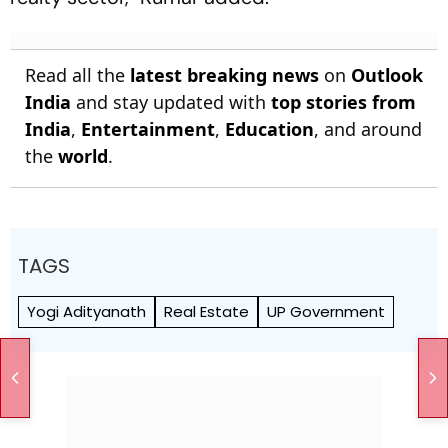
Read all the
latest breaking news
on
Outlook
India
and stay updated with
top stories from
India
,
Entertainment
,
Education
, and around
the
world
.
TAGS
Yogi Adityanath
Real Estate
UP Government