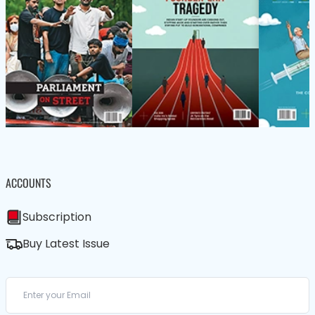
ACCOUNTS
Subscription
Buy Latest Issue