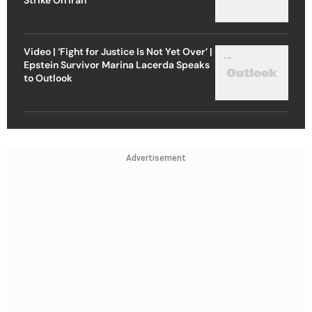
Video | ‘Fight for Justice Is Not Yet Over’ |
Epstein Survivor Marina Lacerda Speaks
to Outlook
Advertisement