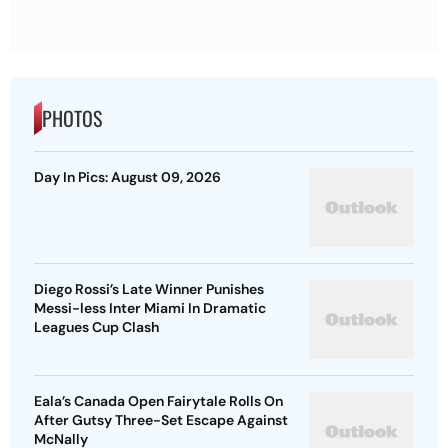
PHOTOS
Day In Pics: August 09, 2026
Diego Rossi’s Late Winner Punishes
Messi-less Inter Miami In Dramatic
Leagues Cup Clash
Eala’s Canada Open Fairytale Rolls On
After Gutsy Three-Set Escape Against
McNally