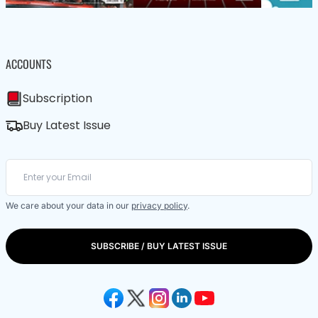
ACCOUNTS
Subscription
Buy Latest Issue
We care about your data in our
privacy policy
.
SUBSCRIBE / BUY LATEST ISSUE