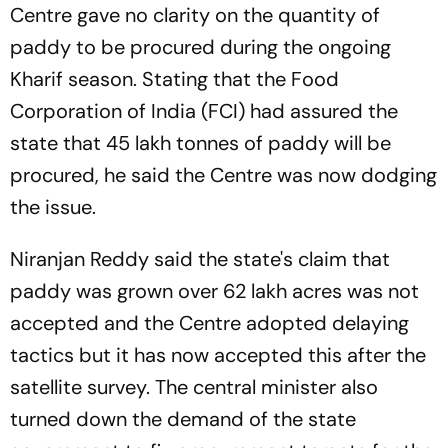
Centre gave no clarity on the quantity of
paddy to be procured during the ongoing
Kharif season. Stating that the Food
Corporation of India (FCI) had assured the
state that 45 lakh tonnes of paddy will be
procured, he said the Centre was now dodging
the issue.
Niranjan Reddy said the state's claim that
paddy was grown over 62 lakh acres was not
accepted and the Centre adopted delaying
tactics but it has now accepted this after the
satellite survey. The central minister also
turned down the demand of the state