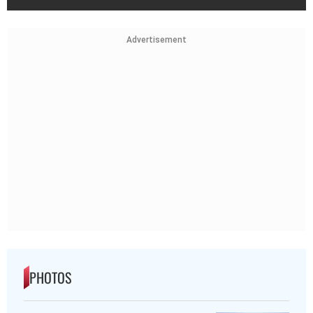
Advertisement
PHOTOS