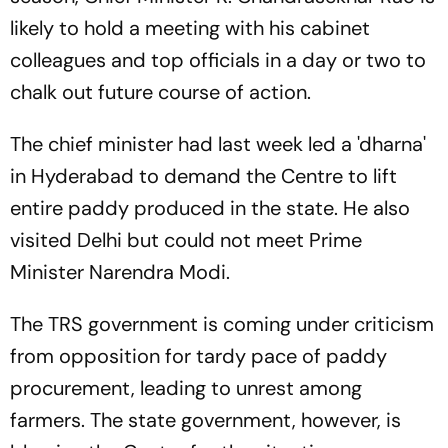
likely to hold a meeting with his cabinet
colleagues and top officials in a day or two to
chalk out future course of action.
The chief minister had last week led a 'dharna'
in Hyderabad to demand the Centre to lift
entire paddy produced in the state. He also
visited Delhi but could not meet Prime
Minister Narendra Modi.
The TRS government is coming under criticism
from opposition for tardy pace of paddy
procurement, leading to unrest among
farmers. The state government, however, is