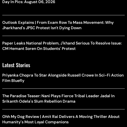
Day In Pics: August 06, 2026
Outlook Explains | From Exam Row To Mass Movement: Why
Jharkhand's JPSC Protest Isn't Dying Down
Paper Leaks National Problem, J'khand Serious To Resolve Issue:
CM Hemant Soren On Students' Protest
Latest Stories
Priyanka Chopra To Star Alongside Russell Crowe In Sci-Fi Action
Film Bluefly
The Paradise Teaser: Nani Plays Fierce Tribal Leader Jadal In
Srikanth Odela's Slum Rebellion Drama
Ohh My Dog Review | Amit Rai Delivers A Moving Thriller About
Humanity's Most Loyal Companions