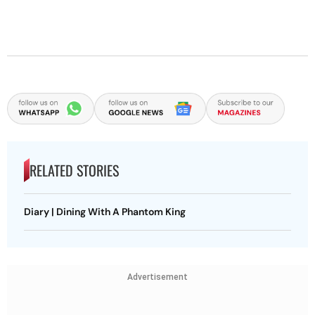
RELATED STORIES
Diary | Dining With A Phantom King
Advertisement