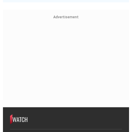
Advertisement
WATCH