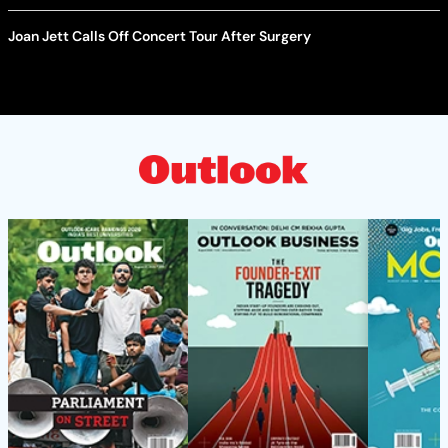
Joan Jett Calls Off Concert Tour After Surgery