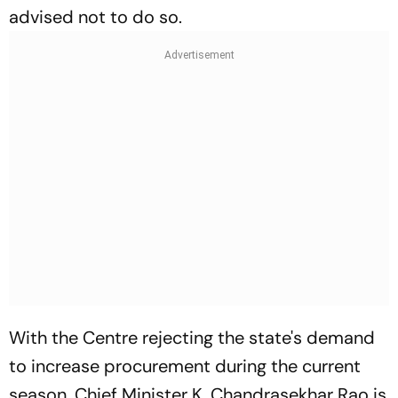
advised not to do so.
With the Centre rejecting the state's demand
to increase procurement during the current
season, Chief Minister K. Chandrasekhar Rao is