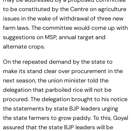
to be constituted by the Centre on agriculture
issues in the wake of withdrawal of three new
farm laws. The committee would come up with
suggestions on MSP, annual target and
alternate crops.
On the repeated demand by the state to
make its stand clear over procurement in the
next season, the union minister told the
delegation that parboiled rice will not be
procured. The delegation brought to his notice
the statements by state BJP leaders urging
the state farmers to grow paddy. To this, Goyal
assured that the state BJP leaders will be