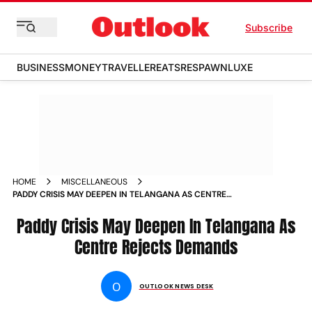
Subscribe
BUSINESS
MONEY
TRAVELLER
EATS
RESPAWN
LUXE
HOME
MISCELLANEOUS
PADDY CRISIS MAY DEEPEN IN TELANGANA AS CENTRE
REJECTS DEMANDS NEWS
Paddy Crisis May Deepen In Telangana As
Centre Rejects Demands
O
OUTLOOK NEWS DESK