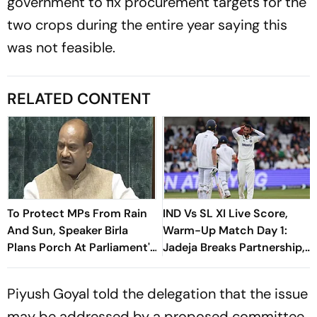
government to fix procurement targets for the
two crops during the entire year saying this
was not feasible.
RELATED CONTENT
To Protect MPs From Rain
IND Vs SL XI Live Score,
And Sun, Speaker Birla
Warm-Up Match Day 1:
Plans Porch At Parliament's
Jadeja Breaks Partnership,
Makar Dwar
Cleans Up Sooriyabandara
For 35
Piyush Goyal told the delegation that the issue
may be addressed by a proposed committee