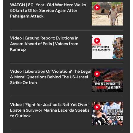
WATCH | 80-Year-Old War Hero Walks
50km to Offer Service Again After
Pahalgam Attack
Video | Ground Report: Evictions in
Assam Ahead of Polls | Voices from
Kamrup
Video | Liberation Or Violation? The Legal
& Moral Questions Behind The US-Israel
Strike On Iran
Video | ‘Fight for Justice Is Not Yet Over’ |
Epstein Survivor Marina Lacerda Speaks
to Outlook