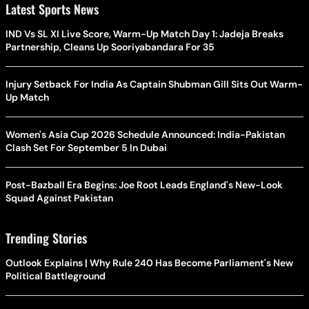
Latest Sports News
IND Vs SL XI Live Score, Warm-Up Match Day 1: Jadeja Breaks
Partnership, Cleans Up Sooriyabandara For 35
Injury Setback For India As Captain Shubman Gill Sits Out Warm-
Up Match
Women's Asia Cup 2026 Schedule Announced: India-Pakistan
Clash Set For September 5 In Dubai
Post-Bazball Era Begins: Joe Root Leads England's New-Look
Squad Against Pakistan
Trending Stories
Outlook Explains | Why Rule 240 Has Become Parliament's New
Political Battleground