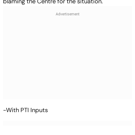
blaming the Centre for the situation.
-With PTI Inputs