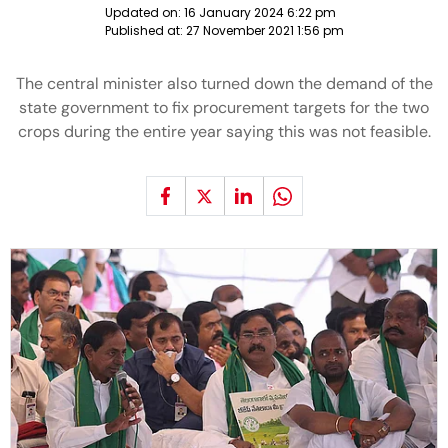
Updated on:
16 January 2024 6:22 pm
Published at:
27 November 2021 1:56 pm
The central minister also turned down the demand of the
state government to fix procurement targets for the two
crops during the entire year saying this was not feasible.