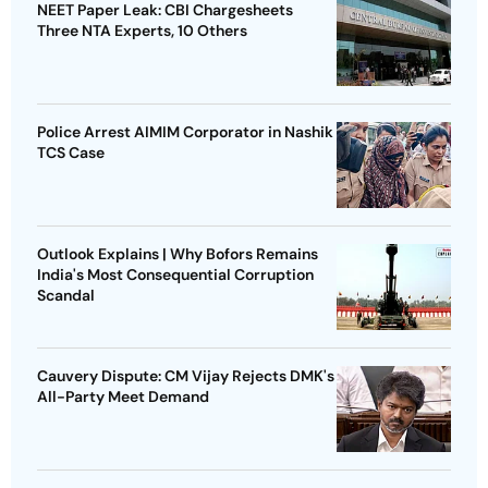
NEET Paper Leak: CBI Chargesheets
Three NTA Experts, 10 Others
Police Arrest AIMIM Corporator in Nashik
TCS Case
Outlook Explains | Why Bofors Remains
India's Most Consequential Corruption
Scandal
Cauvery Dispute: CM Vijay Rejects DMK's
All-Party Meet Demand