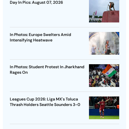
Day In Pics: August 07, 2026
In Photos: Europe Swelters Amid
Intensifying Heatwave
In Photos: Student Protest In Jharkhand
Rages On
Leagues Cup 2026: Liga MX's Toluca
Thrash Holders Seattle Sounders 3-0