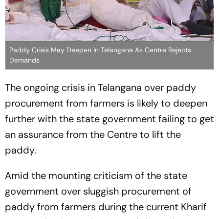
Paddy Crisis May Deepen In Telangana As Centre Rejects
Demands
The ongoing crisis in Telangana over paddy
procurement from farmers is likely to deepen
further with the state government failing to get
an assurance from the Centre to lift the
paddy.
Amid the mounting criticism of the state
government over sluggish procurement of
paddy from farmers during the current Kharif