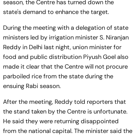
season, the Centre has turned down the
state's demand to enhance the target.
During the meeting with a delegation of state
ministers led by irrigation minister S. Niranjan
Reddy in Delhi last night, union minister for
food and public distribution Piyush Goel also
made it clear that the Centre will not procure
parboiled rice from the state during the
ensuing Rabi season.
After the meeting, Reddy told reporters that
the stand taken by the Centre is unfortunate.
He said they were returning disappointed
from the national capital. The minister said the