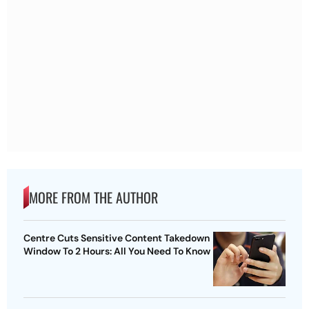
MORE FROM THE AUTHOR
Centre Cuts Sensitive Content Takedown
Window To 2 Hours: All You Need To Know