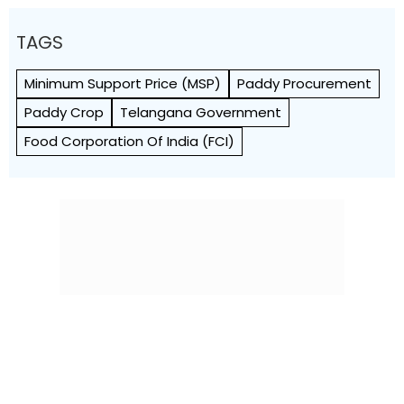
TAGS
Minimum Support Price (MSP)
Paddy Procurement
Paddy Crop
Telangana Government
Food Corporation Of India (FCI)