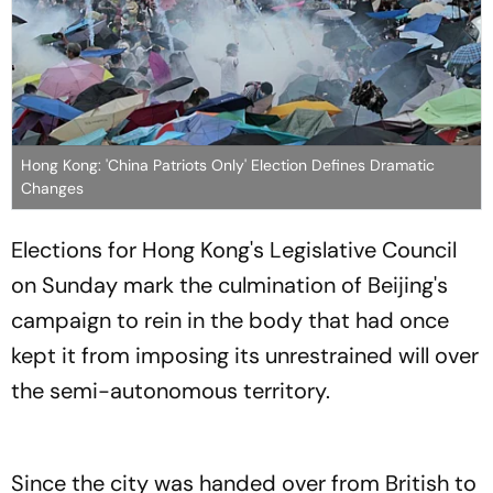
Hong Kong: 'China Patriots Only' Election Defines Dramatic
Changes
Elections for Hong Kong's Legislative Council
on Sunday mark the culmination of Beijing's
campaign to rein in the body that had once
kept it from imposing its unrestrained will over
the semi-autonomous territory.
Since the city was handed over from British to