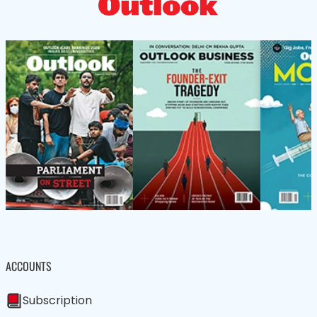
ACCOUNTS
Subscription