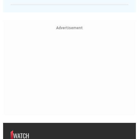
Advertisement
WATCH