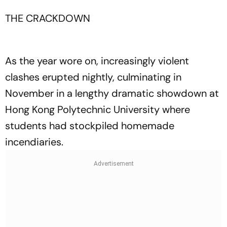
THE CRACKDOWN
As the year wore on, increasingly violent
clashes erupted nightly, culminating in
November in a lengthy dramatic showdown at
Hong Kong Polytechnic University where
students had stockpiled homemade
incendiaries.