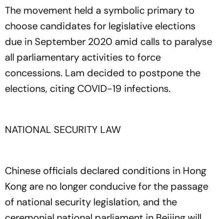
The movement held a symbolic primary to
choose candidates for legislative elections
due in September 2020 amid calls to paralyse
all parliamentary activities to force
concessions. Lam decided to postpone the
elections, citing COVID-19 infections.
NATIONAL SECURITY LAW
Chinese officials declared conditions in Hong
Kong are no longer conducive for the passage
of national security legislation, and the
ceremonial national parliament in Beijing will