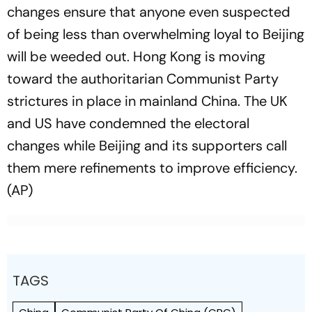
changes ensure that anyone even suspected
of being less than overwhelming loyal to Beijing
will be weeded out. Hong Kong is moving
toward the authoritarian Communist Party
strictures in place in mainland China. The UK
and US have condemned the electoral
changes while Beijing and its supporters call
them mere refinements to improve efficiency.
(AP)
TAGS