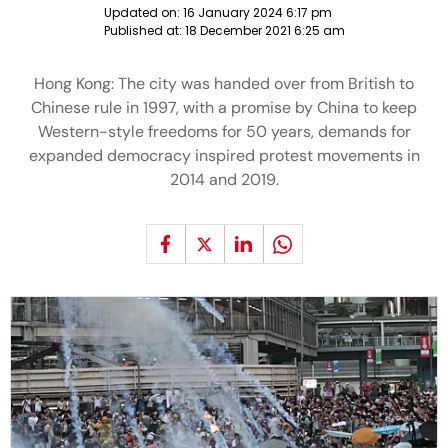
Updated on:
16 January 2024 6:17 pm
Published at:
18 December 2021 6:25 am
Hong Kong: The city was handed over from British to
Chinese rule in 1997, with a promise by China to keep
Western-style freedoms for 50 years, demands for
expanded democracy inspired protest movements in
2014 and 2019.