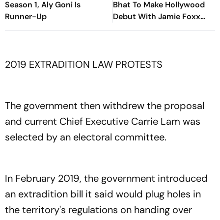
Season 1, Aly Goni Is
Bhat To Make Hollywood
Runner-Up
Debut With Jamie Foxx
Thriller
2019 EXTRADITION LAW PROTESTS
The government then withdrew the proposal
and current Chief Executive Carrie Lam was
selected by an electoral committee.
In February 2019, the government introduced
an extradition bill it said would plug holes in
the territory's regulations on handing over