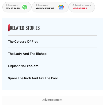
RELATED STORIES
The Colours Of Riot
The Lady And The Bishop
Liquor? No Problem
Spare The Rich And Tax The Poor
Advertisement