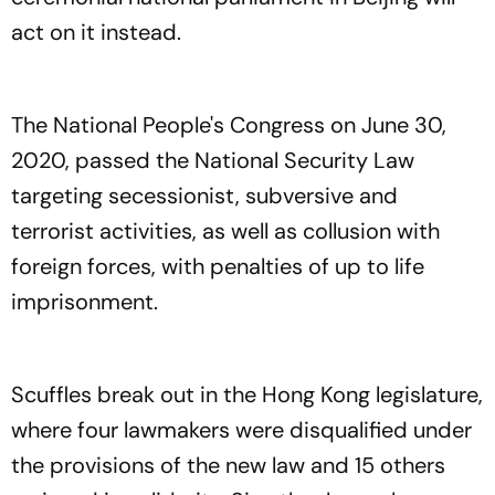
act on it instead.
The National People's Congress on June 30,
2020, passed the National Security Law
targeting secessionist, subversive and
terrorist activities, as well as collusion with
foreign forces, with penalties of up to life
imprisonment.
Scuffles break out in the Hong Kong legislature,
where four lawmakers were disqualified under
the provisions of the new law and 15 others