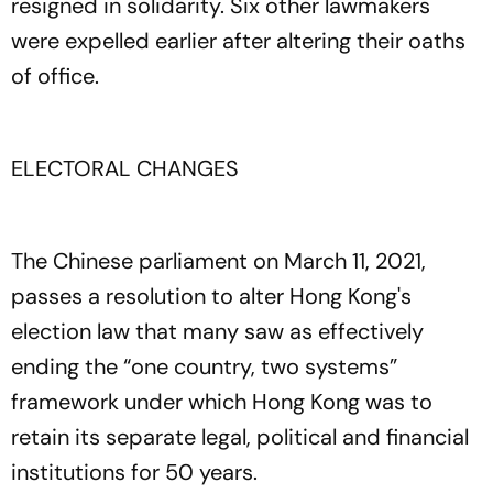
resigned in solidarity. Six other lawmakers
were expelled earlier after altering their oaths
of office.
ELECTORAL CHANGES
The Chinese parliament on March 11, 2021,
passes a resolution to alter Hong Kong's
election law that many saw as effectively
ending the “one country, two systems”
framework under which Hong Kong was to
retain its separate legal, political and financial
institutions for 50 years.