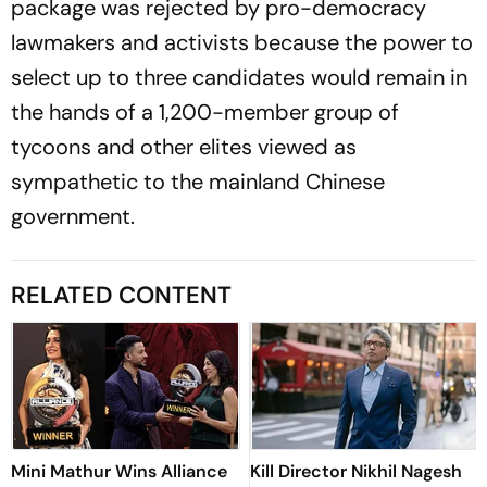
package was rejected by pro-democracy
lawmakers and activists because the power to
select up to three candidates would remain in
the hands of a 1,200-member group of
tycoons and other elites viewed as
sympathetic to the mainland Chinese
government.
RELATED CONTENT
Mini Mathur Wins Alliance
Kill Director Nikhil Nagesh