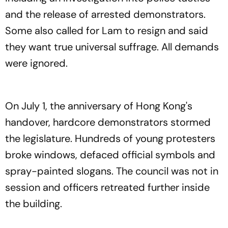
and the release of arrested demonstrators.
Some also called for Lam to resign and said
they want true universal suffrage. All demands
were ignored.
On July 1, the anniversary of Hong Kong's
handover, hardcore demonstrators stormed
the legislature. Hundreds of young protesters
broke windows, defaced official symbols and
spray-painted slogans. The council was not in
session and officers retreated further inside
the building.