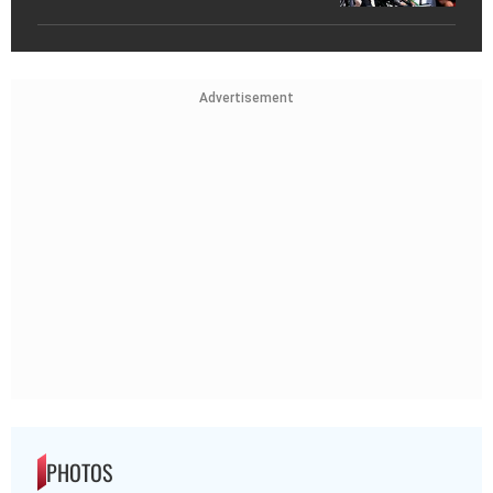
Advertisement
PHOTOS