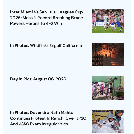
Inter Miami Vs San Luis, Leagues Cup
2026: Messi’s Record Breaking Brace
Powers Herons To 4-2 Win
In Photos: Wildfire's Engulf California
Day In Pics: August 06, 2026
In Photos: Devendra Nath Mahto
Continues Protest In Ranchi Over JPSC
And JSSC Exam Irregularities