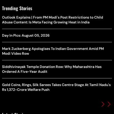
Trending Stories
Outlook Explains | From PM Modi's Post Restrictions to Child
Abuse Content: Is Meta Facing Growing Heat in India
Day In Pics: August 05, 2026
Mark Zuckerberg Apologises To Indian Government Amid PM
Modi Video Row
Siddhivinayak Temple Donation Row: Why Maharashtra Has
Ordered A Five-Year Audit
Gold Coins, Rings, Silk Sarees Takes Centre Stage At Tamil Nadu's
Rs 1,372-Crore Welfare Push