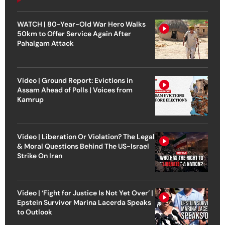
WATCH | 80-Year-Old War Hero Walks
50km to Offer Service Again After
Pahalgam Attack
Video | Ground Report: Evictions in
Assam Ahead of Polls | Voices from
Kamrup
Video | Liberation Or Violation? The Legal
& Moral Questions Behind The US-Israel
Strike On Iran
Video | ‘Fight for Justice Is Not Yet Over’ |
Epstein Survivor Marina Lacerda Speaks
to Outlook