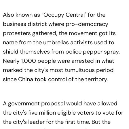
Also known as “Occupy Central" for the
business district where pro-democracy
protesters gathered, the movement got its
name from the umbrellas activists used to
shield themselves from police pepper spray.
Nearly 1,000 people were arrested in what
marked the city's most tumultuous period
since China took control of the territory.
A government proposal would have allowed
the city's five million eligible voters to vote for
the city's leader for the first time. But the