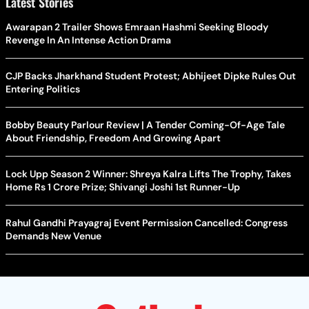
Latest Stories
Awarapan 2 Trailer Shows Emraan Hashmi Seeking Bloody
Revenge In An Intense Action Drama
CJP Backs Jharkhand Student Protest; Abhijeet Dipke Rules Out
Entering Politics
Bobby Beauty Parlour Review | A Tender Coming-Of-Age Tale
About Friendship, Freedom And Growing Apart
Lock Upp Season 2 Winner: Shreya Kalra Lifts The Trophy, Takes
Home Rs 1 Crore Prize; Shivangi Joshi 1st Runner-Up
Rahul Gandhi Prayagraj Event Permission Cancelled: Congress
Demands New Venue