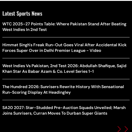
Latest Sports News
WTC 2025-27 Points Table: Where Pakistan Stand After Beating
West Indies In 2nd Test
Himmat Singh's Freak Run-Out Goes Viral After Accidental Kick
Forces Super Over in Delhi Premier League - Video
West Indies Vs Pakistan, 2nd Test 2026: Abdullah Shafique, Sajid
Khan Star As Babar Azam & Co. Level Series 1-1
The Hundred 2026: Sunrisers Rewrite History With Sensational
Run-Scoring Display At Headingley
SA20 2027: Star-Studded Pre-Auction Squads Unveiled; Marsh
Joins Sunrisers, Curran Moves To Durban Super Giants