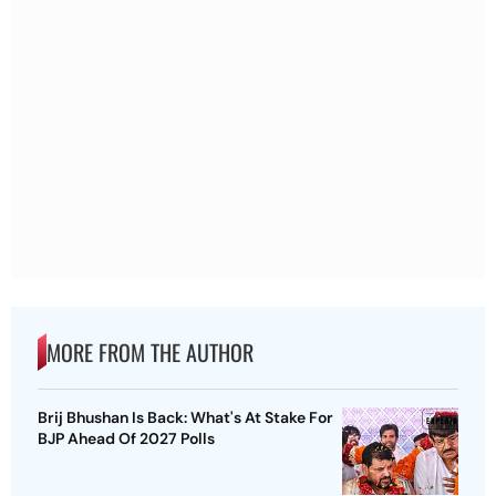
MORE FROM THE AUTHOR
Brij Bhushan Is Back: What's At Stake For
BJP Ahead Of 2027 Polls