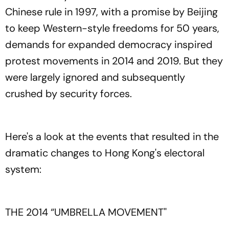
Chinese rule in 1997, with a promise by Beijing
to keep Western-style freedoms for 50 years,
demands for expanded democracy inspired
protest movements in 2014 and 2019. But they
were largely ignored and subsequently
crushed by security forces.
Here's a look at the events that resulted in the
dramatic changes to Hong Kong's electoral
system:
THE 2014 “UMBRELLA MOVEMENT''