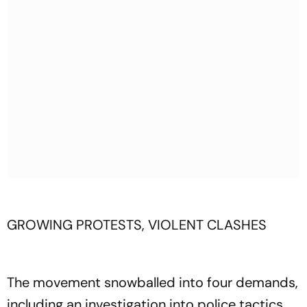
GROWING PROTESTS, VIOLENT CLASHES
The movement snowballed into four demands,
including an investigation into police tactics