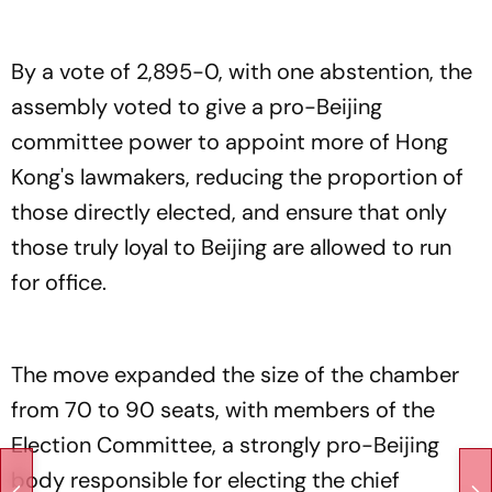
By a vote of 2,895-0, with one abstention, the
assembly voted to give a pro-Beijing
committee power to appoint more of Hong
Kong's lawmakers, reducing the proportion of
those directly elected, and ensure that only
those truly loyal to Beijing are allowed to run
for office.
The move expanded the size of the chamber
from 70 to 90 seats, with members of the
Election Committee, a strongly pro-Beijing
body responsible for electing the chief