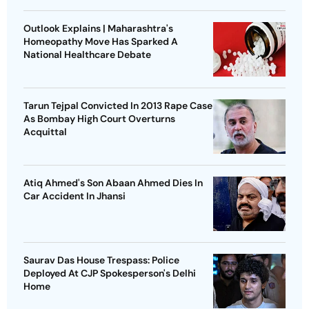
Outlook Explains | Maharashtra's
Homeopathy Move Has Sparked A
National Healthcare Debate
Tarun Tejpal Convicted In 2013 Rape Case
As Bombay High Court Overturns
Acquittal
Atiq Ahmed's Son Abaan Ahmed Dies In
Car Accident In Jhansi
Saurav Das House Trespass: Police
Deployed At CJP Spokesperson's Delhi
Home