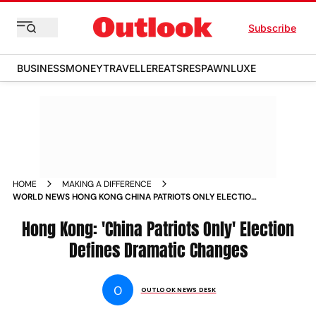
Subscribe
BUSINESS
MONEY
TRAVELLER
EATS
RESPAWN
LUXE
HOME
MAKING A DIFFERENCE
WORLD NEWS HONG KONG CHINA PATRIOTS ONLY ELECTION
DEFINES DRAMATIC CHANGES NEWS
Hong Kong: 'China Patriots Only' Election
Defines Dramatic Changes
O
OUTLOOK NEWS DESK