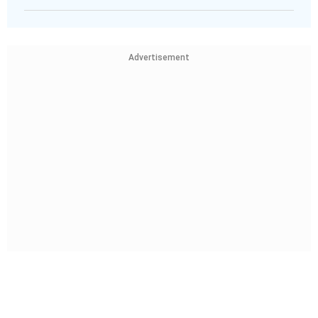
Advertisement