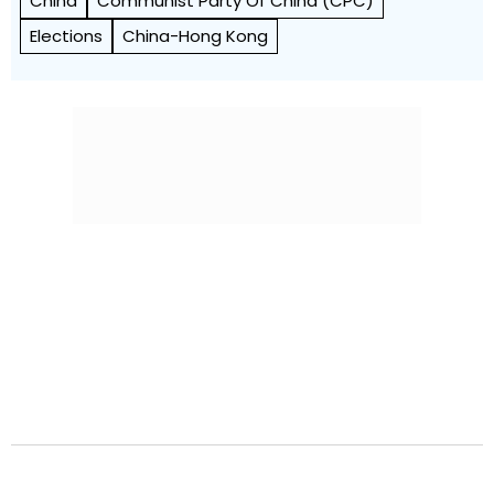
China
Communist Party Of China (CPC)
Elections
China-Hong Kong