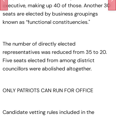
executive, making up 40 of those. Another 30
seats are elected by business groupings
known as “functional constituencies."
The number of directly elected
representatives was reduced from 35 to 20.
Five seats elected from among district
councillors were abolished altogether.
ONLY PATRIOTS CAN RUN FOR OFFICE
Candidate vetting rules included in the