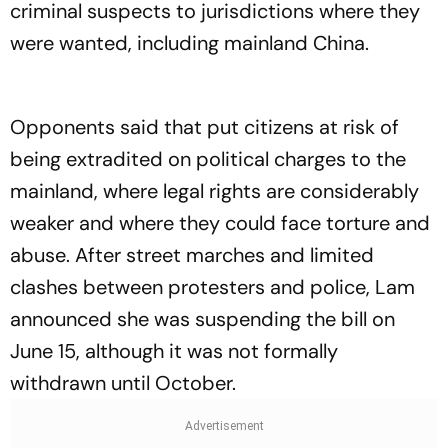
criminal suspects to jurisdictions where they
were wanted, including mainland China.
Opponents said that put citizens at risk of
being extradited on political charges to the
mainland, where legal rights are considerably
weaker and where they could face torture and
abuse. After street marches and limited
clashes between protesters and police, Lam
announced she was suspending the bill on
June 15, although it was not formally
withdrawn until October.