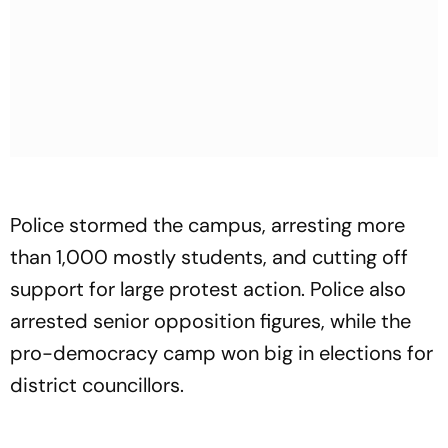
Police stormed the campus, arresting more
than 1,000 mostly students, and cutting off
support for large protest action. Police also
arrested senior opposition figures, while the
pro-democracy camp won big in elections for
district councillors.