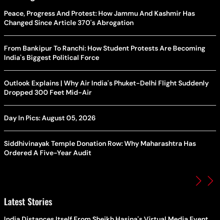
Peace, Progress And Protest: How Jammu And Kashmir Has
Changed Since Article 370's Abrogation
From Bankipur To Ranchi: How Student Protests Are Becoming
India's Biggest Political Force
Outlook Explains | Why Air India's Phuket-Delhi Flight Suddenly
Dropped 300 Feet Mid-Air
Day In Pics: August 05, 2026
Siddhivinayak Temple Donation Row: Why Maharashtra Has
Ordered A Five-Year Audit
Latest Stories
India Distances Itself From Sheikh Hasina's Virtual Media Event