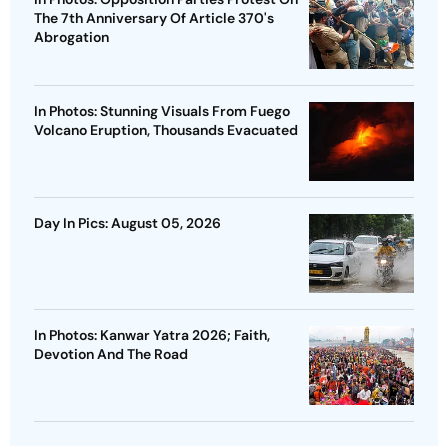
The 7th Anniversary Of Article 370's
Abrogation
In Photos: Stunning Visuals From Fuego
Volcano Eruption, Thousands Evacuated
Day In Pics: August 05, 2026
In Photos: Kanwar Yatra 2026; Faith,
Devotion And The Road