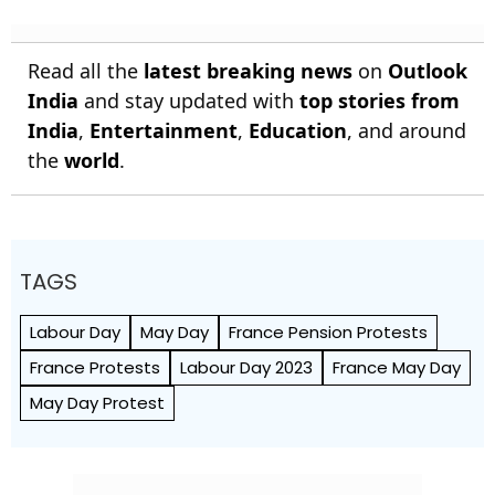
Read all the
latest breaking news
on
Outlook
India
and stay updated with
top stories from
India
,
Entertainment
,
Education
, and around
the
world
.
TAGS
Labour Day
May Day
France Pension Protests
France Protests
Labour Day 2023
France May Day
May Day Protest