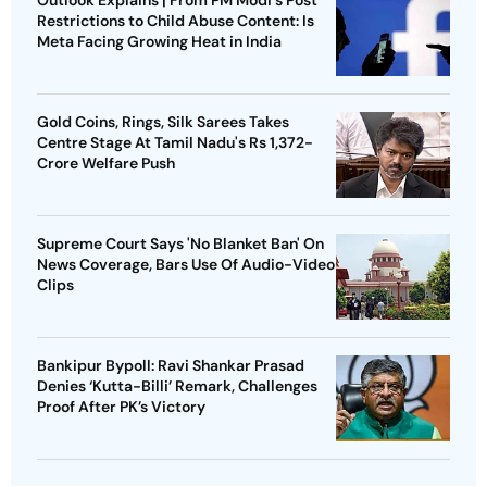
Outlook Explains | From PM Modi's Post
Restrictions to Child Abuse Content: Is
Meta Facing Growing Heat in India
Gold Coins, Rings, Silk Sarees Takes
Centre Stage At Tamil Nadu's Rs 1,372-
Crore Welfare Push
Supreme Court Says 'No Blanket Ban' On
News Coverage, Bars Use Of Audio-Video
Clips
Bankipur Bypoll: Ravi Shankar Prasad
Denies ‘Kutta-Billi’ Remark, Challenges
Proof After PK’s Victory