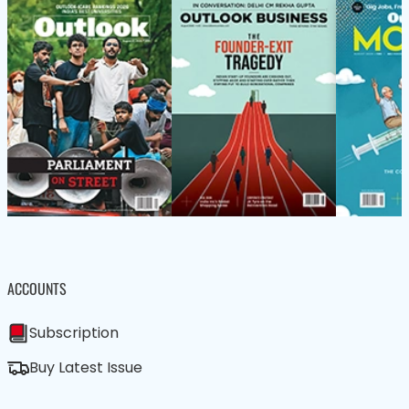
ACCOUNTS
Subscription
Buy Latest Issue