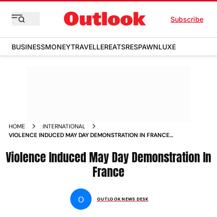
Subscribe
BUSINESS
MONEY
TRAVELLER
EATS
RESPAWN
LUXE
HOME
INTERNATIONAL
VIOLENCE INDUCED MAY DAY DEMONSTRATION IN FRANCE
PHOTOS
Violence Induced May Day Demonstration In
France
O
OUTLOOK NEWS DESK