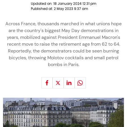
Updated on:
18 January 2024 12:31 pm
Published at:
2 May 2023 9:37 am
Across France, thousands marched in what unions hope
are the country's biggest May Day demonstrations in
years, mobilized against President Emmanuel Macron's
recent move to raise the retirement age from 62 to 64.
Reportedly, the demonstrators could be seen burning
bicycles, throwing Molotov cocktails and small petrol
bombs in Paris.