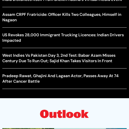
Assam CRPF Fratricide: Officer Kills Two Colleagues, Himself in
Nagaon
US Revokes 28,000 Immigrant Trucking Licences: Indian Drivers
Impacted
West Indies Vs Pakistan Day 3, 2nd Test: Babar Azam Misses
Century Due To Run Out; Sajid Khan Takes Visitors In Front
Pradeep Rawat, Ghajini And Lagaan Actor, Passes Away At 74
After Cancer Battle