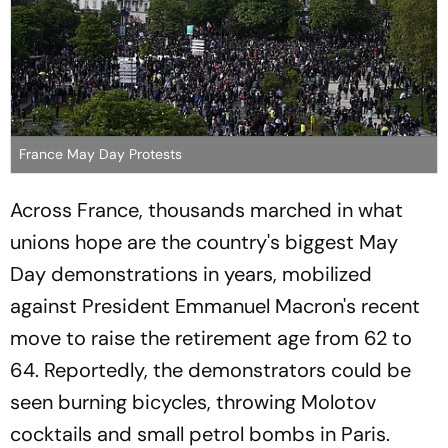
France May Day Protests
Across France, thousands marched in what
unions hope are the country's biggest May
Day demonstrations in years, mobilized
against President Emmanuel Macron's recent
move to raise the retirement age from 62 to
64. Reportedly, the demonstrators could be
seen burning bicycles, throwing Molotov
cocktails and small petrol bombs in Paris.