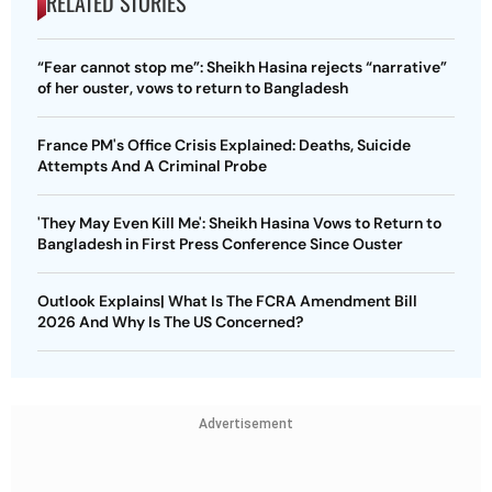
RELATED STORIES
“Fear cannot stop me”: Sheikh Hasina rejects “narrative”
of her ouster, vows to return to Bangladesh
France PM's Office Crisis Explained: Deaths, Suicide
Attempts And A Criminal Probe
'They May Even Kill Me': Sheikh Hasina Vows to Return to
Bangladesh in First Press Conference Since Ouster
Outlook Explains| What Is The FCRA Amendment Bill
2026 And Why Is The US Concerned?
Advertisement