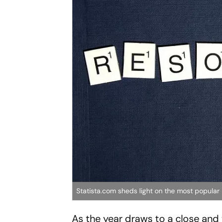
Statista.com sheds light on the most popular
As the year draws to a close and