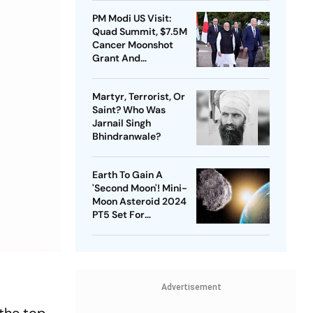
PM Modi US Visit:
Quad Summit, $7.5M
Cancer Moonshot
Grant And
Strengthening India-
US Ties | Day 1
Martyr, Terrorist, Or
Highlights
Saint? Who Was
Jarnail Singh
Bhindranwale?
Earth To Gain A
'Second Moon'! Mini-
Moon Asteroid 2024
PT5 Set For
Temporary Orbit | Key
Facts
Advertisement