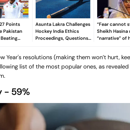
7 Points
Asunta Lakra Challenges
“Fear cannot s
e Pakistan
Hockey India Ethics
Sheikh Hasina 
 Beating
Proceedings, Questions
“narrative” of 
 In 2nd Test
Committee’s
vows to return
Jurisdiction
Bangladesh
ew Year's resolutions (making them won’t hurt, ke
llowing list of the most popular ones, as revealed
m.
y - 59%