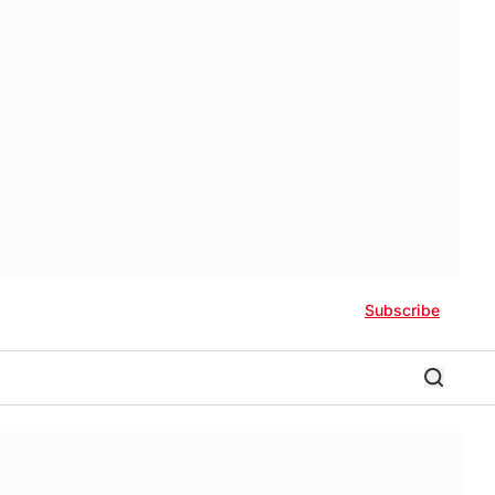
Subscribe