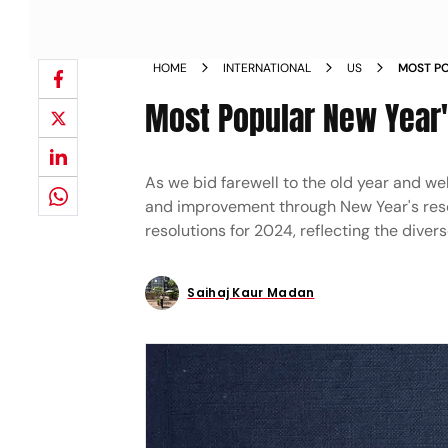
HOME
INTERNATIONAL
US
MOST PO
Most Popular New Year'
As we bid farewell to the old year and w
and improvement through New Year's resol
resolutions for 2024, reflecting the dive
Saihaj Kaur Madan