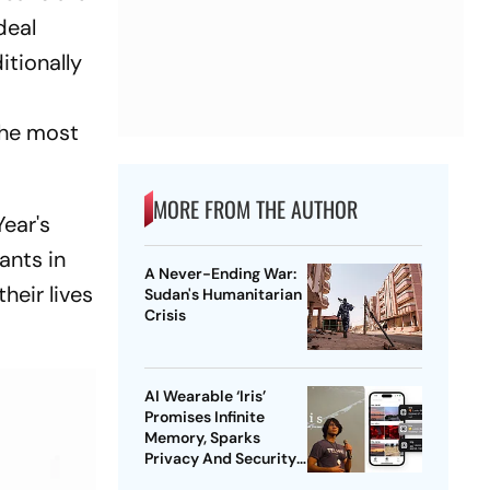
deal
itionally
o
the most
MORE FROM THE AUTHOR
ear's
ants in
A Never-Ending War:
heir lives
Sudan's Humanitarian
Crisis
AI Wearable ‘Iris’
Promises Infinite
Memory, Sparks
Privacy And Security
Concerns | Explained