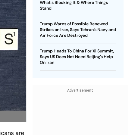
What's Blocking It & Where Things
Stand
Trump Warns of Possible Renewed
Strikes on Iran, Says Tehran’s Navy and
Air Force Are Destroyed
Trump Heads To China For Xi Summit,
Says US Does Not Need Beijing’s Help
On Iran
Advertisement
icans are