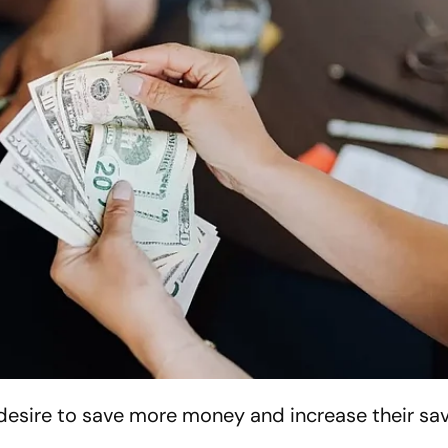
desire to save more money and increase their sa