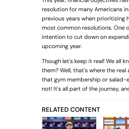
This year, financial objectives ha
resolution for many Americans in 
previous years when prioritizing
most common resolutions. One out
intention to cut down on expendi
upcoming year.
Though let's keep it real! We all k
them? Well, that's where the real
that gym membership or salad-e
not! It's all part of the journey, a
RELATED CONTENT