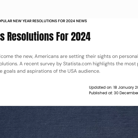
PULAR NEW YEAR RESOLUTIONS FOR 2024 NEWS
s Resolutions For 2024
elcome the new, Americans are setting their sights on persona
utions. A recent survey by Statista.com highlights the most
rse goals and aspirations of the USA audience.
Updated on:
18 January 2
Published at:
30 December