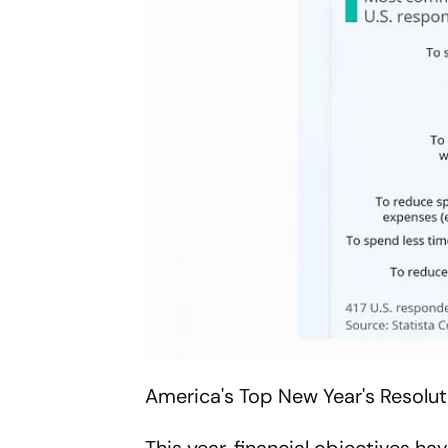
America's Top New Year's Resolut