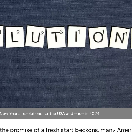
 New Year's resolutions for the USA audience in 2024
 the promise of a fresh start beckons, many Amer