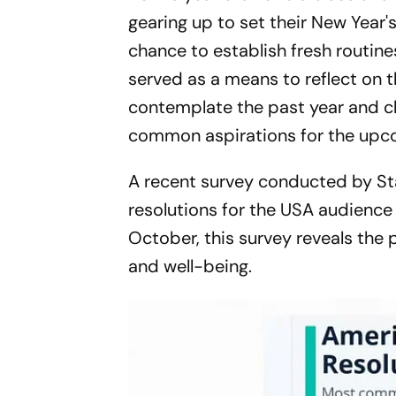
gearing up to set their New Year's
chance to establish fresh routine
served as a means to reflect on t
contemplate the past year and ch
common aspirations for the upc
A recent survey conducted by St
resolutions for the USA audience 
October, this survey reveals the
and well-being.