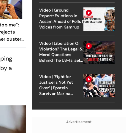
Video | Ground
Report: Evictions in
Assam Ahead of Polls |
top me”:
Voices from Kamrup
rejects
her ouster,
Video | Liberation Or
 to
Violation? The Legal &
Moral Questions
eping
Behind The US-Israel
Strike On Iran
 by a
Video | ‘Fight for
Justice Is Not Yet
Over’ | Epstein
Survivor Marina
Lacerda Speaks to
Outlook
Advertisement