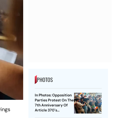
PHOTOS
In Photos: Opposition
Parties Protest On The
7th Anniversary Of
vings
Article 370's
Abrogation