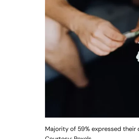
Majority of 59% expressed their 
Courtesy: Pexels