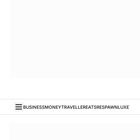
BUSINESS
MONEY
TRAVELLER
EATS
RESPAWN
LUXE