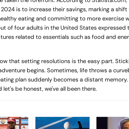
ve taken the forefront. According to Statista.com,
2024 is to increase their savings, marking a shift
 healthy eating and committing to more exercise 
 of four adults in the United States expressed t
tures related to essentials such as food and ener
now that setting resolutions is the easy part. Stick
 adventure begins. Sometimes, life throws a curveb
ating plan suddenly becomes a distant memory. 
nd let's be honest, we've all been there.