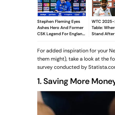
Stephen Fleming Eyes
WTC 2025-2
Ashes Hero And Former
Table: Wher
CSK Legend For England
Stand After
Batting Coach Position -
West Indies
Report
For added inspiration for your N
them might), take a look at the fo
survey conducted by Statista.co
1. Saving More Mone