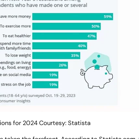
ions for 2024
Courtesy: Statista