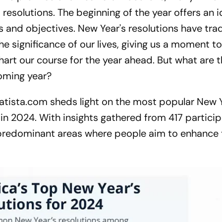
 resolutions. The beginning of the year offers an i
s and objectives. New Year's resolutions have trad
he significance of our lives, giving us a moment t
art our course for the year ahead. But what are 
oming year?
atista.com sheds light on the most popular New Y
in 2024. With insights gathered from 417 particip
 predominant areas where people aim to enhance t