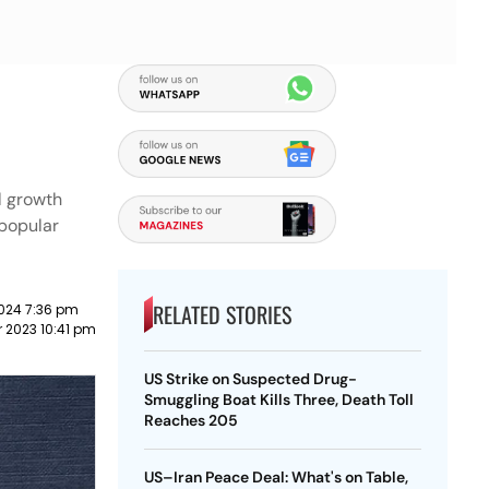
l growth
 popular
RELATED STORIES
024 7:36 pm
 2023 10:41 pm
US Strike on Suspected Drug-
Smuggling Boat Kills Three, Death Toll
Reaches 205
US–Iran Peace Deal: What's on Table,