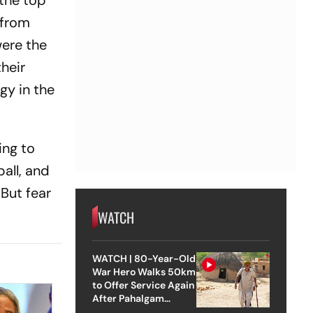
 the top
 from
were the
heir
gy in the
ing to
all, and
But fear
WATCH
WATCH | 80-Year-Old
War Hero Walks 50km
to Offer Service Again
After Pahalgam
Attack