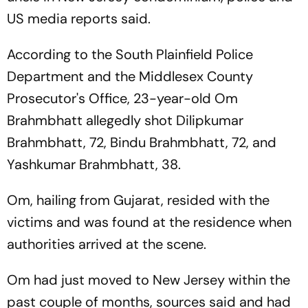
US media reports said.
According to the South Plainfield Police
Department and the Middlesex County
Prosecutor's Office, 23-year-old Om
Brahmbhatt allegedly shot Dilipkumar
Brahmbhatt, 72, Bindu Brahmbhatt, 72, and
Yashkumar Brahmbhatt, 38.
Om, hailing from Gujarat, resided with the
victims and was found at the residence when
authorities arrived at the scene.
Om had just moved to New Jersey within the
past couple of months, sources said and had