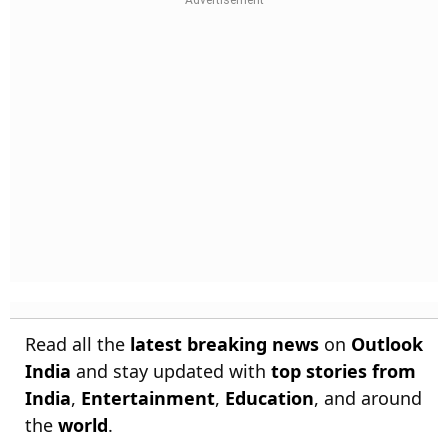
Read all the
latest breaking news
on
Outlook
India
and stay updated with
top stories from
India
,
Entertainment
,
Education
, and around
the
world
.