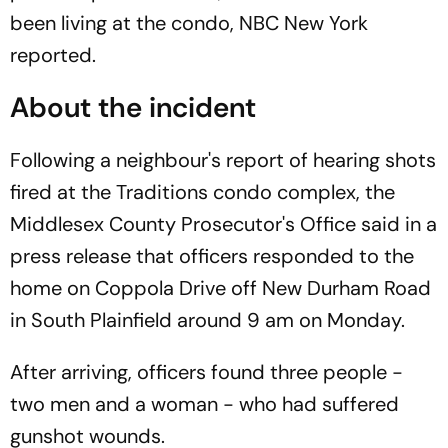
been living at the condo, NBC New York
reported.
About the incident
Following a neighbour's report of hearing shots
fired at the Traditions condo complex, the
Middlesex County Prosecutor's Office said in a
press release that officers responded to the
home on Coppola Drive off New Durham Road
in South Plainfield around 9 am on Monday.
After arriving, officers found three people -
two men and a woman - who had suffered
gunshot wounds.