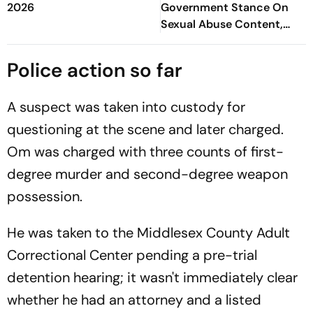
2026
Government Stance On
Sexual Abuse Content,
Deepfakes
Police action so far
A suspect was taken into custody for
questioning at the scene and later charged.
Om was charged with three counts of first-
degree murder and second-degree weapon
possession.
He was taken to the Middlesex County Adult
Correctional Center pending a pre-trial
detention hearing; it wasn't immediately clear
whether he had an attorney and a listed