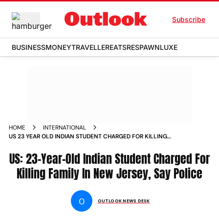
Subscribe
BUSINESS
MONEY
TRAVELLER
EATS
RESPAWN
LUXE
HOME
INTERNATIONAL
US 23 YEAR OLD INDIAN STUDENT CHARGED FOR KILLING
FAMILY IN NEW JERSEY SAY POLICE NEWS
US: 23-Year-Old Indian Student Charged For
Killing Family In New Jersey, Say Police
O
OUTLOOK NEWS DESK