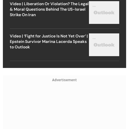
Video | Liberation Or Violation? The Legal
& Moral Questions Behind The US-Israel
Strike On Iran
Video | ‘Fight for Justice Is Not Yet Over’ |
Epstein Survivor Marina Lacerda Speaks
to Outlook
Advertisement