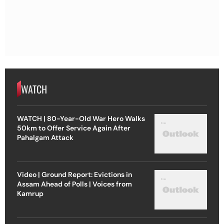
WATCH
WATCH | 80-Year-Old War Hero Walks
50km to Offer Service Again After
Pahalgam Attack
Video | Ground Report: Evictions in
Assam Ahead of Polls | Voices from
Kamrup