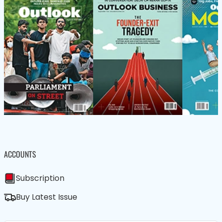
ACCOUNTS
Subscription
Buy Latest Issue