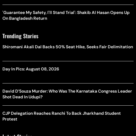
'Guarantee My Safety, I'll Stand Trial': Shakib Al Hasan Opens Up
On Bangladesh Return
Trending Stories
Shiromani Akali Dal Backs 50% Seat Hike, Seeks Fair Delimitation
Day In Pics: August 08, 2026
David D’Souza Murder: Who Was The Karnataka Congress Leader
Shot Dead In Udupi?
CJP Delegation Reaches Ranchi To Back Jharkhand Student
Protest