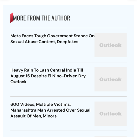
MORE FROM THE AUTHOR
Meta Faces Tough Government Stance On
Sexual Abuse Content, Deepfakes
Heavy Rain To Lash Central India Till
August 15 Despite El Nino-Driven Dry
Outlook
600 Videos, Multiple Victims:
Maharashtra Man Arrested Over Sexual
Assault Of Men, Minors