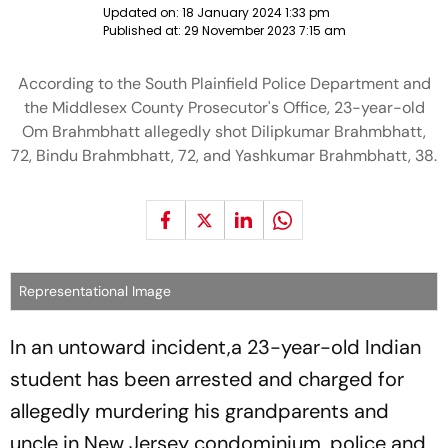
Updated on:
18 January 2024 1:33 pm
Published at:
29 November 2023 7:15 am
According to the South Plainfield Police Department and
the Middlesex County Prosecutor's Office, 23-year-old
Om Brahmbhatt allegedly shot Dilipkumar Brahmbhatt,
72, Bindu Brahmbhatt, 72, and Yashkumar Brahmbhatt, 38.
Representational Image
In an untoward incident,a 23-year-old Indian
student has been arrested and charged for
allegedly murdering his grandparents and
uncle in New Jersey condominium, police and