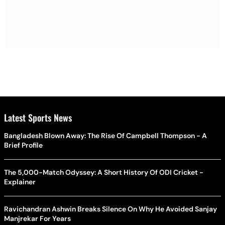
Latest Sports News
Bangladesh Blown Away: The Rise Of Campbell Thompson - A
Brief Profile
The 5,000-Match Odyssey: A Short History Of ODI Cricket -
Explainer
Ravichandran Ashwin Breaks Silence On Why He Avoided Sanjay
Manjrekar For Years