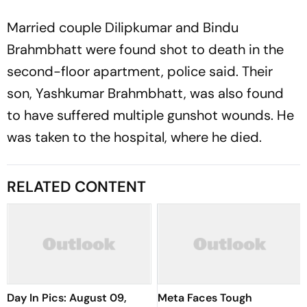
Married couple Dilipkumar and Bindu
Brahmbhatt were found shot to death in the
second-floor apartment, police said. Their
son, Yashkumar Brahmbhatt, was also found
to have suffered multiple gunshot wounds. He
was taken to the hospital, where he died.
RELATED CONTENT
Day In Pics: August 09,
Meta Faces Tough