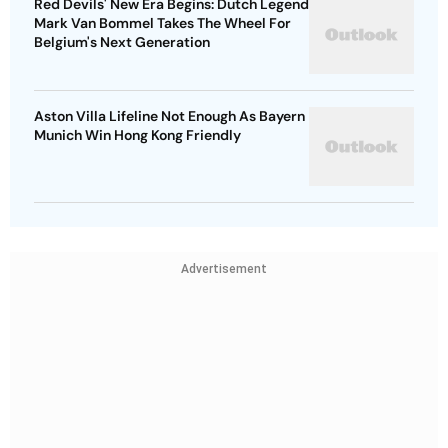
Red Devils' New Era Begins: Dutch Legend
Mark Van Bommel Takes The Wheel For
Belgium's Next Generation
Aston Villa Lifeline Not Enough As Bayern
Munich Win Hong Kong Friendly
Advertisement