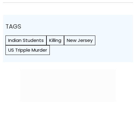
TAGS
Indian Students
Killing
New Jersey
US Tripple Murder