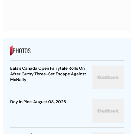
PHOTOS
Eala’s Canada Open Fairytale Rolls On
After Gutsy Three-Set Escape Against
McNally
Day In Pics: August 08, 2026