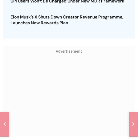
UPI Users Won’t Be Charged Under New MDR Framework
Elon Musk’s X Shuts Down Creator Revenue Programme,
Launches New Rewards Plan
Advertisement