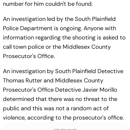
number for him couldn't be found.
An investigation led by the South Plainfield
Police Department is ongoing. Anyone with
information regarding the shooting is asked to
call town police or the Middlesex County
Prosecutor's Office.
An investigation by South Plainfield Detective
Thomas Rutter and Middlesex County
Prosecutor's Office Detective Javier Morillo
determined that there was no threat to the
public and this was not a random act of
violence, according to the prosecutor's office.