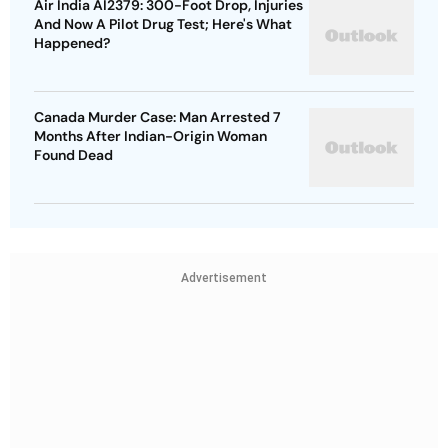
Air India AI2379: 300-Foot Drop, Injuries
And Now A Pilot Drug Test; Here's What
Happened?
Canada Murder Case: Man Arrested 7
Months After Indian-Origin Woman
Found Dead
Advertisement