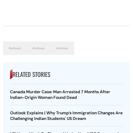
RELATED STORIES
Canada Murder Case: Man Arrested 7 Months After
Indian-Origin Woman Found Dead
Outlook Explains | Why Trump’s Immigration Changes Are
Challenging Indian Students' US Dream