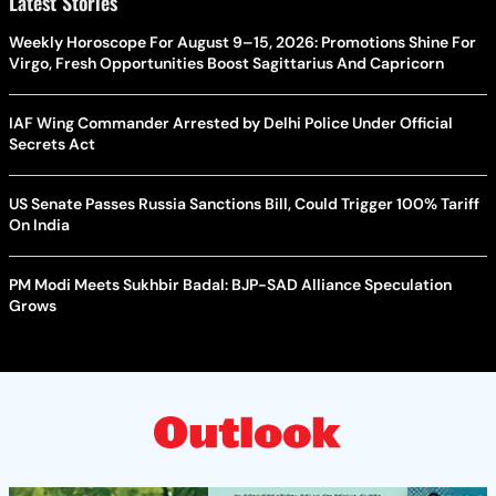
Latest Stories
Weekly Horoscope For August 9–15, 2026: Promotions Shine For
Virgo, Fresh Opportunities Boost Sagittarius And Capricorn
IAF Wing Commander Arrested by Delhi Police Under Official
Secrets Act
US Senate Passes Russia Sanctions Bill, Could Trigger 100% Tariff
On India
PM Modi Meets Sukhbir Badal: BJP-SAD Alliance Speculation
Grows