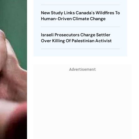
New Study Links Canada's Wildfires To
Human-Driven Climate Change
Israeli Prosecutors Charge Settler
Over Killing Of Palestinian Activist
Advertisement