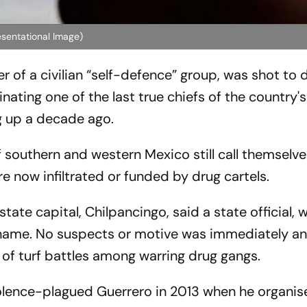
esentational Image)
r of a civilian “self-defence” group, was shot to 
nating one of the last true chiefs of the country
g up a decade ago.
f southern and western Mexico still call themselve
re now infiltrated or funded by drug cartels.
state capital, Chilpancingo, said a state official,
 name. No suspects or motive was immediately a
of turf battles among warring drug gangs.
olence-plagued Guerrero in 2013 when he organis