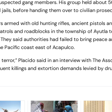
suspected gang members. His group held about 
jails, before handing them over to civilian prose
s armed with old hunting rifles, ancient pistols a
trols and roadblocks in the township of Ayutla 
 They said authorities had failed to bring peace 
e Pacific coast east of Acapulco.
 terror,” Placido said in an interview with The As
quent killings and extortion demands levied by dr