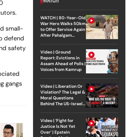
50
cutors.
WATCH | 80-Year-Old
War Hero Walks 50km
nd small-
to Offer Service Again
After Pahalgam
to defend
Attack
and safety
Video | Ground
Report: Evictions in
Assam Ahead of Polls |
Voices from Kamrup
sociated
ug gangs
Video | Liberation Or
Violation? The Legal &
Moral Questions
Behind The US-Israel
Strike On Iran
Video | ‘Fight for
Justice Is Not Yet
Over’ | Epstein