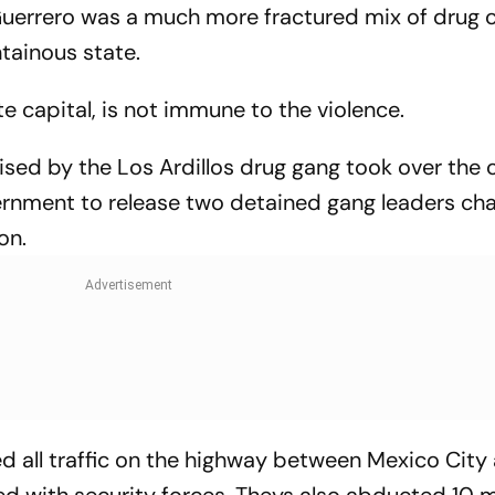
uerrero was a much more fractured mix of drug c
tainous state.
te capital, is not immune to the violence.
ised by the Los Ardillos drug gang took over the c
vernment to release two detained gang leaders ch
on.
d all traffic on the highway between Mexico City