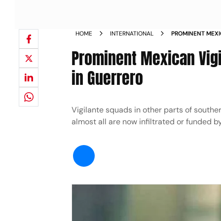
HOME
INTERNATIONAL
PROMINENT MEXI
GUNNED DOWN I
Prominent Mexican Vig
in Guerrero
Vigilante squads in other parts of southe
almost all are now infiltrated or funded b