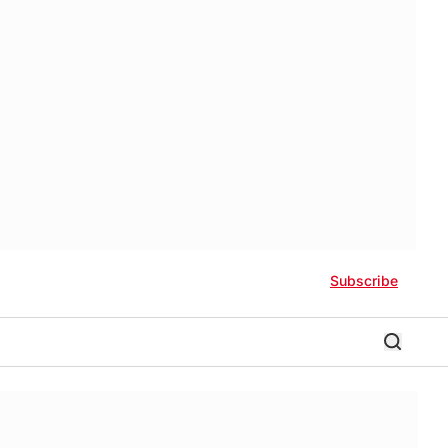
Subscribe