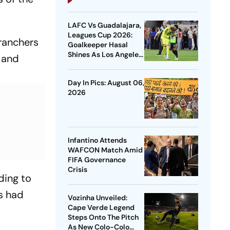
LAFC Vs Guadalajara,
Leagues Cup 2026:
ranchers
Goalkeeper Hasal
Shines As Los Angeles
 and
Outlast Chivas In
Penalty Drama
Day In Pics: August 06,
2026
Infantino Attends
WAFCON Match Amid
FIFA Governance
Crisis
ding to
es had
Vozinha Unveiled:
Cape Verde Legend
Steps Onto The Pitch
As New Colo-Colo