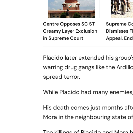
Centre Opposes SC ST
Supreme C
Creamy Layer Exclusion
Dismisses F
in Supreme Court
Appeal, En
Long Litiga
Placido later extended his group
warring drug gangs like the Ardil
spread terror.
While Placido had many enemies, i
His death comes just months afte
Mora in the neighbouring state o
The killings of Placido and Mora h