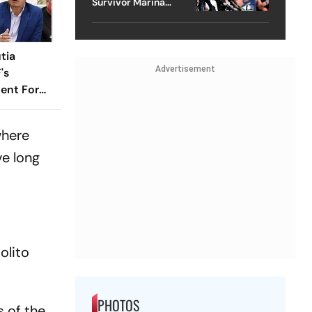
Survivor Marina
Lacerda Speaks to
Outlook
tia
Advertisement
's
ent For
where
ve long
olito
PHOTOS
s of the