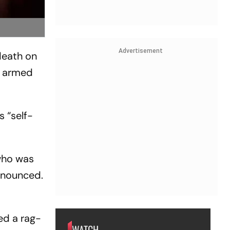
Advertisement
death on
's armed
s “self-
 who was
nnounced.
ed a rag-
WATCH