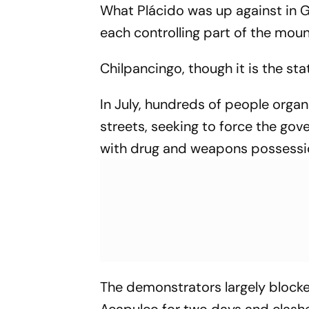
What Plácido was up against in G
each controlling part of the moun
Chilpancingo, though it is the sta
In July, hundreds of people organ
streets, seeking to force the go
with drug and weapons possessi
The demonstrators largely blocke