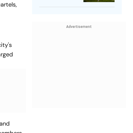
artels,
Player
Advertisement
ity's
arged
 and