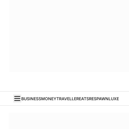
BUSINESS
MONEY
TRAVELLER
EATS
RESPAWN
LUXE