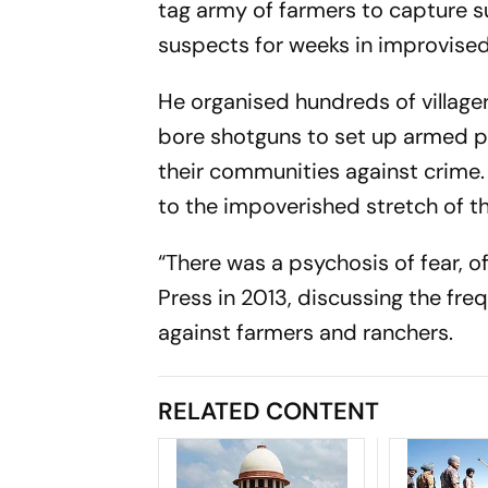
tag army of farmers to capture 
suspects for weeks in improvised 
He organised hundreds of villager
bore shotguns to set up armed pa
their communities against crime.
to the impoverished stretch of th
“There was a psychosis of fear, of
Press in 2013, discussing the fre
against farmers and ranchers.
RELATED CONTENT