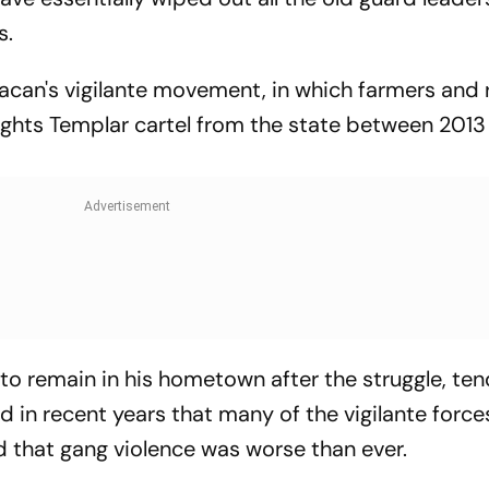
s.
acan's vigilante movement, in which farmers and 
ights Templar cartel from the state between 2013
to remain in his hometown after the struggle, ten
d in recent years that many of the vigilante forc
nd that gang violence was worse than ever.