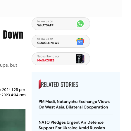
d Down
oups, but
RELATED STORIES
y 2024 1:25 pm
r 2023 4:34 am
PM Modi, Netanyahu Exchange Views
On West Asia, Bilateral Cooperation
NATO Pledges Urgent Air Defence
Support For Ukraine Amid Russia’s