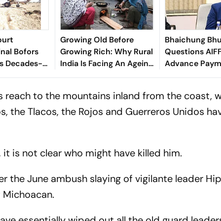
ourt
Growing Old Before
Bhaichung Bhu
inal Bofors
Growing Rich: Why Rural
Questions AIFF
ds Decades-
India Is Facing An Ageing
Advance Paym
tion
Crisis
Brazil Friendly
's reach to the mountains inland from the coast, 
los, the Tlacos, the Rojos and Guerreros Unidos ha
t is not clear who might have killed him.
r the June ambush slaying of vigilante leader Hip
f Michoacan.
ave essentially wiped out all the old guard leader