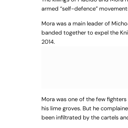
armed “self-defence” movement
Mora was a main leader of Micho
banded together to expel the Kn
2014.
Mora was one of the few fighters 
his lime groves. But he complaine
been infiltrated by the cartels a