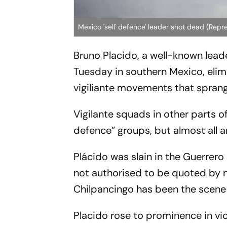
Mexico 'self defence' leader shot dead (Repr
Bruno Placido, a well-known leade
Tuesday in southern Mexico, elimi
vigiliante movements that spran
Vigilante squads in other parts o
defence” groups, but almost all a
Plácido was slain in the Guerrero 
not authorised to be quoted by
Chilpancingo has been the scene 
Placido rose to prominence in vi