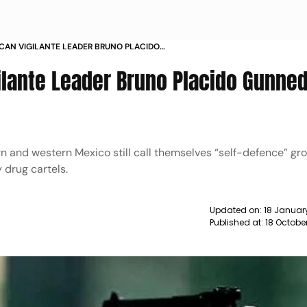
CAN VIGILANTE LEADER BRUNO PLACIDO
N GUERRERO NEWS
ilante Leader Bruno Placido Gunne
rn and western Mexico still call themselves “self-defence” gr
y drug cartels.
Updated on:
18 Januar
Published at:
18 Octobe