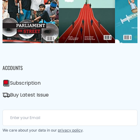
ACCOUNTS
Subscription
Buy Latest Issue
We care about your data in our
privacy policy
.