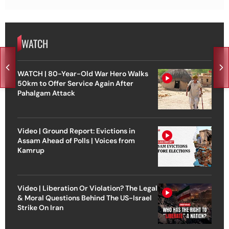
WATCH
WATCH | 80-Year-Old War Hero Walks
50km to Offer Service Again After
Pahalgam Attack
Video | Ground Report: Evictions in
Assam Ahead of Polls | Voices from
Kamrup
Video | Liberation Or Violation? The Legal
& Moral Questions Behind The US-Israel
Strike On Iran