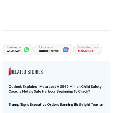
RELATED STORIES
Outlook Explains | Meta Lost A $567 Million Child Safety
Case. Is Meta's Safe Harbour Beginning To Crack?
Trump Signs Executive Orders Banning Birthright Tourism