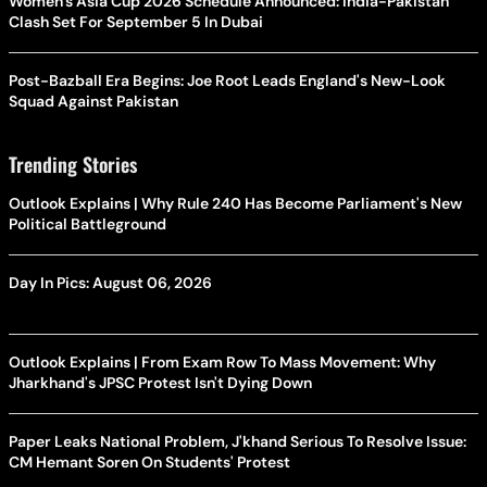
Women's Asia Cup 2026 Schedule Announced: India-Pakistan
Clash Set For September 5 In Dubai
Post-Bazball Era Begins: Joe Root Leads England's New-Look
Squad Against Pakistan
Trending Stories
Outlook Explains | Why Rule 240 Has Become Parliament's New
Political Battleground
Day In Pics: August 06, 2026
Outlook Explains | From Exam Row To Mass Movement: Why
Jharkhand's JPSC Protest Isn't Dying Down
Paper Leaks National Problem, J'khand Serious To Resolve Issue:
CM Hemant Soren On Students' Protest