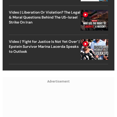
Video | Liberation Or Violation? The Legal
& Moral Questions Behind The US-Israel
Strike On Iran
Video | ‘Fight for Justice Is Not Yet Over’ |
Epstein Survivor Marina Lacerda Speaks
to Outlook
Advertisement