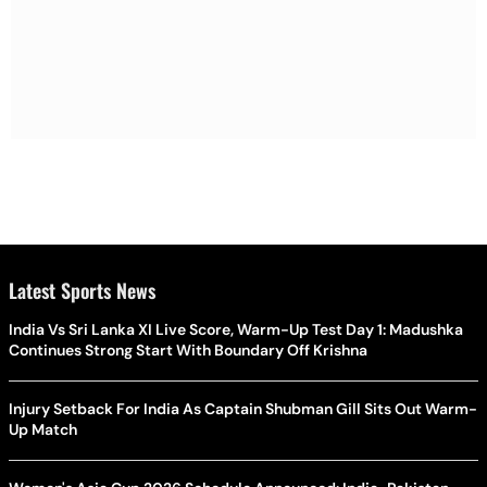
Latest Sports News
India Vs Sri Lanka XI Live Score, Warm-Up Test Day 1: Madushka
Continues Strong Start With Boundary Off Krishna
Injury Setback For India As Captain Shubman Gill Sits Out Warm-
Up Match