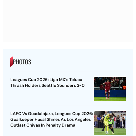
PHOTOS
Leagues Cup 2026: Liga MX's Toluca
Thrash Holders Seattle Sounders 3-0
LAFC Vs Guadalajara, Leagues Cup 2026:
Goalkeeper Hasal Shines As Los Angeles
Outlast Chivas In Penalty Drama