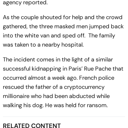
agency reported.
As the couple shouted for help and the crowd
gathered, the three masked men jumped back
into the white van and sped off. The family
was taken to a nearby hospital.
The incident comes in the light of a similar
successful kidnapping in Paris’ Rue Pache that
occurred almost a week ago. French police
rescued the father of a cryptocurrency
millionaire who had been abducted while
walking his dog. He was held for ransom.
RELATED CONTENT