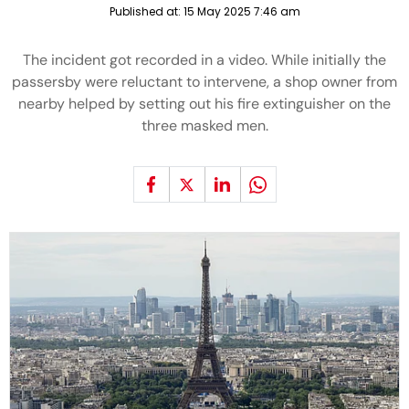
Published at:
15 May 2025 7:46 am
The incident got recorded in a video. While initially the
passersby were reluctant to intervene, a shop owner from
nearby helped by setting out his fire extinguisher on the
three masked men.