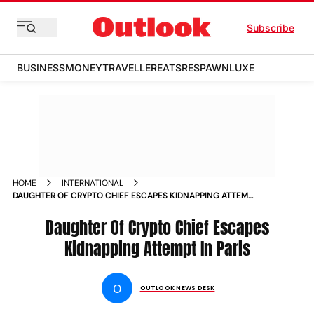
Subscribe
BUSINESS
MONEY
TRAVELLER
EATS
RESPAWN
LUXE
HOME
INTERNATIONAL
DAUGHTER OF CRYPTO CHIEF ESCAPES KIDNAPPING ATTEMPT
IN PARIS
Daughter Of Crypto Chief Escapes
Kidnapping Attempt In Paris
O
OUTLOOK NEWS DESK