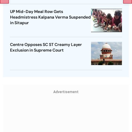
UP Mid-Day Meal Row Gets
Headmistress Kalpana Verma Suspended
in Sitapur
Centre Opposes SC ST Creamy Layer
Exclusion in Supreme Court
Advertisement