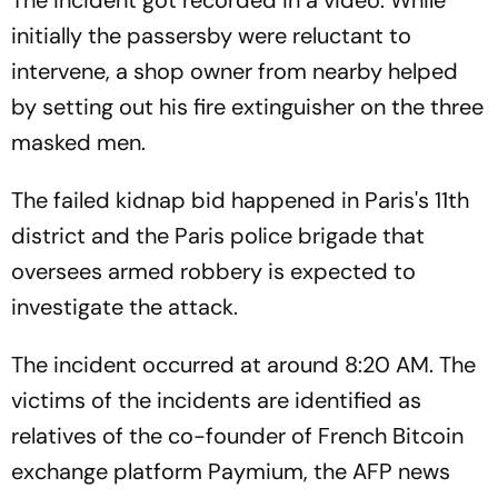
initially the passersby were reluctant to
intervene, a shop owner from nearby helped
by setting out his fire extinguisher on the three
masked men.
The failed kidnap bid happened in Paris's 11th
district and the Paris police brigade that
oversees armed robbery is expected to
investigate the attack.
The incident occurred at around 8:20 AM. The
victims of the incidents are identified as
relatives of the co-founder of French Bitcoin
exchange platform Paymium, the AFP news