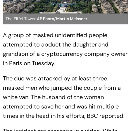
The Eiffel Tower
AP Photo/Martin Meissner
A group of masked unidentified people
attempted to abduct the daughter and
grandson of a cryptocurrency company owner
in Paris on Tuesday.
The duo was attacked by at least three
masked men who jumped the couple from a
white van. The husband of the woman
attempted to save her and was hit multiple
times in the head in his efforts, BBC reported.
The incident got recorded in a video. While