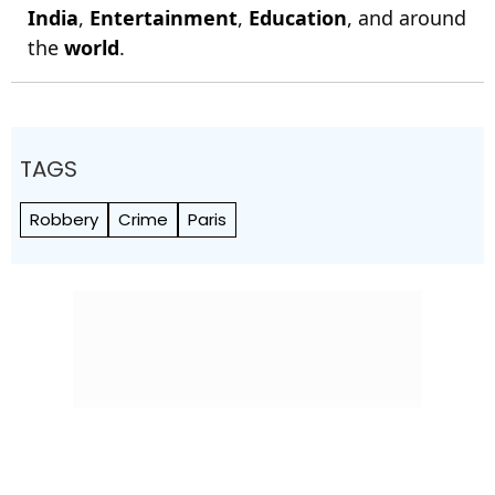
India
,
Entertainment
,
Education
, and around
the
world
.
TAGS
Robbery
Crime
Paris