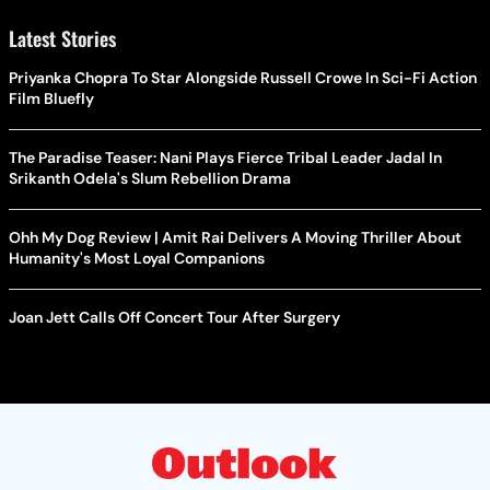
Latest Stories
Priyanka Chopra To Star Alongside Russell Crowe In Sci-Fi Action
Film Bluefly
The Paradise Teaser: Nani Plays Fierce Tribal Leader Jadal In
Srikanth Odela's Slum Rebellion Drama
Ohh My Dog Review | Amit Rai Delivers A Moving Thriller About
Humanity's Most Loyal Companions
Joan Jett Calls Off Concert Tour After Surgery