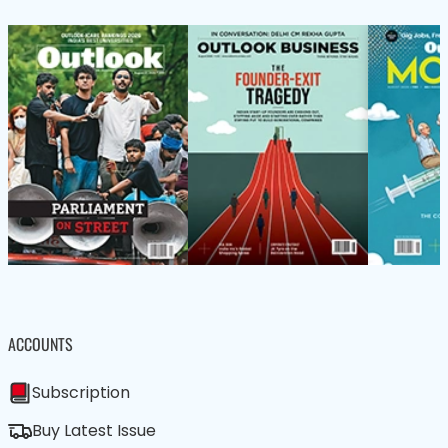
ACCOUNTS
Subscription
Buy Latest Issue