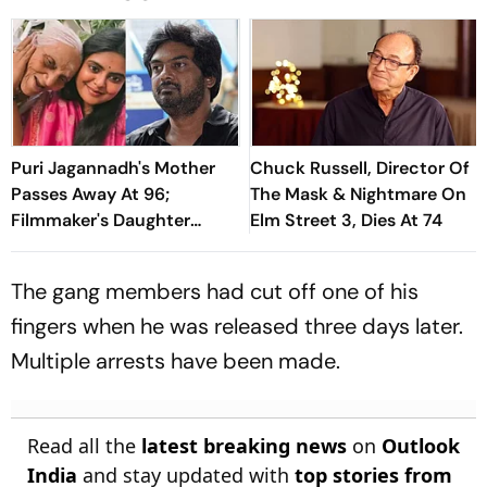
Puri Jagannadh's Mother
Chuck Russell, Director Of
Passes Away At 96;
The Mask & Nightmare On
Filmmaker's Daughter
Elm Street 3, Dies At 74
Pavithra Pens Emotional
Note For Her Grandmother
The gang members had cut off one of his
fingers when he was released three days later.
Multiple arrests have been made.
Read all the
latest breaking news
on
Outlook
India
and stay updated with
top stories from