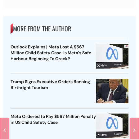
MORE FROM THE AUTHOR
Outlook Explains | Meta Lost A $567
Million Child Safety Case. Is Meta's Safe
Harbour Beginning To Crack?
Trump Signs Executive Orders Banning
Birthright Tourism
Meta Ordered to Pay $567 Million Penalty
in US Child Safety Case