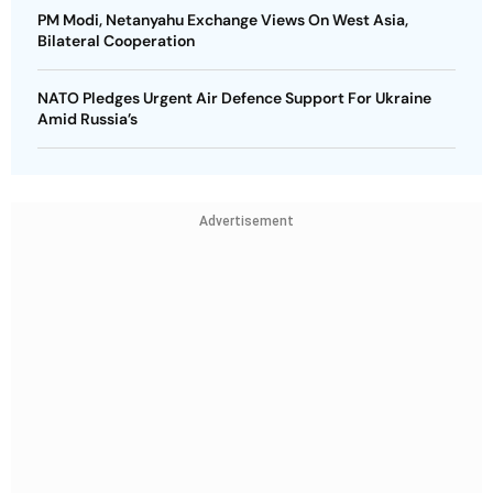
PM Modi, Netanyahu Exchange Views On West Asia,
Bilateral Cooperation
NATO Pledges Urgent Air Defence Support For Ukraine
Amid Russia’s
Advertisement