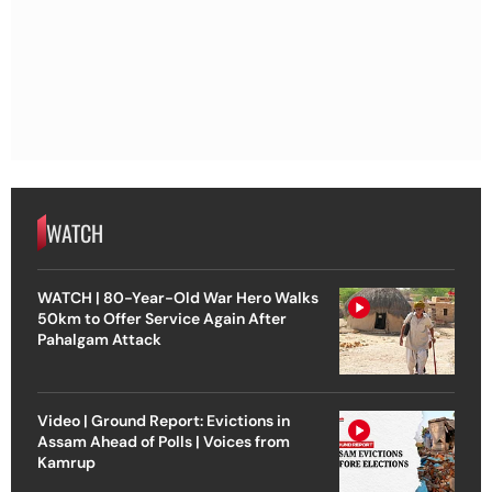
WATCH
WATCH | 80-Year-Old War Hero Walks
50km to Offer Service Again After
Pahalgam Attack
Video | Ground Report: Evictions in
Assam Ahead of Polls | Voices from
Kamrup