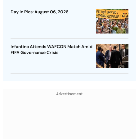
Day In Pics: August 06, 2026
Infantino Attends WAFCON Match Amid
FIFA Governance Crisis
Advertisement