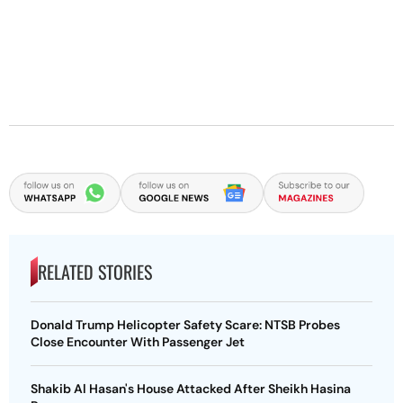
RELATED STORIES
Donald Trump Helicopter Safety Scare: NTSB Probes
Close Encounter With Passenger Jet
Shakib Al Hasan's House Attacked After Sheikh Hasina