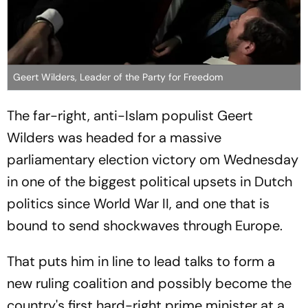
Geert Wilders, Leader of the Party for Freedom
The far-right, anti-Islam populist Geert
Wilders was headed for a massive
parliamentary election victory om Wednesday
in one of the biggest political upsets in Dutch
politics since World War II, and one that is
bound to send shockwaves through Europe.
That puts him in line to lead talks to form a
new ruling coalition and possibly become the
country's first hard-right prime minister at a