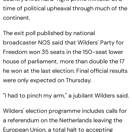
time of political upheaval through much of the
continent.
The exit poll published by national
broadcaster NOS said that Wilders' Party for
Freedom won 35 seats in the 150-seat lower
house of parliament, more than double the 17
he won at the last election. Final official results
were only expected on Thursday.
"I had to pinch my arm," a jubilant Wilders said.
Wilders' election programme includes calls for
a referendum on the Netherlands leaving the
European Union, a total halt to accepting