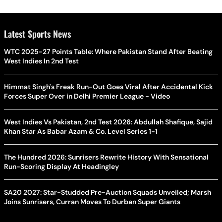
Latest Sports News
WTC 2025-27 Points Table: Where Pakistan Stand After Beating
West Indies In 2nd Test
Himmat Singh's Freak Run-Out Goes Viral After Accidental Kick
Forces Super Over in Delhi Premier League - Video
West Indies Vs Pakistan, 2nd Test 2026: Abdullah Shafique, Sajid
Khan Star As Babar Azam & Co. Level Series 1-1
The Hundred 2026: Sunrisers Rewrite History With Sensational
Run-Scoring Display At Headingley
SA20 2027: Star-Studded Pre-Auction Squads Unveiled; Marsh
Joins Sunrisers, Curran Moves To Durban Super Giants