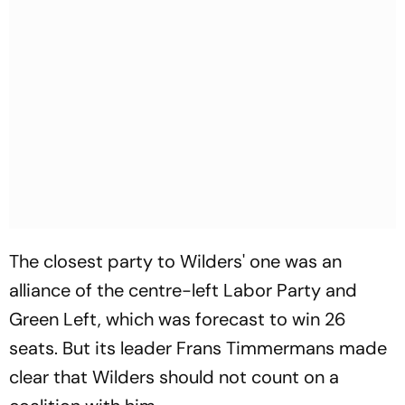
The closest party to Wilders' one was an
alliance of the centre-left Labor Party and
Green Left, which was forecast to win 26
seats. But its leader Frans Timmermans made
clear that Wilders should not count on a