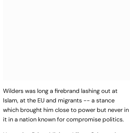
Wilders was long a firebrand lashing out at
Islam, at the EU and migrants -- a stance
which brought him close to power but never in
it in a nation known for compromise politics.