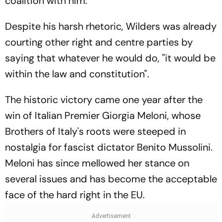
coalition with him.
Despite his harsh rhetoric, Wilders was already
courting other right and centre parties by
saying that whatever he would do, "it would be
within the law and constitution".
The historic victory came one year after the
win of Italian Premier Giorgia Meloni, whose
Brothers of Italy's roots were steeped in
nostalgia for fascist dictator Benito Mussolini.
Meloni has since mellowed her stance on
several issues and has become the acceptable
face of the hard right in the EU.