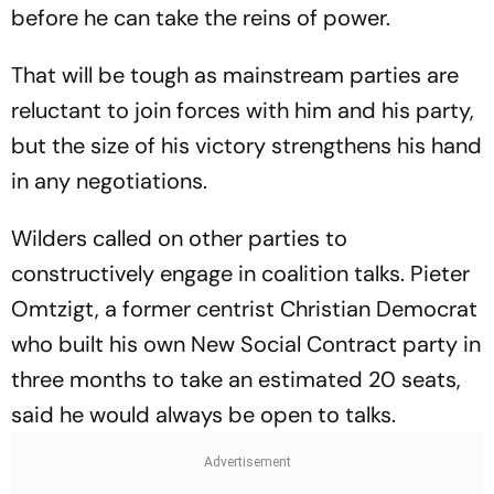
before he can take the reins of power.
That will be tough as mainstream parties are
reluctant to join forces with him and his party,
but the size of his victory strengthens his hand
in any negotiations.
Wilders called on other parties to
constructively engage in coalition talks. Pieter
Omtzigt, a former centrist Christian Democrat
who built his own New Social Contract party in
three months to take an estimated 20 seats,
said he would always be open to talks.