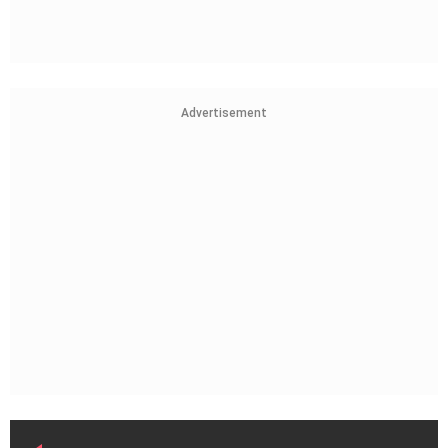
Advertisement