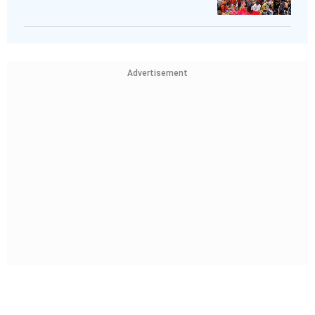
Advertisement