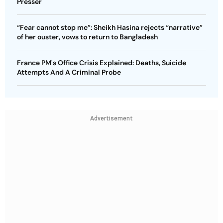
Presser
“Fear cannot stop me”: Sheikh Hasina rejects “narrative”
of her ouster, vows to return to Bangladesh
France PM's Office Crisis Explained: Deaths, Suicide
Attempts And A Criminal Probe
Advertisement