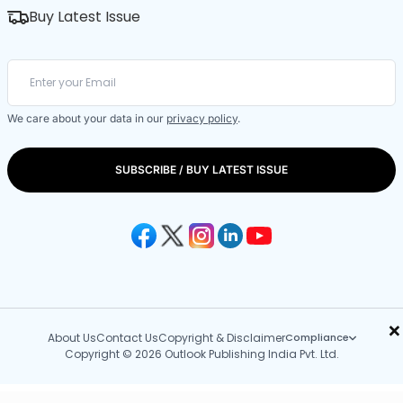
Buy Latest Issue
We care about your data in our
privacy policy
.
SUBSCRIBE / BUY LATEST ISSUE
×
About Us
Contact Us
Copyright & Disclaimer
Compliance
Copyright © 2026 Outlook Publishing India Pvt. Ltd.