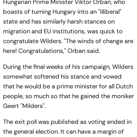
Hungarian Prime Minister Viktor Orban, who
boasts of turning Hungary into an "illiberal"
state and has similarly harsh stances on
migration and EU institutions, was quick to
congratulate Wilders. "The winds of change are
here! Congratulations," Orban said.
During the final weeks of his campaign, Wilders
somewhat softened his stance and vowed
that he would be a prime minister for all Dutch
people, so much so that he gained the moniker
Geert "Milders".
The exit poll was published as voting ended in
the general election. It can have a margin of