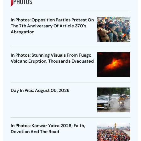
PHOTOS
In Photos: Opposition Parties Protest On
The 7th Anniversary Of Article 370's
Abrogation
In Photos: Stunning Visuals From Fuego
Volcano Eruption, Thousands Evacuated
Day In Pics: August 05, 2026
In Photos: Kanwar Yatra 2026; Faith,
Devotion And The Road