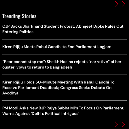
Trending Stories
CJP Backs Jharkhand Student Protest; Abhijeet Dipke Rules Out
Entering Politics
Kiren Rijiju Meets Rahul Gandhi to End Parliament Logjam
“Fear cannot stop me”: Sheikh Hasina rejects “narrative” of her
ouster, vows to return to Bangladesh
Kiren Rijiju Holds 50-Minute Meeting With Rahul Gandhi To
Resolve Parliament Deadlock; Congress Seeks Debate On
Ayodhya
PM Modi Asks New BJP Rajya Sabha MPs To Focus On Parliament,
Warns Against ‘Delhi’s Political Intrigues’