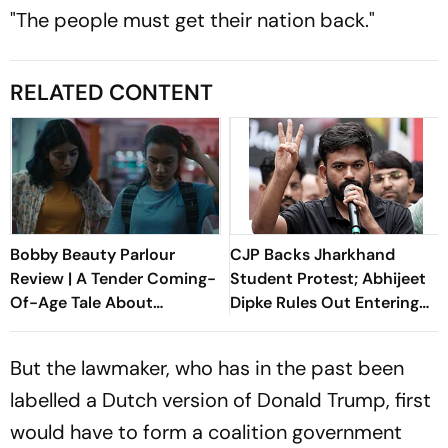
"The people must get their nation back."
RELATED CONTENT
Bobby Beauty Parlour
CJP Backs Jharkhand
Review | A Tender Coming-
Student Protest; Abhijeet
Of-Age Tale About
Dipke Rules Out Entering
Friendship, Freedom And
Politics
Growing Apart
But the lawmaker, who has in the past been
labelled a Dutch version of Donald Trump, first
would have to form a coalition government