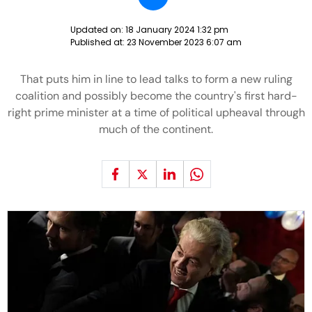
Updated on:
18 January 2024 1:32 pm
Published at:
23 November 2023 6:07 am
That puts him in line to lead talks to form a new ruling
coalition and possibly become the country's first hard-
right prime minister at a time of political upheaval through
much of the continent.