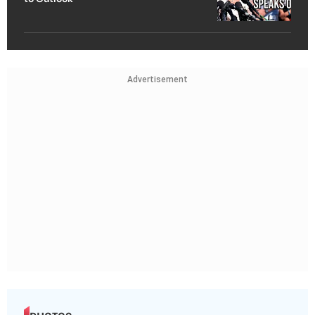
Advertisement