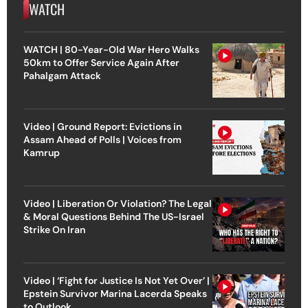
WATCH
WATCH | 80-Year-Old War Hero Walks
50km to Offer Service Again After
Pahalgam Attack
Video | Ground Report: Evictions in
Assam Ahead of Polls | Voices from
Kamrup
Video | Liberation Or Violation? The Legal
& Moral Questions Behind The US-Israel
Strike On Iran
Video | ‘Fight for Justice Is Not Yet Over’ |
Epstein Survivor Marina Lacerda Speaks
to Outlook