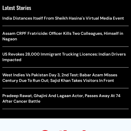
Latest Stories
India Distances Itself From Sheikh Hasina's Virtual Media Event
Assam CRPF Fratricide: Officer Kills Two Colleagues, Himself in
Nagaon
US Revokes 28,000 Immigrant Trucking Licences: Indian Drivers
Impacted
West Indies Vs Pakistan Day 3, 2nd Test: Babar Azam Misses
Century Due To Run Out; Sajid Khan Takes Visitors In Front
Pradeep Rawat, Ghajini And Lagaan Actor, Passes Away At 74
After Cancer Battle