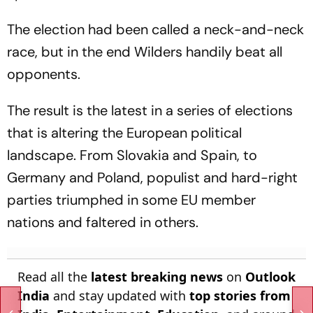
The election had been called a neck-and-neck
race, but in the end Wilders handily beat all
opponents.
The result is the latest in a series of elections
that is altering the European political
landscape. From Slovakia and Spain, to
Germany and Poland, populist and hard-right
parties triumphed in some EU member
nations and faltered in others.
Read all the
latest breaking news
on
Outlook
India
and stay updated with
top stories from