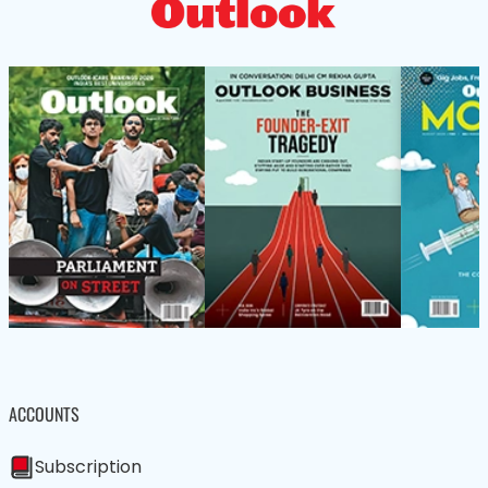
ACCOUNTS
Subscription