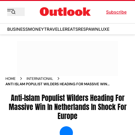
Subscribe
BUSINESS
MONEY
TRAVELLER
EATS
RESPAWN
LUXE
HOME
INTERNATIONAL
ANTI ISLAM POPULIST WILDERS HEADING FOR MASSIVE WIN
IN NETHERLANDS IN SHOCK FOR EUROPE NEWS
Anti-Islam Populist Wilders Heading For
Massive Win In Netherlands In Shock For
Europe