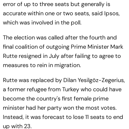
error of up to three seats but generally is
accurate within one or two seats, said Ipsos,
which was involved in the poll.
The election was called after the fourth and
final coalition of outgoing Prime Minister Mark
Rutte resigned in July after failing to agree to
measures to rein in migration.
Rutte was replaced by Dilan Yesilgöz-Zegerius,
a former refugee from Turkey who could have
become the country's first female prime
minister had her party won the most votes.
Instead, it was forecast to lose 11 seats to end
up with 23.