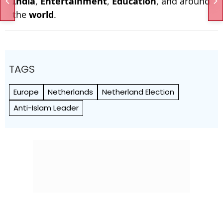
India
,
Entertainment
,
Education
, and around
the
world
.
TAGS
Europe
Netherlands
Netherland Election
Anti-Islam Leader