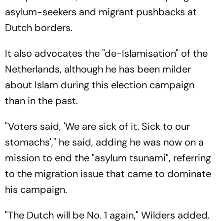
asylum-seekers and migrant pushbacks at
Dutch borders.
It also advocates the "de-Islamisation" of the
Netherlands, although he has been milder
about Islam during this election campaign
than in the past.
"Voters said, 'We are sick of it. Sick to our
stomachs'," he said, adding he was now on a
mission to end the "asylum tsunami", referring
to the migration issue that came to dominate
his campaign.
"The Dutch will be No. 1 again," Wilders added.