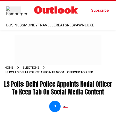
Subscribe
BUSINESS
MONEY
TRAVELLER
EATS
RESPAWN
LUXE
HOME
ELECTIONS
LS POLLS DELHI POLICE APPOINTS NODAL OFFICER TO KEEP
TAB ON SOCIAL MEDIA CONTENT
LS Polls: Delhi Police Appoints Nodal Officer
To Keep Tab On Social Media Content
P
PTI