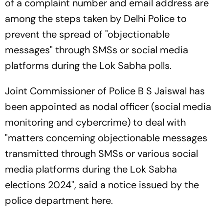
of a complaint number and email address are
among the steps taken by Delhi Police to
prevent the spread of "objectionable
messages" through SMSs or social media
platforms during the Lok Sabha polls.
Joint Commissioner of Police B S Jaiswal has
been appointed as nodal officer (social media
monitoring and cybercrime) to deal with
"matters concerning objectionable messages
transmitted through SMSs or various social
media platforms during the Lok Sabha
elections 2024", said a notice issued by the
police department here.