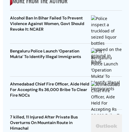
MORE FROM THE AUTHOR
Alcohol Ban In Bihar Failed To Prevent
Violence Against Women, Govt Should
Revoke It: NCAER
Bengaluru Police Launch ‘Operation
Mukta’ To Identify Illegal Immigrants
Ahmedabad Chief Fire Officer, Aide Held
For Accepting Rs 36,000 Bribe To Clear
Fire NOCs
7 killed, 11 Injured After Private Bus
Overturns On Mountain Route in
Himachal