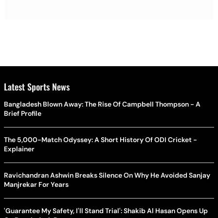
Latest Sports News
Bangladesh Blown Away: The Rise Of Campbell Thompson - A
Brief Profile
The 5,000-Match Odyssey: A Short History Of ODI Cricket -
Explainer
Ravichandran Ashwin Breaks Silence On Why He Avoided Sanjay
Manjrekar For Years
'Guarantee My Safety, I'll Stand Trial': Shakib Al Hasan Opens Up