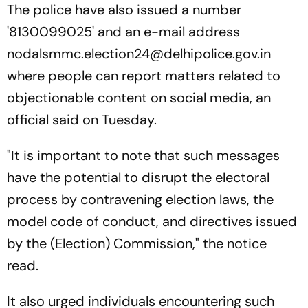
The police have also issued a number
'8130099025' and an e-mail address
nodalsmmc.election24@delhipolice.gov.in
where people can report matters related to
objectionable content on social media, an
official said on Tuesday.
"It is important to note that such messages
have the potential to disrupt the electoral
process by contravening election laws, the
model code of conduct, and directives issued
by the (Election) Commission," the notice
read.
It also urged individuals encountering such