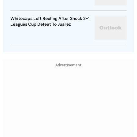
Whitecaps Left Reeling After Shock 3-1
Leagues Cup Defeat To Juarez
Advertisement