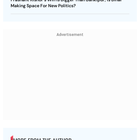
Making Space For New Politics?
Advertisement