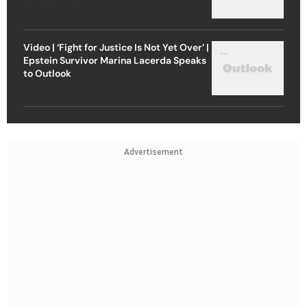
Video | ‘Fight for Justice Is Not Yet Over’ |
Epstein Survivor Marina Lacerda Speaks
to Outlook
Advertisement