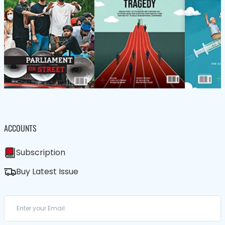
ACCOUNTS
Subscription
Buy Latest Issue