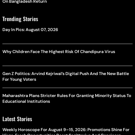
On Bangladesh Return
Trending Stories
Day In Pics: August 07, 2026
Why Children Face The Highest Risk Of Chandipura Virus
Gen Z Politics: Arvind Kejriwal’s Digital Push And The New Battle
For Young Voters
Maharashtra Plans Stricter Rules For Granting Minority Status To
Educational Institutions
Latest Stories
Weekly Horoscope For August 9–15, 2026: Promotions Shine For