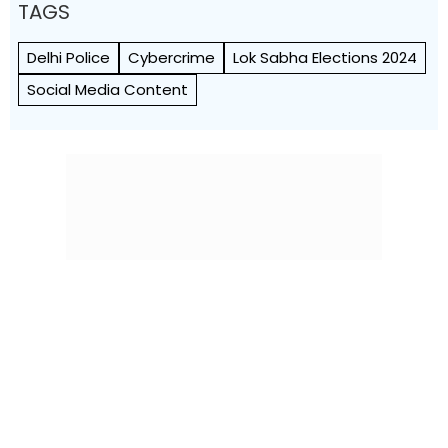
TAGS
Delhi Police
Cybercrime
Lok Sabha Elections 2024
Social Media Content