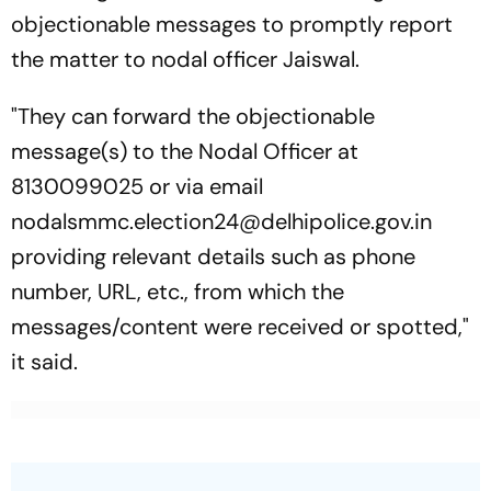
objectionable messages to promptly report
the matter to nodal officer Jaiswal.
"They can forward the objectionable
message(s) to the Nodal Officer at
8130099025 or via email
nodalsmmc.election24@delhipolice.gov.in
providing relevant details such as phone
number, URL, etc., from which the
messages/content were received or spotted,"
it said.