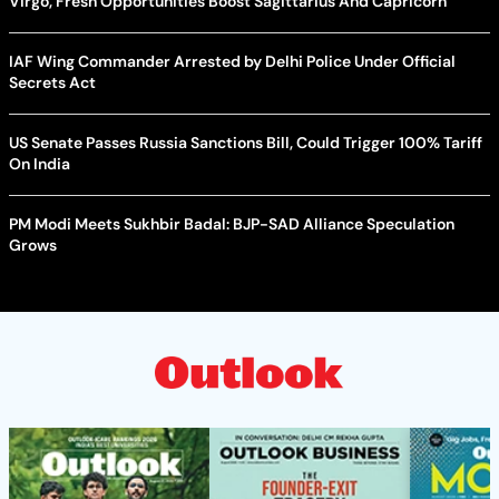
Virgo, Fresh Opportunities Boost Sagittarius And Capricorn
IAF Wing Commander Arrested by Delhi Police Under Official
Secrets Act
US Senate Passes Russia Sanctions Bill, Could Trigger 100% Tariff
On India
PM Modi Meets Sukhbir Badal: BJP-SAD Alliance Speculation
Grows