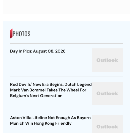
PHOTOS
Day In Pics: August 08, 2026
Red Devils' New Era Begins: Dutch Legend
Mark Van Bommel Takes The Wheel For
Belgium's Next Generation
Aston Villa Lifeline Not Enough As Bayern
Munich Win Hong Kong Friendly