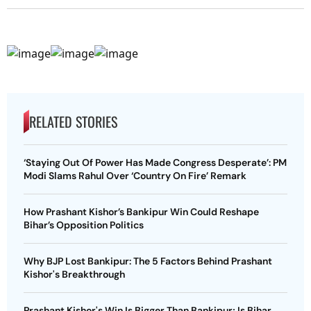
RELATED STORIES
‘Staying Out Of Power Has Made Congress Desperate’: PM
Modi Slams Rahul Over ‘Country On Fire’ Remark
How Prashant Kishor’s Bankipur Win Could Reshape
Bihar’s Opposition Politics
Why BJP Lost Bankipur: The 5 Factors Behind Prashant
Kishor's Breakthrough
Prashant Kishor's Win Is Bigger Than Bankipur; Is Bihar