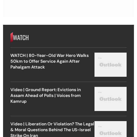
WATCH
WATCH | 80-Year-Old War Hero Walks
50km to Offer Service Again After
Pahalgam Attack
Video | Ground Report: Evictions in
Assam Ahead of Polls | Voices from
Kamrup
Video | Liberation Or Violation? The Legal
& Moral Questions Behind The US-Israel
Strike On Iran