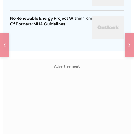
No Renewable Energy Project Within 1 Km
Of Borders: MHA Guidelines
Advertisement