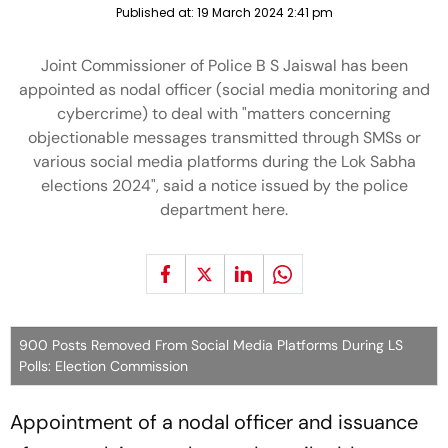
Published at:
19 March 2024 2:41 pm
Joint Commissioner of Police B S Jaiswal has been
appointed as nodal officer (social media monitoring and
cybercrime) to deal with "matters concerning
objectionable messages transmitted through SMSs or
various social media platforms during the Lok Sabha
elections 2024", said a notice issued by the police
department here.
900 Posts Removed From Social Media Platforms During LS
Polls: Election Commission
Appointment of a nodal officer and issuance