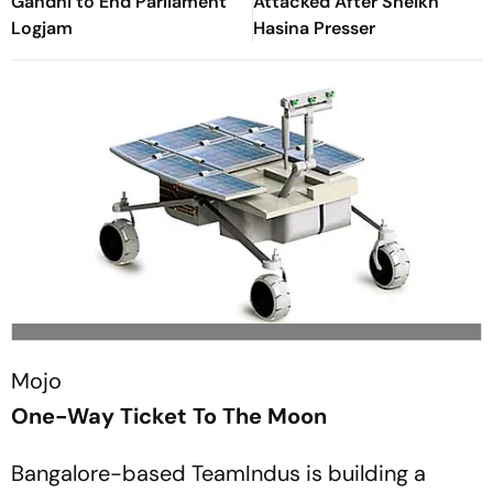
Gandhi to End Parliament
Attacked After Sheikh
Logjam
Hasina Presser
Mojo
One-Way Ticket To The Moon
Bangalore-based TeamIndus is building a