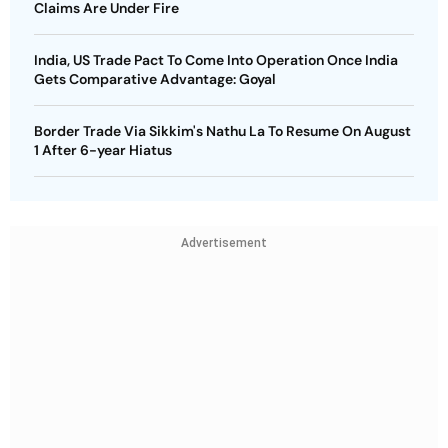
Claims Are Under Fire
India, US Trade Pact To Come Into Operation Once India
Gets Comparative Advantage: Goyal
Border Trade Via Sikkim's Nathu La To Resume On August
1 After 6-year Hiatus
Advertisement