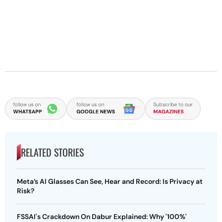
RELATED STORIES
Meta’s AI Glasses Can See, Hear and Record: Is Privacy at
Risk?
FSSAI's Crackdown On Dabur Explained: Why '100%'