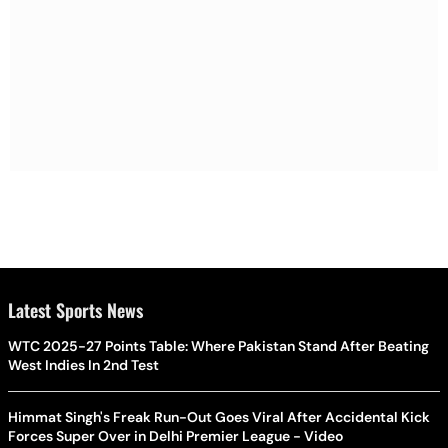
Latest Sports News
WTC 2025-27 Points Table: Where Pakistan Stand After Beating
West Indies In 2nd Test
Himmat Singh's Freak Run-Out Goes Viral After Accidental Kick
Forces Super Over in Delhi Premier League - Video