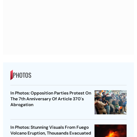
PHOTOS
In Photos: Opposition Parties Protest On
The 7th Anniversary Of Article 370's
Abrogation
In Photos: Stunning Visuals From Fuego
Volcano Eruption, Thousands Evacuated