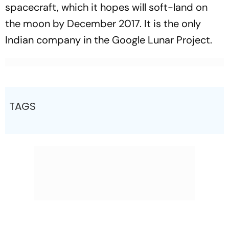
spacecraft, which it hopes will soft-land on
the moon by December 2017. It is the only
Indian company in the Google Lunar Project.
TAGS