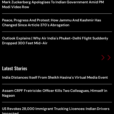
Mark Zuckerberg Apologises To Indian Government Amid PM
Modi Video Row
Peace, Progress And Protest: How Jammu And Kashmir Has
Changed Since Article 370's Abrogation
Outlook Explains | Why Air India's Phuket-Delhi Flight Suddenly
Dropped 300 Feet Mid-Air
Latest Stories
India Distances Itself From Sheikh Hasina's Virtual Media Event
Assam CRPF Fratricide: Officer Kills Two Colleagues, Himself in
Nagaon
US Revokes 28,000 Immigrant Trucking Licences: Indian Drivers
Impacted