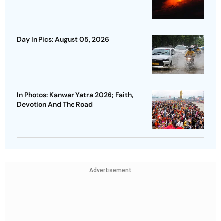
Day In Pics: August 05, 2026
In Photos: Kanwar Yatra 2026; Faith,
Devotion And The Road
Advertisement