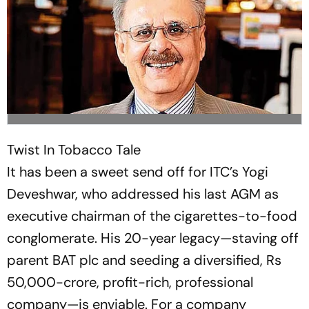
Twist In Tobacco Tale
It has been a sweet send off for ITC’s Yogi
Deveshwar, who addressed his last AGM as
executive chairman of the cigarettes-to-food
conglomerate. His 20-year legacy—staving off
parent BAT plc and seeding a diversified, Rs
50,000-crore, profit-rich, professional
company—is enviable. For a company