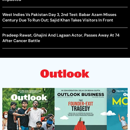
West Indies Vs Pakistan Day 3, 2nd Test: Babar Azam Misses
Century Due To Run Out; Sajid Khan Takes Visitors In Front
Pradeep Rawat, Ghajini And Lagaan Actor, Passes Away At 74
After Cancer Battle