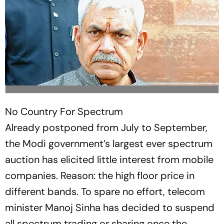
No Country For Spectrum
Already postponed from July to September,
the Modi government’s largest ever spectrum
auction has elicited little interest from mobile
companies. Reason: the high floor price in
different bands. To spare no eff­ort, telecom
minister Manoj Sinha has decided to suspend
all spectrum trading or sharing once the