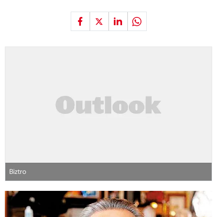
Biztro