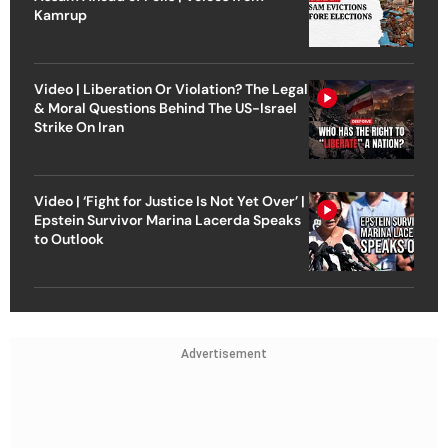
Kamrup
Video | Liberation Or Violation? The Legal
& Moral Questions Behind The US-Israel
Strike On Iran
Video | ‘Fight for Justice Is Not Yet Over’ |
Epstein Survivor Marina Lacerda Speaks
to Outlook
Advertisement