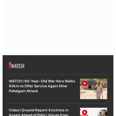
WATCH
WATCH | 80-Year-Old War Hero Walks
50km to Offer Service Again After
Pahalgam Attack
Video | Ground Report: Evictions in
Assam Ahead of Polls | Voices from