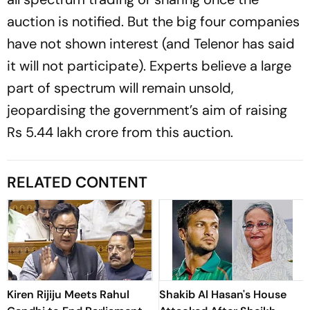
auction is notified. But the big four companies
have not shown interest (and Telenor has said
it will not participate). Experts believe a large
part of spectrum will remain uns­old,
jeopardising the government’s aim of raising
Rs 5.44 lakh crore from this auction.
RELATED CONTENT
Kiren Rijiju Meets Rahul
Shakib Al Hasan's House