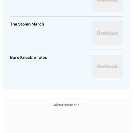
The Stolen March
Bare Knuckle Tales
Advertisement