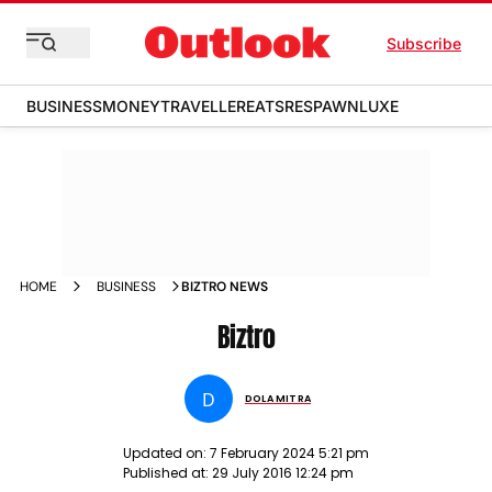
Subscribe
BUSINESS
MONEY
TRAVELLER
EATS
RESPAWN
LUXE
HOME
BUSINESS
BIZTRO NEWS
Biztro
D
DOLA MITRA
Updated on:
7 February 2024 5:21 pm
Published at:
29 July 2016 12:24 pm