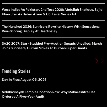
West Indies Vs Pakistan, 2nd Test 2026: Abdullah Shafique, Sajid
Khan Star As Babar Azam & Co. Level Series 1-1
The Hundred 2026: Sunrisers Rewrite History With Sensational
Run-Scoring Display At Headingley
SA20 2027: Star-Studded Pre-Auction Squads Unveiled; Marsh
Joins Sunrisers, Curran Moves To Durban Super Giants
Trending Stories
Day In Pics: August 05, 2026
Siddhivinayak Temple Donation Row: Why Maharashtra Has
Ordered A Five-Year Audit