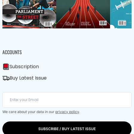
ACCOUNTS
Subscription
Buy Latest Issue
We care about your data in our
privacy policy
.
SUBSCRIBE / BUY LATEST ISSUE