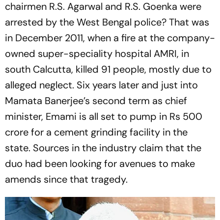
chairmen R.S. Agarwal and R.S. Goenka were
arrested by the West Bengal police? That was
in December 2011, when a fire at the company-
owned super-speciality hospital AMRI, in
south Calcutta, killed 91 people, mostly due to
alleged neglect. Six years later and just into
Mamata Banerjee’s second term as chief
minister, Emami is all set to pump in Rs 500
crore for a cem­ent grinding facility in the
state. Sources in the industry claim that the
duo had been looking for ­avenues to make
amends since that tragedy.