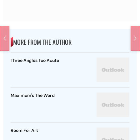
MORE FROM THE AUTHOR
Three Angles Too Acute
Maximum's The Word
Room For Art