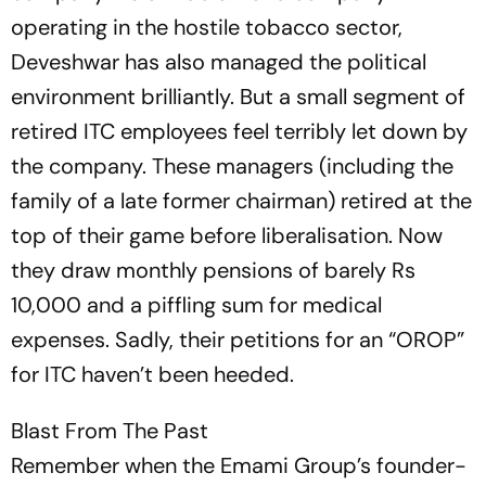
operating in the hostile tobacco sector,
Deveshwar has also managed the political
environment brilliantly. But a small segment of
retired ITC employees feel terribly let down by
the company. These managers (including the
family of a late former chairman) ret­ired at the
top of their game before liberalisation. Now
they draw monthly pensions of barely Rs
10,000 and a piffling sum for medical
expenses. Sadly, their petitions for an “OROP”
for ITC haven’t been heeded.
Blast From The Past
Remember when the Emami Group’s founder-