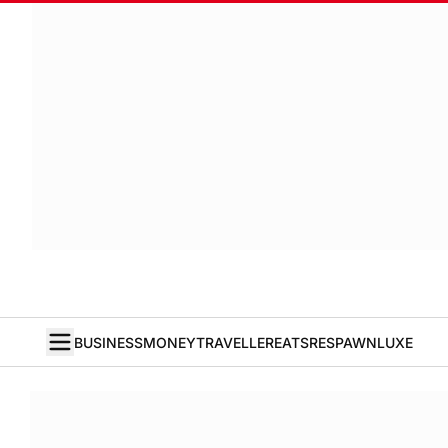
BUSINESS
MONEY
TRAVELLER
EATS
RESPAWN
LUXE