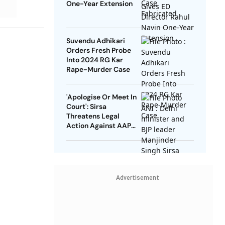
One-Year Extension
Suvendu Adhikari
Orders Fresh Probe
Into 2024 RG Kar
Rape-Murder Case
'Apologise Or Meet In
Court': Sirsa
Threatens Legal
Action Against AAP
Leaders Over Rice
Scam Allegation
Advertisement