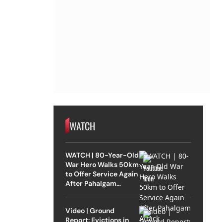
WATCH
WATCH | 80-Year-Old
War Hero Walks 50km
to Offer Service Again
After Pahalgam
Attack
Video | Ground
Report: Evictions in