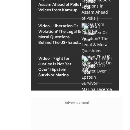
Assam Ahead of Polls |
Voices from Kamrup
Video | Liberation Or
Violation? The Legal &
Moral Questions
Behind The US-Israel
Strike On Iran
Video | ‘Fight for
Justice Is Not Yet
Over’ | Epstein
Survivor Marina
Lacerda Speaks to
Outlook
Advertisement