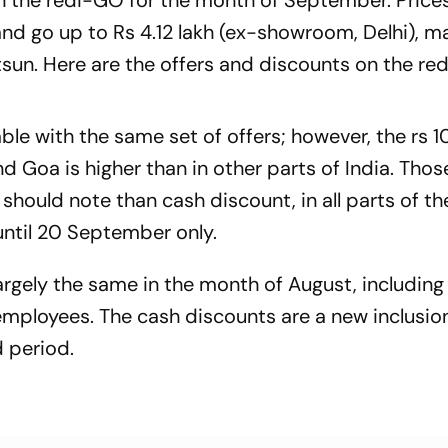
on the redi-GO for the month of September. Prices
nd go up to Rs 4.12 lakh (ex-showroom, Delhi), ma
sun. Here are the offers and discounts on the re
able with the same set of offers; however, the rs 
 Goa is higher than in other parts of India. Thos
should note than cash discount, in all parts of th
ntil 20 September only.
argely the same in the month of August, including
mployees. The cash discounts are a new inclusion
d period.