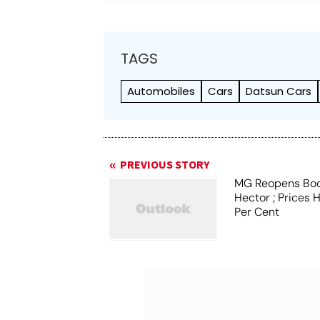
TAGS
Automobiles
Cars
Datsun Cars
PREVIOUS STORY
MG Reopens Boo
Hector ; Prices 
Per Cent