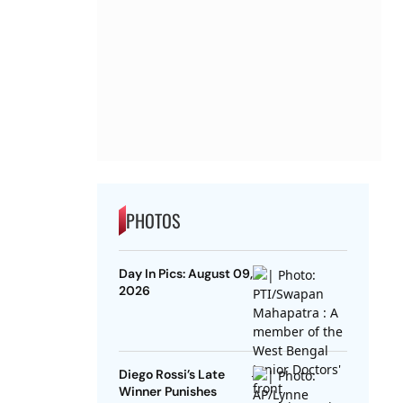
PHOTOS
Day In Pics: August 09,
2026
Diego Rossi’s Late
Winner Punishes