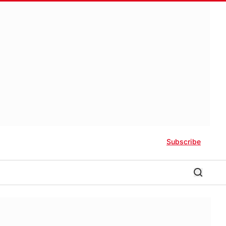
Subscribe