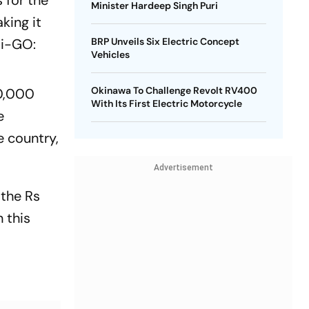
 for the
Minister Hardeep Singh Puri
king it
di-GO:
BRP Unveils Six Electric Concept
Vehicles
Okinawa To Challenge Revolt RV400
10,000
With Its First Electric Motorcycle
e
e country,
Advertisement
 the Rs
 this