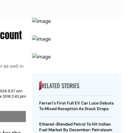
scount
 as well in
RELATED STORIES
2024 9:37 am
r 2018 2:43 pm
Ferrari's First Full EV Car Luce Debuts
To Mixed Reception As Stock Drops
Ethanol-Blended Petrol To Hit Indian
Fuel Market By December: Petroleum