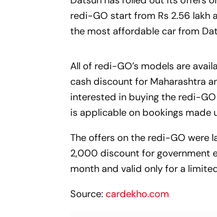
Datsun has rolled out its offers 
redi-GO start from Rs 2.56 lakh a
the most affordable car from Dat
All of redi-GO’s models are avail
cash discount for Maharashtra and
interested in buying the redi-GO 
is applicable on bookings made u
The offers on the redi-GO were l
2,000 discount for government e
month and valid only for a limite
Source:
cardekho.com