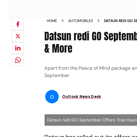
HOME
AUTOMOBILES
DATSUN REDI GO 
DISCOUNT MORE 
Datsun redi GO Septemb
& More
Apart from the Peace of Mind package and 
September
O
Outlook News Desk
Datsun redi GO September Offers: Free Insu