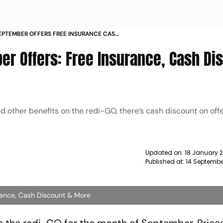
SEPTEMBER OFFERS FREE INSURANCE CASH
NEWS
er Offers: Free Insurance, Cash Di
other benefits on the redi-GO, there’s cash discount on offer
Updated on:
18 January 
Published at:
14 Septembe
rance, Cash Discount & More