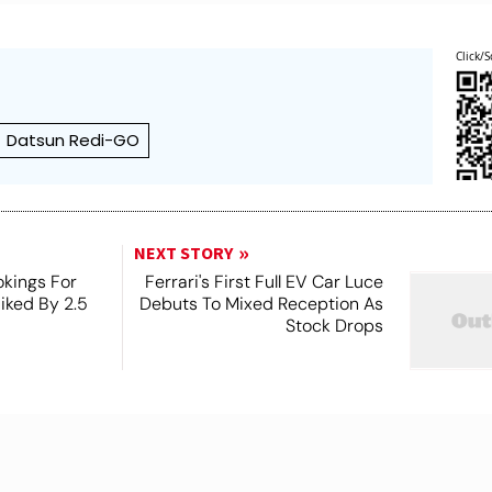
Click/S
Datsun Redi-GO
NEXT STORY
kings For
Ferrari's First Full EV Car Luce
Hiked By 2.5
Debuts To Mixed Reception As
Stock Drops