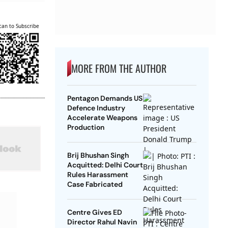
can to Subscribe
MORE FROM THE AUTHOR
Pentagon Demands US
Defence Industry
Accelerate Weapons
Production
Brij Bhushan Singh
Acquitted: Delhi Court
Rules Harassment
Case Fabricated
Centre Gives ED
Director Rahul Navin