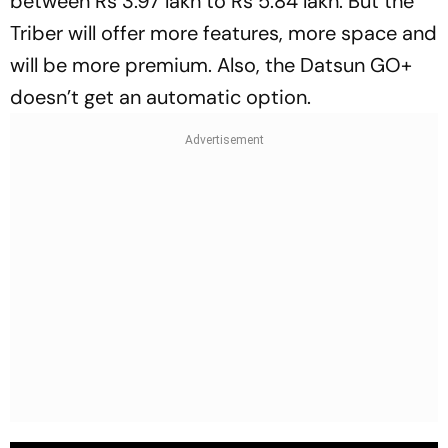
between Rs 3.97 lakh to Rs 5.84 lakh. But the
Triber will offer more features, more space and
will be more premium. Also, the Datsun GO+
doesn’t get an automatic option.