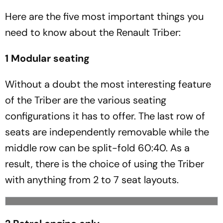
Here are the five most important things you
need to know about the Renault Triber:
1 Modular seating
Without a doubt the most interesting feature
of the Triber are the various seating
configurations it has to offer. The last row of
seats are independently removable while the
middle row can be split-fold 60:40. As a
result, there is the choice of using the Triber
with anything from 2 to 7 seat layouts.