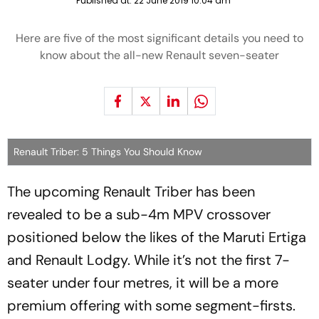
Published at:
22 June 2019 10:04 am
Here are five of the most significant details you need to
know about the all-new Renault seven-seater
Renault Triber: 5 Things You Should Know
The upcoming Renault Triber has been
revealed to be a sub-4m MPV crossover
positioned below the likes of the Maruti Ertiga
and Renault Lodgy. While it’s not the first 7-
seater under four metres, it will be a more
premium offering with some segment-firsts.