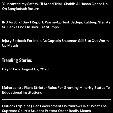
'Guarantee My Safety, I'll Stand Trial': Shakib Al Hasan Opens Up
On Bangladesh Return
IND Vs SL XI Day 1 Report, Warm-Up Test: Jadeja, Kuldeep Star As
Sri Lanka End On 363/8 At Stumps
Injury Setback For India As Captain Shubman Gill Sits Out Warm-
Up Match
Trending Stories
Day In Pics: August 07, 2026
Maharashtra Plans Stricter Rules For Granting Minority Status To
Educational Institutions
Outlook Explains | Can Governments Withdraw FIRs? What The
Supreme Court's Student Protest Order Really Means