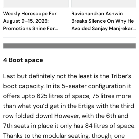
Weekly Horoscope For
Ravichandran Ashwin
August 9–15, 2026:
Breaks Silence On Why He
Promotions Shine For
Avoided Sanjay Manjrekar
Virgo, Fresh Opportunities
For Years
Boost Sagittarius And
Capricorn
4 Boot space
Last but definitely not the least is the Triber’s
boot capacity. In its 5-seater configuration it
offers upto 625 litres of space, 75 litres more
than what you’d get in the Ertiga with the third
row folded down! However, with the 6th and
7th seats in place it only has 84 litres of space.
Thanks to the modular seating, though, one