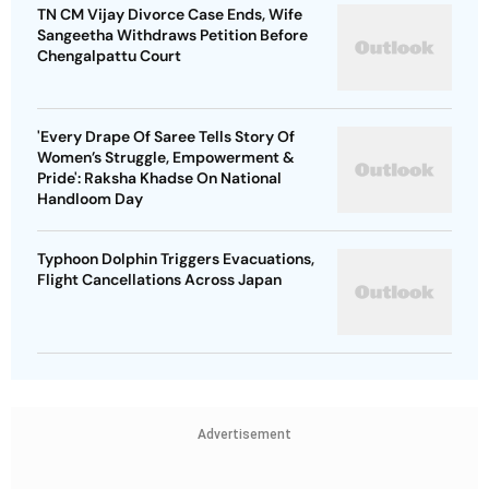
TN CM Vijay Divorce Case Ends, Wife
Sangeetha Withdraws Petition Before
Chengalpattu Court
'Every Drape Of Saree Tells Story Of
Women’s Struggle, Empowerment &
Pride': Raksha Khadse On National
Handloom Day
Typhoon Dolphin Triggers Evacuations,
Flight Cancellations Across Japan
Advertisement