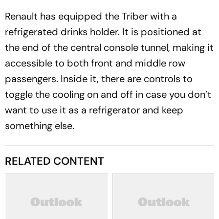
Renault has equipped the Triber with a
refrigerated drinks holder. It is positioned at
the end of the central console tunnel, making it
accessible to both front and middle row
passengers. Inside it, there are controls to
toggle the cooling on and off in case you don’t
want to use it as a refrigerator and keep
something else.
RELATED CONTENT