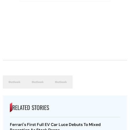
RELATED STORIES
Ferrari's First Full EV Car Luce Debuts To Mixed