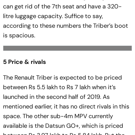
can get rid of the 7th seat and have a 320-
litre luggage capacity. Suffice to say,
according to these numbers the Triber’s boot
is spacious.
5 Price & rivals
The Renault Triber is expected to be priced
between Rs 5.5 lakh to Rs 7 lakh when it’s
launched in the second half of 2019. As
mentioned earlier, it has no direct rivals in this
space. The other sub-4m MPV currently
available is the Datsun GO+, which is priced