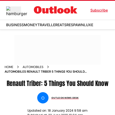
Subscribe
BUSINESS
MONEY
TRAVELLER
EATS
RESPAWN
LUXE
HOME
AUTOMOBILES
AUTOMOBILES RENAULT TRIBER 5 THINGS YOU SHOULD
KNOW NEWS
Renault Triber: 5 Things You Should Know
O
OUTLOOK NEWS DESK
Updated on:
18 January 2024 9:58 am