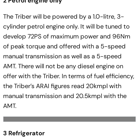
2 Petrol engine only
The Triber will be powered by a 1.0-litre, 3-
cylinder petrol engine only. It will be tuned to
develop 72PS of maximum power and 96Nm
of peak torque and offered with a 5-speed
manual transmission as well as a 5-speed
AMT. There will not be any diesel engine on
offer with the Triber. In terms of fuel efficiency,
the Triber’s ARAI figures read 20kmpl with
manual transmission and 20.5kmpl with the
AMT.
3 Refrigerator