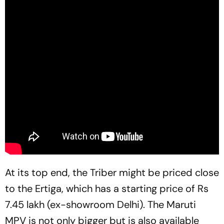
At its top end, the Triber might be priced close
to the Ertiga, which has a starting price of Rs
7.45 lakh (ex-showroom Delhi). The Maruti
MPV is not only bigger but is also available