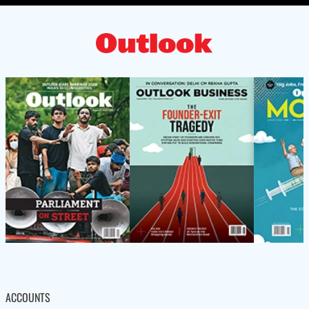
ACCOUNTS