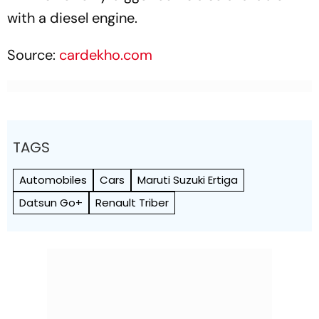
with a diesel engine.
Source:
cardekho.com
TAGS
Automobiles
Cars
Maruti Suzuki Ertiga
Datsun Go+
Renault Triber