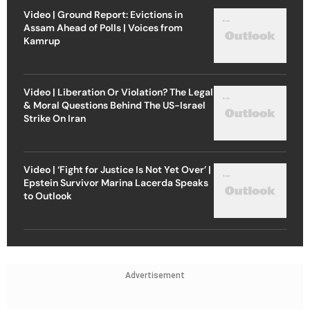
Video | Ground Report: Evictions in
Assam Ahead of Polls | Voices from
Kamrup
Video | Liberation Or Violation? The Legal
& Moral Questions Behind The US-Israel
Strike On Iran
Video | ‘Fight for Justice Is Not Yet Over’ |
Epstein Survivor Marina Lacerda Speaks
to Outlook
Advertisement