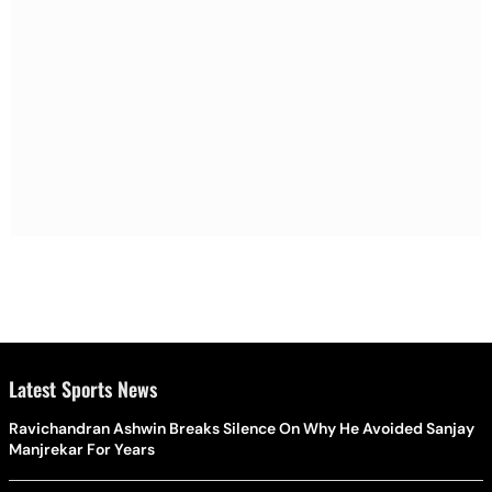
Latest Sports News
Ravichandran Ashwin Breaks Silence On Why He Avoided Sanjay
Manjrekar For Years