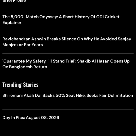
Brief Profile
The 5,000-Match Odyssey: A Short History Of ODI Cricket -
Explainer
Ravichandran Ashwin Breaks Silence On Why He Avoided Sanjay
Manjrekar For Years
'Guarantee My Safety, I'll Stand Trial': Shakib Al Hasan Opens Up
On Bangladesh Return
Trending Stories
Shiromani Akali Dal Backs 50% Seat Hike, Seeks Fair Delimitation
Day In Pics: August 08, 2026