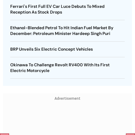
Ferrari's First Full EV Car Luce Debuts To Mixed
Reception As Stock Drops
Ethanol-Blended Petrol To Hit Indian Fuel Market By
December: Petroleum Minister Hardeep Singh Puri
BRP Unveils Six Electric Concept Vehicles
Okinawa To Challenge Revolt RV400 With Its First
Electric Motorcycle
Advertisement