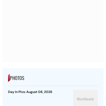
PHOTOS
Day In Pics: August 08, 2026