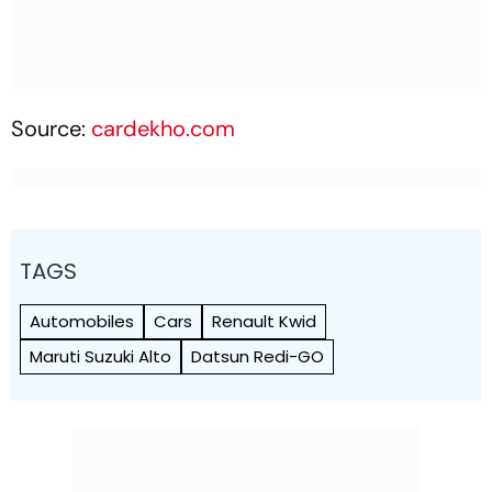
Source:
cardekho.com
TAGS
Automobiles
Cars
Renault Kwid
Maruti Suzuki Alto
Datsun Redi-GO