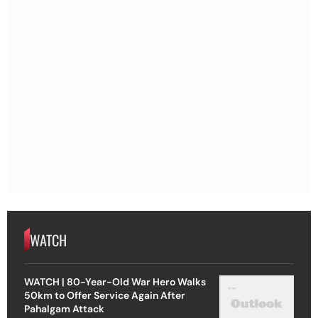
WATCH
WATCH | 80-Year-Old War Hero Walks
50km to Offer Service Again After
Pahalgam Attack