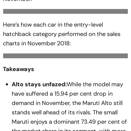
Here’s how each car in the entry-level
hatchback category performed on the sales
charts in November 2018:
Takeaways
Alto stays unfazed:
While the model may
have suffered a 15.94 per cent drop in
demand in November, the Maruti Alto still
stands well ahead of its rivals. The small
Maruti enjoys a dominant 73.49 per cent of