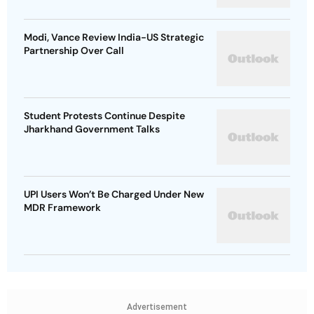
Modi, Vance Review India-US Strategic
Partnership Over Call
Student Protests Continue Despite
Jharkhand Government Talks
UPI Users Won’t Be Charged Under New
MDR Framework
Advertisement