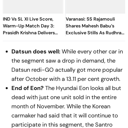
IND Vs SL XI Live Score,
Varanasi: SS Rajamouli
Warm-Up Match Day 3:
Shares Mahesh Babu’s
Prasidh Krishna Delivers
Exclusive Stills As Rudhra
Second Blow | Sri Lanka
On His Birthday
26/2
Datsun does well:
While every other car in
the segment saw a drop in demand, the
Datsun redi-GO actually got more popular
after October with a 13.11 per cent growth.
End of Eon?
The Hyundai Eon looks all but
dead with just one unit sold in the entire
month of November. While the Korean
carmaker had said that it will continue to
participate in this segment, the Santro