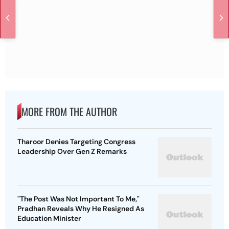
MORE FROM THE AUTHOR
Tharoor Denies Targeting Congress
Leadership Over Gen Z Remarks
"The Post Was Not Important To Me,"
Pradhan Reveals Why He Resigned As
Education Minister