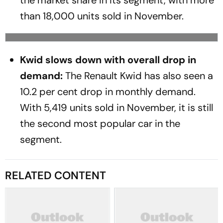
the market share in its segment, with more
than 18,000 units sold in November.
Kwid slows down with overall drop in
demand:
The Renault Kwid has also seen a
10.2 per cent drop in monthly demand.
With 5,419 units sold in November, it is still
the second most popular car in the
segment.
RELATED CONTENT