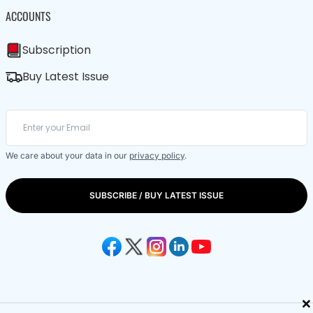
ACCOUNTS
Subscription
Buy Latest Issue
We care about your data in our
privacy policy
.
SUBSCRIBE / BUY LATEST ISSUE
×