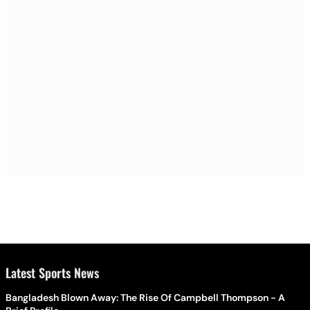
Latest Sports News
Bangladesh Blown Away: The Rise Of Campbell Thompson - A