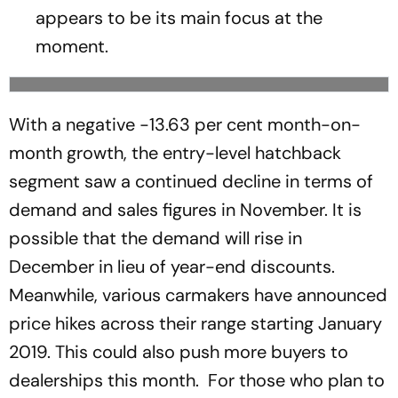
appears to be its main focus at the
moment.
With a negative -13.63 per cent month-on-
month growth, the entry-level hatchback
segment saw a continued decline in terms of
demand and sales figures in November. It is
possible that the demand will rise in
December in lieu of year-end discounts.
Meanwhile, various carmakers have announced
price hikes across their range starting January
2019. This could also push more buyers to
dealerships this month. For those who plan to