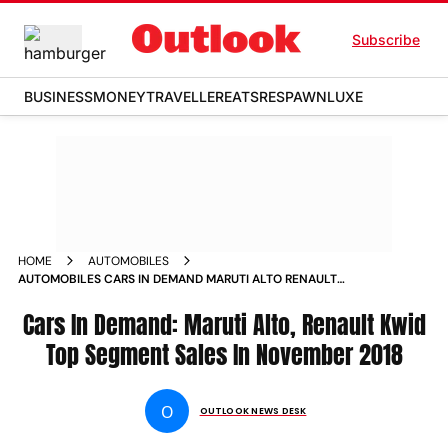
Subscribe
BUSINESS
MONEY
TRAVELLER
EATS
RESPAWN
LUXE
HOME
AUTOMOBILES
AUTOMOBILES CARS IN DEMAND MARUTI ALTO RENAULT
KWID TOP SEGMENT SALES IN NOVEMBER 2018 NEWS
Cars In Demand: Maruti Alto, Renault Kwid
Top Segment Sales In November 2018
O
OUTLOOK NEWS DESK