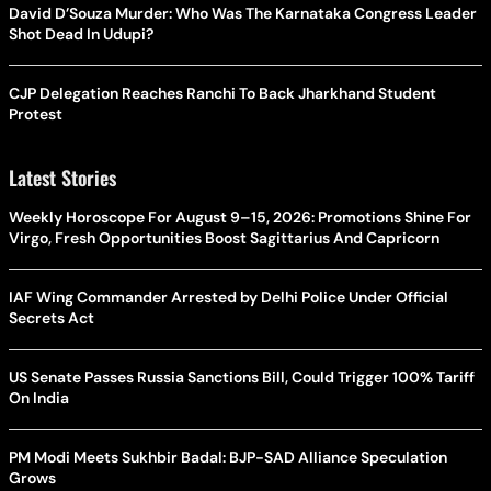
David D’Souza Murder: Who Was The Karnataka Congress Leader
Shot Dead In Udupi?
CJP Delegation Reaches Ranchi To Back Jharkhand Student
Protest
Latest Stories
Weekly Horoscope For August 9–15, 2026: Promotions Shine For
Virgo, Fresh Opportunities Boost Sagittarius And Capricorn
IAF Wing Commander Arrested by Delhi Police Under Official
Secrets Act
US Senate Passes Russia Sanctions Bill, Could Trigger 100% Tariff
On India
PM Modi Meets Sukhbir Badal: BJP-SAD Alliance Speculation
Grows