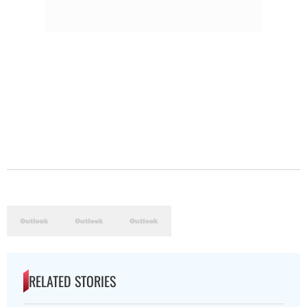
RELATED STORIES