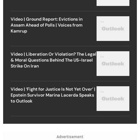
Video | Ground Report: Evictions in
Assam Ahead of Polls | Voices from
Kamrup
Video | Liberation Or Violation? The Legal
& Moral Questions Behind The US-Israel
Strike On Iran
Video | ‘Fight for Justice Is Not Yet Over’ |
Epstein Survivor Marina Lacerda Speaks
to Outlook
Advertisement