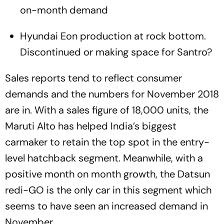
on-month demand
Hyundai Eon production at rock bottom.
Discontinued or making space for Santro?
Sales reports tend to reflect consumer
demands and the numbers for November 2018
are in. With a sales figure of 18,000 units, the
Maruti Alto has helped India’s biggest
carmaker to retain the top spot in the entry-
level hatchback segment. Meanwhile, with a
positive month on month growth, the Datsun
redi-GO is the only car in this segment which
seems to have seen an increased demand in
November.