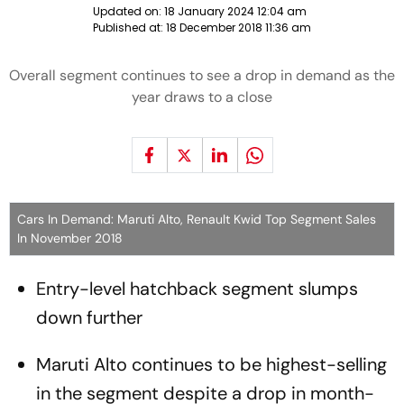
Updated on:
18 January 2024 12:04 am
Published at:
18 December 2018 11:36 am
Overall segment continues to see a drop in demand as the
year draws to a close
Cars In Demand: Maruti Alto, Renault Kwid Top Segment Sales
In November 2018
Entry-level hatchback segment slumps
down further
Maruti Alto continues to be highest-selling
in the segment despite a drop in month-