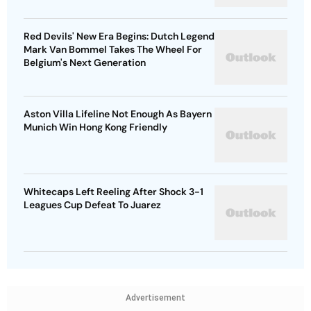
Red Devils' New Era Begins: Dutch Legend
Mark Van Bommel Takes The Wheel For
Belgium's Next Generation
Aston Villa Lifeline Not Enough As Bayern
Munich Win Hong Kong Friendly
Whitecaps Left Reeling After Shock 3-1
Leagues Cup Defeat To Juarez
Advertisement