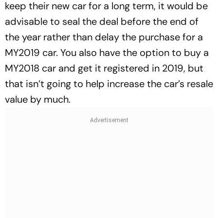
keep their new car for a long term, it would be
advisable to seal the deal before the end of
the year rather than delay the purchase for a
MY2019 car. You also have the option to buy a
MY2018 car and get it registered in 2019, but
that isn’t going to help increase the car’s resale
value by much.