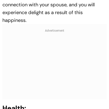
connection with your spouse, and you will
experience delight as a result of this
happiness.
Health: