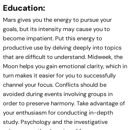
Education:
Mars gives you the energy to pursue your
goals, but its intensity may cause you to
become impatient. Put this energy to
productive use by delving deeply into topics
that are difficult to understand. Midweek, the
Moon helps you gain emotional clarity, which in
turn makes it easier for you to successfully
channel your focus. Conflicts should be
avoided during events involving groups in
order to preserve harmony. Take advantage of
your enthusiasm for conducting in-depth
study. Psychology and the investigative