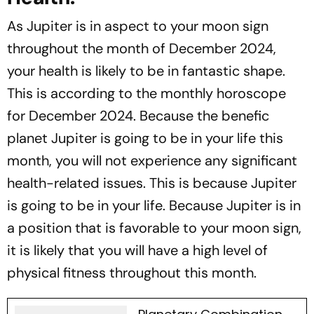
As Jupiter is in aspect to your moon sign
throughout the month of December 2024,
your health is likely to be in fantastic shape.
This is according to the monthly horoscope
for December 2024. Because the benefic
planet Jupiter is going to be in your life this
month, you will not experience any significant
health-related issues. This is because Jupiter
is going to be in your life. Because Jupiter is in
a position that is favorable to your moon sign,
it is likely that you will have a high level of
physical fitness throughout this month.