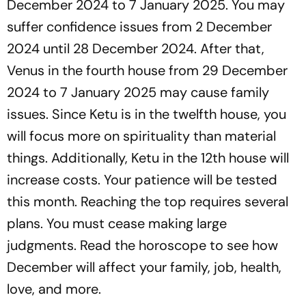
December 2024 to 7 January 2025. You may
suffer confidence issues from 2 December
2024 until 28 December 2024. After that,
Venus in the fourth house from 29 December
2024 to 7 January 2025 may cause family
issues. Since Ketu is in the twelfth house, you
will focus more on spirituality than material
things. Additionally, Ketu in the 12th house will
increase costs. Your patience will be tested
this month. Reaching the top requires several
plans. You must cease making large
judgments. Read the horoscope to see how
December will affect your family, job, health,
love, and more.