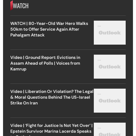
WATCH
WATCH | 80-Year-Old War Hero Walks
50km to Offer Service Again After
Pahalgam Attack
Video | Ground Report: Evictions in
Assam Ahead of Polls | Voices from
Kamrup
Video | Liberation Or Violation? The Legal
& Moral Questions Behind The US-Israel
Strike On Iran
Video | ‘Fight for Justice Is Not Yet Over’ |
Epstein Survivor Marina Lacerda Speaks