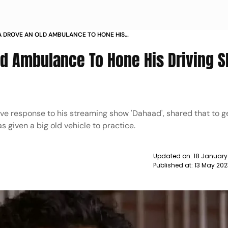
A DROVE AN OLD AMBULANCE TO HONE HIS
ILLS FOR DAHAAD NEWS
d Ambulance To Hone His Driving Sk
ive response to his streaming show 'Dahaad', shared that to g
s given a big old vehicle to practice.
Updated on:
18 January
Published at:
13 May 20