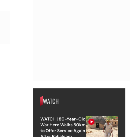
WATCH
WATCH | 80-Year-Old
War Hero Walks 50km
to Offer Service Again
After Pahalgam