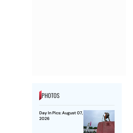
PHOTOS
Day In Pics: August 07,
2026