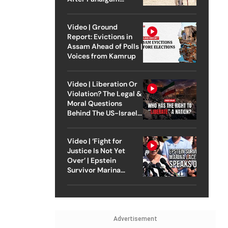
Attack
Video | Ground
Report: Evictions in
Assam Ahead of Polls |
Voices from Kamrup
Video | Liberation Or
Violation? The Legal &
Moral Questions
Behind The US-Israel
Strike On Iran
Video | ‘Fight for
Justice Is Not Yet
Over’ | Epstein
Survivor Marina
Lacerda Speaks to
Outlook
Advertisement