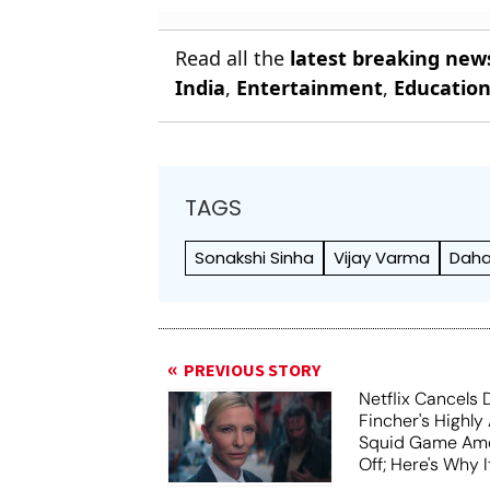
Read all the
latest breaking new
India
,
Entertainment
,
Educatio
TAGS
Sonakshi Sinha
Vijay Varma
Dah
PREVIOUS STORY
Netflix Cancels 
Fincher's Highly
Squid Game Ame
Off; Here's Why I