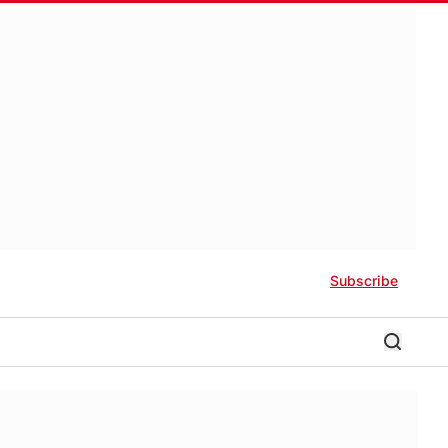
Subscribe