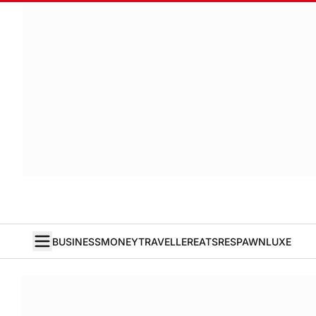
BUSINESS
MONEY
TRAVELLER
EATS
RESPAWN
LUXE