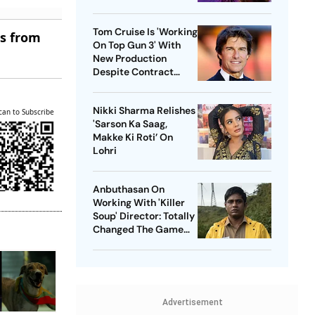
Tom Cruise Is 'Working
es from
On Top Gun 3' With
New Production
Despite Contract
With Rival Studio
Nikki Sharma Relishes
can to Subscribe
'Sarson Ka Saag,
Makke Ki Roti’ On
Lohri
Anbuthasan On
Working With 'Killer
Soup' Director: Totally
Changed The Game
For Me
Advertisement