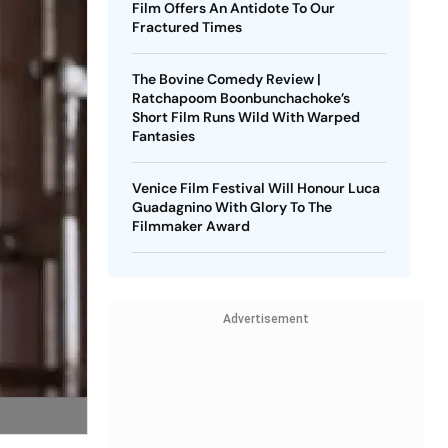
Film Offers An Antidote To Our
Fractured Times
The Bovine Comedy Review |
Ratchapoom Boonbunchachoke’s
Short Film Runs Wild With Warped
Fantasies
Venice Film Festival Will Honour Luca
Guadagnino With Glory To The
Filmmaker Award
Advertisement