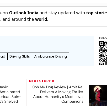
s
on
Outlook India
and stay updated with
top stori
n
, and around the
world
.
Click/S
aad
Driving Skills
Ambulance Driving
NEXT STORY
David
Ohh My Dog Review | Amit Rai
 Anticipated
Delivers A Moving Thriller
rican Spin-
About Humanity's Most Loyal
t's Shelved
Companions