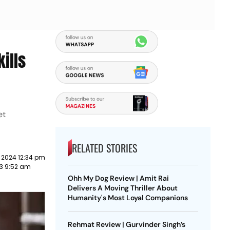
ills
et
RELATED STORIES
 2024 12:34 pm
23 9:52 am
Ohh My Dog Review | Amit Rai
Delivers A Moving Thriller About
Humanity's Most Loyal Companions
Rehmat Review | Gurvinder Singh’s