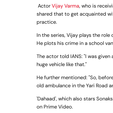
Actor
Vijay Varma
, who is recei
shared that to get acquainted with
practice.
In the series, Vijay plays the rol
He plots his crime in a school va
The actor told IANS: "I was given
huge vehicle like that."
He further mentioned: "So, before
old ambulance in the Yari Road a
'Dahaad', which also stars Sonak
on Prime Video.