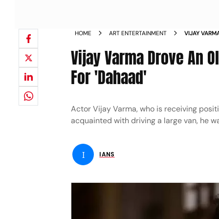
HOME
ART ENTERTAINMENT
VIJAY VARM
DRIVING SK
Vijay Varma Drove An Ol
For 'Dahaad'
Actor Vijay Varma, who is receiving posit
acquainted with driving a large van, he wa
I
IANS