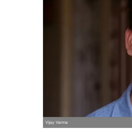
Vijay Varma