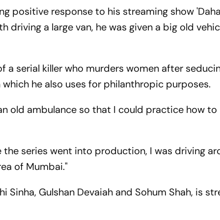
ving positive response to his streaming show 'Daha
 driving a large van, he was given a big old vehic
e of a serial killer who murders women after seduci
n which he also uses for philanthropic purposes.
 an old ambulance so that I could practice how to 
 the series went into production, I was driving a
rea of Mumbai."
shi Sinha, Gulshan Devaiah and Sohum Shah, is st