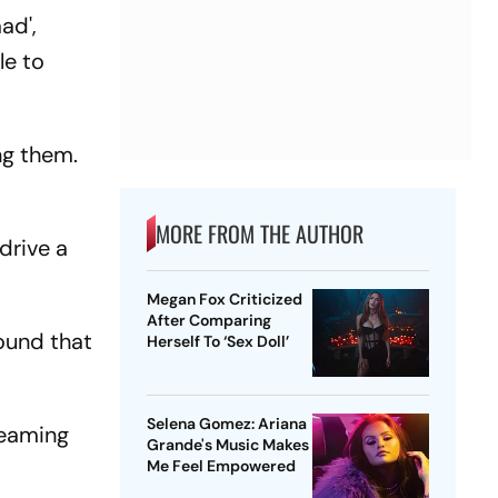
ad',
le to
ng them.
MORE FROM THE AUTHOR
drive a
Megan Fox Criticized
After Comparing
round that
Herself To ‘Sex Doll’
Selena Gomez: Ariana
reaming
Grande's Music Makes
Me Feel Empowered