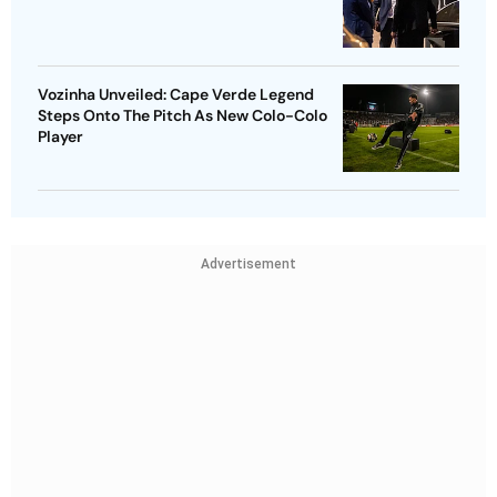
Vozinha Unveiled: Cape Verde Legend
Steps Onto The Pitch As New Colo-Colo
Player
Advertisement