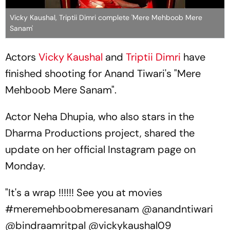
Vicky Kaushal, Triptii Dimri complete 'Mere Mehboob Mere
Sanam'
Actors
Vicky Kaushal
and
Triptii Dimri
have
finished shooting for Anand Tiwari's "Mere
Mehboob Mere Sanam".
Actor Neha Dhupia, who also stars in the
Dharma Productions project, shared the
update on her official Instagram page on
Monday.
"It's a wrap !!!!!! See you at movies
#meremehboobmeresanam @anandntiwari
@bindraamritpal @vickykaushal09