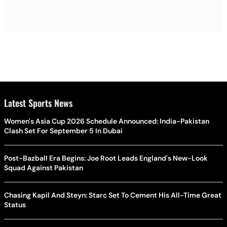
Latest Sports News
Women's Asia Cup 2026 Schedule Announced: India-Pakistan
Clash Set For September 5 In Dubai
Post-Bazball Era Begins: Joe Root Leads England's New-Look
Squad Against Pakistan
Chasing Kapil And Steyn: Starc Set To Cement His All-Time Great
Status