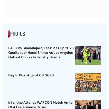
PHOTOS
LAFC Vs Guadalajara, Leagues Cup 2026:
Goalkeeper Hasal Shines As Los Angeles
Outlast Chivas In Penalty Drama
Day In Pics: August 06, 2026
Infantino Attends WAFCON Match Amid
FIFA Governance Crisis