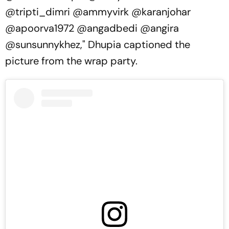
@tripti_dimri @ammyvirk @karanjohar
@apoorva1972 @angadbedi @angira
@sunsunnykhez," Dhupia captioned the
picture from the wrap party.