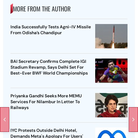
MORE FROM THE AUTHOR
India Successfully Tests Agni-IV Missile
From Odisha’s Chandipur
BAI Secretary Confirms Complete IGI
Stadium Revamp, Says Delhi Set For
Best-Ever BWF World Championships
Priyanka Gandhi Seeks More MEMU
Services For Nilambur In Letter To
Railways
IYC Protests Outside Delhi Hotel,
Demands Meta's Apology For Users'