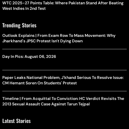
WTC 2025-27 Points Table: Where Pakistan Stand After Beating
West Indies In 2nd Test
Trending Stories
Outlook Explains | From Exam Row To Mass Movement: Why
Jharkhand's JPSC Protest Isn't Dying Down
Day In Pics: August 06, 2026
Paper Leaks National Problem, J'khand Serious To Resolve Issue:
CM Hemant Soren On Students' Protest
Timeline | From Acquittal To Conviction: HC Verdict Revisits The
2013 Sexual Assault Case Against Tarun Tejpal
Latest Stories