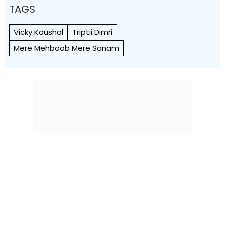
TAGS
Vicky Kaushal
Triptii Dimri
Mere Mehboob Mere Sanam