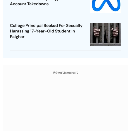
Account Takedowns
College Principal Booked For Sexually
Harassing 17-Year-Old Student In
Palghar
Advertisement