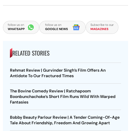
RELATED STORIES
Rehmat Review | Gurvinder Singh’s Film Offers An
Antidote To Our Fractured Times
The Bovine Comedy Review | Ratchapoom
Boonbunchachoke’s Short Film Runs Wild With Warped
Fantasies
Bobby Beauty Parlour Review | A Tender Coming-Of-Age
Tale About Friendship, Freedom And Growing Apart