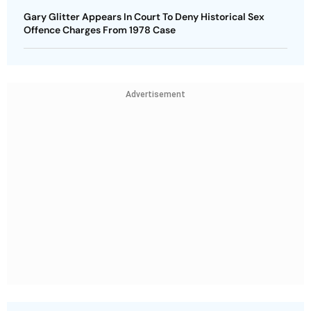
Gary Glitter Appears In Court To Deny Historical Sex
Offence Charges From 1978 Case
Advertisement