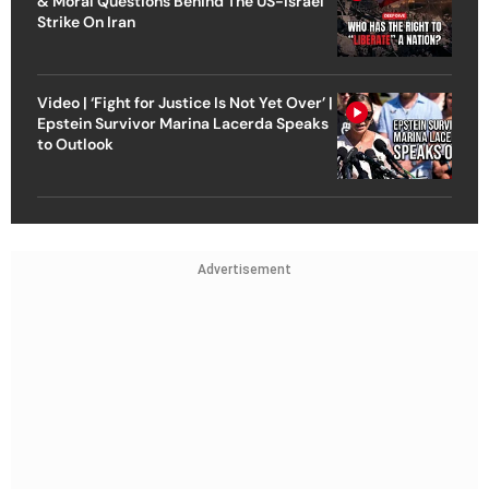
& Moral Questions Behind The US-Israel
Strike On Iran
Video | ‘Fight for Justice Is Not Yet Over’ |
Epstein Survivor Marina Lacerda Speaks
to Outlook
Advertisement