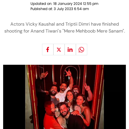
Updated on:
18 January 2024 12:55 pm
Published at:
3 July 2023 6:54 am
Actors Vicky Kaushal and Triptii Dimri have finished
shooting for Anand Tiwari's "Mere Mehboob Mere Sanam".