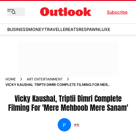
Subscribe
BUSINESS
MONEY
TRAVELLER
EATS
RESPAWN
LUXE
HOME
ART ENTERTAINMENT
VICKY KAUSHAL TRIPTII DIMRI COMPLETE FILMING FOR MERE
MEHBOOB MERE SANAM NEWS
Vicky Kaushal, Triptii Dimri Complete
Filming For 'Mere Mehboob Mere Sanam'
P
PTI