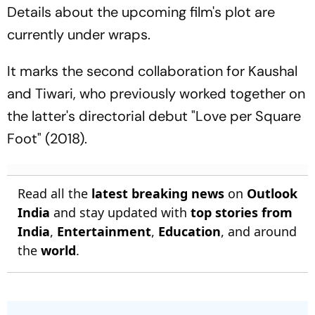
Details about the upcoming film's plot are
currently under wraps.
It marks the second collaboration for Kaushal
and Tiwari, who previously worked together on
the latter's directorial debut "Love per Square
Foot" (2018).
Read all the
latest breaking news
on
Outlook
India
and stay updated with
top stories from
India
,
Entertainment
,
Education
, and around
the
world
.