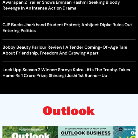
Awarapan 2 Trailer Shows Emraan Hashmi Seeking Bloody
Revenge In An Intense Action Drama
CJP Backs Jharkhand Student Protest; Abhijeet Dipke Rules Out
Entering Politics
Bobby Beauty Parlour Review | A Tender Coming-Of-Age Tale
About Friendship, Freedom And Growing Apart
Lock Upp Season 2 Winner: Shreya Kalra Lifts The Trophy, Takes
Home Rs 1 Crore Prize; Shivangi Joshi 1st Runner-Up