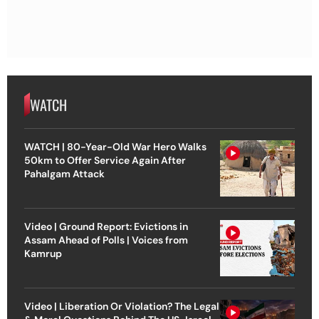
WATCH
WATCH | 80-Year-Old War Hero Walks
50km to Offer Service Again After
Pahalgam Attack
Video | Ground Report: Evictions in
Assam Ahead of Polls | Voices from
Kamrup
Video | Liberation Or Violation? The Legal