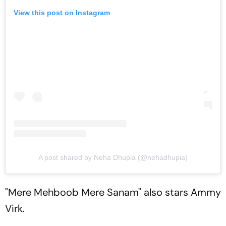
View this post on Instagram
A post shared by Neha Dhupia (@nehadhupia)
"Mere Mehboob Mere Sanam" also stars Ammy
Virk.