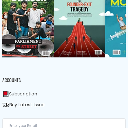
ACCOUNTS
Subscription
Buy Latest Issue