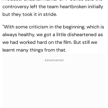
controversy left the team heartbroken initially
but they took it in stride.
"With some criticism in the beginning, which is
always healthy, we got a little disheartened as
we had worked hard on the film. But still we
learnt many things from that.