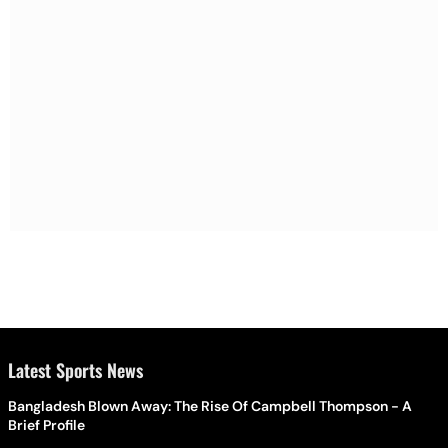
Latest Sports News
Bangladesh Blown Away: The Rise Of Campbell Thompson - A
Brief Profile