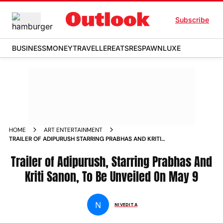
Subscribe
BUSINESS
MONEY
TRAVELLER
EATS
RESPAWN
LUXE
HOME
ART ENTERTAINMENT
TRAILER OF ADIPURUSH STARRING PRABHAS AND KRITI
SANON TO BE UNVEILED ON MAY 9 NEWS
Trailer of Adipurush, Starring Prabhas And
Kriti Sanon, To Be Unveiled On May 9
N
NIVEDITA