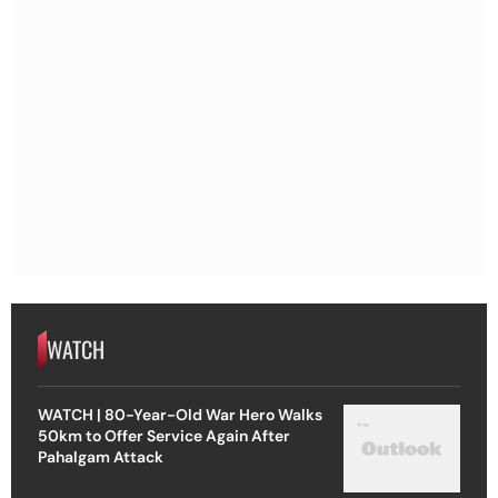
WATCH
WATCH | 80-Year-Old War Hero Walks
50km to Offer Service Again After
Pahalgam Attack