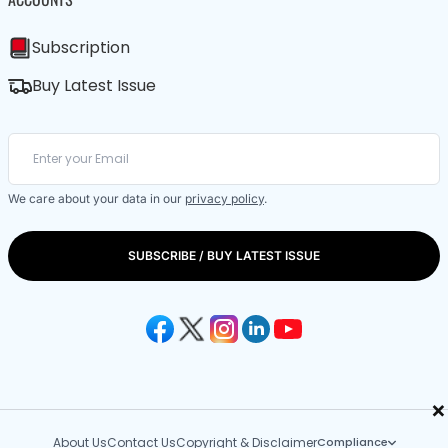
Subscription
Buy Latest Issue
We care about your data in our
privacy policy
.
SUBSCRIBE / BUY LATEST ISSUE
×
About Us
Contact Us
Copyright & Disclaimer
Compliance