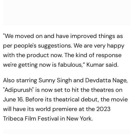
"We moved on and have improved things as
per people's suggestions. We are very happy
with the product now. The kind of response
we're getting now is fabulous,” Kumar said.
Also starring Sunny Singh and Devdatta Nage,
"Adipurush" is now set to hit the theatres on
June 16. Before its theatrical debut, the movie
will have its world premiere at the 2023
Tribeca Film Festival in New York.