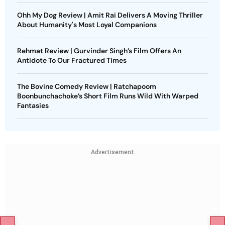
Ohh My Dog Review | Amit Rai Delivers A Moving Thriller
About Humanity's Most Loyal Companions
Rehmat Review | Gurvinder Singh’s Film Offers An
Antidote To Our Fractured Times
The Bovine Comedy Review | Ratchapoom
Boonbunchachoke’s Short Film Runs Wild With Warped
Fantasies
Advertisement