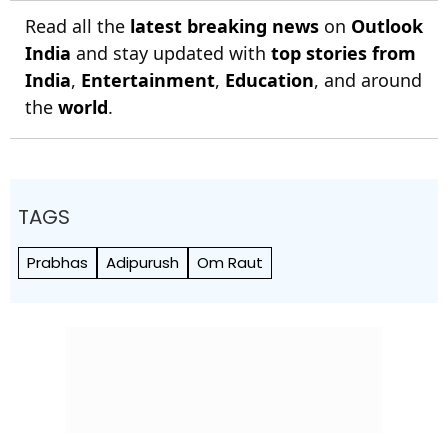
Read all the
latest breaking news
on
Outlook
India
and stay updated with
top stories from
India
,
Entertainment
,
Education
, and around
the
world
.
TAGS
Prabhas
Adipurush
Om Raut