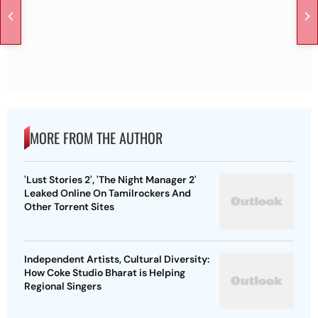
MORE FROM THE AUTHOR
'Lust Stories 2', 'The Night Manager 2'
Leaked Online On Tamilrockers And
Other Torrent Sites
Independent Artists, Cultural Diversity:
How Coke Studio Bharat is Helping
Regional Singers