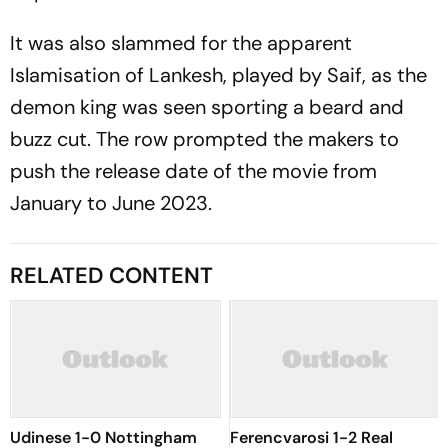
It was also slammed for the apparent
Islamisation of Lankesh, played by Saif, as the
demon king was seen sporting a beard and
buzz cut. The row prompted the makers to
push the release date of the movie from
January to June 2023.
RELATED CONTENT
Udinese 1-0 Nottingham
Ferencvarosi 1-2 Real