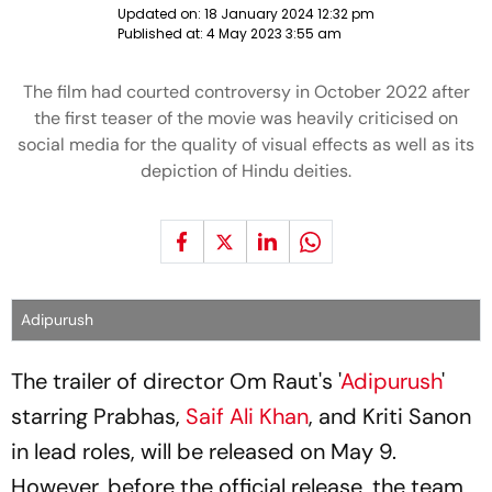
Updated on:
18 January 2024 12:32 pm
Published at:
4 May 2023 3:55 am
The film had courted controversy in October 2022 after
the first teaser of the movie was heavily criticised on
social media for the quality of visual effects as well as its
depiction of Hindu deities.
Adipurush
The trailer of director Om Raut's '
Adipurush
'
starring Prabhas,
Saif Ali Khan
, and Kriti Sanon
in lead roles, will be released on May 9.
However, before the official release, the team