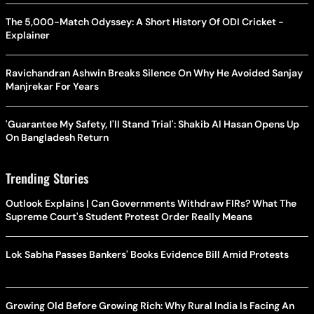
The 5,000-Match Odyssey: A Short History Of ODI Cricket -
Explainer
Ravichandran Ashwin Breaks Silence On Why He Avoided Sanjay
Manjrekar For Years
'Guarantee My Safety, I'll Stand Trial': Shakib Al Hasan Opens Up
On Bangladesh Return
Trending Stories
Outlook Explains | Can Governments Withdraw FIRs? What The
Supreme Court's Student Protest Order Really Means
Lok Sabha Passes Bankers' Books Evidence Bill Amid Protests
Growing Old Before Growing Rich: Why Rural India Is Facing An