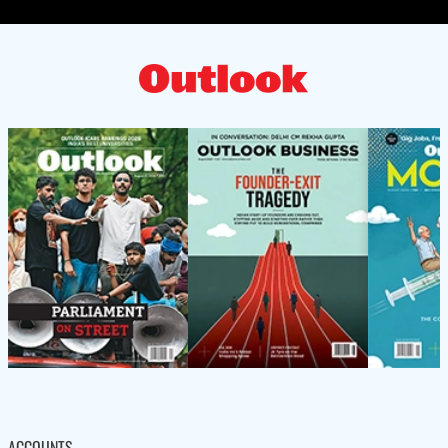
ACCOUNTS