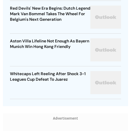
Red Devils' New Era Begins: Dutch Legend
Mark Van Bommel Takes The Wheel For
Belgium's Next Generation
Aston Villa Lifeline Not Enough As Bayern
Munich Win Hong Kong Friendly
Whitecaps Left Reeling After Shock 3-1
Leagues Cup Defeat To Juarez
Advertisement