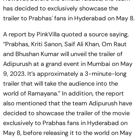
has decided to exclusively showcase the
trailer to Prabhas' fans in Hyderabad on May 8.
A report by PinkVilla quoted a source saying,
“Prabhas, Kriti Sanon, Saif Ali Khan, Om Raut
and Bhushan Kumar will unveil the trailer of
Adipurush at a grand event in Mumbai on May
9, 2023. It’s approximately a 3-minute-long
trailer that will take the audience into the
world of Ramayana.” In addition, the report
also mentioned that the team Adipurush have
decided to showcase the trailer of the movie
exclusively to Prabhas fans in Hyderabad on
May 8, before releasing it to the world on May