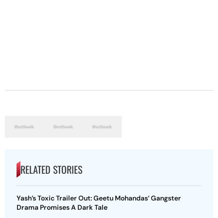
RELATED STORIES
Yash’s Toxic Trailer Out: Geetu Mohandas’ Gangster
Drama Promises A Dark Tale