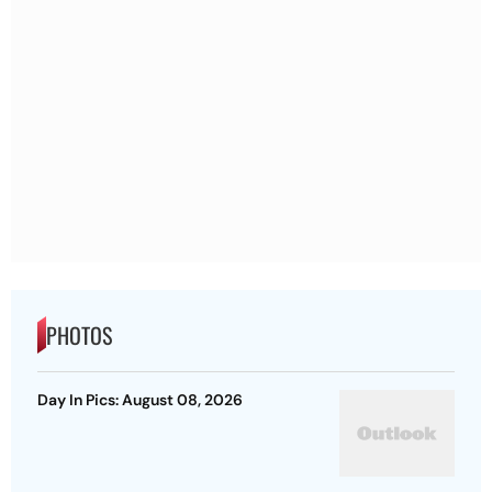
PHOTOS
Day In Pics: August 08, 2026