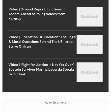
Video | Ground Report: Evictions in
Assam Ahead of Polls | Voices from
Kamrup
Video | Liberation Or Violation? The Legal
& Moral Questions Behind The US-Israel
Strike On Iran
Video | ‘Fight for Justice Is Not Yet Over’ |
Epstein Survivor Marina Lacerda Speaks
to Outlook
Advertisement