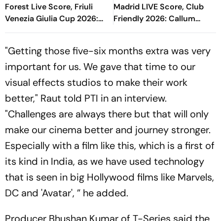
Forest Live Score, Friuli
Madrid LIVE Score, Club
Venezia Giulia Cup 2026:
Friendly 2026: Callum
Match Nearing End With
O'Dowda, Edgar Sevikyan's
Hosts In Lead
Shot Miss Target
"Getting those five-six months extra was very
important for us. We gave that time to our
visual effects studios to make their work
better," Raut told PTI in an interview.
"Challenges are always there but that will only
make our cinema better and journey stronger.
Especially with a film like this, which is a first of
its kind in India, as we have used technology
that is seen in big Hollywood films like Marvels,
DC and 'Avatar', ” he added.
Producer Bhushan Kumar of T-Series said the