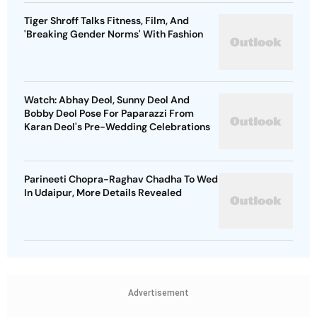
Tiger Shroff Talks Fitness, Film, And
'Breaking Gender Norms' With Fashion
Watch: Abhay Deol, Sunny Deol And
Bobby Deol Pose For Paparazzi From
Karan Deol's Pre-Wedding Celebrations
Parineeti Chopra-Raghav Chadha To Wed
In Udaipur, More Details Revealed
Advertisement