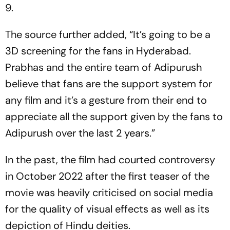
9.
The source further added, “It’s going to be a
3D screening for the fans in Hyderabad.
Prabhas and the entire team of Adipurush
believe that fans are the support system for
any film and it’s a gesture from their end to
appreciate all the support given by the fans to
Adipurush over the last 2 years.”
In the past, the film had courted controversy
in October 2022 after the first teaser of the
movie was heavily criticised on social media
for the quality of visual effects as well as its
depiction of Hindu deities.