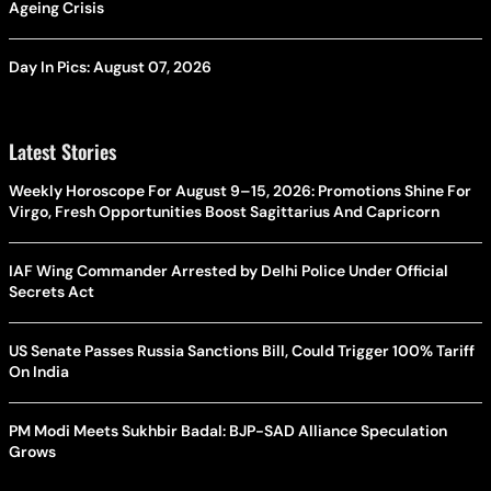
Ageing Crisis
Day In Pics: August 07, 2026
Latest Stories
Weekly Horoscope For August 9–15, 2026: Promotions Shine For
Virgo, Fresh Opportunities Boost Sagittarius And Capricorn
IAF Wing Commander Arrested by Delhi Police Under Official
Secrets Act
US Senate Passes Russia Sanctions Bill, Could Trigger 100% Tariff
On India
PM Modi Meets Sukhbir Badal: BJP-SAD Alliance Speculation
Grows