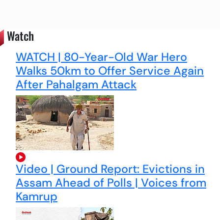
Watch
WATCH | 80-Year-Old War Hero
Walks 50km to Offer Service Again
After Pahalgam Attack
Video | Ground Report: Evictions in
Assam Ahead of Polls | Voices from
Kamrup