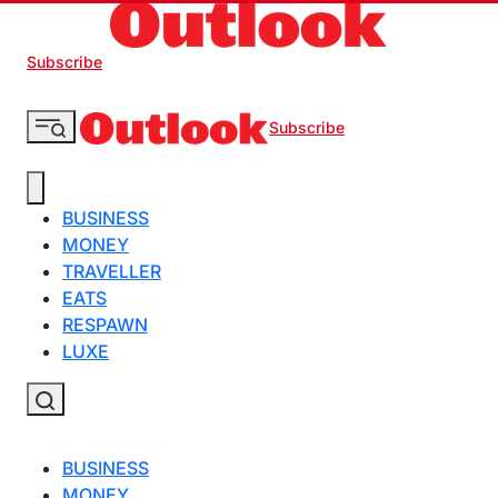
Subscribe
Subscribe
BUSINESS
MONEY
TRAVELLER
EATS
RESPAWN
LUXE
BUSINESS
MONEY