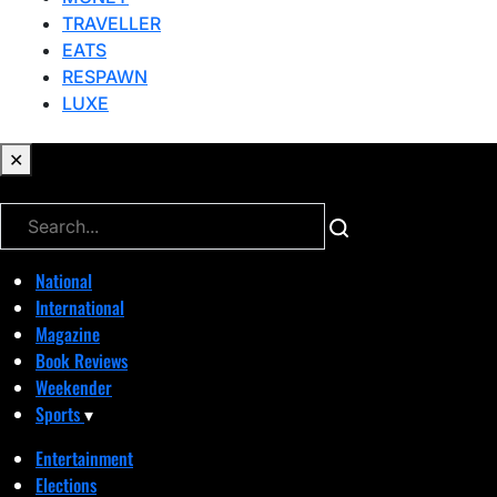
TRAVELLER
EATS
RESPAWN
LUXE
✕
✕
National
International
Magazine
Book Reviews
Weekender
Sports
▾
Entertainment
Elections