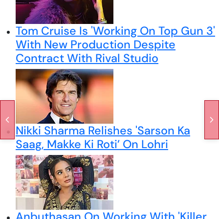
Tom Cruise Is 'Working On Top Gun 3'
With New Production Despite
Contract With Rival Studio
Nikki Sharma Relishes 'Sarson Ka
Saag, Makke Ki Roti’ On Lohri
Anbuthasan On Working With 'Killer