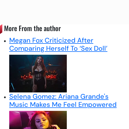
More From the author
Megan Fox Criticized After
Comparing Herself To ‘Sex Doll’
Selena Gomez: Ariana Grande's
Music Makes Me Feel Empowered