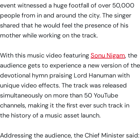
event witnessed a huge footfall of over 50,000
people from in and around the city. The singer
shared that he would feel the presence of his
mother while working on the track.
With this music video featuring
Sonu Nigam
, the
audience gets to experience a new version of the
devotional hymn praising Lord Hanuman with
unique video effects. The track was released
simultaneously on more than 50 YouTube
channels, making it the first ever such track in
the history of a music asset launch.
Addressing the audience, the Chief Minister said: