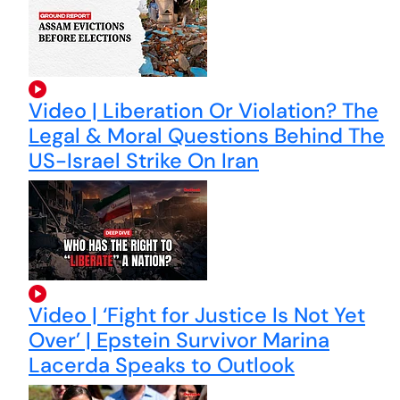
Video | Liberation Or Violation? The
Legal & Moral Questions Behind The
US-Israel Strike On Iran
Video | ‘Fight for Justice Is Not Yet
Over’ | Epstein Survivor Marina
Lacerda Speaks to Outlook