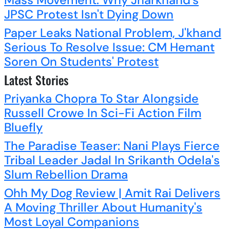
Mass Movement: Why Jharkhand's
JPSC Protest Isn't Dying Down
Paper Leaks National Problem, J'khand
Serious To Resolve Issue: CM Hemant
Soren On Students' Protest
Latest Stories
Priyanka Chopra To Star Alongside
Russell Crowe In Sci-Fi Action Film
Bluefly
The Paradise Teaser: Nani Plays Fierce
Tribal Leader Jadal In Srikanth Odela's
Slum Rebellion Drama
Ohh My Dog Review | Amit Rai Delivers
A Moving Thriller About Humanity's
Most Loyal Companions