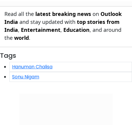
Read all the
latest breaking news
on
Outlook
India
and stay updated with
top stories from
India
,
Entertainment
,
Education
, and around
the
world
.
Tags
Hanuman Chalisa
Sonu Nigam
Click/Scan to Subscribe