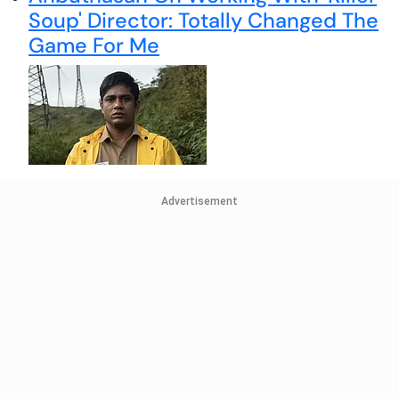
Soup' Director: Totally Changed The
Game For Me
Advertisement