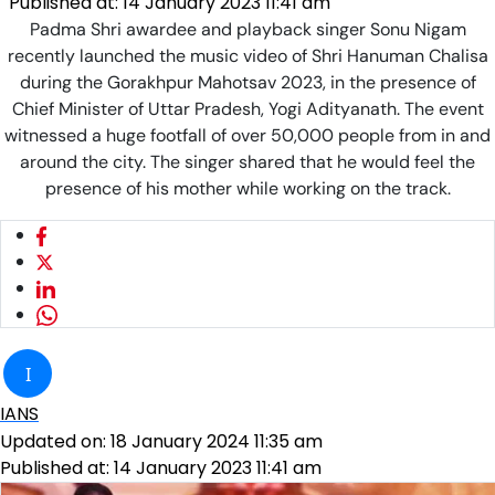
Published at:
14 January 2023 11:41 am
Padma Shri awardee and playback singer Sonu Nigam
recently launched the music video of Shri Hanuman Chalisa
during the Gorakhpur Mahotsav 2023, in the presence of
Chief Minister of Uttar Pradesh, Yogi Adityanath. The event
witnessed a huge footfall of over 50,000 people from in and
around the city. The singer shared that he would feel the
presence of his mother while working on the track.
I
IANS
Updated on:
18 January 2024 11:35 am
Published at:
14 January 2023 11:41 am