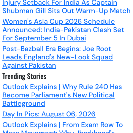
Injury Setback For India As Captain
Shubman Gill Sits Out Warm-Up Match
Women's Asia Cup 2026 Schedule
Announced: India-Pakistan Clash Set
For September 5 In Dubai
Post-Bazball Era Begins: Joe Root
Leads England's New-Look Squad
Against Pakistan
Trending Stories
Outlook Explains | Why Rule 240 Has
Become Parliament's New Political
Battleground
Day In Pics: August 06, 2026
Outlook Explains | From Exam Row To