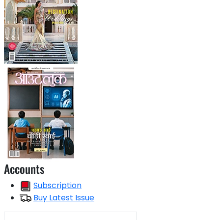
Accounts
Subscription
Buy Latest Issue