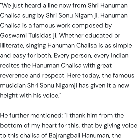
"We just heard a line now from Shri Hanuman
Chalisa sung by Shri Sonu Nigam ji. Hanuman
Chalisa is a famous work composed by
Goswami Tulsidas ji. Whether educated or
illiterate, singing Hanuman Chalisa is as simple
and easy for both. Every person, every Indian
recites the Hanuman Chalisa with great
reverence and respect. Here today, the famous
musician Shri Sonu Nigamji has given it a new
height with his voice."
He further mentioned: "I thank him from the
bottom of my heart for this, that by giving voice
to this chalisa of Bajrangbali Hanuman, the