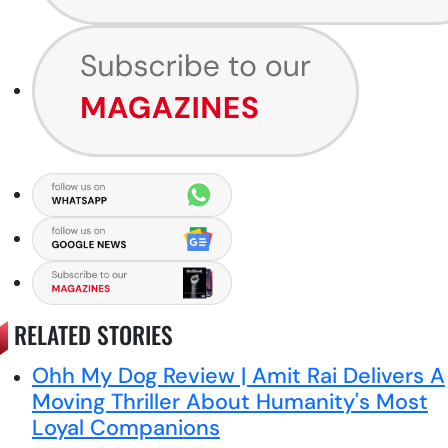
RELATED STORIES
Ohh My Dog Review | Amit Rai Delivers A
Moving Thriller About Humanity's Most
Loyal Companions