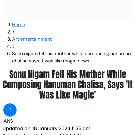
Home
Art entertainment
Sonu nigam felt his mother while composing hanuman
chalisa says it was like magic news
Sonu Nigam Felt His Mother While
Composing Hanuman Chalisa, Says 'It
Was Like Magic'
I
IANS
Updated on:
18 January 2024 11:35 am