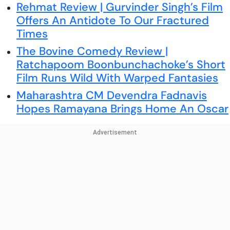
Rehmat Review | Gurvinder Singh’s Film
Offers An Antidote To Our Fractured
Times
The Bovine Comedy Review |
Ratchapoom Boonbunchachoke’s Short
Film Runs Wild With Warped Fantasies
Maharashtra CM Devendra Fadnavis
Hopes Ramayana Brings Home An Oscar
Advertisement