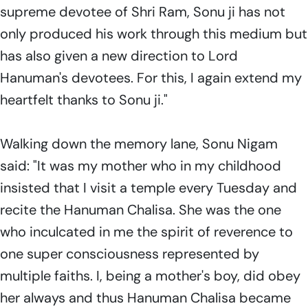
supreme devotee of Shri Ram, Sonu ji has not
only produced his work through this medium but
has also given a new direction to Lord
Hanuman's devotees. For this, I again extend my
heartfelt thanks to Sonu ji."
Walking down the memory lane, Sonu Nigam
said: "It was my mother who in my childhood
insisted that I visit a temple every Tuesday and
recite the Hanuman Chalisa. She was the one
who inculcated in me the spirit of reverence to
one super consciousness represented by
multiple faiths. I, being a mother's boy, did obey
her always and thus Hanuman Chalisa became