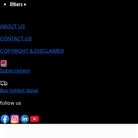
Others
▾
ABOUT US
CONTACT US
COPYRIGHT & DISCLAIMER
Subscription
Buy Latest Issue
follow us