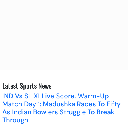
Latest Sports News
IND Vs SL XI Live Score, Warm-Up
Match Day 1: Madushka Races To Fifty
As Indian Bowlers Struggle To Break
Through