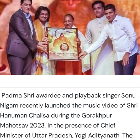
Sonu Nigam
Padma Shri awardee and playback singer Sonu
Nigam recently launched the music video of Shri
Hanuman Chalisa during the Gorakhpur
Mahotsav 2023, in the presence of Chief
Minister of Uttar Pradesh, Yogi Adityanath. The