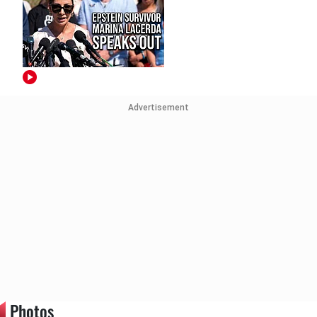
Advertisement
Photos