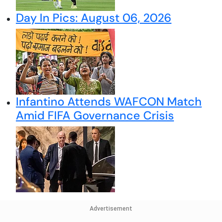
Day In Pics: August 06, 2026
Infantino Attends WAFCON Match
Amid FIFA Governance Crisis
Advertisement