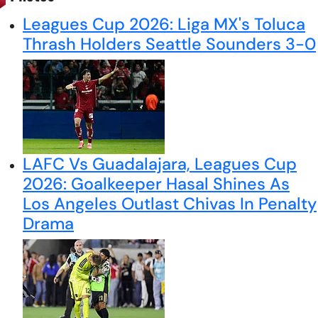
Leagues Cup 2026: Liga MX's Toluca
Thrash Holders Seattle Sounders 3-0
LAFC Vs Guadalajara, Leagues Cup
2026: Goalkeeper Hasal Shines As
Los Angeles Outlast Chivas In Penalty
Drama