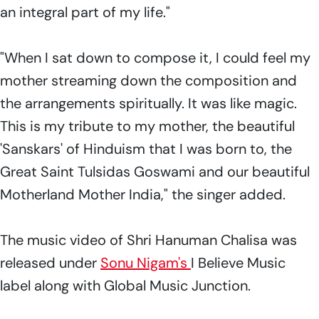
an integral part of my life."
"When I sat down to compose it, I could feel my
mother streaming down the composition and
the arrangements spiritually. It was like magic.
This is my tribute to my mother, the beautiful
'Sanskars' of Hinduism that I was born to, the
Great Saint Tulsidas Goswami and our beautiful
Motherland Mother India," the singer added.
The music video of Shri Hanuman Chalisa was
released under
Sonu Nigam's
I Believe Music
label along with Global Music Junction.