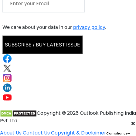
We care about your data in our
privacy policy
.
SUBSCRIBE / BUY LATEST ISSUE
Copyright © 2026 Outlook Publishing India
Pvt. Ltd.
×
About Us
Contact Us
Copyright & Disclaimer
Compliance