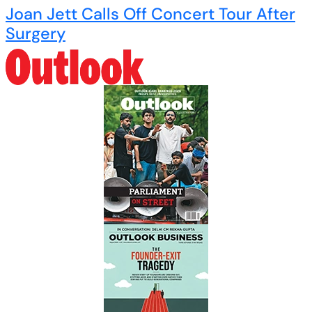
Joan Jett Calls Off Concert Tour After
Surgery