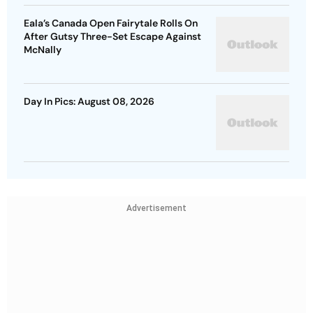
Eala’s Canada Open Fairytale Rolls On
After Gutsy Three-Set Escape Against
McNally
Day In Pics: August 08, 2026
Advertisement