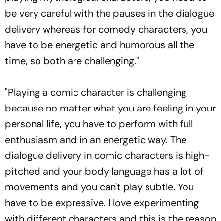
be very careful with the pauses in the dialogue
delivery whereas for comedy characters, you
have to be energetic and humorous all the
time, so both are challenging."
"Playing a comic character is challenging
because no matter what you are feeling in your
personal life, you have to perform with full
enthusiasm and in an energetic way. The
dialogue delivery in comic characters is high-
pitched and your body language has a lot of
movements and you can't play subtle. You
have to be expressive. I love experimenting
with different characters and this is the reason