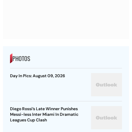
PHOTOS
Day In Pics: August 09, 2026
Diego Rossi’s Late Winner Punishes
Messi-less Inter Miami In Dramatic
Leagues Cup Clash