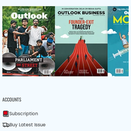
ACCOUNTS
Subscription
Buy Latest Issue