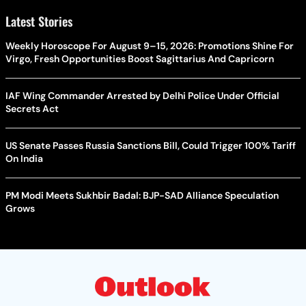
Latest Stories
Weekly Horoscope For August 9–15, 2026: Promotions Shine For
Virgo, Fresh Opportunities Boost Sagittarius And Capricorn
IAF Wing Commander Arrested by Delhi Police Under Official
Secrets Act
US Senate Passes Russia Sanctions Bill, Could Trigger 100% Tariff
On India
PM Modi Meets Sukhbir Badal: BJP-SAD Alliance Speculation
Grows