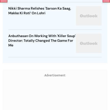
Nikki Sharma Relishes 'Sarson Ka Saag,
Makke Ki Roti’ On Lohri
Anbuthasan On Working With 'Killer Soup'
Director: Totally Changed The Game For
Me
Advertisement