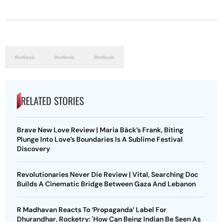
RELATED STORIES
Brave New Love Review | Maria Bäck’s Frank, Biting
Plunge Into Love’s Boundaries Is A Sublime Festival
Discovery
Revolutionaries Never Die Review | Vital, Searching Doc
Builds A Cinematic Bridge Between Gaza And Lebanon
R Madhavan Reacts To ‘Propaganda’ Label For
Dhurandhar, Rocketry: 'How Can Being Indian Be Seen As