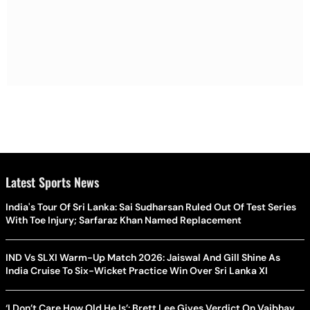
Latest Sports News
India's Tour Of Sri Lanka: Sai Sudharsan Ruled Out Of Test Series
With Toe Injury; Sarfaraz Khan Named Replacement
IND Vs SLXI Warm-Up Match 2026: Jaiswal And Gill Shine As
India Cruise To Six-Wicket Practice Win Over Sri Lanka XI
‘I Don’t Care How Old He Is’: Brett Lee Gives Verdict On Vaibhav