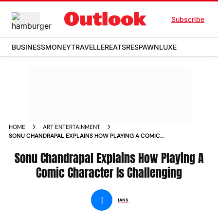
Subscribe
BUSINESS
MONEY
TRAVELLER
EATS
RESPAWN
LUXE
HOME
ART ENTERTAINMENT
SONU CHANDRAPAL EXPLAINS HOW PLAYING A COMIC
CHARACTER IS CHALLENGING NEWS
Sonu Chandrapal Explains How Playing A
Comic Character Is Challenging
I
IANS