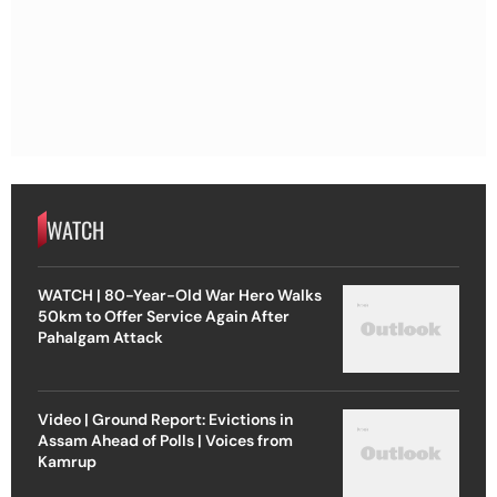
WATCH
WATCH | 80-Year-Old War Hero Walks
50km to Offer Service Again After
Pahalgam Attack
Video | Ground Report: Evictions in
Assam Ahead of Polls | Voices from
Kamrup