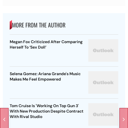
MORE FROM THE AUTHOR
Megan Fox Criticized After Comparing
Herself To ‘Sex Doll’
Selena Gomez: Ariana Grande's Music
Makes Me Feel Empowered
Tom Cruise Is 'Working On Top Gun 3'
With New Production Despite Contract
With Rival Studio