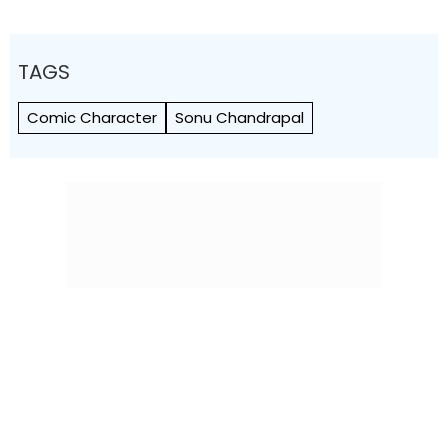
TAGS
Comic Character
Sonu Chandrapal