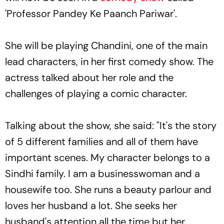
'Professor Pandey Ke Paanch Pariwar'.
She will be playing Chandini, one of the main
lead characters, in her first comedy show. The
actress talked about her role and the
challenges of playing a comic character.
Talking about the show, she said: "It's the story
of 5 different families and all of them have
important scenes. My character belongs to a
Sindhi family. I am a businesswoman and a
housewife too. She runs a beauty parlour and
loves her husband a lot. She seeks her
husband's attention all the time but her