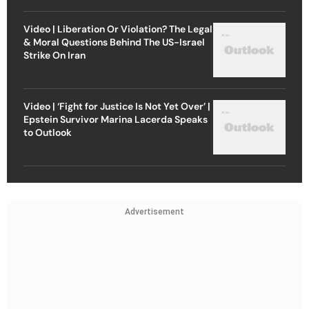
Video | Liberation Or Violation? The Legal
& Moral Questions Behind The US-Israel
Strike On Iran
Video | ‘Fight for Justice Is Not Yet Over’ |
Epstein Survivor Marina Lacerda Speaks
to Outlook
Advertisement