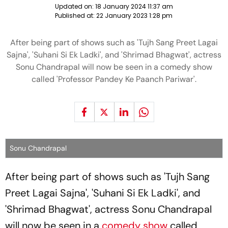
Updated on:
18 January 2024 11:37 am
Published at:
22 January 2023 1:28 pm
After being part of shows such as 'Tujh Sang Preet Lagai
Sajna', 'Suhani Si Ek Ladki', and 'Shrimad Bhagwat', actress
Sonu Chandrapal will now be seen in a comedy show
called 'Professor Pandey Ke Paanch Pariwar'.
Sonu Chandrapal
After being part of shows such as 'Tujh Sang
Preet Lagai Sajna', 'Suhani Si Ek Ladki', and
'Shrimad Bhagwat', actress Sonu Chandrapal
will now be seen in a
comedy show
called