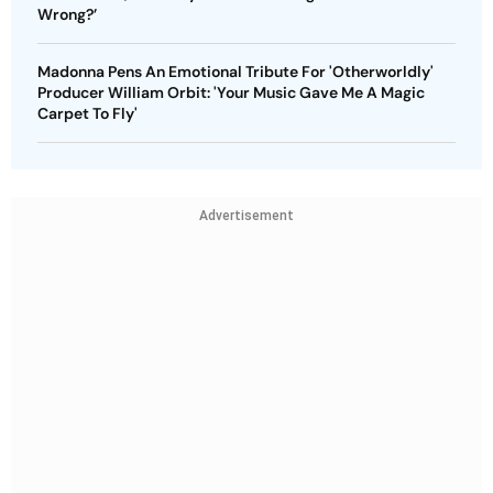
Wrong?’
Madonna Pens An Emotional Tribute For 'Otherworldly'
Producer William Orbit: 'Your Music Gave Me A Magic
Carpet To Fly'
Advertisement