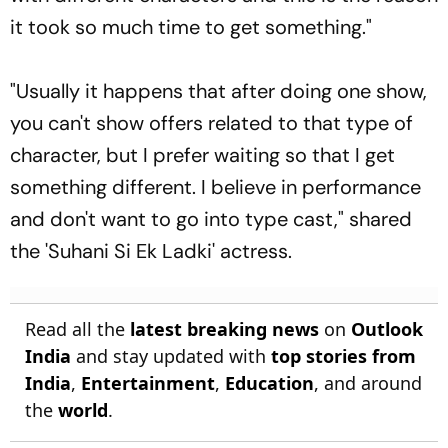
it took so much time to get something."
"Usually it happens that after doing one show,
you can't show offers related to that type of
character, but I prefer waiting so that I get
something different. I believe in performance
and don't want to go into type cast," shared
the 'Suhani Si Ek Ladki' actress.
Read all the
latest breaking news
on
Outlook
India
and stay updated with
top stories from
India
,
Entertainment
,
Education
, and around
the
world
.