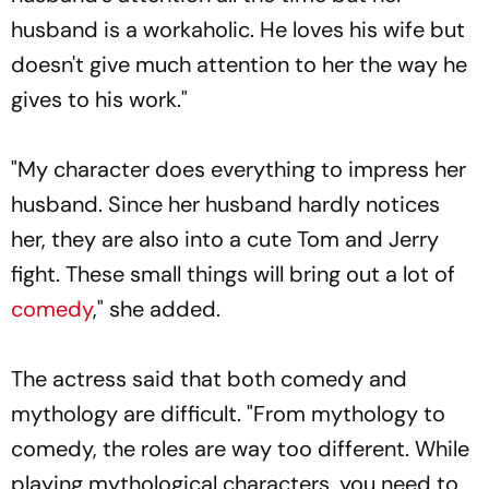
husband is a workaholic. He loves his wife but
doesn't give much attention to her the way he
gives to his work."
"My character does everything to impress her
husband. Since her husband hardly notices
her, they are also into a cute Tom and Jerry
fight. These small things will bring out a lot of
comedy
," she added.
The actress said that both comedy and
mythology are difficult. "From mythology to
comedy, the roles are way too different. While
playing mythological characters, you need to