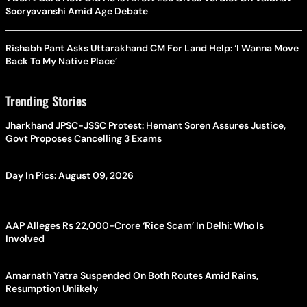
Sooryavanshi Amid Age Debate
Rishabh Pant Asks Uttarakhand CM For Land Help: ‘I Wanna Move
Back To My Native Place’
Trending Stories
Jharkhand JPSC-JSSC Protest: Hemant Soren Assures Justice,
Govt Proposes Cancelling 3 Exams
Day In Pics: August 09, 2026
AAP Alleges Rs 22,000-Crore ‘Rice Scam’ In Delhi: Who Is
Involved
Amarnath Yatra Suspended On Both Routes Amid Rains,
Resumption Unlikely