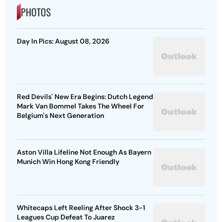
PHOTOS
Day In Pics: August 08, 2026
Red Devils' New Era Begins: Dutch Legend
Mark Van Bommel Takes The Wheel For
Belgium's Next Generation
Aston Villa Lifeline Not Enough As Bayern
Munich Win Hong Kong Friendly
Whitecaps Left Reeling After Shock 3-1
Leagues Cup Defeat To Juarez