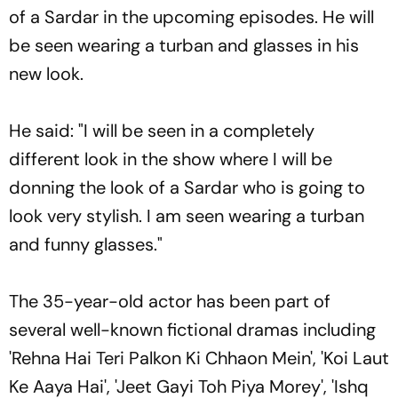
of a Sardar in the upcoming episodes. He will
be seen wearing a turban and glasses in his
new look.
He said: "I will be seen in a completely
different look in the show where I will be
donning the look of a Sardar who is going to
look very stylish. I am seen wearing a turban
and funny glasses."
The 35-year-old actor has been part of
several well-known fictional dramas including
'Rehna Hai Teri Palkon Ki Chhaon Mein', 'Koi Laut
Ke Aaya Hai', 'Jeet Gayi Toh Piya Morey', 'Ishq