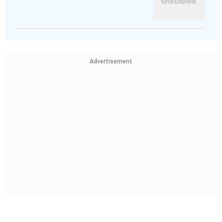
Advertisement