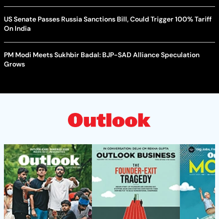
US Senate Passes Russia Sanctions Bill, Could Trigger 100% Tariff
On India
PM Modi Meets Sukhbir Badal: BJP-SAD Alliance Speculation
Grows