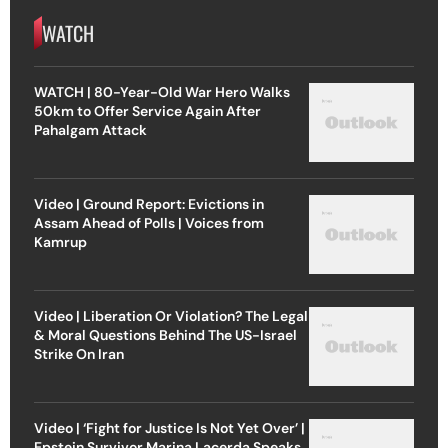
WATCH
WATCH | 80-Year-Old War Hero Walks
50km to Offer Service Again After
Pahalgam Attack
Video | Ground Report: Evictions in
Assam Ahead of Polls | Voices from
Kamrup
Video | Liberation Or Violation? The Legal
& Moral Questions Behind The US-Israel
Strike On Iran
Video | ‘Fight for Justice Is Not Yet Over’ |
Epstein Survivor Marina Lacerda Speaks