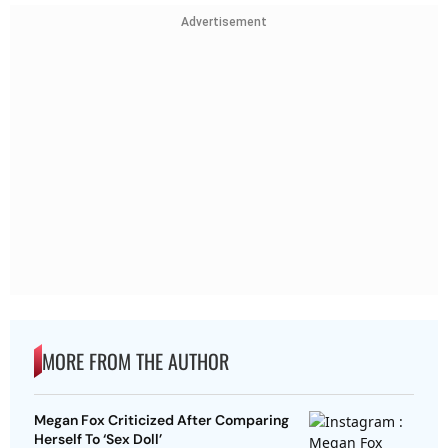
Advertisement
MORE FROM THE AUTHOR
Megan Fox Criticized After Comparing
Herself To ‘Sex Doll’