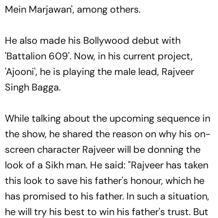
Mein Marjawan', among others.
He also made his Bollywood debut with
'Battalion 609'. Now, in his current project,
'Ajooni', he is playing the male lead, Rajveer
Singh Bagga.
While talking about the upcoming sequence in
the show, he shared the reason on why his on-
screen character Rajveer will be donning the
look of a Sikh man. He said: "Rajveer has taken
this look to save his father's honour, which he
has promised to his father. In such a situation,
he will try his best to win his father's trust. But