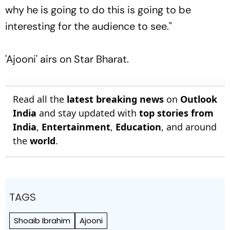
why he is going to do this is going to be
interesting for the audience to see."
'Ajooni' airs on Star Bharat.
Read all the
latest breaking news
on
Outlook
India
and stay updated with
top stories from
India
,
Entertainment
,
Education
, and around
the
world
.
TAGS
Shoaib Ibrahim
Ajooni