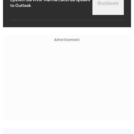
to Outlook
Advertisement