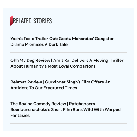
RELATED STORIES
Yash’s Toxic Trailer Out: Geetu Mohandas’ Gangster
Drama Promises A Dark Tale
Ohh My Dog Review | Amit Rai Delivers A Moving Thriller
About Humanity's Most Loyal Companions
Rehmat Review | Gurvinder Singh’s Film Offers An
Antidote To Our Fractured Times
The Bovine Comedy Review | Ratchapoom
Boonbunchachoke’s Short Film Runs Wild With Warped
Fantasies