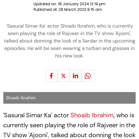
Updated on:
18 January 2024 12:19 pm
Published at:
28 March 2023 9:15 am
'Sasural Simar Ka' actor Shoaib Ibrahim, who is currently
seen playing the role of Rajveer in the TV show 'Ajooni',
talked about donning the look of a Sardar in the upcoming
episodes. He will be seen wearing a turban and glasses in
his new look.
Shoaib Ibrahim
'Sasural Simar Ka' actor
Shoaib Ibrahim
, who is
currently seen playing the role of Rajveer in the
TV show 'Ajooni', talked about donning the look