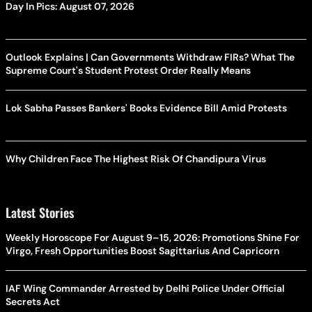
Day In Pics: August 07, 2026
Outlook Explains | Can Governments Withdraw FIRs? What The
Supreme Court's Student Protest Order Really Means
Lok Sabha Passes Bankers' Books Evidence Bill Amid Protests
Why Children Face The Highest Risk Of Chandipura Virus
Latest Stories
Weekly Horoscope For August 9–15, 2026: Promotions Shine For
Virgo, Fresh Opportunities Boost Sagittarius And Capricorn
IAF Wing Commander Arrested by Delhi Police Under Official
Secrets Act