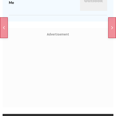
Me
Advertisement