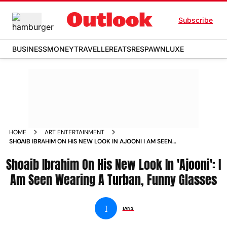
Subscribe
BUSINESS
MONEY
TRAVELLER
EATS
RESPAWN
LUXE
HOME
ART ENTERTAINMENT
SHOAIB IBRAHIM ON HIS NEW LOOK IN AJOONI I AM SEEN
WEARING A TURBAN FUNNY GLASSES NEWS
Shoaib Ibrahim On His New Look In 'Ajooni': I
Am Seen Wearing A Turban, Funny Glasses
I
IANS