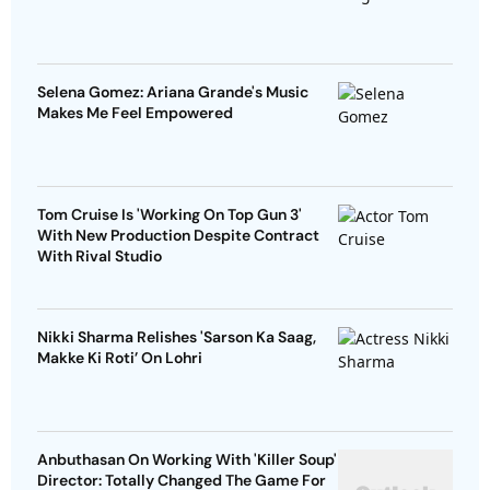
Selena Gomez: Ariana Grande's Music
Makes Me Feel Empowered
Tom Cruise Is 'Working On Top Gun 3'
With New Production Despite Contract
With Rival Studio
Nikki Sharma Relishes 'Sarson Ka Saag,
Makke Ki Roti’ On Lohri
Anbuthasan On Working With 'Killer Soup'
Director: Totally Changed The Game For