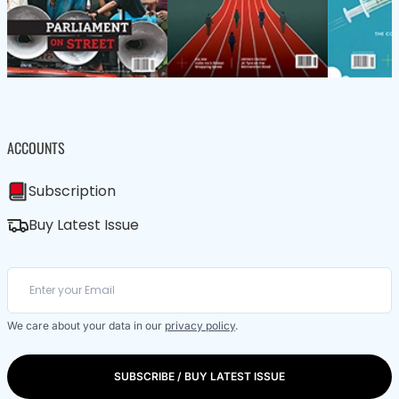
ACCOUNTS
Subscription
Buy Latest Issue
We care about your data in our
privacy policy
.
SUBSCRIBE / BUY LATEST ISSUE