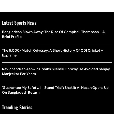
Latest Sports News
Bangladesh Blown Away: The Rise Of Campbell Thompson - A
Brief Profile
The 5,000-Match Odyssey: A Short History Of ODI Cricket -
Explainer
Ravichandran Ashwin Breaks Silence On Why He Avoided Sanjay
Manjrekar For Years
'Guarantee My Safety, I'll Stand Trial': Shakib Al Hasan Opens Up
On Bangladesh Return
Trending Stories