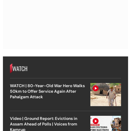
WATCH
WATCH | 80-Year-Old War Hero Walks
50km to Offer Service Again After
Pahalgam Attack
Video | Ground Report: Evictions in
Assam Ahead of Polls | Voices from
Kamrup