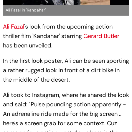
Ali Fazal in 'Kandahar'
Ali Fazal
's look from the upcoming action
thriller film 'Kandahar' starring
Gerard Butler
has been unveiled.
In the first look poster, Ali can be seen sporting
a rather rugged look in front of a dirt bike in
the middle of the desert.
Ali took to Instagram, where he shared the look
and said: "Pulse pounding action apparently -
An adrenaline ride made for the big screen ..
here's a screen grab for some context. Cuz