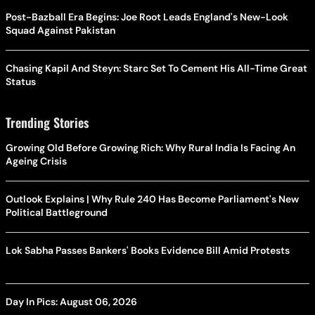
Post-Bazball Era Begins: Joe Root Leads England's New-Look
Squad Against Pakistan
Chasing Kapil And Steyn: Starc Set To Cement His All-Time Great
Status
Trending Stories
Growing Old Before Growing Rich: Why Rural India Is Facing An
Ageing Crisis
Outlook Explains | Why Rule 240 Has Become Parliament's New
Political Battleground
Lok Sabha Passes Bankers' Books Evidence Bill Amid Protests
Day In Pics: August 06, 2026