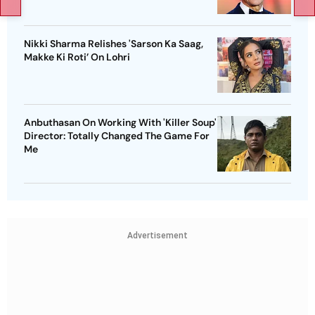
Nikki Sharma Relishes 'Sarson Ka Saag,
Makke Ki Roti’ On Lohri
Anbuthasan On Working With 'Killer Soup'
Director: Totally Changed The Game For
Me
Advertisement