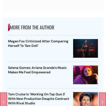
MORE FROM THE AUTHOR
Megan Fox Criticized After Comparing
Herself To ‘Sex Doll’
Selena Gomez: Ariana Grande's Music
Makes Me Feel Empowered
Tom Cruise Is 'Working On Top Gun 3'
With New Production Despite Contract
With Rival Studio