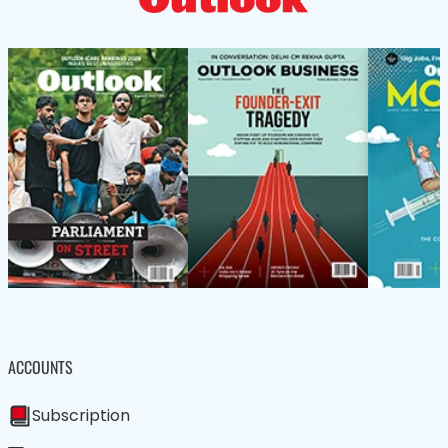
ACCOUNTS
Subscription