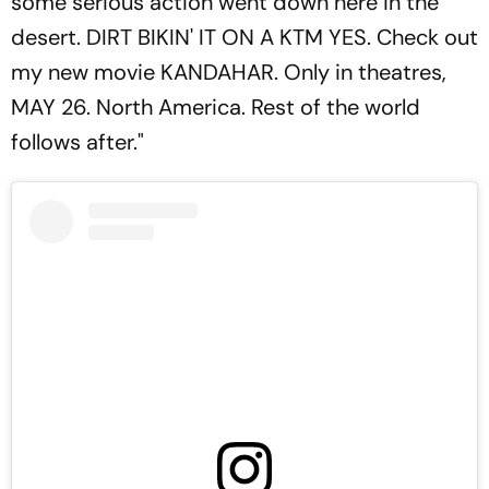
some serious action went down here in the
desert. DIRT BIKIN' IT ON A KTM YES. Check out
my new movie KANDAHAR. Only in theatres,
MAY 26. North America. Rest of the world
follows after."