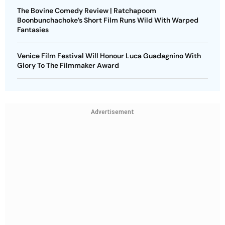
The Bovine Comedy Review | Ratchapoom
Boonbunchachoke’s Short Film Runs Wild With Warped
Fantasies
Venice Film Festival Will Honour Luca Guadagnino With
Glory To The Filmmaker Award
Advertisement