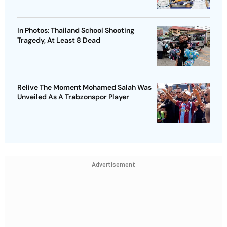
In Photos: Thailand School Shooting
Tragedy, At Least 8 Dead
Relive The Moment Mohamed Salah Was
Unveiled As A Trabzonspor Player
Advertisement