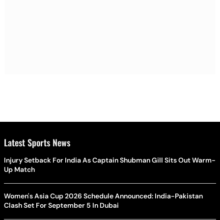
Latest Sports News
Injury Setback For India As Captain Shubman Gill Sits Out Warm-
Up Match
Women's Asia Cup 2026 Schedule Announced: India-Pakistan
Clash Set For September 5 In Dubai