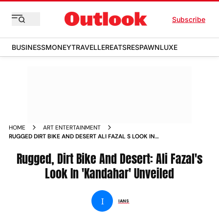
Subscribe
BUSINESS
MONEY
TRAVELLER
EATS
RESPAWN
LUXE
HOME
ART ENTERTAINMENT
RUGGED DIRT BIKE AND DESERT ALI FAZAL S LOOK IN
KANDAHAR UNVEILED NEWS
Rugged, Dirt Bike And Desert: Ali Fazal's
Look In 'Kandahar' Unveiled
I
IANS