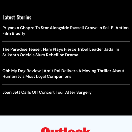
Latest Stories
Priyanka Chopra To Star Alongside Russell Crowe In Sci-Fi Action
Film Bluefly
The Paradise Teaser: Nani Plays Fierce Tribal Leader Jadal In
Srikanth Odela's Slum Rebellion Drama
Ohh My Dog Review | Amit Rai Delivers A Moving Thriller About
Humanity's Most Loyal Companions
Joan Jett Calls Off Concert Tour After Surgery