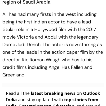
region of Saudi Arabia.
Ali has had many firsts in the west including
being the first Indian actor to have a lead
titular role in a Hollywood film with the 2017
movie Victoria and Abdul with the legendary
Dame Judi Dench. The actor is now starring as
one of the leads in the action caper film by the
director, Ric Roman Waugh who has to his
credit films including Angel Has Fallen and
Greenland.
Read all the
latest breaking news
on
Outlook
India
and stay updated with
top stories from