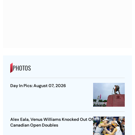
PHOTOS
Day In Pics: August 07, 2026
Alex Eala, Venus Williams Knocked Out Of
Canadian Open Doubles