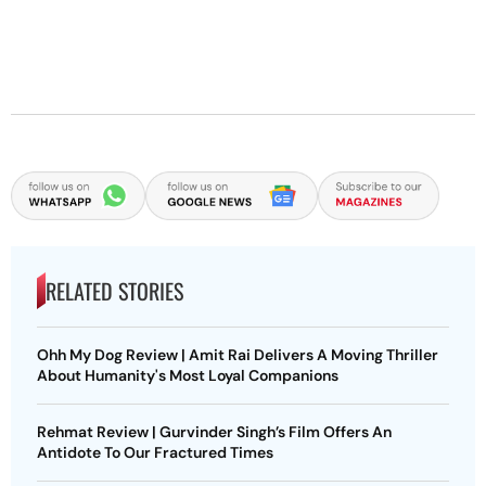
RELATED STORIES
Ohh My Dog Review | Amit Rai Delivers A Moving Thriller
About Humanity's Most Loyal Companions
Rehmat Review | Gurvinder Singh’s Film Offers An
Antidote To Our Fractured Times