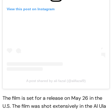
View this post on Instagram
A post shared by ali fazal (@alifazal9)
The film is set for a release on May 26 in the
U.S. The film was shot extensively in the Al Ula