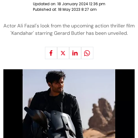
Updated on:
18 January 2024 12:36 pm
Published at:
18 May 2023 8:27 am
Actor Ali Fazal's look from the upcoming action thriller film
'Kandahar' starring Gerard Butler has been unveiled.