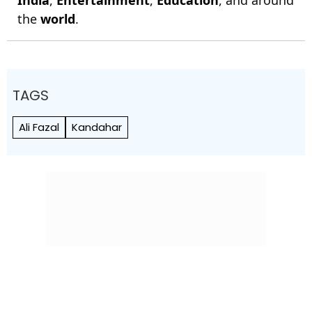
India
,
Entertainment
,
Education
, and around
the
world
.
TAGS
Ali Fazal
Kandahar