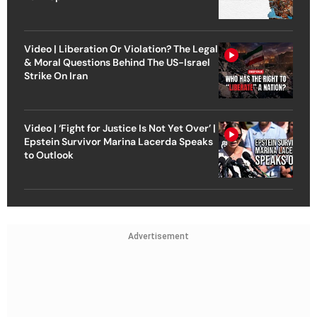
Video | Liberation Or Violation? The Legal
& Moral Questions Behind The US-Israel
Strike On Iran
Video | ‘Fight for Justice Is Not Yet Over’ |
Epstein Survivor Marina Lacerda Speaks
to Outlook
Advertisement