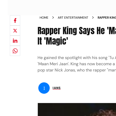
HOME
ART ENTERTAINMENT
RAPPER KIN
JONAS CALL
Rapper King Says He 'M
It 'Magic'
He gained the spotlight with his song 'Tu
'Maan Meri Jaan'. King has now become a 
pop star Nick Jonas, who the rapper "man
I
IANS