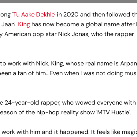
ong '
Tu Aake Dekhle
' in 2020 and then followed t
 Jaan'.
King
has now become a global name after h
by American pop star Nick Jonas, who the rapper
 to work with Nick, King, whose real name is Arpa
been a fan of him...Even when I was not doing musi
 the 24-year-old rapper, who wowed everyone with 
eason of the hip-hop reality show 'MTV Hustle'.
 work with him and it happened. It feels like magic