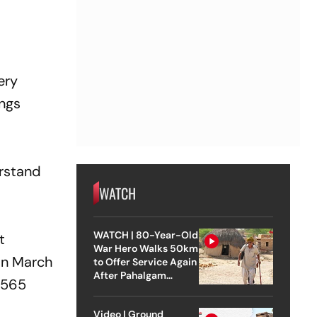
ery
ings
erstand
WATCH
WATCH | 80-Year-Old
t
War Hero Walks 50km
 In March
to Offer Service Again
After Pahalgam
1,565
Attack
Video | Ground