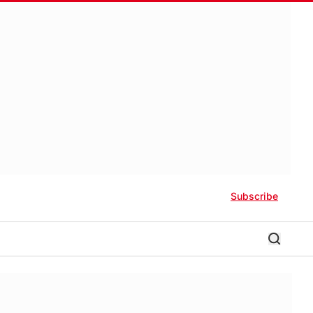
Subscribe