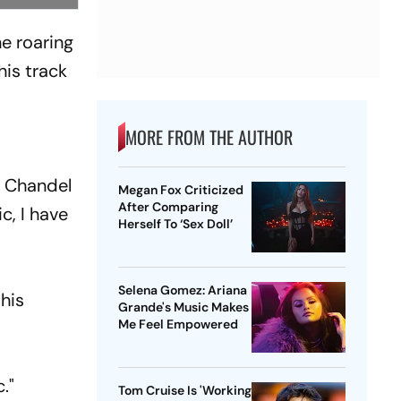
he roaring
is track
MORE FROM THE AUTHOR
n Chandel
Megan Fox Criticized
After Comparing
c, I have
Herself To ‘Sex Doll’
Selena Gomez: Ariana
his
Grande's Music Makes
Me Feel Empowered
."
Tom Cruise Is 'Working