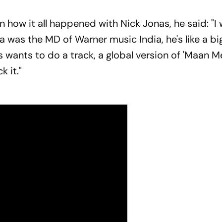
how it all happened with Nick Jonas, he said: "I
 was the MD of Warner music India, he's like a bi
 wants to do a track, a global version of 'Maan Me
k it."