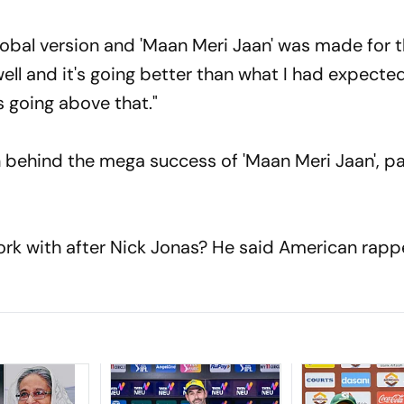
 global version and 'Maan Meri Jaan' was made for 
y well and it's going better than what I had expecte
s going above that."
behind the mega success of 'Maan Meri Jaan', p
ork with after Nick Jonas? He said American rapp