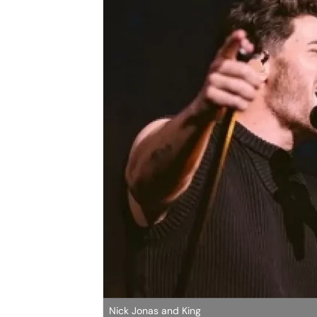
Nick Jonas and King