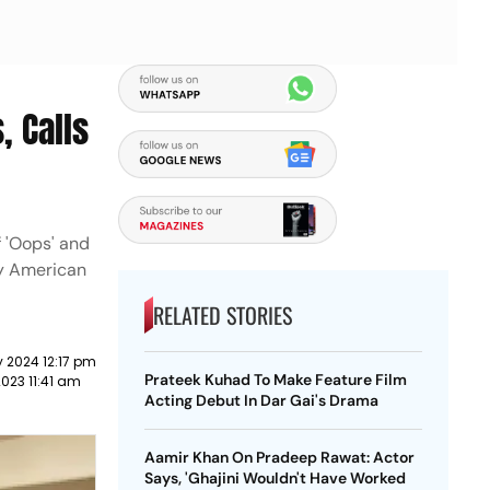
, Calls
f 'Oops' and
by American
RELATED STORIES
 2024 12:17 pm
Prateek Kuhad To Make Feature Film
023 11:41 am
Acting Debut In Dar Gai's Drama
Aamir Khan On Pradeep Rawat: Actor
Says, 'Ghajini Wouldn't Have Worked