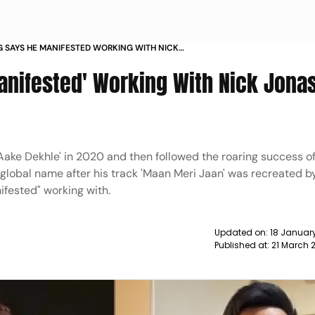
G SAYS HE MANIFESTED WORKING WITH NICK
S IT MAGIC NEWS
anifested' Working With Nick Jonas
 Aake Dekhle' in 2020 and then followed the roaring success o
global name after his track 'Maan Meri Jaan' was recreated 
ifested" working with.
Updated on:
18 January
Published at:
21 March 2