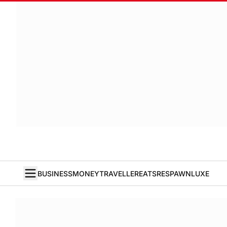
BUSINESS
MONEY
TRAVELLER
EATS
RESPAWN
LUXE