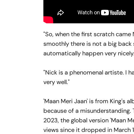
"So, when the first scratch came 
smoothly there is not a big back s
automatically happen very nicely.
"Nick is a phenomenal artiste. I 
very well."
'Maan Meri Jaan' is from King's a
because of a misunderstanding. Th
2023, the global version 'Maan Mer
views since it dropped in March 1