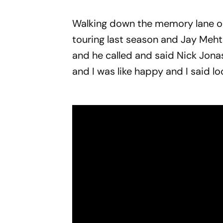
Walking down the memory lane on 
touring last season and Jay Mehta
and he called and said Nick Jonas
and I was like happy and I said loc