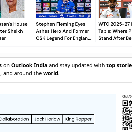
asan's House
Stephen Fleming Eyes
WTC 2025-27 
ter Sheikh
Ashes Hero And Former
Table: Where P
ser
CSK Legend For England
Stand After Be
Batting Coach Position -
Indies In 2nd T
Report
s
on
Outlook India
and stay updated with
top stori
n
, and around the
world
.
Click/S
Collaboration
Jack Harlow
King Rapper