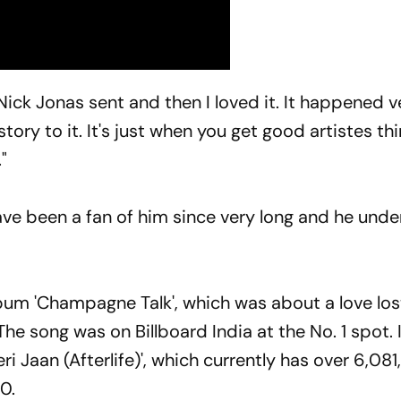
Nick Jonas sent and then I loved it. It happened v
tory to it. It's just when you get good artistes th
"
have been a fan of him since very long and he und
lbum 'Champagne Talk', which was about a love los
e song was on Billboard India at the No. 1 spot.
i Jaan (Afterlife)', which currently has over 6,08
0.