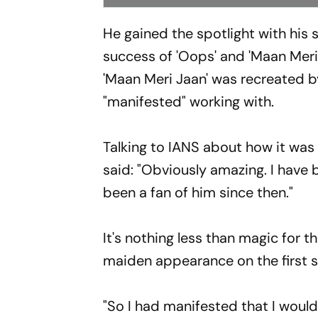
He gained the spotlight with his s
success of 'Oops' and 'Maan Meri
'Maan Meri Jaan' was recreated 
"manifested" working with.
Talking to IANS about how it was
said: "Obviously amazing. I have 
been a fan of him since then."
It's nothing less than magic for
maiden appearance on the first s
"So I had manifested that I would