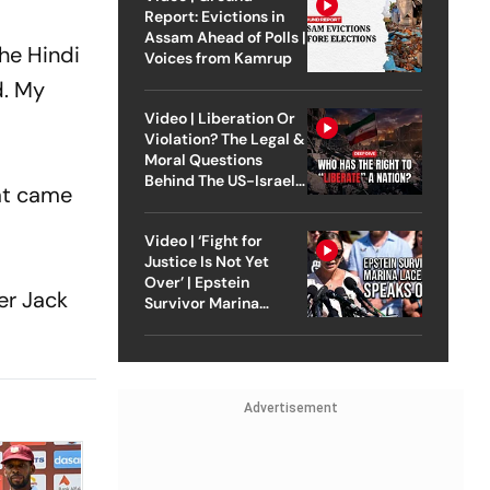
Report: Evictions in
Assam Ahead of Polls |
the Hindi
Voices from Kamrup
d. My
Video | Liberation Or
Violation? The Legal &
Moral Questions
Behind The US-Israel
at came
Strike On Iran
Video | ‘Fight for
Justice Is Not Yet
Over’ | Epstein
er Jack
Survivor Marina
Lacerda Speaks to
Outlook
Advertisement