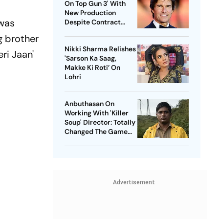
On Top Gun 3' With
New Production
 was
Despite Contract
With Rival Studio
g brother
Nikki Sharma Relishes
ri Jaan'
'Sarson Ka Saag,
Makke Ki Roti’ On
Lohri
Anbuthasan On
Working With 'Killer
Soup' Director: Totally
Changed The Game
For Me
Advertisement