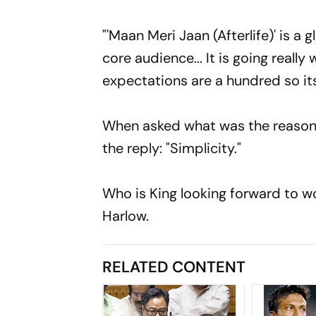
"'Maan Meri Jaan (Afterlife)' is a
core audience... It is going reall
expectations are a hundred so it
When asked what was the reason 
the reply: "Simplicity."
Who is King looking forward to w
Harlow.
RELATED CONTENT