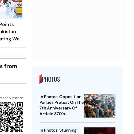
Points
akistan
ating West
est
es from
PHOTOS
In Photos: Opposition
can to Subscribe
Parties Protest On The
7th Anniversary Of
Article 370's
Abrogation
In Photos: Stunning