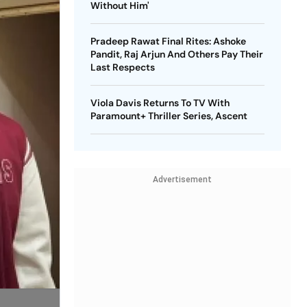
Without Him'
Pradeep Rawat Final Rites: Ashoke
Pandit, Raj Arjun And Others Pay Their
Last Respects
Viola Davis Returns To TV With
Paramount+ Thriller Series, Ascent
Advertisement