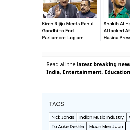
Kiren Rijiju Meets Rahul
Shakib Al H
Gandhi to End
Attacked Af
Parliament Logjam
Hasina Pres
Read all the
latest breaking new
India
,
Entertainment
,
Educatio
TAGS
Nick Jonas
Indian Music Industry
Tu Aake Dekhle
Maan Meri Jaan