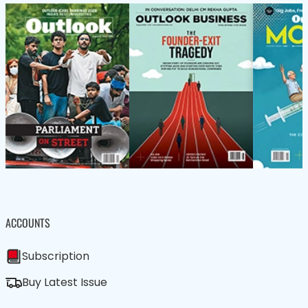
ACCOUNTS
Subscription
Buy Latest Issue