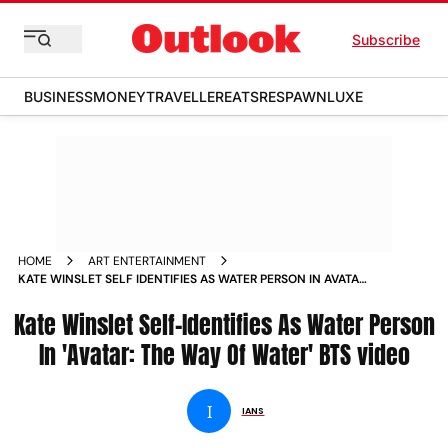
Subscribe
BUSINESS
MONEY
TRAVELLER
EATS
RESPAWN
LUXE
HOME
ART ENTERTAINMENT
KATE WINSLET SELF IDENTIFIES AS WATER PERSON IN AVATAR
THE WAY OF WATER BTS VIDEO NEWS
Kate Winslet Self-Identifies As Water Person
In 'Avatar: The Way Of Water' BTS video
I
IANS