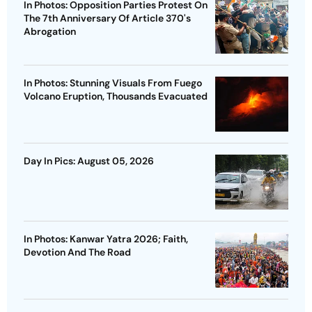
In Photos: Opposition Parties Protest On
The 7th Anniversary Of Article 370's
Abrogation
In Photos: Stunning Visuals From Fuego
Volcano Eruption, Thousands Evacuated
Day In Pics: August 05, 2026
In Photos: Kanwar Yatra 2026; Faith,
Devotion And The Road