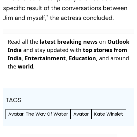
specific result of the conversations between
Jim and myself," the actress concluded.
Read all the
latest breaking news
on
Outlook
India
and stay updated with
top stories from
India
,
Entertainment
,
Education
, and around
the
world
.
TAGS
Avatar: The Way Of Water
Avatar
Kate Winslet