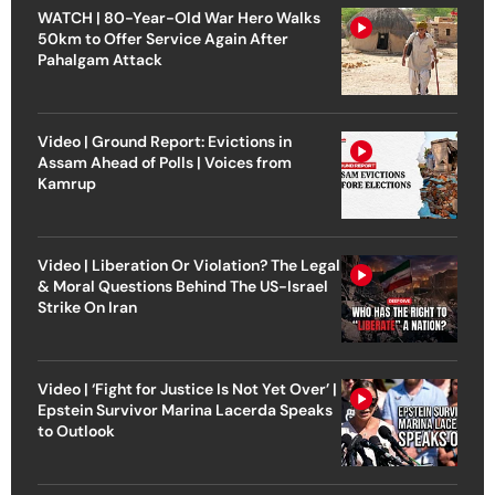
WATCH | 80-Year-Old War Hero Walks
50km to Offer Service Again After
Pahalgam Attack
Video | Ground Report: Evictions in
Assam Ahead of Polls | Voices from
Kamrup
Video | Liberation Or Violation? The Legal
& Moral Questions Behind The US-Israel
Strike On Iran
Video | ‘Fight for Justice Is Not Yet Over’ |
Epstein Survivor Marina Lacerda Speaks
to Outlook