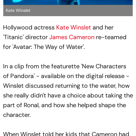
Kate Winslet
Hollywood actress
Kate Winslet
and her
'Titanic' director
James Cameron
re-teamed
for 'Avatar: The Way of Water'.
In a clip from the featurette 'New Characters
of Pandora' - available on the digital release -
Winslet discussed returning to the water, how
she really didn't have a choice about taking the
part of Ronal, and how she helped shape the
character.
When Winslet told her kids that Cameron had