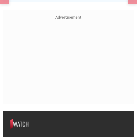
Advertisement
WATCH