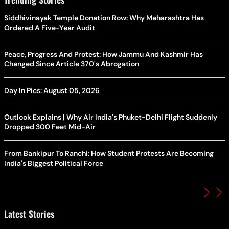
Siddhivinayak Temple Donation Row: Why Maharashtra Has
Ordered A Five-Year Audit
Peace, Progress And Protest: How Jammu And Kashmir Has
Changed Since Article 370's Abrogation
Day In Pics: August 05, 2026
Outlook Explains | Why Air India's Phuket-Delhi Flight Suddenly
Dropped 300 Feet Mid-Air
From Bankipur To Ranchi: How Student Protests Are Becoming
India's Biggest Political Force
Latest Stories