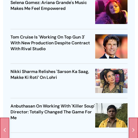
Selena Gomez: Ariana Grande's Music
Makes Me Feel Empowered
Tom Cruise Is 'Working On Top Gun 3'
With New Production Despite Contract
With Rival Studio
Nikki Sharma Relishes 'Sarson Ka Saag,
Makke Ki Roti’ On Lohri
Anbuthasan On Working With 'Killer Soup'
Director: Totally Changed The Game For
Me