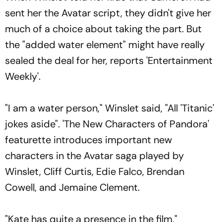
sent her the Avatar script, they didn't give her
much of a choice about taking the part. But
the "added water element" might have really
sealed the deal for her, reports 'Entertainment
Weekly'.
"I am a water person," Winslet said, "All 'Titanic'
jokes aside". 'The New Characters of Pandora'
featurette introduces important new
characters in the Avatar saga played by
Winslet, Cliff Curtis, Edie Falco, Brendan
Cowell, and Jemaine Clement.
"Kate has quite a presence in the film,"