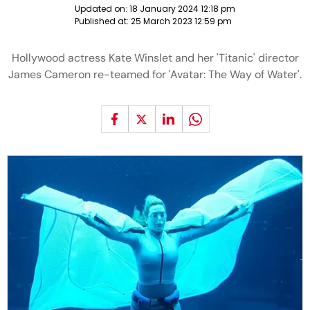
Updated on:
18 January 2024 12:18 pm
Published at:
25 March 2023 12:59 pm
Hollywood actress Kate Winslet and her 'Titanic' director
James Cameron re-teamed for 'Avatar: The Way of Water'.