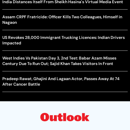
India Distances Itself From Sheikh Hasina's Virtual Media Event
Assam CRPF Fratricide: Officer Kills Two Colleagues, Himself in
Nagaon
US Revokes 28,000 Immigrant Trucking Licences: Indian Drivers
Impacted
West Indies Vs Pakistan Day 3, 2nd Test: Babar Azam Misses
Century Due To Run Out; Sajid Khan Takes Visitors In Front
Pradeep Rawat, Ghajini And Lagaan Actor, Passes Away At 74
After Cancer Battle