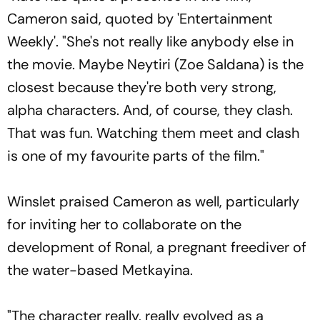
Cameron said, quoted by 'Entertainment
Weekly'. "She's not really like anybody else in
the movie. Maybe Neytiri (Zoe Saldana) is the
closest because they're both very strong,
alpha characters. And, of course, they clash.
That was fun. Watching them meet and clash
is one of my favourite parts of the film."
Winslet praised Cameron as well, particularly
for inviting her to collaborate on the
development of Ronal, a pregnant freediver of
the water-based Metkayina.
"The character really, really evolved as a