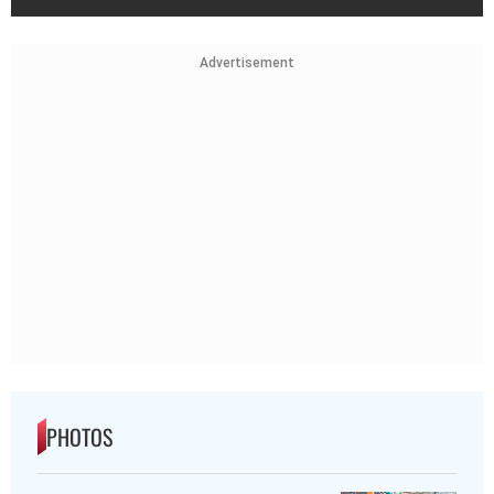
Advertisement
PHOTOS