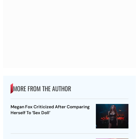
MORE FROM THE AUTHOR
Megan Fox Criticized After Comparing
Herself To ‘Sex Doll’