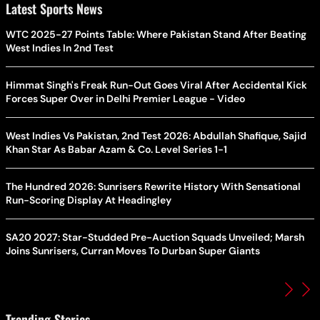
Latest Sports News
WTC 2025-27 Points Table: Where Pakistan Stand After Beating
West Indies In 2nd Test
Himmat Singh's Freak Run-Out Goes Viral After Accidental Kick
Forces Super Over in Delhi Premier League - Video
West Indies Vs Pakistan, 2nd Test 2026: Abdullah Shafique, Sajid
Khan Star As Babar Azam & Co. Level Series 1-1
The Hundred 2026: Sunrisers Rewrite History With Sensational
Run-Scoring Display At Headingley
SA20 2027: Star-Studded Pre-Auction Squads Unveiled; Marsh
Joins Sunrisers, Curran Moves To Durban Super Giants
Trending Stories