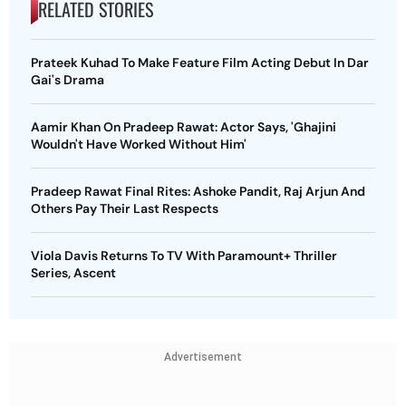
RELATED STORIES
Prateek Kuhad To Make Feature Film Acting Debut In Dar
Gai's Drama
Aamir Khan On Pradeep Rawat: Actor Says, 'Ghajini
Wouldn't Have Worked Without Him'
Pradeep Rawat Final Rites: Ashoke Pandit, Raj Arjun And
Others Pay Their Last Respects
Viola Davis Returns To TV With Paramount+ Thriller
Series, Ascent
Advertisement