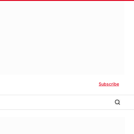
Subscribe