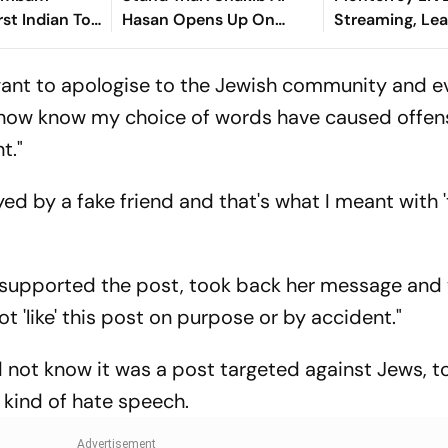
st Indian To
Hasan Opens Up On
Streaming, Le
Asian Aerobic
Bangladesh Return
2026: Preview,
 Gold
Where To Watch
I want to apologise to the Jewish community and 
You Need To 
 now know my choice of words have caused offen
t."
yed by a fake friend and that's what I meant with '
r supported the post, took back her message and
ot 'like' this post on purpose or by accident."
d not know it was a post targeted against Jews, t
 kind of hate speech.