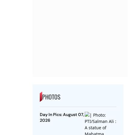
PHOTOS
Day In Pics: August 07,
2026