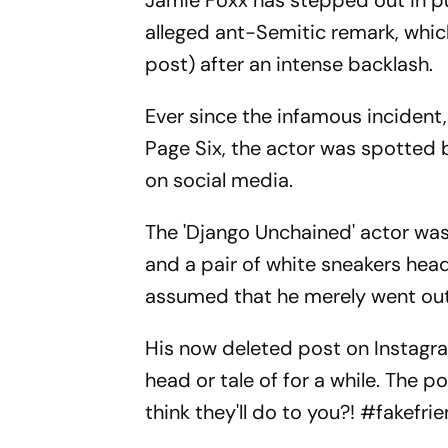
Jamie Foxx has stepped out in pub
alleged ant-Semitic remark, whic
post) after an intense backlash.
Ever since the infamous incident
Page Six, the actor was spotted b
on social media.
The 'Django Unchained' actor was
and a pair of white sneakers head
assumed that he merely went out f
His now deleted post on Instagr
head or tale of for a while. The 
think they'll do to you?! #fakefri