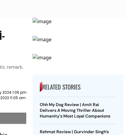
i-
tic remark,
RELATED STORIES
y 2024 1:06 pm
 2023 11:05 am
Ohh My Dog Review | Amit Rai
Delivers A Moving Thriller About
Humanity's Most Loyal Companions
Rehmat Review | Gurvinder Singh’s