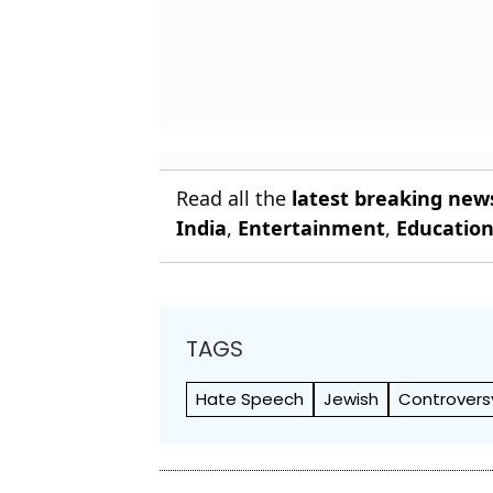
Read all the
latest breaking new
India
,
Entertainment
,
Educatio
TAGS
Hate Speech
Jewish
Controvers