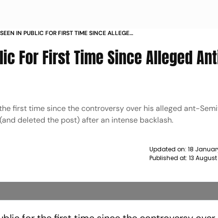
SEEN IN PUBLIC FOR FIRST TIME SINCE ALLEGED
IC POST NEWS
ic For First Time Since Alleged Ant
the first time since the controversy over his alleged ant-Semi
(and deleted the post) after an intense backlash.
Updated on:
18 Januar
Published at:
13 August