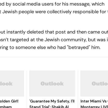
d by social media users for his message, which
t Jewish people were collectively responsible for
but instantly deleted that post and then came ou
asn’t targeted at the Jewish community, but was 
rring to someone else who had "betrayed" him.
olden Girl!
'Guarantee My Safety, I'll
Inter Miami Vs
gambam
Stand Trial': Shakib Al
Monterrey LIV