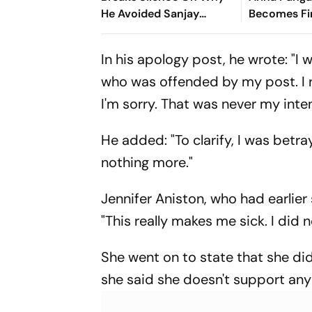
He Avoided Sanjay
Becomes Fir
Manjrekar For Years
Win Senior 
Gymnastics
In his apology post, he wrote: "
who was offended by my post. I
I'm sorry. That was never my inten
He added: "To clarify, I was betra
nothing more."
Jennifer Aniston, who had earlie
"This really makes me sick. I did n
She went on to state that she di
she said she doesn't support any