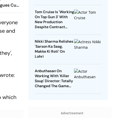
agues Cup
 Timings,
Tom Cruise Is 'Working
On Top Gun 3' With
 - All
everyone
New Production
Know
Despite Contract
se and
With Rival Studio
Nikki Sharma Relishes
'Sarson Ka Saag,
Makke Ki Roti’ On
they',
Lohri
Anbuthasan On
 wrote:
Working With 'Killer
Soup' Director: Totally
Changed The Game
For Me
o which
Advertisement