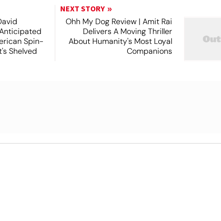
NEXT STORY
David
Ohh My Dog Review | Amit Rai
 Anticipated
Delivers A Moving Thriller
rican Spin-
About Humanity's Most Loyal
t's Shelved
Companions