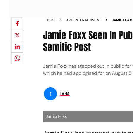
HOME
ART ENTERTAINMENT
JAMIE FOXX 
ANTI SEMIT
Jamie Foxx Seen In Publ
Semitic Post
Jamie Foxx has stepped out in public for 
which he had apologised for on August 5 
I
IANS
Jamie Foxx