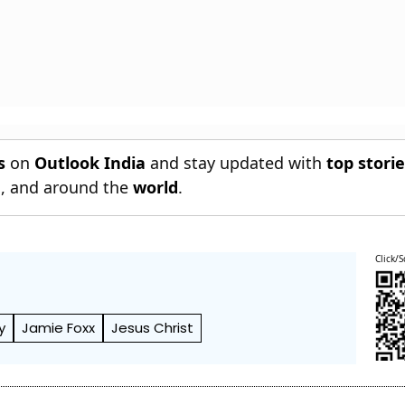
s
on
Outlook India
and stay updated with
top stori
n
, and around the
world
.
Click/S
y
Jamie Foxx
Jesus Christ