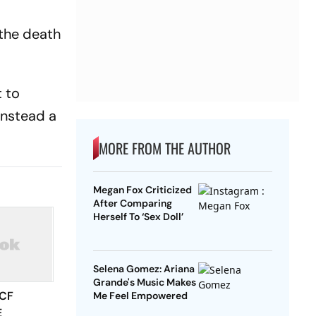
 the death
t to
instead a
MORE FROM THE AUTHOR
Megan Fox Criticized
After Comparing
Herself To ‘Sex Doll’
Selena Gomez: Ariana
Grande's Music Makes
 CF
Me Feel Empowered
E