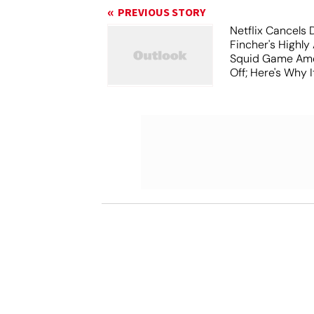
PREVIOUS STORY
Netflix Cancels 
Fincher's Highly
Squid Game Ame
Off; Here's Why I