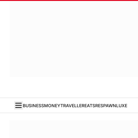
BUSINESS
MONEY
TRAVELLER
EATS
RESPAWN
LUXE