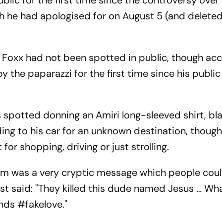
lic for the first time since the controversy over 
h he had apologised for on August 5 (and deleted
, Foxx had not been spotted in public, though ac
y the paparazzi for the first time since his publi
 spotted donning an Amiri long-sleeved shirt, bl
ing to his car for an unknown destination, though 
or shopping, driving or just strolling.
am was a very cryptic message which people cou
post said: "They killed this dude named Jesus … Wh
ends #fakelove."