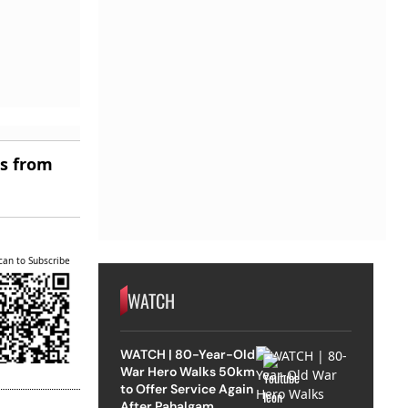
es from
can to Subscribe
WATCH
WATCH | 80-Year-Old
War Hero Walks 50km
to Offer Service Again
After Pahalgam