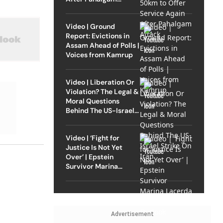
Attack
Video | Ground
Report: Evictions in
Assam Ahead of Polls |
Voices from Kamrup
Video | Liberation Or
Violation? The Legal &
Moral Questions
Behind The US-Israel
Strike On Iran
Video | ‘Fight for
Justice Is Not Yet
Over’ | Epstein
Survivor Marina
Lacerda Speaks to
Outlook
Advertisement