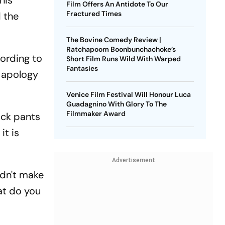
his
Film Offers An Antidote To Our
Fractured Times
 the
The Bovine Comedy Review |
Ratchapoom Boonbunchachoke’s
cording to
Short Film Runs Wild With Warped
Fantasies
c apology
Venice Film Festival Will Honour Luca
Guadagnino With Glory To The
Filmmaker Award
ack pants
it is
Advertisement
ldn't make
at do you