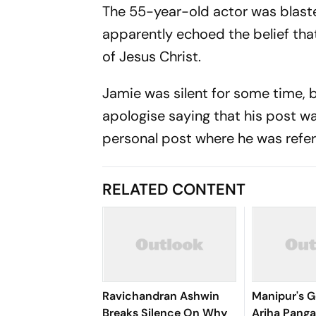
The 55-year-old actor was blaste
apparently echoed the belief tha
of Jesus Christ.
Jamie was silent for some time, 
apologise saying that his post w
personal post where he was refe
RELATED CONTENT
Ravichandran Ashwin
Manipur's G
Breaks Silence On Why
Ariha Pan