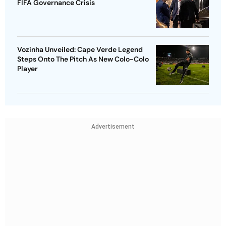
FIFA Governance Crisis
Vozinha Unveiled: Cape Verde Legend
Steps Onto The Pitch As New Colo-Colo
Player
Advertisement