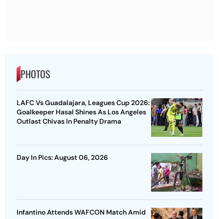
PHOTOS
LAFC Vs Guadalajara, Leagues Cup 2026:
Goalkeeper Hasal Shines As Los Angeles
Outlast Chivas In Penalty Drama
Day In Pics: August 06, 2026
Infantino Attends WAFCON Match Amid