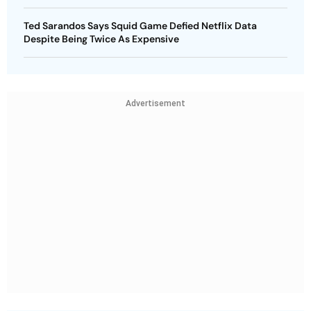
Ted Sarandos Says Squid Game Defied Netflix Data
Despite Being Twice As Expensive
Advertisement