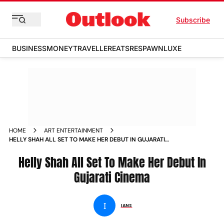
Subscribe
BUSINESS
MONEY
TRAVELLER
EATS
RESPAWN
LUXE
HOME
ART ENTERTAINMENT
HELLY SHAH ALL SET TO MAKE HER DEBUT IN GUJARATI
CINEMA NEWS
Helly Shah All Set To Make Her Debut In
Gujarati Cinema
I
IANS