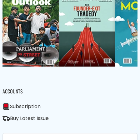
ACCOUNTS
Subscription
Buy Latest Issue