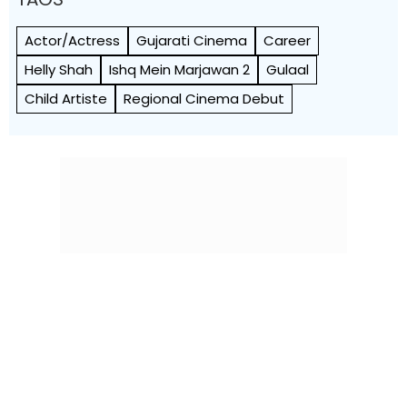
Actor/Actress
Gujarati Cinema
Career
Helly Shah
Ishq Mein Marjawan 2
Gulaal
Child Artiste
Regional Cinema Debut