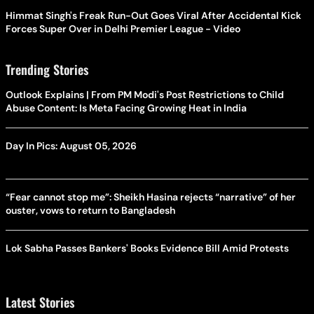
Himmat Singh's Freak Run-Out Goes Viral After Accidental Kick
Forces Super Over in Delhi Premier League - Video
Trending Stories
Outlook Explains | From PM Modi's Post Restrictions to Child
Abuse Content: Is Meta Facing Growing Heat in India
Day In Pics: August 05, 2026
“Fear cannot stop me”: Sheikh Hasina rejects “narrative” of her
ouster, vows to return to Bangladesh
Lok Sabha Passes Bankers' Books Evidence Bill Amid Protests
Latest Stories