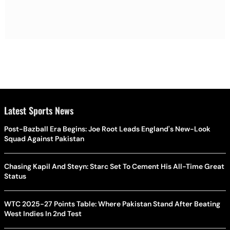
Latest Sports News
Post-Bazball Era Begins: Joe Root Leads England's New-Look
Squad Against Pakistan
Chasing Kapil And Steyn: Starc Set To Cement His All-Time Great
Status
WTC 2025-27 Points Table: Where Pakistan Stand After Beating
West Indies In 2nd Test