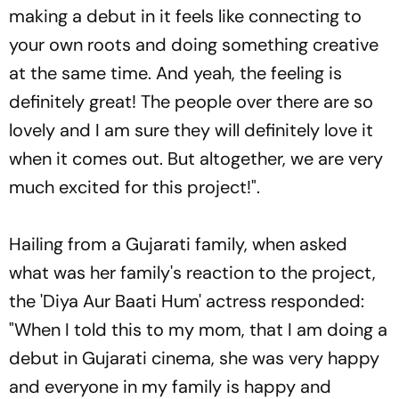
making a debut in it feels like connecting to
your own roots and doing something creative
at the same time. And yeah, the feeling is
definitely great! The people over there are so
lovely and I am sure they will definitely love it
when it comes out. But altogether, we are very
much excited for this project!".
Hailing from a Gujarati family, when asked
what was her family's reaction to the project,
the 'Diya Aur Baati Hum' actress responded:
"When I told this to my mom, that I am doing a
debut in Gujarati cinema, she was very happy
and everyone in my family is happy and