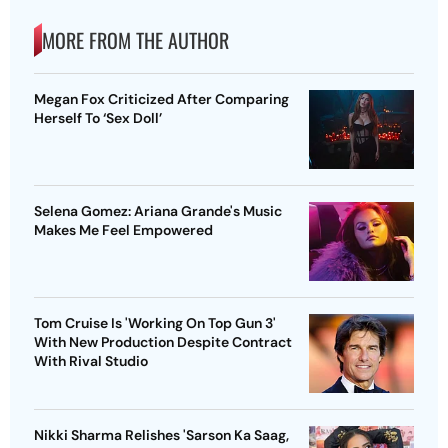
MORE FROM THE AUTHOR
Megan Fox Criticized After Comparing
Herself To ‘Sex Doll’
Selena Gomez: Ariana Grande's Music
Makes Me Feel Empowered
Tom Cruise Is 'Working On Top Gun 3'
With New Production Despite Contract
With Rival Studio
Nikki Sharma Relishes 'Sarson Ka Saag,