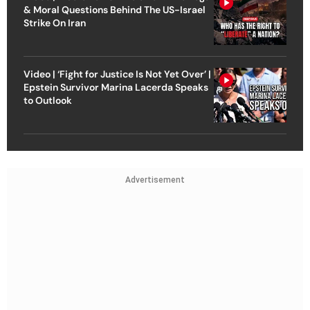
& Moral Questions Behind The US-Israel
Strike On Iran
Video | ‘Fight for Justice Is Not Yet Over’ |
Epstein Survivor Marina Lacerda Speaks
to Outlook
Advertisement