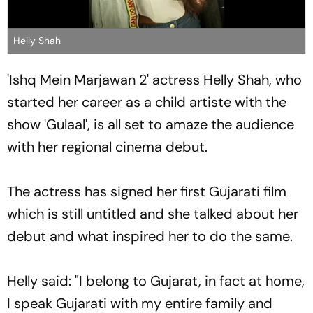
Helly Shah
'Ishq Mein Marjawan 2' actress Helly Shah, who
started her career as a child artiste with the
show 'Gulaal', is all set to amaze the audience
with her regional cinema debut.
The actress has signed her first Gujarati film
which is still untitled and she talked about her
debut and what inspired her to do the same.
Helly said: "I belong to Gujarat, in fact at home,
I speak Gujarati with my entire family and