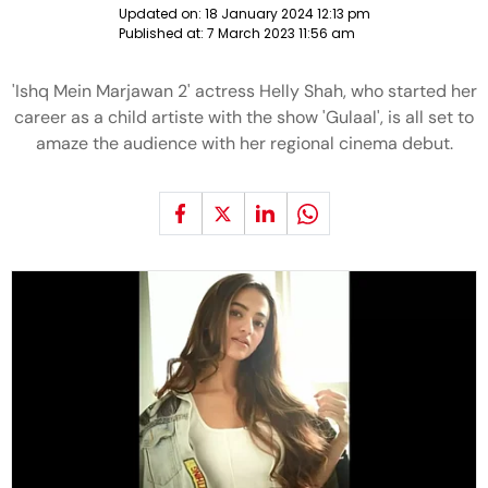
Updated on:
18 January 2024 12:13 pm
Published at:
7 March 2023 11:56 am
'Ishq Mein Marjawan 2' actress Helly Shah, who started her
career as a child artiste with the show 'Gulaal', is all set to
amaze the audience with her regional cinema debut.