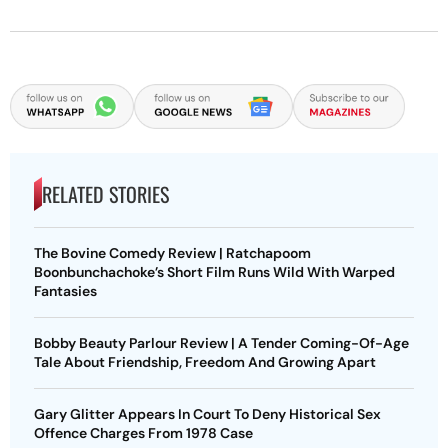
RELATED STORIES
The Bovine Comedy Review | Ratchapoom
Boonbunchachoke’s Short Film Runs Wild With Warped
Fantasies
Bobby Beauty Parlour Review | A Tender Coming-Of-Age
Tale About Friendship, Freedom And Growing Apart
Gary Glitter Appears In Court To Deny Historical Sex
Offence Charges From 1978 Case