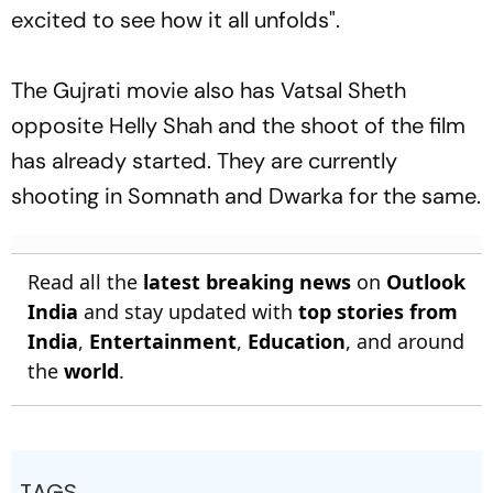
excited to see how it all unfolds".
The Gujrati movie also has Vatsal Sheth
opposite Helly Shah and the shoot of the film
has already started. They are currently
shooting in Somnath and Dwarka for the same.
Read all the
latest breaking news
on
Outlook
India
and stay updated with
top stories from
India
,
Entertainment
,
Education
, and around
the
world
.
TAGS