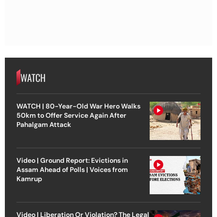
WATCH
WATCH | 80-Year-Old War Hero Walks
50km to Offer Service Again After
Pahalgam Attack
Video | Ground Report: Evictions in
Assam Ahead of Polls | Voices from
Kamrup
Video | Liberation Or Violation? The Legal