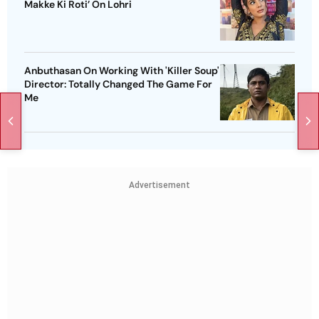
Makke Ki Roti’ On Lohri
Anbuthasan On Working With 'Killer Soup'
Director: Totally Changed The Game For
Me
Advertisement