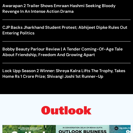
Awarapan 2 Trailer Shows Emraan Hashmi Seeking Bloody
Revenge In An Intense Action Drama
CJP Backs Jharkhand Student Protest; Abhijeet Dipke Rules Out
Entering Politics
Bobby Beauty Parlour Review | A Tender Coming-Of-Age Tale
About Friendship, Freedom And Growing Apart
Lock Upp Season 2 Winner: Shreya Kalra Lifts The Trophy, Takes
Home Rs 1 Crore Prize; Shivangi Joshi 1st Runner-Up