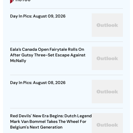
Day In Pics: August 09, 2026
Eala’s Canada Open Fairytale Rolls On
After Gutsy Three-Set Escape Against
McNally
Day In Pics: August 08, 2026
Red Devils' New Era Begins: Dutch Legend
Mark Van Bommel Takes The Wheel For
Belgium's Next Generation