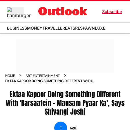
Subscribe
BUSINESS
MONEY
TRAVELLER
EATS
RESPAWN
LUXE
HOME
ART ENTERTAINMENT
EKTAA KAPOOR DOING SOMETHING DIFFERENT WITH
BARSAATEIN MAUSAM PYAAR KA SAYS SHIVANGI JOSHI NEWS
Ektaa Kapoor Doing Something Different
With 'Barsaatein - Mausam Pyaar Ka', Says
Shivangi Joshi
I
IANS