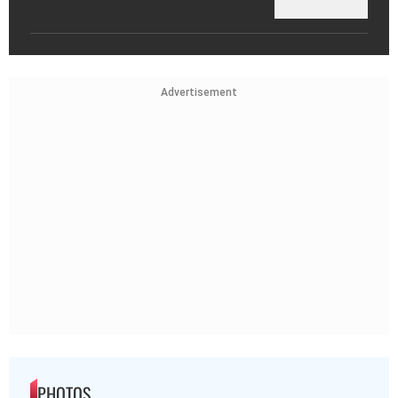
Advertisement
PHOTOS