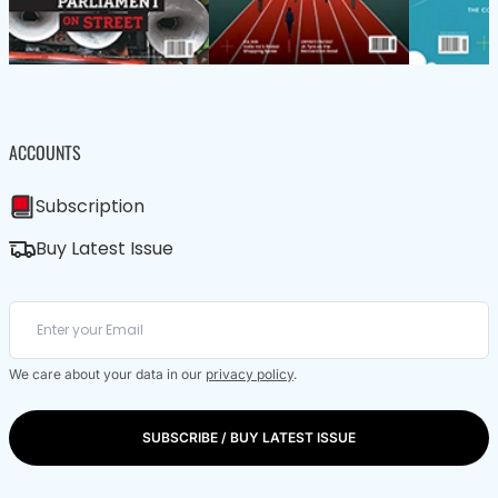
ACCOUNTS
Subscription
Buy Latest Issue
We care about your data in our
privacy policy
.
SUBSCRIBE / BUY LATEST ISSUE