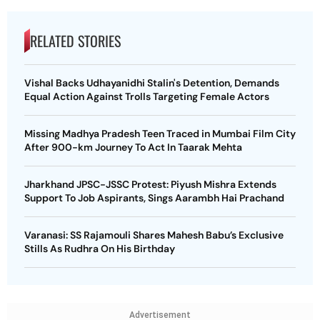
RELATED STORIES
Vishal Backs Udhayanidhi Stalin's Detention, Demands
Equal Action Against Trolls Targeting Female Actors
Missing Madhya Pradesh Teen Traced in Mumbai Film City
After 900-km Journey To Act In Taarak Mehta
Jharkhand JPSC-JSSC Protest: Piyush Mishra Extends
Support To Job Aspirants, Sings Aarambh Hai Prachand
Varanasi: SS Rajamouli Shares Mahesh Babu’s Exclusive
Stills As Rudhra On His Birthday
Advertisement