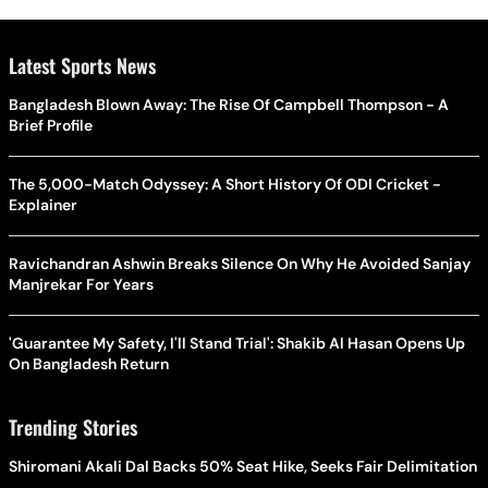
Latest Sports News
Bangladesh Blown Away: The Rise Of Campbell Thompson - A
Brief Profile
The 5,000-Match Odyssey: A Short History Of ODI Cricket -
Explainer
Ravichandran Ashwin Breaks Silence On Why He Avoided Sanjay
Manjrekar For Years
'Guarantee My Safety, I'll Stand Trial': Shakib Al Hasan Opens Up
On Bangladesh Return
Trending Stories
Shiromani Akali Dal Backs 50% Seat Hike, Seeks Fair Delimitation