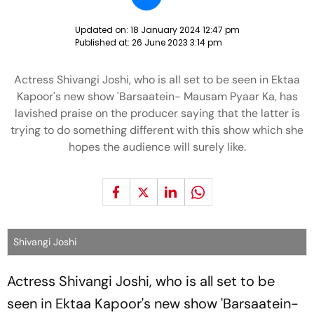
Updated on:
18 January 2024 12:47 pm
Published at:
26 June 2023 3:14 pm
Actress Shivangi Joshi, who is all set to be seen in Ektaa
Kapoor's new show 'Barsaatein- Mausam Pyaar Ka, has
lavished praise on the producer saying that the latter is
trying to do something different with this show which she
hopes the audience will surely like.
Shivangi Joshi
Actress Shivangi Joshi, who is all set to be
seen in Ektaa Kapoor's new show 'Barsaatein-