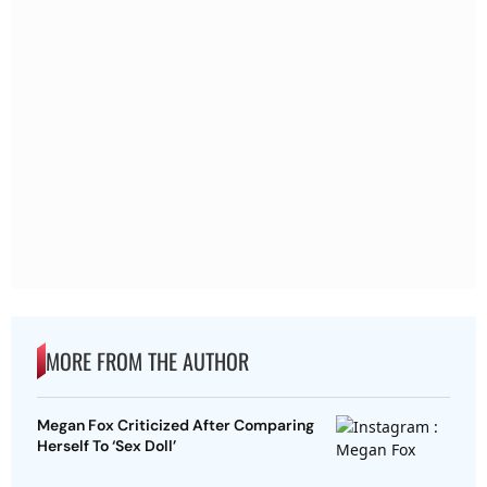
MORE FROM THE AUTHOR
Megan Fox Criticized After Comparing
Herself To ‘Sex Doll’