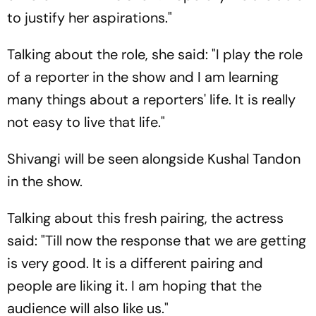
to justify her aspirations."
Talking about the role, she said: "I play the role
of a reporter in the show and I am learning
many things about a reporters' life. It is really
not easy to live that life."
Shivangi will be seen alongside Kushal Tandon
in the show.
Talking about this fresh pairing, the actress
said: "Till now the response that we are getting
is very good. It is a different pairing and
people are liking it. I am hoping that the
audience will also like us."