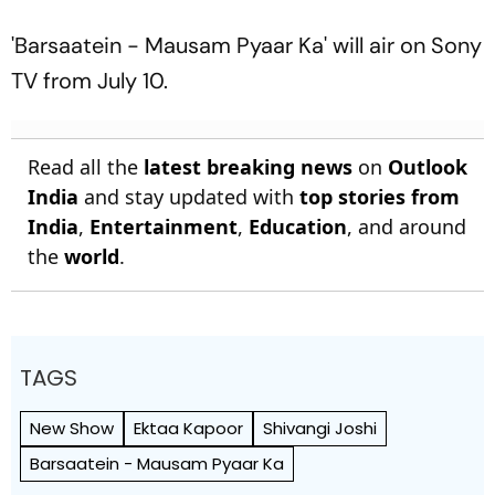
'Barsaatein - Mausam Pyaar Ka' will air on Sony
TV from July 10.
Read all the
latest breaking news
on
Outlook
India
and stay updated with
top stories from
India
,
Entertainment
,
Education
, and around
the
world
.
TAGS
New Show
Ektaa Kapoor
Shivangi Joshi
Barsaatein - Mausam Pyaar Ka