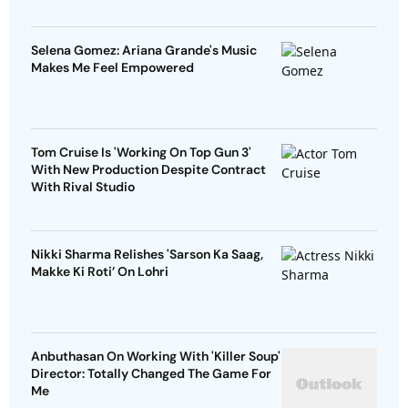
Selena Gomez: Ariana Grande's Music
Makes Me Feel Empowered
Tom Cruise Is 'Working On Top Gun 3'
With New Production Despite Contract
With Rival Studio
Nikki Sharma Relishes 'Sarson Ka Saag,
Makke Ki Roti’ On Lohri
Anbuthasan On Working With 'Killer Soup'
Director: Totally Changed The Game For
Me