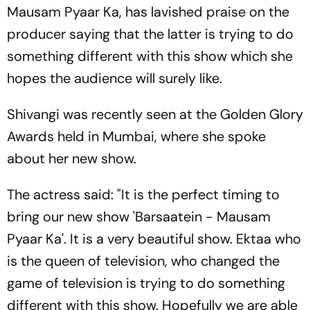
Mausam Pyaar Ka, has lavished praise on the
producer saying that the latter is trying to do
something different with this show which she
hopes the audience will surely like.
Shivangi was recently seen at the Golden Glory
Awards held in Mumbai, where she spoke
about her new show.
The actress said: "It is the perfect timing to
bring our new show 'Barsaatein - Mausam
Pyaar Ka'. It is a very beautiful show. Ektaa who
is the queen of television, who changed the
game of television is trying to do something
different with this show. Hopefully we are able