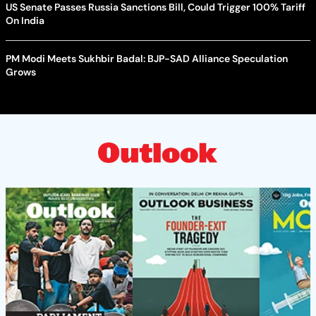
US Senate Passes Russia Sanctions Bill, Could Trigger 100% Tariff
On India
PM Modi Meets Sukhbir Badal: BJP-SAD Alliance Speculation
Grows