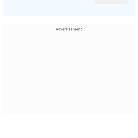
Advertisement