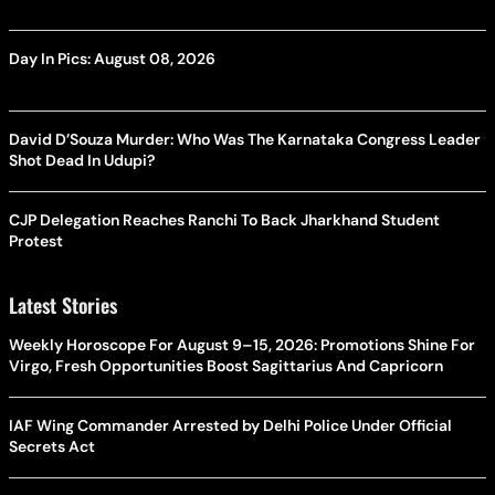
Day In Pics: August 08, 2026
David D’Souza Murder: Who Was The Karnataka Congress Leader
Shot Dead In Udupi?
CJP Delegation Reaches Ranchi To Back Jharkhand Student
Protest
Latest Stories
Weekly Horoscope For August 9–15, 2026: Promotions Shine For
Virgo, Fresh Opportunities Boost Sagittarius And Capricorn
IAF Wing Commander Arrested by Delhi Police Under Official
Secrets Act