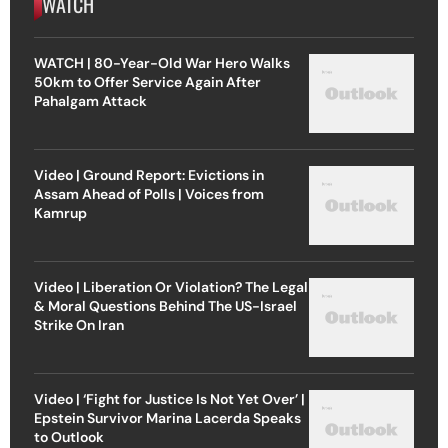
WATCH
WATCH | 80-Year-Old War Hero Walks
50km to Offer Service Again After
Pahalgam Attack
Video | Ground Report: Evictions in
Assam Ahead of Polls | Voices from
Kamrup
Video | Liberation Or Violation? The Legal
& Moral Questions Behind The US-Israel
Strike On Iran
Video | ‘Fight for Justice Is Not Yet Over’ |
Epstein Survivor Marina Lacerda Speaks
to Outlook