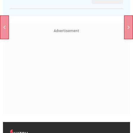
Advertisement